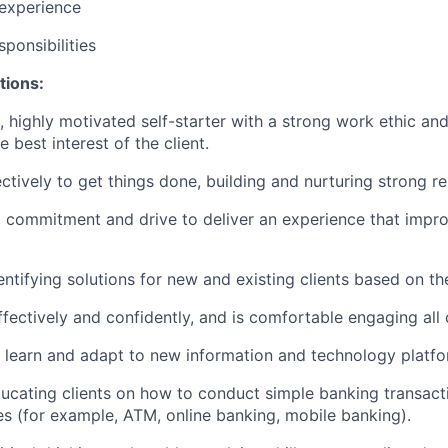
 experience
ponsibilities
tions:
c, highly motivated self-starter with a strong work ethic an
he best interest of the client.
ctively to get things done, building and nurturing strong re
, commitment and drive to deliver an experience that improv
dentifying solutions for new and existing clients based on th
ectively and confidently, and is comfortable engaging all c
to learn and adapt to new information and technology platfo
educating clients on how to conduct simple banking transact
es (for example, ATM, online banking, mobile banking).