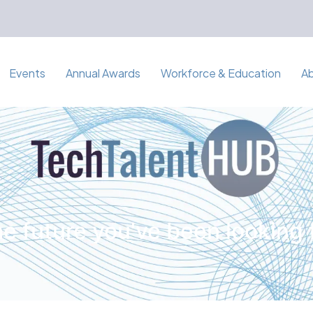
Events
Annual Awards
Workforce & Education
A
e future you've been looking 