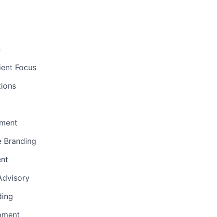
n
ient Focus
ions
ment
e Branding
ent
 Advisory
ding
pment