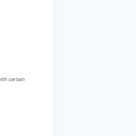
with certain