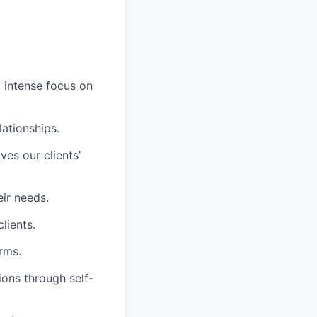
d intense focus on
lationships.
es our clients’
eir needs.
lients.
rms.
ions through self-