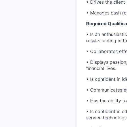
• Drives the client
• Manages cash res
Required Qualifica
• Is an enthusiasti
results, acting in t
• Collaborates effe
• Displays passion
financial lives.
• Is confident in i
• Communicates eff
• Has the ability 
• Is confident in 
service technologi