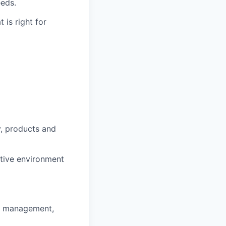
eeds.
 is right for
y, products and
ntive environment
ss management,