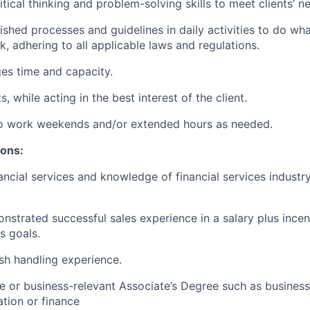
itical thinking and problem-solving skills to meet clients’ n
lished processes and guidelines in daily activities to do what
k, adhering to all applicable laws and regulations.
ges time and capacity.
, while acting in the best interest of the client.
 to work weekends and/or extended hours as needed.
ions:
ancial services and knowledge of financial services industr
nstrated successful sales experience in a salary plus ince
es goals.
sh handling experience.
e or business-relevant Associate’s Degree such as busine
tion or finance​