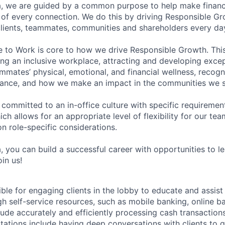
, we are guided by a common purpose to help make financia
of every connection. We do this by driving Responsible G
 clients, teammates, communities and shareholders every da
e to Work is core to how we drive Responsible Growth. This
g an inclusive workplace, attracting and developing except
mmates’ physical, emotional, and financial wellness, recogn
ance, and how we make an impact in the communities we s
 committed to an in-office culture with specific requiremen
ch allows for an appropriate level of flexibility for our t
n role-specific considerations.
, you can build a successful career with opportunities to l
in us!
ible for engaging clients in the lobby to educate and assis
gh self-service resources, such as mobile banking, online b
clude accurately and efficiently processing cash transactions
ations include having deep conversations with clients to g