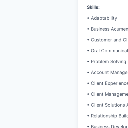
Skills:
• Adaptability
• Business Acume
• Customer and Cl
• Oral Communicat
• Problem Solving
• Account Manage
• Client Experienc
• Client Managem
• Client Solutions
• Relationship Buil
• Business Develo