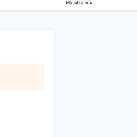
My
job
alerts