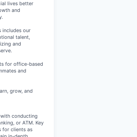
l lives better
rowth and
y.
 includes our
ional talent,
izing and
erve.
ts for office-based
eammates and
earn, grow, and
t with conducting
anking, or ATM. Key
 for clients as
ain in-depth