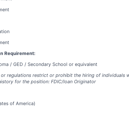
ment
ation
ment
n Requirement:
loma / GED / Secondary School or equivalent
or regulations restrict or prohibit the hiring of individuals 
history for the position: FDIC/loan Originator
tates of America)