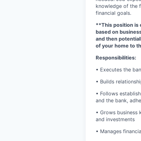
knowledge of the fi
financial goals.
**This position is 
based on business n
and then potential
of your home to th
Responsibilities:
• Executes the bank
• Builds relationsh
• Follows establish
and the bank, adher
• Grows business k
and investments
• Manages financial