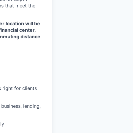
ons that meet the
r location will be
financial center,
commuting distance
right for clients
business, lending,
ly