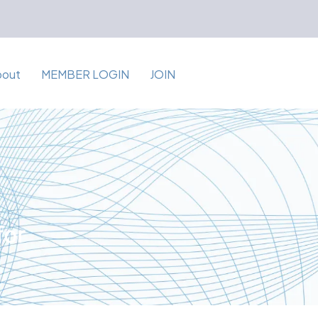
bout
MEMBER LOGIN
JOIN
for