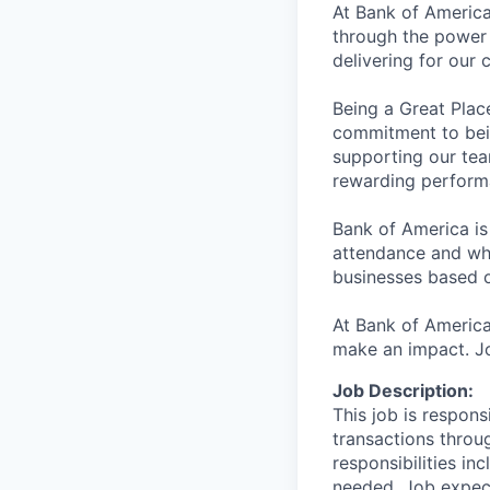
At Bank of America
through the power 
delivering for our
Being a Great Plac
commitment to bein
supporting our tea
rewarding perform
Bank of America is
attendance and whi
businesses based o
At Bank of America
make an impact. Jo
Job Description:
This job is respons
transactions throu
responsibilities in
needed. Job expect