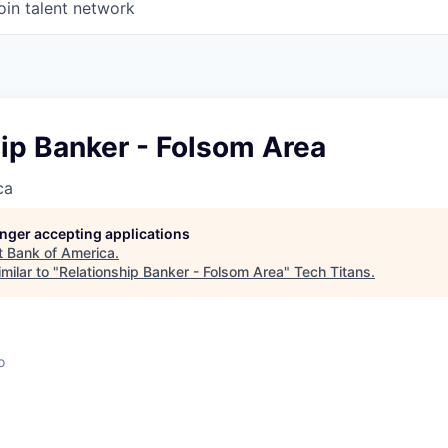
oin talent network
ip Banker - Folsom Area
ca
longer accepting applications
t
Bank of America
.
milar to "
Relationship Banker - Folsom Area
"
Tech Titans
.
o