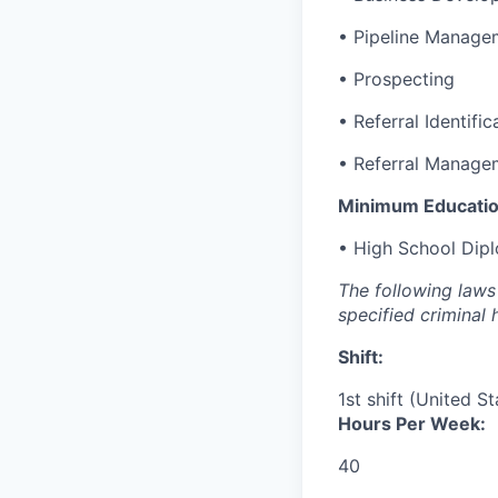
• Pipeline Manage
• Prospecting
• Referral Identific
• Referral Manage
Minimum Educatio
• High School Dip
The following laws 
specified criminal 
Shift:
1st shift (United S
Hours Per Week:
40