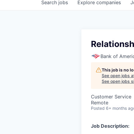
Search
jobs
Explore
companies
J
Relationsh
Bank of Ameri
This job is no 
See open jobs a
See open jobs si
Customer Service
Remote
Posted
6+ months ag
Job Description: