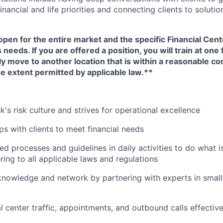
nancial and life priorities and connecting clients to soluti
open for the entire market and the specific Financial Cente
eeds. If you are offered a position, you will train at one 
ly move to another location that is within a reasonable 
e extent permitted by applicable law.**
's risk culture and strives for operational excellence
ips with clients to meet financial needs
ed processes and guidelines in daily activities to do what is 
ing to all applicable laws and regulations
nowledge and network by partnering with experts in small 
 center traffic, appointments, and outbound calls effective