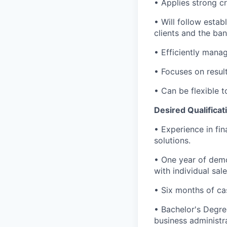
• Applies strong cr
• Will follow estab
clients and the ban
• Efficiently mana
• Focuses on results
• Can be flexible
Desired Qualificat
• Experience in fin
solutions.
• One year of demo
with individual sal
• Six months of ca
• Bachelor's Degre
business administra