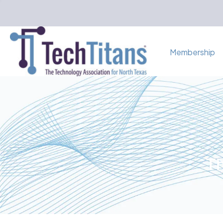
Membership
Th