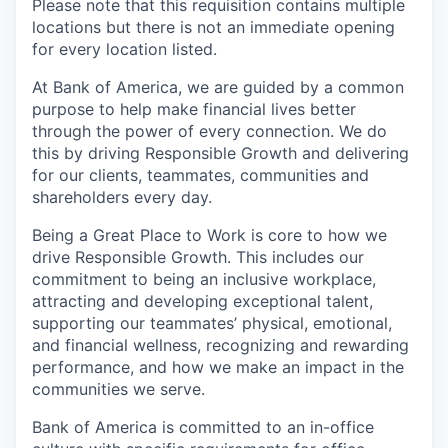
Please note that this requisition contains multiple
locations but there is not an immediate opening
for every location listed.
At Bank of America, we are guided by a common
purpose to help make financial lives better
through the power of every connection. We do
this by driving Responsible Growth and delivering
for our clients, teammates, communities and
shareholders every day.
Being a Great Place to Work is core to how we
drive Responsible Growth. This includes our
commitment to being an inclusive workplace,
attracting and developing exceptional talent,
supporting our teammates’ physical, emotional,
and financial wellness, recognizing and rewarding
performance, and how we make an impact in the
communities we serve.
Bank of America is committed to an in-office