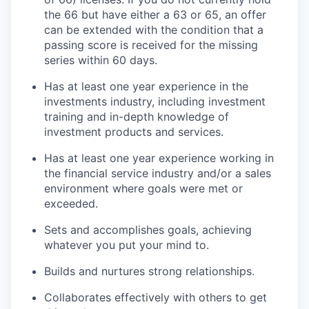
the 66 but have either a 63 or 65, an offer
can be extended with the condition that a
passing score is received for the missing
series within 60 days.
Has at least one year experience in the
investments industry, including investment
training and in-depth knowledge of
investment products and services.
Has at least one year experience working in
the financial service industry and/or a sales
environment where goals were met or
exceeded.
Sets and accomplishes goals, achieving
whatever you put your mind to.
Builds and nurtures strong relationships.
Collaborates effectively with others to get