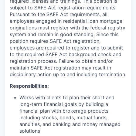
required licenses and trainings. This position is
subject to SAFE Act registration requirements.
Pursuant to the SAFE Act requirements, all
employees engaged in residential loan mortgage
originations must register with the federal registry
system and remain in good standing. Since this
position requires SAFE Act registration,
employees are required to register and to submit
to the required SAFE Act background check and
registration process. Failure to obtain and/or
maintain SAFE Act registration may result in
disciplinary action up to and including termination.
Responsibilities:
Works with clients to plan their short and
long-term financial goals by building a
financial plan with brokerage products,
including stocks, bonds, mutual funds,
annuities, and banking and money managed
solutions