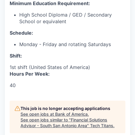
Minimum Education Requirement:
High School Diploma / GED / Secondary
School or equivalent
Schedule:
Monday - Friday and rotating Saturdays
Shift:
1st shift (United States of America)
Hours Per Week:
40
This job is no longer accepting applications
See open jobs at
Bank of America
.
See open jobs similar to "
Financial Solutions
Advisor - South San Antonio Area
"
Tech Titans
.