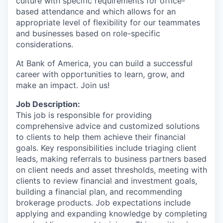
culture with specific requirements for office-
based attendance and which allows for an
appropriate level of flexibility for our teammates
and businesses based on role-specific
considerations.
At Bank of America, you can build a successful
career with opportunities to learn, grow, and
make an impact. Join us!
Job Description:
This job is responsible for providing
comprehensive advice and customized solutions
to clients to help them achieve their financial
goals. Key responsibilities include triaging client
leads, making referrals to business partners based
on client needs and asset thresholds, meeting with
clients to review financial and investment goals,
building a financial plan, and recommending
brokerage products. Job expectations include
applying and expanding knowledge by completing