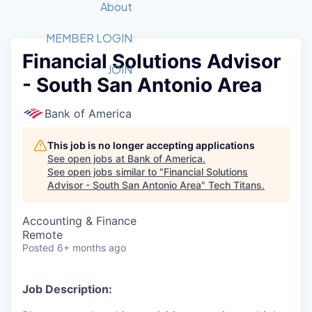
Recipients
Job Board
About
Quantum Technology
Application
2026 Award Categories
What We Do
Forum
STEM
MEMBER LOGIN
Financial Solutions Advisor
Member Login
Donate to STEM
Tech Titans Foundation
Golf Tournament
Fast Tech
Advocacy
JOIN
- South San Antonio Area
Get Involved
Volunteer with STEM
Awards Nominations
Tech Industry
Sponsorships
Luncheon Series
Committee
Bank of America
Board of Directors
Startup Summit
Judges
This job is no longer accepting applications
See open jobs at
Bank of America
.
Staff
See open jobs similar to "
Financial Solutions
Advisor - South San Antonio Area
"
Tech Titans
.
Tech Titans Blog
Accounting & Finance
News & Insights
Remote
Posted
6+ months ago
Job Description: