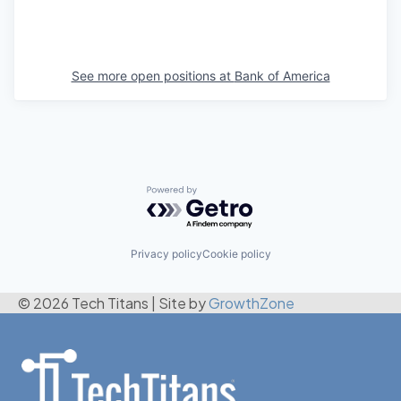
See more open positions at
Bank of America
Powered by Getro.com
Privacy policy
Cookie policy
© 2026 Tech Titans
|
Site by
GrowthZone