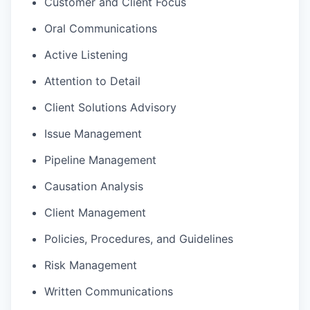
Customer and Client Focus
Oral Communications
Active Listening
Attention to Detail
Client Solutions Advisory
Issue Management
Pipeline Management
Causation Analysis
Client Management
Policies, Procedures, and Guidelines
Risk Management
Written Communications