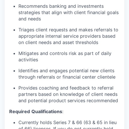
Recommends banking and investments
strategies that align with client financial goals
and needs
Triages client requests and makes referrals to
appropriate internal service providers based
on client needs and asset thresholds
Mitigates and controls risk as part of daily
activities
Identifies and engages potential new clients
through referrals or financial center clientele
Provides coaching and feedback to referral
partners based on knowledge of client needs
and potential product services recommended
Required
Qualifications
:
Currently holds Series 7 & 66 (63 & 65 in lieu
of 66) licenses. If you do not currently hold