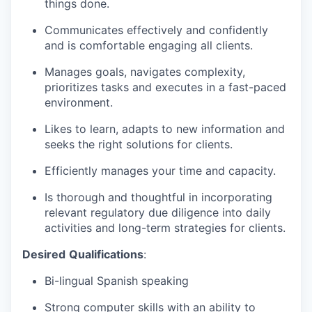
things done.
Communicates effectively and confidently
and is comfortable engaging all clients.
Manages goals, navigates complexity,
prioritizes tasks and executes in a fast-paced
environment.
Likes to learn, adapts to new information and
seeks the right solutions for clients.
Efficiently manages your time and capacity.
Is thorough and thoughtful in incorporating
relevant regulatory due diligence into daily
activities and long-term strategies for clients.
Desired
Qualifications
:
Bi-lingual Spanish speaking
Strong computer skills with an ability to