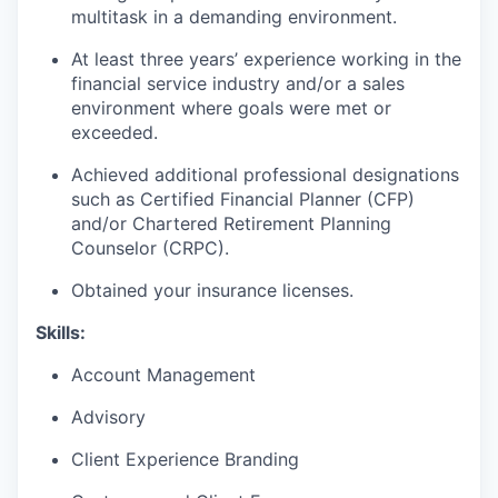
multitask in a demanding environment.
At least three years’ experience working in the
financial service industry and/or a sales
environment where goals were met or
exceeded.
Achieved additional professional designations
such as Certified Financial Planner (CFP)
and/or Chartered Retirement Planning
Counselor (CRPC).
Obtained your insurance licenses.
Skills:
Account Management
Advisory
Client Experience Branding