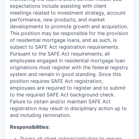
expectations include assisting with client
meetings related to investment strategy, account
performance, new products, and market
developments to promote growth and acquisition.
This position may be responsible for the provision
of residential mortgage loans, and as such, is
subject to SAFE Act registration requirements.
Pursuant to the SAFE Act requirements, all
employees engaged in residential mortgage loan
originations must register with the federal registry
system and remain in good standing. Since this
position requires SAFE Act registration,
employees are required to register and to submit
to the required SAFE Act background check.
Failure to obtain and/or maintain SAFE Act
registration may result in disciplinary action up to
and including termination.
Responsibilities:
Tracks all client actions/activities to ensure