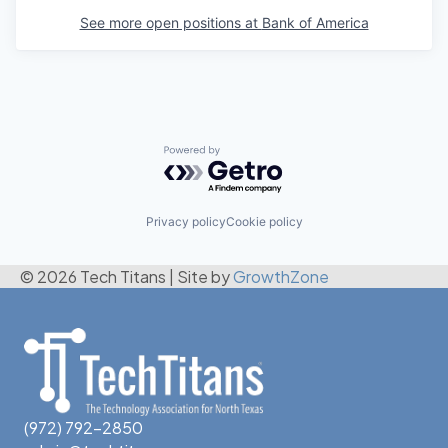
See more open positions at
Bank of America
Powered by Getro.com
Privacy policy
Cookie policy
© 2026 Tech Titans
|
Site by
GrowthZone
(972) 792-2850