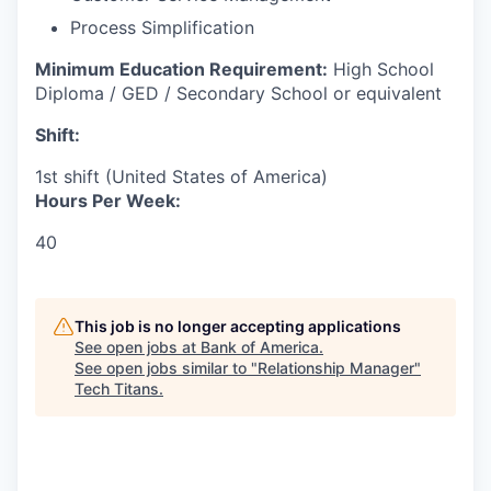
Process Simplification
Minimum Education Requirement:
High School
Diploma / GED / Secondary School or equivalent
Shift:
1st shift (United States of America)
Hours Per Week:
40
This job is no longer accepting applications
See open jobs at
Bank of America
.
See open jobs similar to "
Relationship Manager
"
Tech Titans
.