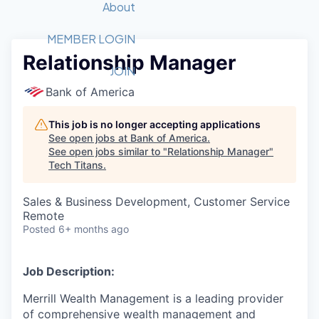
Recipients
Job Board
About
Quantum Technology
Application
2026 Award Categories
What We Do
Forum
STEM
MEMBER LOGIN
Relationship Manager
Member Login
Donate to STEM
Tech Titans Foundation
Golf Tournament
Fast Tech
Advocacy
JOIN
Get Involved
Bank of America
Volunteer with STEM
Awards Nominations
Tech Industry
Sponsorships
Luncheon Series
Committee
This job is no longer accepting applications
Board of Directors
See open jobs at
Bank of America
.
Startup Summit
Judges
See open jobs similar to "
Relationship Manager
"
Tech Titans
.
Staff
Tech Titans Blog
Sales & Business Development, Customer Service
Remote
Posted
6+ months ago
News & Insights
Job Description:
Merrill Wealth Management is a leading provider
of comprehensive wealth management and