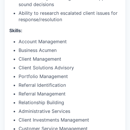
sound decisions
Ability to research escalated client issues for
response/resolution​
Skills:
Account Management
Business Acumen
Client Management
Client Solutions Advisory
Portfolio Management
Referral Identification
Referral Management
Relationship Building
Administrative Services
Client Investments Management
Customer Service Management