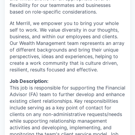
flexibility for our teammates and businesses
based on role-specific considerations.
At Merrill, we empower you to bring your whole
self to work. We value diversity in our thoughts,
business, and within our employees and clients.
Our Wealth Management team represents an array
of different backgrounds and bring their unique
perspectives, ideas and experiences, helping to
create a work community that is culture driven,
resilient, results focused and effective.
Job Description:
This job is responsible for supporting the Financial
Advisor (FA) team to further develop and enhance
existing client relationships. Key responsibilities
include serving as a key point of contact for
clients on any non-administrative requests/needs
while supporting relationship management
activities and developing, implementing, and
monitoring the team's client service model. Job