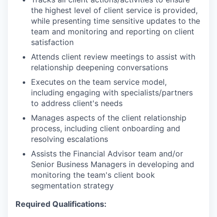
the highest level of client service is provided,
while presenting time sensitive updates to the
team and monitoring and reporting on client
satisfaction
Attends client review meetings to assist with
relationship deepening conversations
Executes on the team service model,
including engaging with specialists/partners
to address client's needs
Manages aspects of the client relationship
process, including client onboarding and
resolving escalations
Assists the Financial Advisor team and/or
Senior Business Managers in developing and
monitoring the team's client book
segmentation strategy
Required Qualifications: