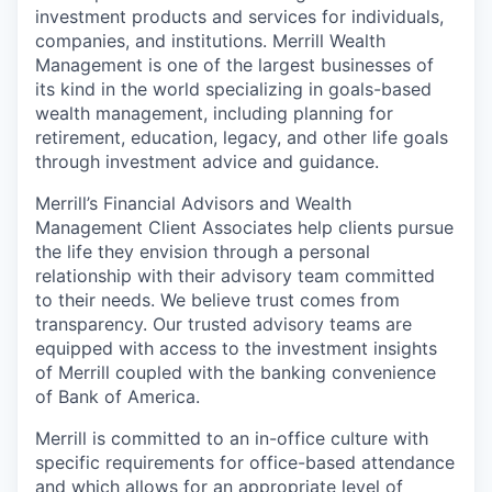
investment products and services for individuals,
companies, and institutions. Merrill Wealth
Management is one of the largest businesses of
its kind in the world specializing in goals-based
wealth management, including planning for
retirement, education, legacy, and other life goals
through investment advice and guidance.
Merrill’s Financial Advisors and Wealth
Management Client Associates help clients pursue
the life they envision through a personal
relationship with their advisory team committed
to their needs. We believe trust comes from
transparency. Our trusted advisory teams are
equipped with access to the investment insights
of Merrill coupled with the banking convenience
of Bank of America.
Merrill is committed to an in-office culture with
specific requirements for office-based attendance
and which allows for an appropriate level of