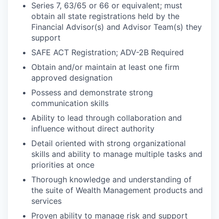
Series 7, 63/65 or 66 or equivalent; must
obtain all state registrations held by the
Financial Advisor(s) and Advisor Team(s) they
support
SAFE ACT Registration; ADV-2B Required
Obtain and/or maintain at least one firm
approved designation
Possess and demonstrate strong
communication skills
Ability to lead through collaboration and
influence without direct authority
Detail oriented with strong organizational
skills and ability to manage multiple tasks and
priorities at once
Thorough knowledge and understanding of
the suite of Wealth Management products and
services
Proven ability to manage risk and support