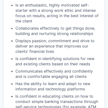
Is an enthusiastic, highly motivated self-
starter with a strong work ethic and intense
focus on results, acting in the best interest of
the client
Collaborates effectively to get things done,
building and nurturing strong relationships
Displays passion, commitment and drive to
deliver an experience that improves our
clients' financial lives
Is confident in identifying solutions for new
and existing clients based on their needs
Communicates effectively and confidently
and is comfortable engaging all clients
Has the ability to learn and adapt to new
information and technology platforms
Is confident in educating clients on how to
conduct simple banking transactions through
self-service technologies (for example, ATM,