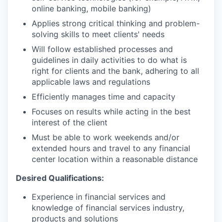
online banking, mobile banking)
Applies strong critical thinking and problem-
solving skills to meet clients' needs
Will follow established processes and
guidelines in daily activities to do what is
right for clients and the bank, adhering to all
applicable laws and regulations
Efficiently manages time and capacity
Focuses on results while acting in the best
interest of the client
Must be able to work weekends and/or
extended hours and travel to any financial
center location within a reasonable distance​
Desired Qualifications:
Experience in financial services and
knowledge of financial services industry,
products and solutions