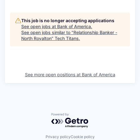
This job is no longer accepting applications
See open jobs at
Bank of America
.
See open jobs similar to "
Relationship Banker -
North Royalton
"
Tech Titans
.
See more open positions at
Bank of America
Powered by Getro.com
Privacy policy
Cookie policy