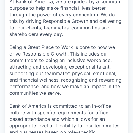
At Bank of America, we are guided by a common
purpose to help make financial lives better
through the power of every connection. We do
this by driving Responsible Growth and delivering
for our clients, teammates, communities and
shareholders every day.
Being a Great Place to Work is core to how we
drive Responsible Growth. This includes our
commitment to being an inclusive workplace,
attracting and developing exceptional talent,
supporting our teammates’ physical, emotional,
and financial wellness, recognizing and rewarding
performance, and how we make an impact in the
communities we serve.
Bank of America is committed to an in-office
culture with specific requirements for office-
based attendance and which allows for an
appropriate level of flexibility for our teammates
and businesses based on role-specific