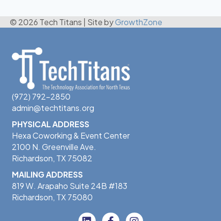
© 2026 Tech Titans
|
Site by
GrowthZone
(972) 792-2850
admin@techtitans.org
PHYSICAL ADDRESS
Hexa Coworking & Event Center
2100 N. Greenville Ave.
Richardson, TX 75082
MAILING ADDRESS
819 W. Arapaho Suite 24B #183
Richardson, TX 75080