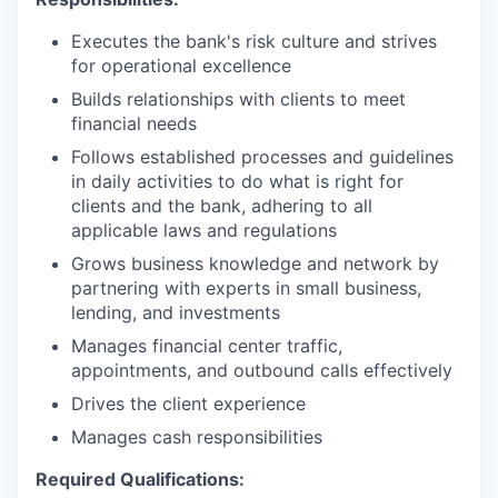
Executes the bank's risk culture and strives
for operational excellence
Builds relationships with clients to meet
financial needs
Follows established processes and guidelines
in daily activities to do what is right for
clients and the bank, adhering to all
applicable laws and regulations
Grows business knowledge and network by
partnering with experts in small business,
lending, and investments
Manages financial center traffic,
appointments, and outbound calls effectively
Drives the client experience
Manages cash responsibilities
Required Qualifications: