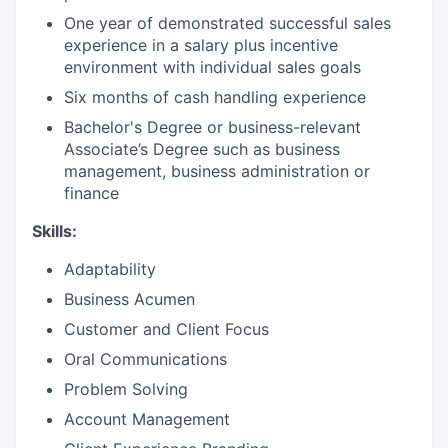
One year of demonstrated successful sales
experience in a salary plus incentive
environment with individual sales goals
Six months of cash handling experience
Bachelor's Degree or business-relevant
Associate’s Degree such as business
management, business administration or
finance​
Skills:
Adaptability
Business Acumen
Customer and Client Focus
Oral Communications
Problem Solving
Account Management