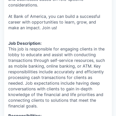
considerations.
At Bank of America, you can build a successful
career with opportunities to learn, grow, and
make an impact. Join us!
Job Description:
This job is responsible for engaging clients in the
lobby to educate and assist with conducting
transactions through self-service resources, such
as mobile banking, online banking, or ATM. Key
responsibilities include accurately and efficiently
processing cash transactions for clients as
needed. Job expectations include having deep
conversations with clients to gain in-depth
knowledge of the financial and life priorities and
connecting clients to solutions that meet the
financial goals.
Responsibilities: