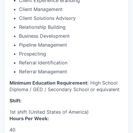
Client Experience Branding
Client Management
Client Solutions Advisory
Relationship Building
Business Development
Pipeline Management
Prospecting
Referral Identification
Referral Management
Minimum Education Requirement:
High School
Diploma / GED / Secondary School or equivalent
Shift:
1st shift (United States of America)
Hours Per Week:
40