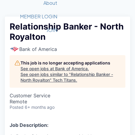
Recipients
Job Board
About
Quantum Technology
Application
2026 Award Categories
What We Do
Forum
STEM
MEMBER LOGIN
Relationship Banker - North
Member Login
Donate to STEM
Tech Titans Foundation
Golf Tournament
Fast Tech
Advocacy
JOIN
Royalton
Get Involved
Volunteer with STEM
Awards Nominations
Tech Industry
Sponsorships
Luncheon Series
Committee
Bank of America
Board of Directors
Startup Summit
Judges
This job is no longer accepting applications
See open jobs at
Bank of America
.
Staff
See open jobs similar to "
Relationship Banker -
North Royalton
"
Tech Titans
.
Tech Titans Blog
Customer Service
News & Insights
Remote
Posted
6+ months ago
Job Description: