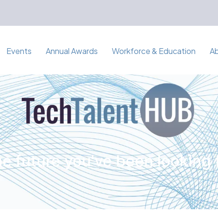
Events
Annual Awards
Workforce & Education
A
e future you've been looking 