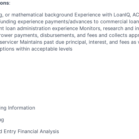
ions
:
g, or mathematical background Experience with LoanIQ, ACB
unding experience payments/advances to commercial loan c
nt loan administration experience Monitors, research and i
rower payments, disbursements, and fees and collects appr
servicer Maintains past due principal, interest, and fees as 
ptions within acceptable levels
ing Information
ng
d Entry Financial Analysis