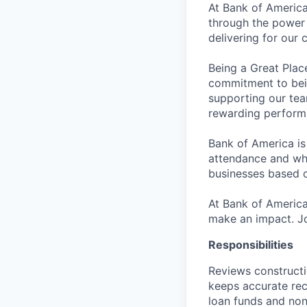
At Bank of America
through the power 
delivering for our
Being a Great Plac
commitment to bein
supporting our tea
rewarding perform
Bank of America is
attendance and whi
businesses based o
At Bank of America
make an impact. Jo
Responsibilities
Reviews constructi
keeps accurate rec
loan funds and non