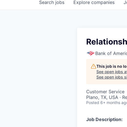
Search
jobs
Explore
companies
J
Relationsh
Bank of Ameri
This job is no 
See open jobs a
See open jobs si
Customer Service
Plano, TX, USA · 
Posted
6+ months ag
Job Description: