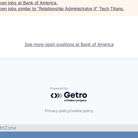
pen jobs at
Bank of America
.
en jobs similar to "
Relationship Administrator II
"
Tech Titans
.
See more open positions at
Bank of America
Powered by Getro.com
Privacy policy
Cookie policy
thZone