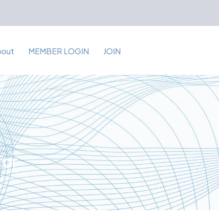
bout
MEMBER LOGIN
JOIN
for