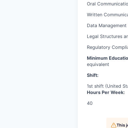
Oral Communicati
Written Communica
Data Management
Legal Structures a
Regulatory Complia
Minimum Educati
equivalent
Shift:
1st shift (United S
Hours Per Week:
40
This 