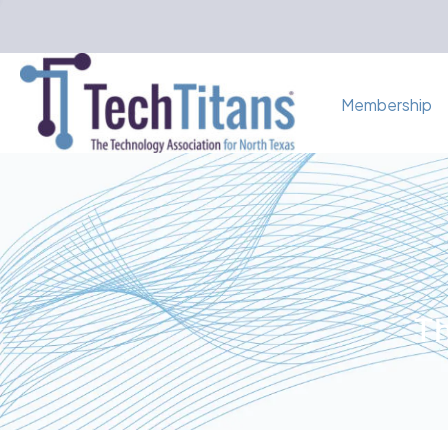
Membership
Th