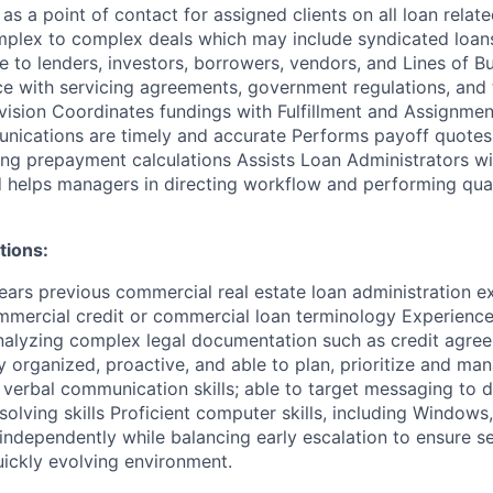
as a point of contact for assigned clients on all loan relat
plex to complex deals which may include syndicated loans
ce to lenders, investors, borrowers, vendors, and Lines of B
e with servicing agreements, government regulations, and t
vision Coordinates fundings with Fulfillment and Assignme
nications are timely and accurate Performs payoff quotes
ding prepayment calculations Assists Loan Administrators wi
nd helps managers in directing workflow and performing qua
tions:
ars previous commercial real estate loan administration e
ommercial credit or commercial loan terminology Experience
analyzing complex legal documentation such as credit agre
organized, proactive, and able to plan, prioritize and man
 verbal communication skills; able to target messaging to d
olving skills Proficient computer skills, including Windows
ndependently while balancing early escalation to ensure s
uickly evolving environment.