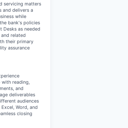
ed servicing matters
 and delivers a
usiness while
he bank's policies
nt Desks as needed
 and related
th their primary
lity assurance
xperience
 with reading,
ements, and
age deliverables
ifferent audiences
, Excel, Word, and
eamless closing