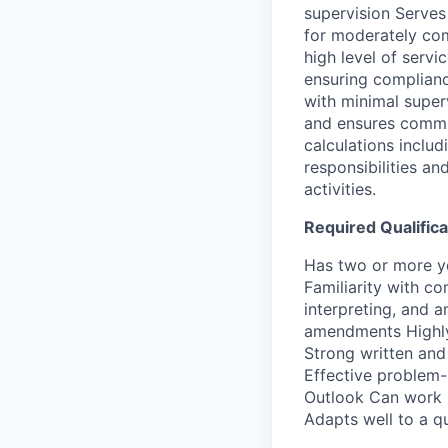
supervision Serves 
for moderately com
high level of servi
ensuring complianc
with minimal super
and ensures commu
calculations inclu
responsibilities a
activities.
Required Qualifica
Has two or more ye
Familiarity with c
interpreting, and 
amendments Highly 
Strong written and
Effective problem-s
Outlook Can work i
Adapts well to a q