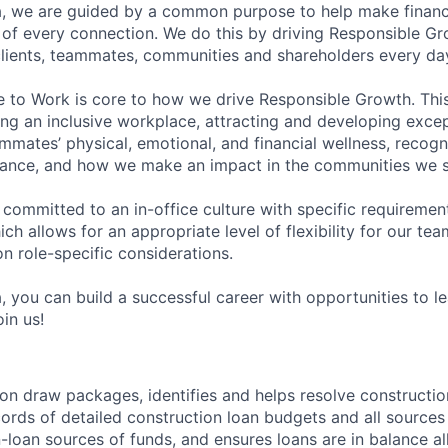
, we are guided by a common purpose to help make financia
of every connection. We do this by driving Responsible G
 clients, teammates, communities and shareholders every da
e to Work is core to how we drive Responsible Growth. This
g an inclusive workplace, attracting and developing except
mmates’ physical, emotional, and financial wellness, recogn
ance, and how we make an impact in the communities we s
 committed to an in-office culture with specific requiremen
ch allows for an appropriate level of flexibility for our t
n role-specific considerations.
, you can build a successful career with opportunities to l
in us!
on draw packages, identifies and helps resolve construction 
ords of detailed construction loan budgets and all sources 
-loan sources of funds, and ensures loans are in balance a