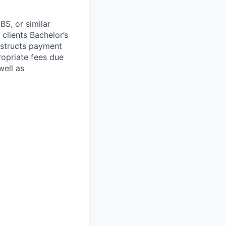
S, or similar
lients Bachelor’s
nstructs payment
opriate fees due
well as