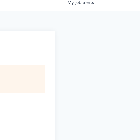
My
job
alerts