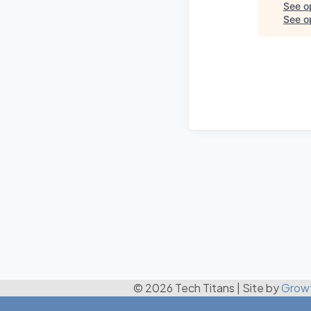
See o
See op
© 2026 Tech Titans
|
Site by
Grow