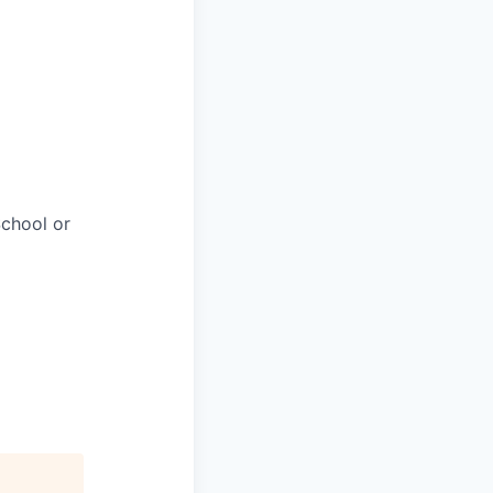
chool or