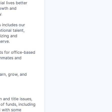
l lives better
rowth and
y.
 includes our
ional talent,
izing and
erve.
ts for office-based
eammates and
earn, grow, and
and title issues,
of funds, including
ll with some