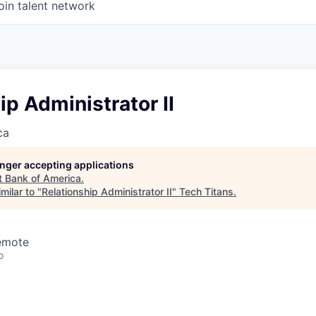
oin talent network
ip Administrator II
ca
longer accepting applications
t
Bank of America
.
milar to "
Relationship Administrator II
"
Tech Titans
.
Remote
o