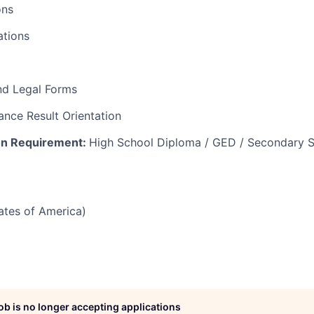
ons
tions
nd Legal Forms
nce Result Orientation
on Requirement:
High School Diploma / GED / Secondary S
tates of America)
job is no longer accepting applications