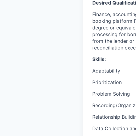
Desired Qualificat
Finance, accountin
booking platform F
degree or equivale
processing for bor
from the lender or 
reconciliation exce
Skills:
Adaptability
Prioritization
Problem Solving
Recording/Organiz
Relationship Buildi
Data Collection an