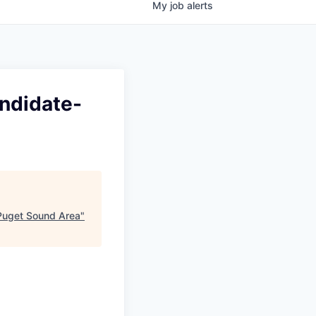
My
job
alerts
andidate-
 Puget Sound Area
"