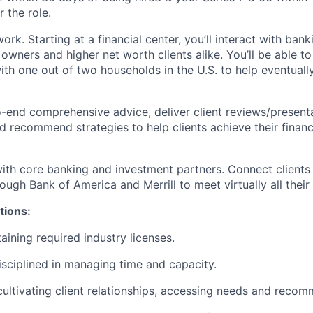
 the role.
ork. Starting at a financial center, you’ll interact with ban
 owners and higher net worth clients alike. You’ll be able t
with one out of two households in the U.S. to help eventual
-end comprehensive advice, deliver client reviews/present
d recommend strategies to help clients achieve their financi
ith core banking and investment partners. Connect clients 
ugh Bank of America and Merrill to meet virtually all their 
tions:
aining required industry licenses.
isciplined in managing time and capacity.
cultivating client relationships, accessing needs and recom