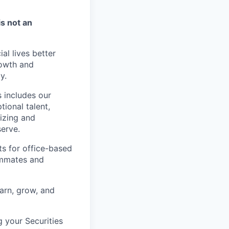
is not an
l lives better
rowth and
y.
 includes our
ional talent,
izing and
erve.
ts for office-based
eammates and
earn, grow, and
g your Securities