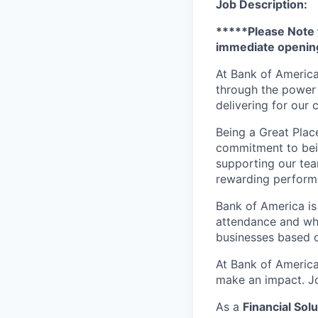
Job Description:
*****Please Note t
immediate opening
At Bank of America
through the power 
delivering for our
Being a Great Plac
commitment to bein
supporting our tea
rewarding perform
Bank of America is
attendance and whi
businesses based o
At Bank of America
make an impact. Jo
As a
Financial Solu