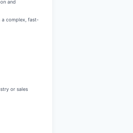
ion and
n a complex, fast-
stry or sales