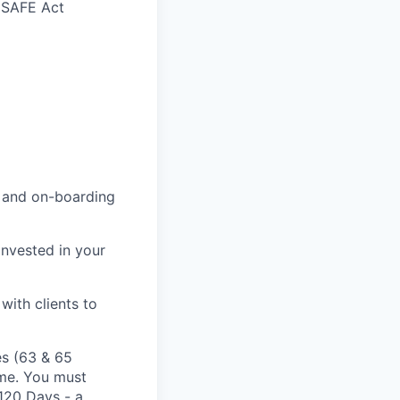
n SAFE Act
g and on-boarding
nvested in your
ith clients to
es (63 & 65
ime. You must
 120 Days - a