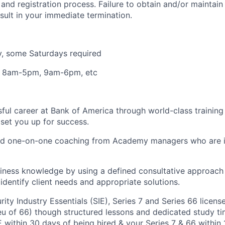
nd registration process. Failure to obtain and/or maintai
sult in your immediate termination.
y, some Saturdays required
: 8am-5pm, 9am-6pm, etc
sful career at Bank of America through world-class trainin
set you up for success.
and one-on-one coaching from Academy managers who are i
ness knowledge by using a defined consultative approach w
identify client needs and appropriate solutions.
ity Industry Essentials (SIE), Series 7 and Series 66 licens
ieu of 66) though structured lessons and dedicated study t
E within 30 days of being hired & your Series 7 & 66 within