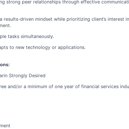
ng strong peer relationships through effective communicat
results-driven mindset while prioritizing client’s interest i
ment.
ple tasks simultaneously.
pts to new technology or applications.
ions:
arin Strongly Desired
ree and/or a minimum of one year of financial services indu
ment