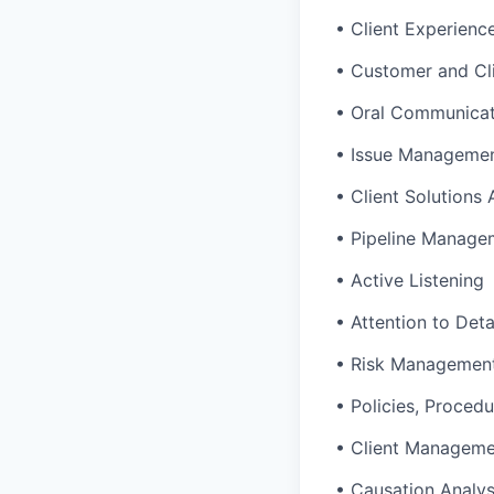
• Client Experienc
• Customer and Cl
• Oral Communicat
• Issue Manageme
• Client Solutions
• Pipeline Manage
• Active Listening
• Attention to Deta
• Risk Managemen
• Policies, Procedu
• Client Managem
• Causation Analys