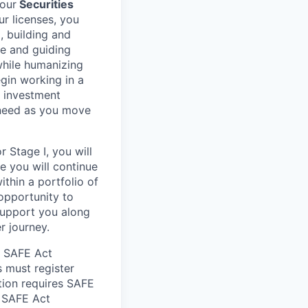
your
Securities
ur licenses, you
, building and
re and guiding
 while humanizing
egin working in a
, investment
 need as you move
 Stage I, you will
re you will continue
ithin a portfolio of
 opportunity to
support you along
r journey.
he SAFE Act
s must register
tion requires SAFE
d SAFE Act