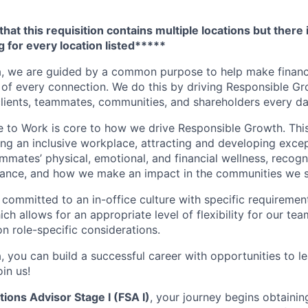
hat this requisition contains multiple locations but there 
 for every location listed*****
, we are guided by a common purpose to help make financia
of every connection. We do this by driving Responsible G
 clients, teammates, communities, and shareholders every da
e to Work is core to how we drive Responsible Growth. This
g an inclusive workplace, attracting and developing except
mmates’ physical, emotional, and financial wellness, recogn
ance, and how we make an impact in the communities we s
 committed to an in-office culture with specific requiremen
ch allows for an appropriate level of flexibility for our t
n role-specific considerations.
, you can build a successful career with opportunities to l
in us!
tions Advisor Stage I (FSA I)
, your journey begins obtainin