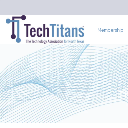
Membership
Th