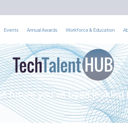
Events
Annual Awards
Workforce & Education
A
e future you've been looking 