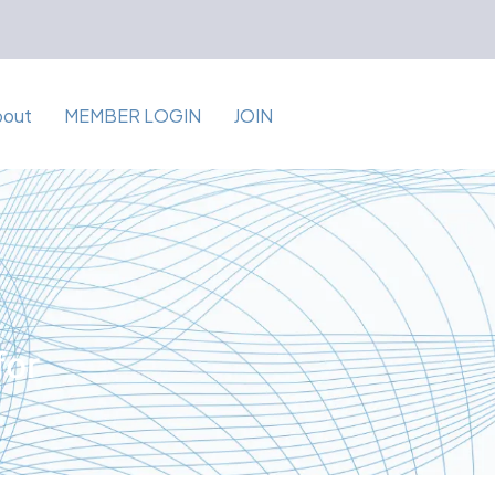
bout
MEMBER LOGIN
JOIN
for