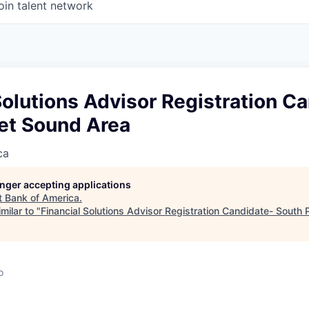
oin talent network
Solutions Advisor Registration C
et Sound Area
ca
longer accepting applications
t
Bank of America
.
milar to "
Financial Solutions Advisor Registration Candidate- South
o