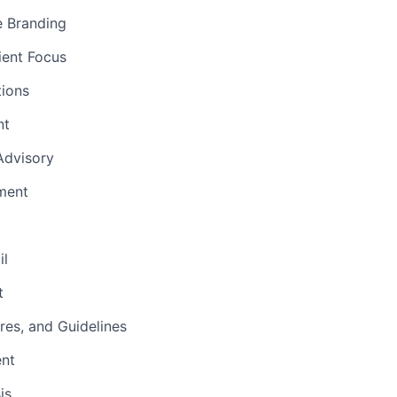
e Branding
ient Focus
ions
nt
 Advisory
ment
il
t
res, and Guidelines
ent
is