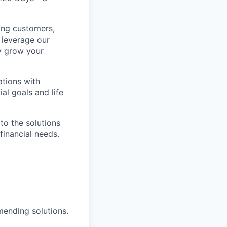
king customers,
o leverage our
ly grow your
ations with
al goals and life
to the solutions
financial needs.
mending solutions.