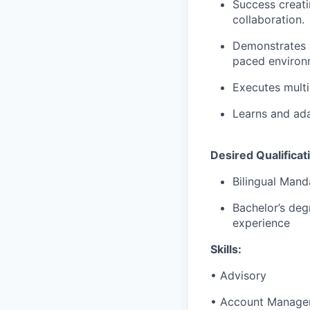
Success creati
collaboration.
Demonstrates a 
paced environ
Executes multi
Learns and ada
Desired Qualificat
Bilingual Mand
Bachelor’s deg
experience
Skills:
• Advisory
• Account Manage