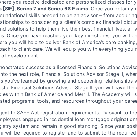
 where you receive dedicated and personalized classes for 
s [SIE], Series 7 and Series 66 Exams
. Once you obtain yo
foundational skills needed to be an advisor – from acquiring
ationships to considering a client’s complex financial pictu
d solutions to help them live their best financial lives, all
ions. Once you have reached your key milestones, you will b
ere you will help to deliver Bank of America’s core banking
oach to client care. We will equip you with everything you
 of development.
nstrated success as a licensed Financial Solutions Advisor
into the next role, Financial Solutions Advisor Stage II, whe
lls you’ve learned by growing and deepening relationships w
ssful Financial Solutions Advisor Stage II, you will have the
les within Bank of America and Merrill. The Academy will 
ated programs, tools, and resources throughout your caree
ubject to SAFE Act registration requirements. Pursuant to t
employees engaged in residential loan mortgage origination
egistry system and remain in good standing. Since your posi
ou will be required to register and to submit to the require