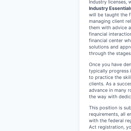
Industry licenses,
Industry Essential
will be taught the 
managing client rel
them with advice an
financial interact
financial center wh
solutions and appr
through the stages
Once you have demo
typically progress 
to practice the ski
clients. As a succe
advance in many ro
the way with dedic
This position is s
requirements, all 
with the federal r
Act registration, y