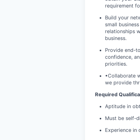
requirement for
Build your netw
small business
relationships 
business.
Provide end-to
confidence, an
priorities.
•Collaborate w
we provide thro
Required Qualifica
Aptitude in obt
Must be self-d
Experience in 