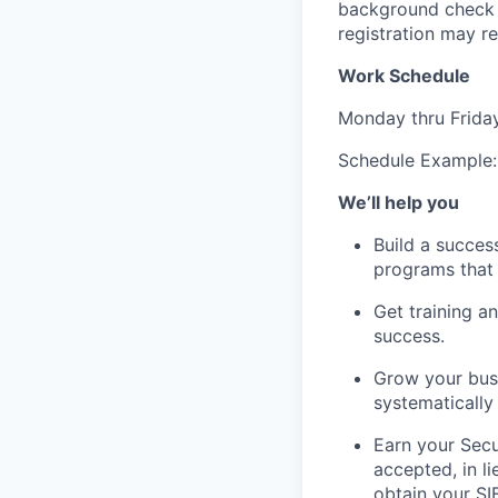
background check a
registration may re
Work Schedule
Monday thru Frida
Schedule Example
We’ll help you
Build a succes
programs that 
Get training 
success.
Grow your busi
systematically 
Earn your Secur
accepted, in l
obtain your SI