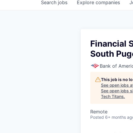
Search
jobs
Explore
companies
J
Financial 
South Pug
Bank of Ameri
This job is no 
See open jobs a
See open jobs si
Tech Titans
.
Remote
Posted
6+ months ag