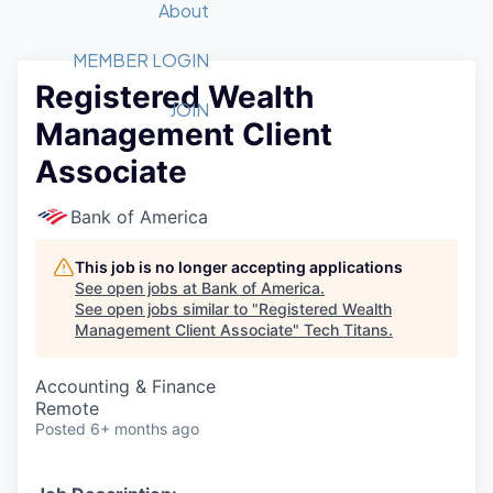
Recipients
Job Board
About
Quantum Technology
Application
2026 Award Categories
What We Do
Forum
STEM
MEMBER LOGIN
Registered Wealth
Member Login
Donate to STEM
Tech Titans Foundation
Golf Tournament
Fast Tech
Advocacy
JOIN
Management Client
Get Involved
Volunteer with STEM
Awards Nominations
Tech Industry
Sponsorships
Associate
Luncheon Series
Committee
Board of Directors
Bank of America
Startup Summit
Judges
Staff
This job is no longer accepting applications
See open jobs at
Bank of America
.
Tech Titans Blog
See open jobs similar to "
Registered Wealth
Management Client Associate
"
Tech Titans
.
News & Insights
Accounting & Finance
Remote
Posted
6+ months ago