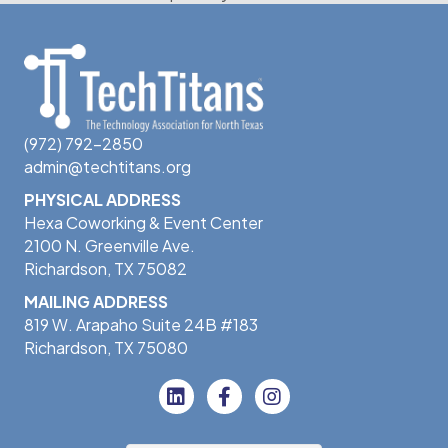
(972) 792-2850
admin@techtitans.org
PHYSICAL ADDRESS
Hexa Coworking & Event Center
2100 N. Greenville Ave.
Richardson, TX 75082
MAILING ADDRESS
819 W. Arapaho Suite 24B #183
Richardson, TX 75080