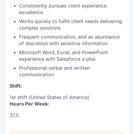
Consistently pursues client experience
excellence
Works quickly to fulfill client needs delivering
complex solutions
Frequent communication, and an abundance
of discretion with sensitive information
Microsoft Word, Excel, and PowerPoint
experience with Salesforce a plus
Professional verbal and written
communication
Shift:
1st shift (United States of America)
Hours Per Week:
37.5