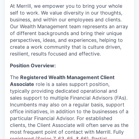
At Merrill, we empower you to bring your whole
self to work. We value diversity in our thoughts,
business, and within our employees and clients.
Our Wealth Management team represents an array
of different backgrounds and bring their unique
perspectives, ideas, and experiences, helping to
create a work community that is culture driven,
resilient, results focused and effective.
Position Overview:
The
Registered Wealth Management Client
Associate
role is a sales support position,
typically providing dedicated operational and
sales support to multiple Financial Advisors (FAs).
Incumbents may also on a regular basis, support
office initiatives, in addition to the businesses of a
particular Financial Advisor. For established
clients, the Client Associate will often serve as the
most frequent point of contact with Merrill. Fully
registered (Series 7, 63, 65, & 66). Partial