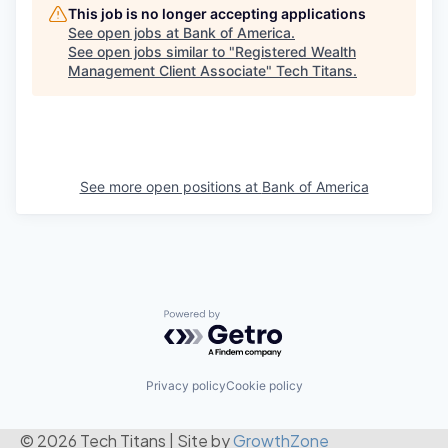
This job is no longer accepting applications
See open jobs at
Bank of America
.
See open jobs similar to "
Registered Wealth
Management Client Associate
"
Tech Titans
.
See more open positions at
Bank of America
Powered by Getro.com
Privacy policy
Cookie policy
© 2026 Tech Titans
|
Site by
GrowthZone