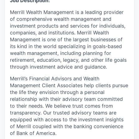
Job Description:
Merrill Wealth Management is a leading provider
of comprehensive wealth management and
investment products and services for individuals,
companies, and institutions. Merrill Wealth
Management is one of the largest businesses of
its kind in the world specializing in goals-based
wealth management, including planning for
retirement, education, legacy, and other life goals
through investment advice and guidance.
Merrill’s Financial Advisors and Wealth
Management Client Associates help clients pursue
the life they envision through a personal
relationship with their advisory team committed
to their needs. We believe trust comes
from
transparency. Our trusted
advisory teams are
equipped with access to the investment insights
of Merrill coupled with the banking convenience
of Bank of America.