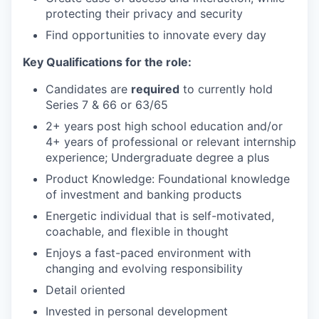
protecting their privacy and security
Find opportunities to innovate every day
Key Qualifications for the role:
Candidates are
required
to currently hold
Series 7 & 66 or 63/65
2+ years post high school education and/or
4+ years of professional or relevant internship
experience; Undergraduate degree a plus
Product Knowledge: Foundational knowledge
of investment and banking products
Energetic individual that is self-motivated,
coachable, and flexible in thought
Enjoys a fast-paced environment with
changing and evolving responsibility
Detail oriented
Invested in personal development