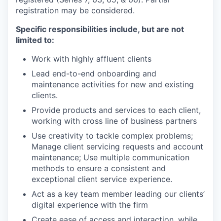
registration may be considered.
Specific responsibilities include, but are not
limited to:
Work with highly affluent clients
Lead end-to-end onboarding and
maintenance activities for new and existing
clients.
Provide products and services to each client,
working with cross line of business partners
Use creativity to tackle complex problems;
Manage client servicing requests and account
maintenance; Use multiple communication
methods to ensure a consistent and
exceptional client service experience.
Act as a key team member leading our clients’
digital experience with the firm
Create ease of access and interaction, while