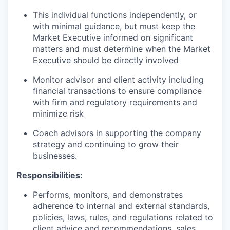
This individual functions independently, or
with minimal guidance, but must keep the
Market Executive informed on significant
matters and must determine when the Market
Executive should be directly involved
Monitor advisor and client activity including
financial transactions to ensure compliance
with firm and regulatory requirements and
minimize risk
Coach advisors in supporting the company
strategy and continuing to grow their
businesses.
Responsibilities:
Performs, monitors, and demonstrates
adherence to internal and external standards,
policies, laws, rules, and regulations related to
client advice and recommendations, sales