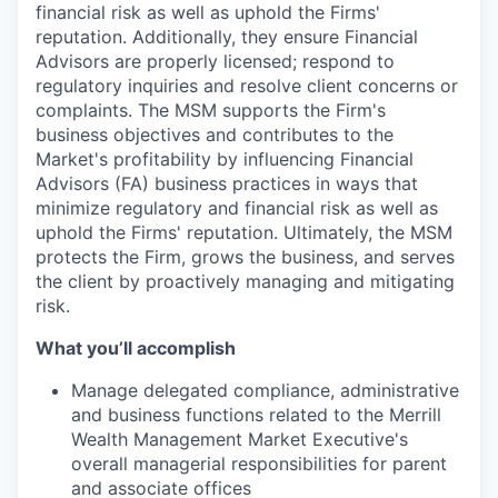
financial risk as well as uphold the Firms'
reputation. Additionally, they ensure Financial
Advisors are properly licensed; respond to
regulatory inquiries and resolve client concerns or
complaints. The MSM supports the Firm's
business objectives and contributes to the
Market's profitability by influencing Financial
Advisors (FA) business practices in ways that
minimize regulatory and financial risk as well as
uphold the Firms' reputation. Ultimately, the MSM
protects the Firm, grows the business, and serves
the client by proactively managing and mitigating
risk.
What you’ll accomplish
Manage delegated compliance, administrative
and business functions related to the Merrill
Wealth Management Market Executive's
overall managerial responsibilities for parent
and associate offices