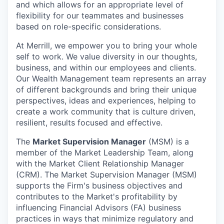
and which allows for an appropriate level of
flexibility for our teammates and businesses
based on role-specific considerations.
At Merrill, we empower you to bring your whole
self to work. We value diversity in our thoughts,
business, and within our employees and clients.
Our Wealth Management team represents an array
of different backgrounds and bring their unique
perspectives, ideas and experiences, helping to
create a work community that is culture driven,
resilient, results focused and effective.
The
Market Supervision Manager
(MSM) is a
member of the Market Leadership Team, along
with the Market Client Relationship Manager
(CRM). The Market Supervision Manager (MSM)
supports the Firm's business objectives and
contributes to the Market's profitability by
influencing Financial Advisors (FA) business
practices in ways that minimize regulatory and