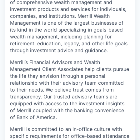
of comprehensive wealth management and
investment products and services for individuals,
companies, and institutions. Merrill Wealth
Management is one of the largest businesses of
its kind in the world specializing in goals-based
wealth management, including planning for
retirement, education, legacy, and other life goals
through investment advice and guidance.
Merrill’s Financial Advisors and Wealth
Management Client Associates help clients pursue
the life they envision through a personal
relationship with their advisory team committed
to their needs. We believe trust comes from
transparency. Our trusted advisory teams are
equipped with access to the investment insights
of Merrill coupled with the banking convenience
of Bank of America.
Merrill is committed to an in-office culture with
specific requirements for office-based attendance