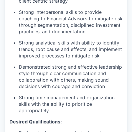
client centric strategy
Strong interpersonal skills to provide
coaching to Financial Advisors to mitigate risk
through segmentation, disciplined investment
practices, and documentation
Strong analytical skills with ability to identify
trends, root cause and effects, and implement
improved processes to mitigate risk
Demonstrated strong and effective leadership
style through clear communication and
collaboration with others, making sound
decisions with courage and conviction
Strong time management and organization
skills with the ability to prioritize
appropriately
Desired Qualifications: