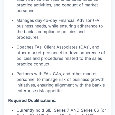
practice activities, and conduct of market
personnel
Manages day-to-day Financial Advisor (FA)
business needs, while ensuring adherence to
the bank's compliance policies and
procedures
Coaches FAs, Client Associates (CAs), and
other market personnel to drive adherence of
policies and procedures related to the sales
practice conduct
Partners with FAs, CAs, and other market
personnel to manage risk of business growth
initiatives, ensuring alignment with the bank's
enterprise risk appetite
Required Qualifications:
Currently hold SIE, Series 7 AND Series 66 (or