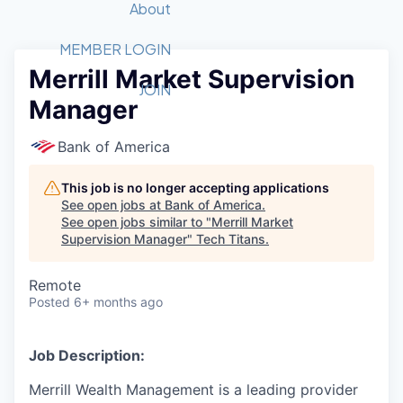
Recipients
Job Board
About
Quantum Technology
Application
2026 Award Categories
What We Do
Forum
STEM
MEMBER LOGIN
Merrill Market Supervision
Member Login
Donate to STEM
Tech Titans Foundation
Golf Tournament
Fast Tech
Advocacy
JOIN
Manager
Get Involved
Volunteer with STEM
Awards Nominations
Tech Industry
Sponsorships
Luncheon Series
Committee
Bank of America
Board of Directors
Startup Summit
Judges
This job is no longer accepting applications
See open jobs at
Bank of America
.
Staff
See open jobs similar to "
Merrill Market
Supervision Manager
"
Tech Titans
.
Tech Titans Blog
Remote
News & Insights
Posted
6+ months ago
Job Description:
Merrill Wealth Management is a leading provider