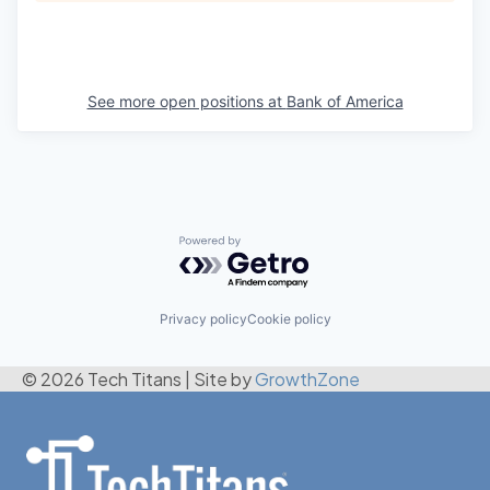
See more open positions at
Bank of America
Powered by Getro.com
Privacy policy
Cookie policy
© 2026 Tech Titans
|
Site by
GrowthZone