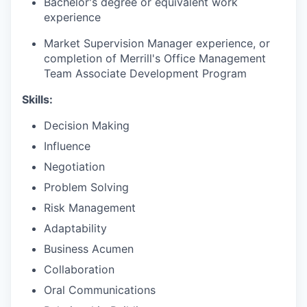
B
achelor's degree or equivalent work
experience
Market Supervision Manager experience, or
completion of Merrill's Office Management
Team Associate Development Program​
Skills:
Decision Making
Influence
Negotiation
Problem Solving
Risk Management
Adaptability
Business Acumen
Collaboration
Oral Communications