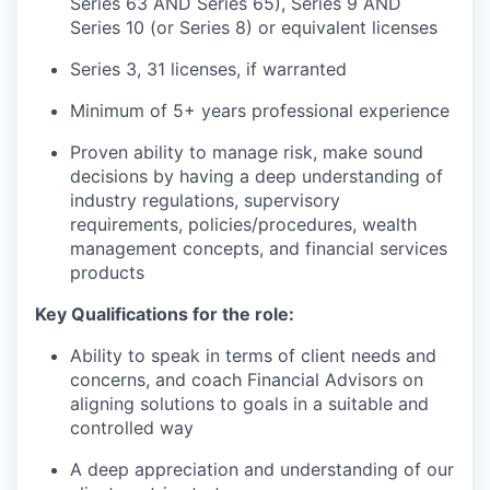
Series 63 AND Series 65), Series 9 AND
Series 10 (or Series 8) or equivalent licenses
Series 3, 31 licenses, if warranted
Minimum of 5+ years professional experience
Proven ability to manage risk, make sound
decisions by having a deep understanding of
industry regulations, supervisory
requirements, policies/procedures, wealth
management concepts, and financial services
products
Key Qualifications for the role:
Ability to speak in terms of client needs and
concerns, and coach Financial Advisors on
aligning solutions to goals in a suitable and
controlled way
A deep appreciation and understanding of our