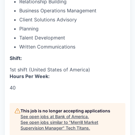
Relationship Building
Business Operations Management
Client Solutions Advisory
Planning
Talent Development
Written Communications
Shift:
1st shift (United States of America)
Hours Per Week:
40
This job is no longer accepting applications
See open jobs at
Bank of America
.
See open jobs similar to "
Merrill Market
Supervision Manager
"
Tech Titans
.