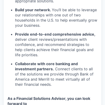
appropriate solutions.
Build your network.
You’ll be able to leverage
our relationships with one out of two
households in the U.S. to help eventually grow
your business.
Provide end-to-end comprehensive advice,
deliver client
reviews/presentations
with
confidence, and recommend strategies to
help clients achieve their financial goals and
life priorities.
Collaborate with core banking and
investment partners.
Connect clients to all
of the solutions we provide through Bank of
America and Merrill to meet virtually all of
their financial needs.
As a Financial Solutions Advisor, you can look
forward to