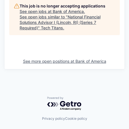
This job is no longer accepting applications
See open jobs at
Bank of America
.
See open jobs similar to "
National Financial
Solutions Advisor I (Lincoln, RI) (Series 7
Required)
"
Tech Titans
.
See more open positions at
Bank of America
Powered by Getro.com
Privacy policy
Cookie policy