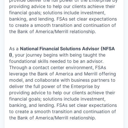
providing advice to help our clients achieve their
financial goals; solutions include investment,
banking, and lending. FSAs set clear expectations
to create a smooth transition and continuation of
the Bank of America/Merrill relationship.
As a
National Financial Solutions Advisor (NFSA
I)
, your journey begins with being taught the
foundational skills needed to be an advisor.
Through a contact center environment, FSAs
leverage the Bank of America and Merrill offering
model, and collaborate with business partners to
deliver the full power of the Enterprise by
providing advice to help our clients achieve their
financial goals; solutions include investment,
banking, and lending. FSAs set clear expectations
to create a smooth transition and continuation of
the Bank of America/Merrill relationship.