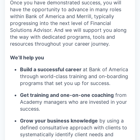
Once you have demonstrated success, you will
have the opportunity to advance in many roles
within Bank of America and Merrill, typically
progressing into the next level of Financial
Solutions Advisor. And we will support you along
the way with dedicated programs, tools and
resources throughout your career journey.
We’ll help you
Build a successful career
at Bank of America
through world-class training and on-boarding
programs that set you up for success.
Get training and one-on-one coaching
from
Academy managers who are invested in your
success.
Grow your business knowledge
by using a
defined consultative approach with clients to
systematically identify client needs and