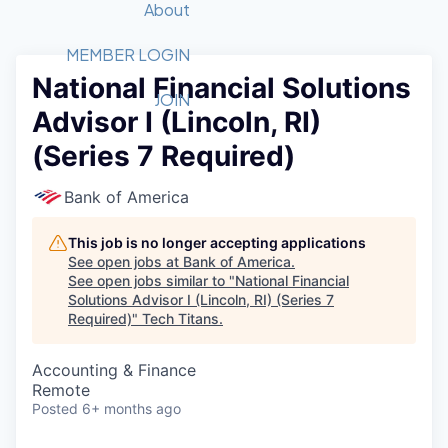
Recipients
Job Board
About
Quantum Technology
Application
2026 Award Categories
What We Do
Forum
STEM
MEMBER LOGIN
National Financial Solutions
Member Login
Donate to STEM
Tech Titans Foundation
Golf Tournament
Fast Tech
Advocacy
JOIN
Advisor I (Lincoln, RI)
Get Involved
Volunteer with STEM
Awards Nominations
Tech Industry
Sponsorships
(Series 7 Required)
Luncheon Series
Committee
Board of Directors
Bank of America
Startup Summit
Judges
Staff
This job is no longer accepting applications
See open jobs at
Bank of America
.
Tech Titans Blog
See open jobs similar to "
National Financial
Solutions Advisor I (Lincoln, RI) (Series 7
Required)
"
Tech Titans
.
News & Insights
Accounting & Finance
Remote
Posted
6+ months ago