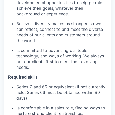
developmental opportunities to help people
achieve their goals, whatever their
background or experience.
Believes diversity makes us stronger, so we
can reflect, connect to and meet the diverse
needs of our clients and customers around
the world.
Is committed to advancing our tools,
technology, and ways of working. We always
put our clients first to meet their evolving
needs.
Required skills
Series 7, and 66 or equivalent (if not currently
held, Series 66 must be obtained within 90
days)
Is comfortable in a sales role, finding ways to
nurture strong client relationships.