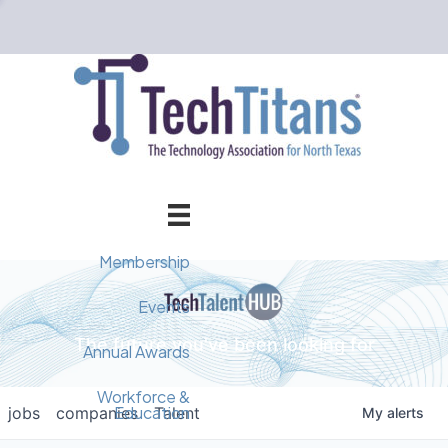
Membership
Member Directory
Events
The future you've been looking for
Events Calendar
Champion Circle
Annual Awards
Why Tech Titans?
Annual Awards
AI Forum
Workforce &
Education
jobs
companies
Talent
My
alerts
Cybersecurity Forum
Pricing & Benefits
2025 Awards