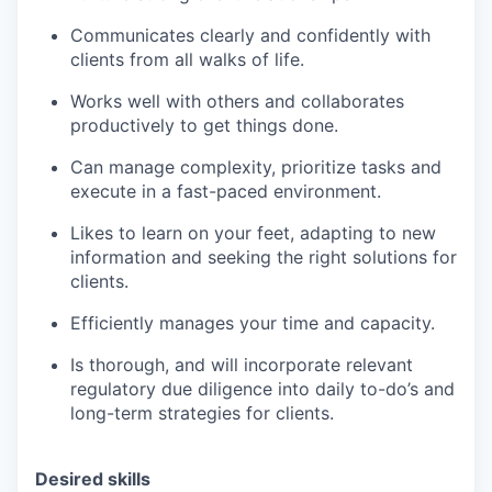
Communicates clearly and confidently with
clients from all walks of life.
Works well with others and collaborates
productively to get things done.
Can manage complexity, prioritize tasks and
execute in a fast-paced environment.
Likes to learn on your feet, adapting to new
information and seeking the right solutions for
clients.
Efficiently manages your time and capacity.
Is thorough, and will incorporate relevant
regulatory due diligence into daily to-do’s and
long-term strategies for clients.
Desired skills