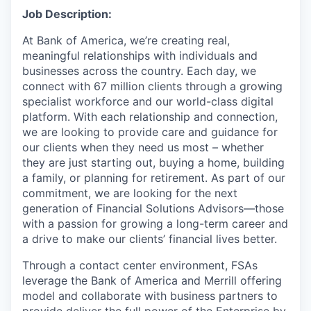
Job Description:
At Bank of America, we’re creating real,
meaningful relationships with individuals and
businesses across the country. Each day, we
connect with 67 million clients through a growing
specialist workforce and our world-class digital
platform. With each relationship and connection,
we are looking to provide care and guidance for
our clients when they need us most – whether
they are just starting out, buying a home, building
a family, or planning for retirement. As part of our
commitment, we are looking for the next
generation of Financial Solutions Advisors—those
with a passion for growing a long-term career and
a drive to make our clients’ financial lives better.
Through a contact center environment, FSAs
leverage the Bank of America and Merrill offering
model and collaborate with business partners to
provide deliver the full power of the Enterprise by