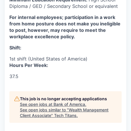
Diploma / GED / Secondary School or equivalent
For internal employees; participation in a work
from home posture does not make you ineligible
to post, however, may require to meet the
workplace excellence policy.
Shift:
1st shift (United States of America)
Hours Per Week:
37.5
This job is no longer accepting applications
See open jobs at
Bank of America
.
See open jobs similar to "
Wealth Management
Client Associate
"
Tech Titans
.