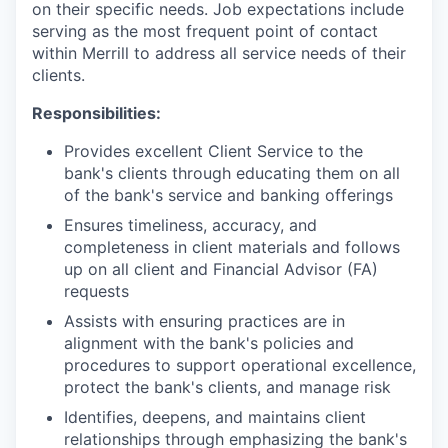
on their specific needs. Job expectations include
serving as the most frequent point of contact
within Merrill to address all service needs of their
clients.
Responsibilities:
Provides excellent Client Service to the
bank's clients through educating them on all
of the bank's service and banking offerings
Ensures timeliness, accuracy, and
completeness in client materials and follows
up on all client and Financial Advisor (FA)
requests
Assists with ensuring practices are in
alignment with the bank's policies and
procedures to support operational excellence,
protect the bank's clients, and manage risk
Identifies, deepens, and maintains client
relationships through emphasizing the bank's