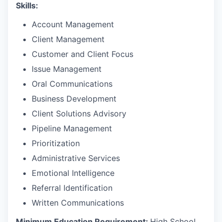
Skills:
Account Management
Client Management
Customer and Client Focus
Issue Management
Oral Communications
Business Development
Client Solutions Advisory
Pipeline Management
Prioritization
Administrative Services
Emotional Intelligence
Referral Identification
Written Communications
Minimum Education Requirement:
High School