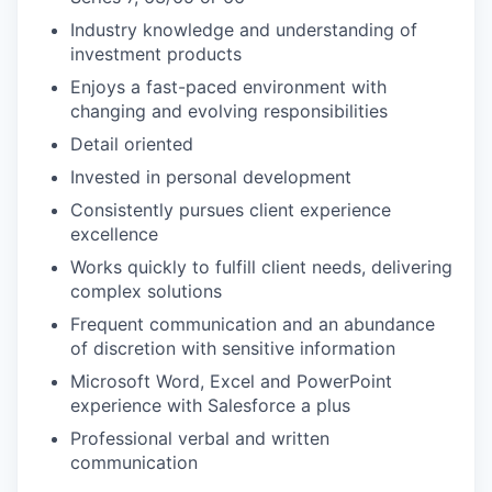
Industry knowledge and understanding of
investment products
Enjoys a fast-paced environment with
changing and evolving responsibilities
Detail oriented
Invested in personal development
Consistently pursues client experience
excellence
Works quickly to fulfill client needs, delivering
complex solutions
Frequent communication and an abundance
of discretion with sensitive information
Microsoft Word, Excel and PowerPoint
experience with Salesforce a plus
Professional verbal and written
communication