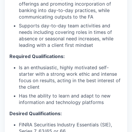
offerings and promoting incorporation of
banking into day-to-day practices, while
communicating outputs to the FA
Supports day-to-day team activities and
needs including covering roles in times of
absence or seasonal need increases, while
leading with a client first mindset
Required Qualifications:
Is an enthusiastic, highly motivated self-
starter with a strong work ethic and intense
focus on results, acting in the best interest of
the client
Has the ability to learn and adapt to new
information and technology platforms
Desired Qualifications:
FINRA Securities Industry Essentials (SIE),
Series 7, 63/65 or 66