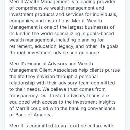
Merrill Wealth Management is a leading provider
of comprehensive wealth management and
investment products and services for individuals,
companies, and institutions. Merrill Wealth
Management is one of the largest businesses of
its kind in the world specializing in goals-based
wealth management, including planning for
retirement, education, legacy, and other life goals
through investment advice and guidance.
Merrill’s Financial Advisors and Wealth
Management Client Associates help clients pursue
the life they envision through a personal
relationship with their advisory team committed
to their needs. We believe trust comes from
transparency. Our trusted advisory teams are
equipped with access to the investment insights
of Merrill coupled with the banking convenience
of Bank of America.
Merrill is committed to an in-office culture with