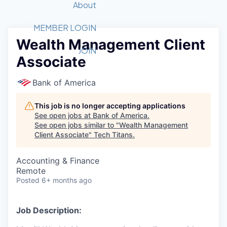
Recipients
Job Board
About
Quantum Technology
Application
2026 Award Categories
What We Do
Forum
STEM
MEMBER LOGIN
Wealth Management Client
Member Login
Donate to STEM
Tech Titans Foundation
Golf Tournament
Fast Tech
Advocacy
JOIN
Associate
Get Involved
Volunteer with STEM
Awards Nominations
Tech Industry
Sponsorships
Luncheon Series
Committee
Bank of America
Board of Directors
Startup Summit
Judges
This job is no longer accepting applications
See open jobs at
Bank of America
.
Staff
See open jobs similar to "
Wealth Management
Client Associate
"
Tech Titans
.
Tech Titans Blog
Accounting & Finance
News & Insights
Remote
Posted
6+ months ago
Job Description: