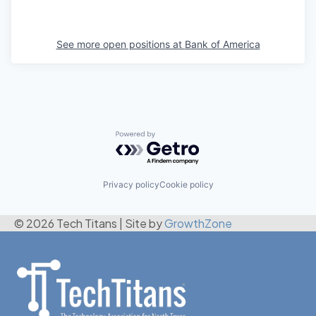
See more open positions at
Bank of America
Powered by Getro.com
Privacy policy
Cookie policy
© 2026 Tech Titans
|
Site by
GrowthZone