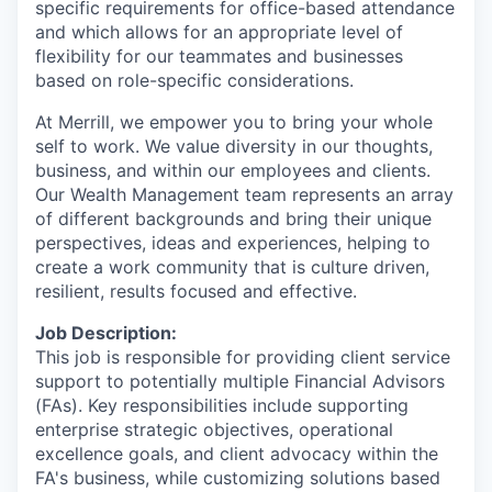
specific requirements for office-based attendance
and which allows for an appropriate level of
flexibility for our teammates and businesses
based on role-specific considerations.
At Merrill, we empower you to bring your whole
self to work. We value diversity in our thoughts,
business, and within our employees and clients.
Our Wealth Management team represents an array
of different backgrounds and bring their unique
perspectives, ideas and experiences, helping to
create a work community that is culture driven,
resilient, results focused and effective.
Job Description:
This job is responsible for providing client service
support to potentially multiple Financial Advisors
(FAs). Key responsibilities include supporting
enterprise strategic objectives, operational
excellence goals, and client advocacy within the
FA's business, while customizing solutions based