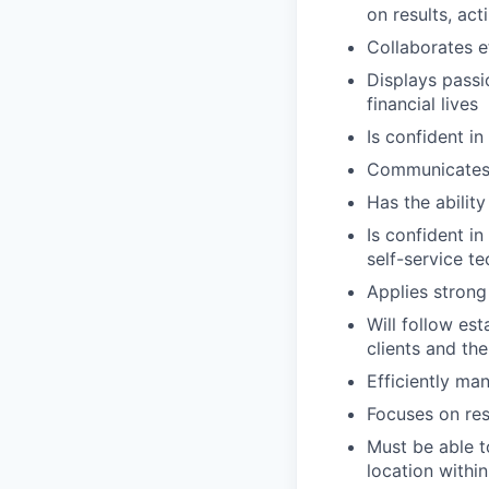
on results, act
Collaborates e
Displays passi
financial lives
Is confident in
Communicates e
Has the abilit
Is confident i
self-service t
Applies strong 
Will follow est
clients and the
Efficiently ma
Focuses on resu
Must be able t
location within