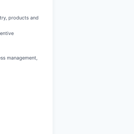
stry, products and
entive
ness management,