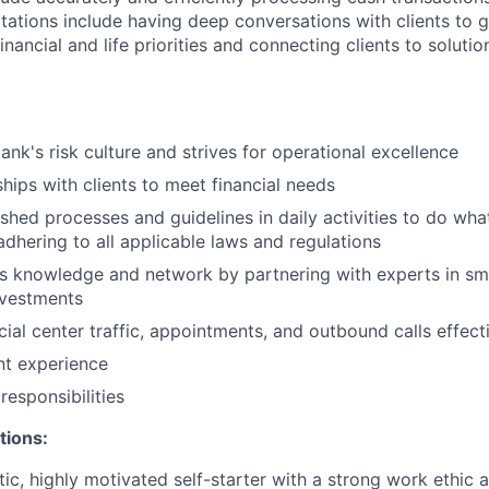
ations include having deep conversations with clients to g
nancial and life priorities and connecting clients to soluti
ank's risk culture and strives for operational excellence
ships with clients to meet financial needs
shed processes and guidelines in daily activities to do what 
adhering to all applicable laws and regulations
 knowledge and network by partnering with experts in sma
nvestments
ial center traffic, appointments, and outbound calls effect
ent experience
esponsibilities
tions:
tic, highly motivated self-starter with a strong work ethic 