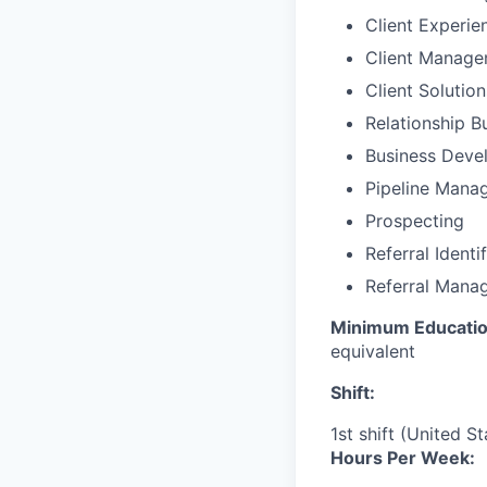
Client Experie
Client Manag
Client Solutio
Relationship B
Business Deve
Pipeline Mana
Prospecting
Referral Identi
Referral Mana
Minimum Educatio
equivalent
Shift:
1st shift (United S
Hours Per Week: