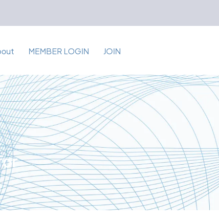
bout
MEMBER LOGIN
JOIN
for