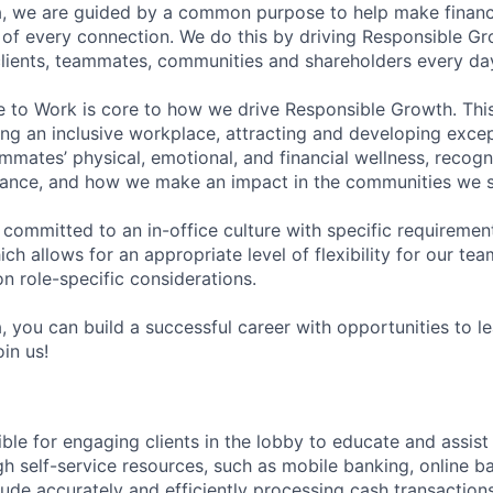
, we are guided by a common purpose to help make financia
of every connection. We do this by driving Responsible G
 clients, teammates, communities and shareholders every da
e to Work is core to how we drive Responsible Growth. This
g an inclusive workplace, attracting and developing except
mmates’ physical, emotional, and financial wellness, recogn
ance, and how we make an impact in the communities we s
 committed to an in-office culture with specific requiremen
ch allows for an appropriate level of flexibility for our t
n role-specific considerations.
, you can build a successful career with opportunities to l
in us!
ible for engaging clients in the lobby to educate and assis
gh self-service resources, such as mobile banking, online b
clude accurately and efficiently processing cash transactions