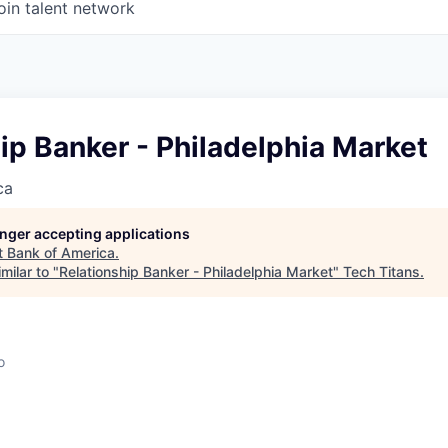
oin talent network
ip Banker - Philadelphia Market
ca
longer accepting applications
t
Bank of America
.
milar to "
Relationship Banker - Philadelphia Market
"
Tech Titans
.
o