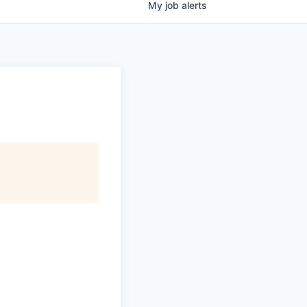
My
job
alerts