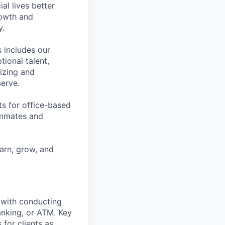
l lives better
rowth and
y.
 includes our
ional talent,
izing and
erve.
ts for office-based
eammates and
earn, grow, and
t with conducting
anking, or ATM. Key
 for clients as