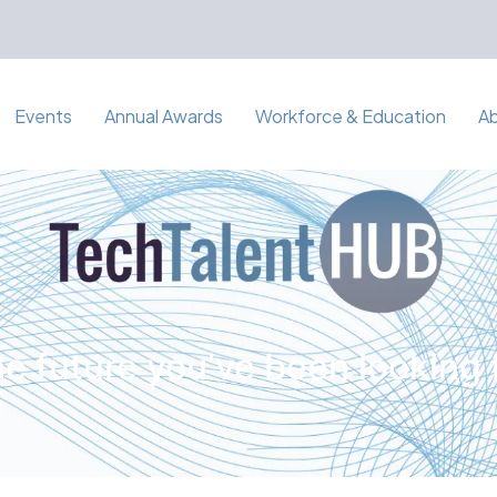
Events
Annual Awards
Workforce & Education
A
e future you've been looking 