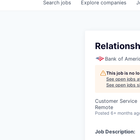
Search
jobs
Explore
companies
J
Relationsh
Bank of Ameri
This job is no 
See open jobs a
See open jobs si
Customer Service
Remote
Posted
6+ months ag
Job Description: