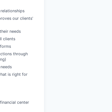
 relationships
roves our clients'
 their needs
 clients
tforms
actions through
ing)
' needs
hat is right for
inancial center