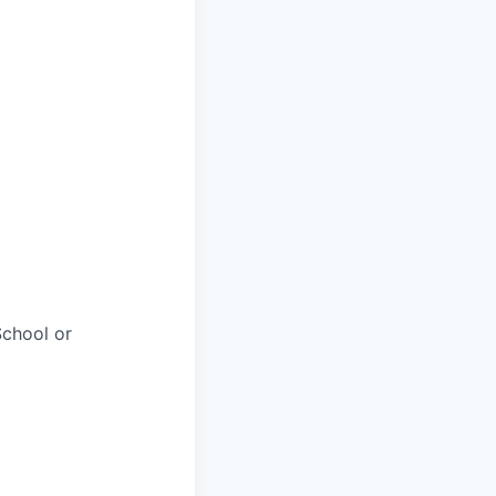
chool or