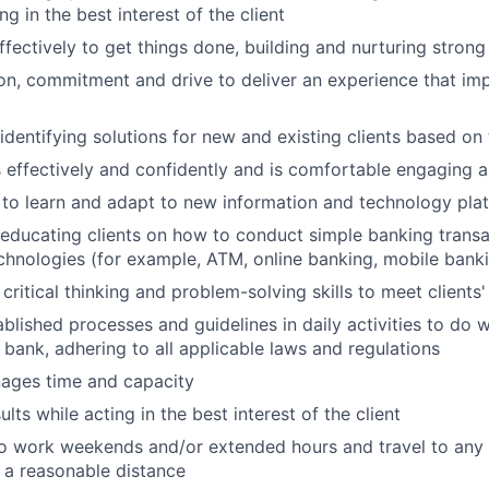
ing in the best interest of the client
ffectively to get things done, building and nurturing strong
on, commitment and drive to deliver an experience that imp
 identifying solutions for new and existing clients based on
ffectively and confidently and is comfortable engaging all
y to learn and adapt to new information and technology pla
n educating clients on how to conduct simple banking trans
echnologies (for example, ATM, online banking, mobile bank
critical thinking and problem-solving skills to meet clients
ablished processes and guidelines in daily activities to do w
 bank, adhering to all applicable laws and regulations
nages time and capacity
lts while acting in the best interest of the client
o work weekends and/or extended hours and travel to any f
 a reasonable distance​