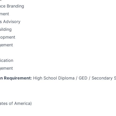
nce Branding
ement
ns Advisory
uilding
lopment
gement
fication
gement
n Requirement:
High School Diploma / GED / Secondary S
tates of America)