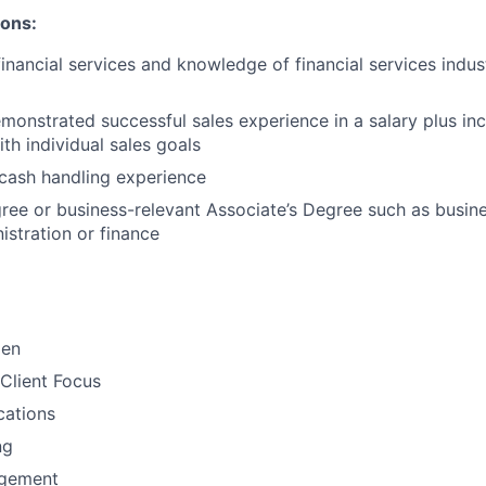
ions:
financial services and knowledge of financial services indu
monstrated successful sales experience in a salary plus inc
th individual sales goals
cash handling experience
ree or business-relevant Associate’s Degree such as busi
stration or finance​
men
Client Focus
ations
ng
gement