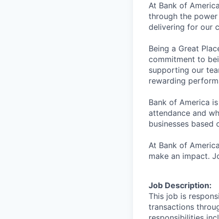
At Bank of America
through the power 
delivering for our
Being a Great Plac
commitment to bein
supporting our tea
rewarding perform
Bank of America is
attendance and whi
businesses based o
At Bank of America
make an impact. Jo
Job Description:
This job is respons
transactions throu
responsibilities in