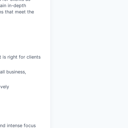
ain in-depth
ons that meet the
is right for clients
ll business,
ively
and intense focus