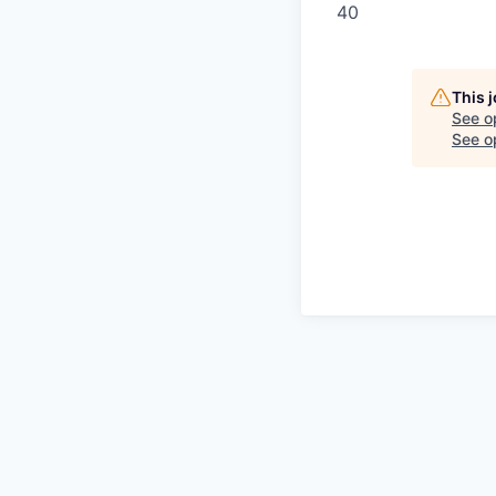
40
This 
See o
See op