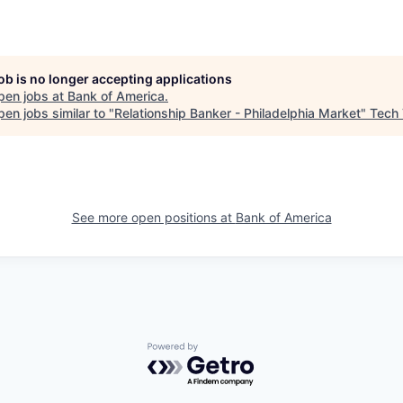
job is no longer accepting applications
pen jobs at
Bank of America
.
en jobs similar to "
Relationship Banker - Philadelphia Market
"
Tech 
See more open positions at
Bank of America
Powered by Getro.com