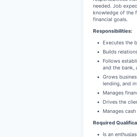
needed. Job expect
knowledge of the fi
financial goals.
Responsibilities:
Executes the b
Builds relation
Follows establi
and the bank, 
Grows business
lending, and i
Manages financ
Drives the cli
Manages cash r
Required Qualifica
Is an enthusias