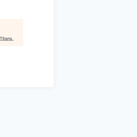
Titans
.