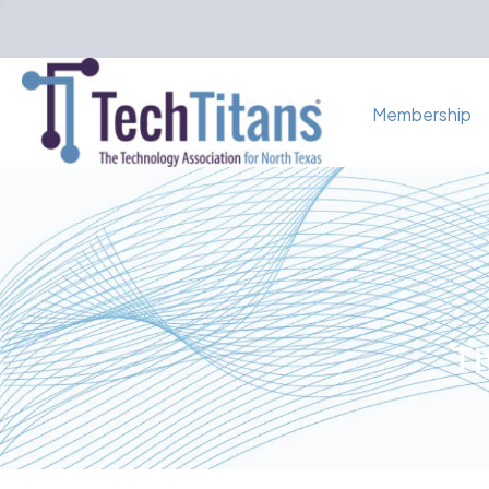
Membership
Th