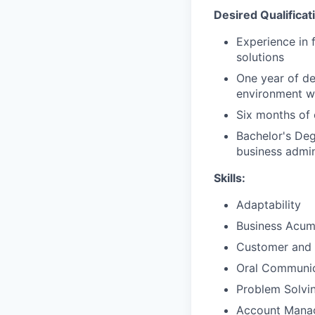
Desired Qualificat
Experience in 
solutions
One year of de
environment wi
Six months of 
Bachelor's Deg
business admini
Skills:
Adaptability
Business Acu
Customer and 
Oral Communic
Problem Solvi
Account Mana