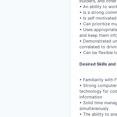
builders, and other
• An ability to wo
• Is a strong comm
• Is self-motivate
• Can prioritize m
• Uses appropriate
and keep them inf
• Demonstrated und
correlated to driv
• Can be flexible 
Desired Skills and
• Familiarity with
• Strong computer 
technology for com
information
• Solid time manage
simultaneously
• The ability to a