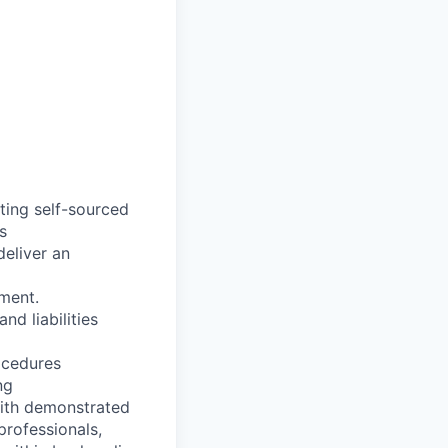
ting self-sourced
s
deliver an
ment.
d liabilities
ocedures
ng
 with demonstrated
professionals,