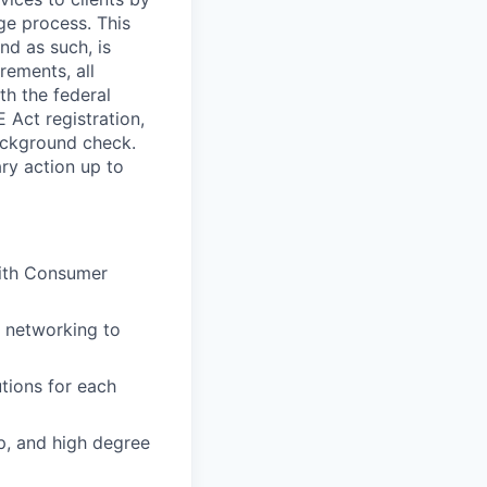
ge process. This
nd as such, is
rements, all
th the federal
 Act registration,
ackground check.
ary action up to
with Consumer
l networking to
tions for each
up, and high degree