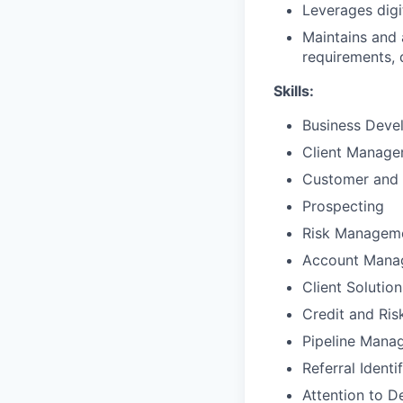
Leverages digi
Maintains and 
requirements, d
Skills:
Business Deve
Client Manag
Customer and 
Prospecting
Risk Managem
Account Mana
Client Solutio
Credit and Ri
Pipeline Mana
Referral Identi
Attention to De