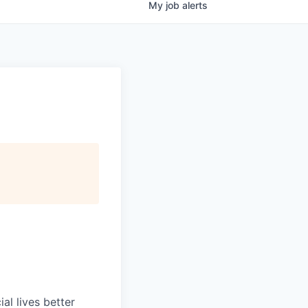
My
job
alerts
l lives better