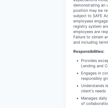
demonstrating an u
position may be res
subject to SAFE Ac
employees engaged 
registry system and
employees are requ
Failure to obtain a
and including termi
Responsibilities:
Provides excep
Lending and C
Engages in com
responsibly gr
Understands le
client's needs
Manages daily 
of collaboratio