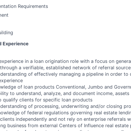
ntation Requirements
ment
uilding
nd Experience
experience in a loan origination role with a focus on genera
through a verifiable, established network of referral source
erstanding of effectively managing a pipeline in order to 
 experience
owledge of loan products Conventional, Jumbo and Govern
lity to understand, analyze, and document income, assets an
o qualify clients for specific loan products
erstanding of processing, underwriting and/or closing pr
owledge of federal regulations governing real estate lendi
 clients independently and not rely on enterprise referrals
ng business from external Centers of Influence real estate 