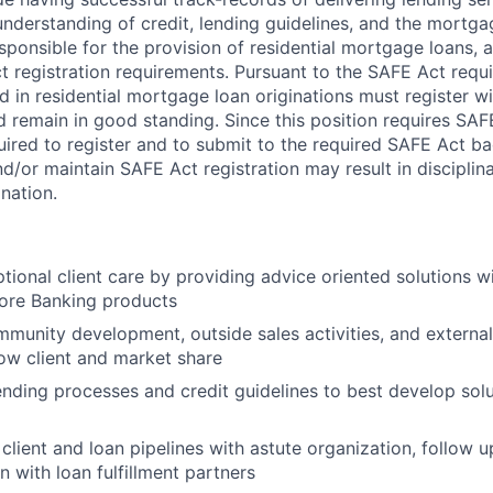
nderstanding of credit, lending guidelines, and the mortga
ponsible for the provision of residential mortgage loans, a
t registration requirements. Pursuant to the SAFE Act requi
in residential mortgage loan originations must register wi
 remain in good standing. Since this position requires SAFE
ired to register and to submit to the required SAFE Act b
nd/or maintain SAFE Act registration may result in disciplin
nation.
tional client care by providing advice oriented solutions 
ore Banking products
munity development, outside sales activities, and externa
ow client and market share
nding processes and credit guidelines to best develop solu
client and loan pipelines with astute organization, follow 
n with loan fulfillment partners