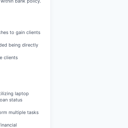
 within bank policy.
es to gain clients
ded being directly
 clients
ilizing laptop
loan status
form multiple tasks
inancial