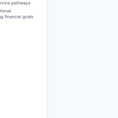
service pathways
tional
ng financial goals