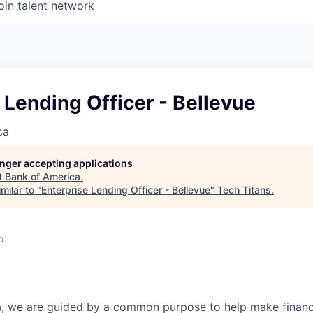
oin talent network
 Lending Officer - Bellevue
ca
longer accepting applications
t
Bank of America
.
milar to "
Enterprise Lending Officer - Bellevue
"
Tech Titans
.
o
, we are guided by a common purpose to help make financia