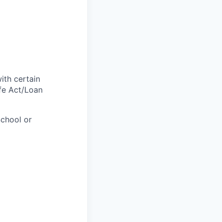
with certain
afe Act/Loan
chool or