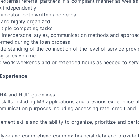
 external referral partners in a compliant manner as well as
rk independently
unicator, both written and verbal
d and highly organized
ultiple competing tasks
 interpersonal styles, communication methods and approach
ormed during the loan process
erstanding of the connection of the level of service provi
ing sales volume
to work weekends and or extended hours as needed to serve
 Experience
 FHA and HUD guidelines
skills including MS applications and previous experience ut
munication purposes including accessing rate, credit and 
ment skills and the ability to organize, prioritize and per
nalyze and comprehend complex financial data and provide f