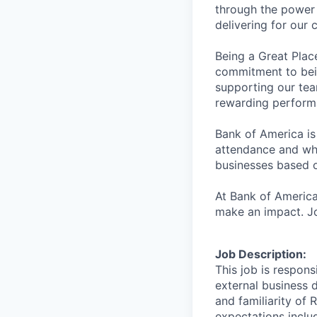
through the power 
delivering for our
Being a Great Plac
commitment to bein
supporting our tea
rewarding perform
Bank of America is
attendance and whi
businesses based o
At Bank of America
make an impact. Jo
Job Description:
This job is respon
external business 
and familiarity of 
expectations includ