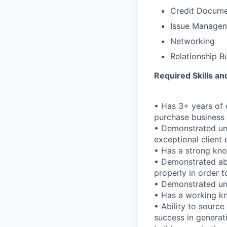
Credit Docume
Issue Manage
Networking
Relationship B
Required Skills a
• Has 3+ years of 
purchase business 
• Demonstrated und
exceptional client
• Has a strong kn
• Demonstrated abi
properly in order t
• Demonstrated und
• Has a working kn
• Ability to source
success in generati