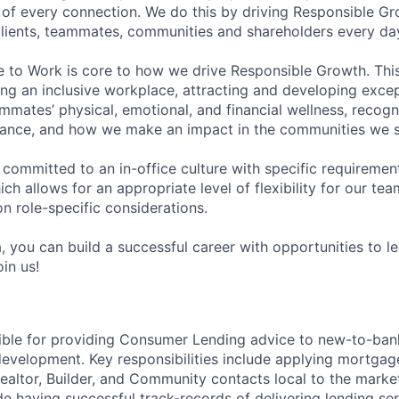
of every connection. We do this by driving Responsible G
 clients, teammates, communities and shareholders every da
e to Work is core to how we drive Responsible Growth. This
g an inclusive workplace, attracting and developing except
mmates’ physical, emotional, and financial wellness, recogn
ance, and how we make an impact in the communities we s
 committed to an in-office culture with specific requiremen
ch allows for an appropriate level of flexibility for our t
n role-specific considerations.
, you can build a successful career with opportunities to l
in us!
sible for providing Consumer Lending advice to new-to-ban
development. Key responsibilities include applying mortgage
Realtor, Builder, and Community contacts local to the marke
e having successful track-records of delivering lending ser