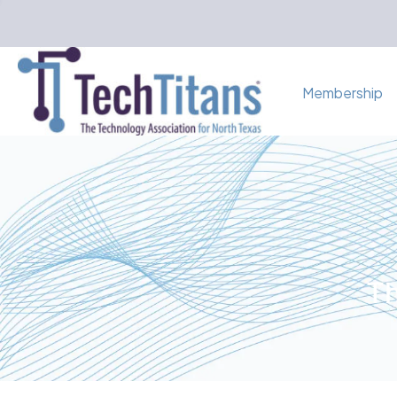
Membership
Th