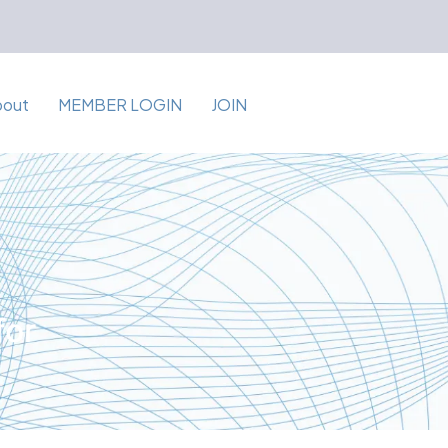
bout
MEMBER LOGIN
JOIN
for