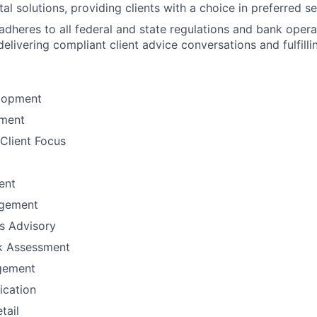
tal solutions, providing clients with a choice in preferred 
adheres to all federal and state regulations and bank opera
elivering compliant client advice conversations and fulfilli
lopment
ement
Client Focus
ent
gement
ns Advisory
sk Assessment
gement
fication
tail