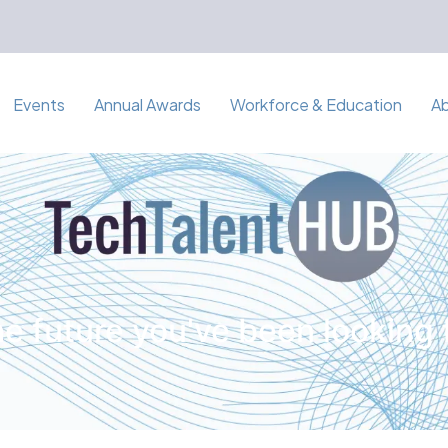
Events
Annual Awards
Workforce & Education
A
e future you've been looking 