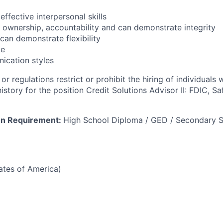
effective interpersonal skills
ke ownership, accountability and can demonstrate integrity
can demonstrate flexibility
de
ication styles
or regulations restrict or prohibit the hiring of individuals 
history for the position Credit Solutions Advisor II: FDIC, S
on Requirement:
High School Diploma / GED / Secondary S
tates of America)