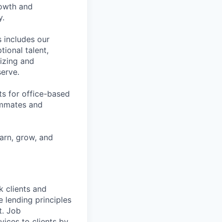
rowth and
y.
 includes our
ional talent,
izing and
erve.
ts for office-based
eammates and
earn, grow, and
k clients and
 lending principles
t. Job
vices to clients by