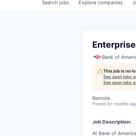
Search
jobs
Explore
companies
J
Enterprise
Bank of Ameri
This job is no 
See open jobs a
See open jobs si
Remote
Posted
6+ months ag
Job Description:
At Bank of America