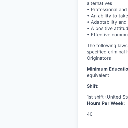
alternatives
• Professional and 
• An ability to ta
• Adaptability and 
• A positive attitu
• Effective commun
The following laws 
specified criminal 
Originators
Minimum Educati
equivalent
Shift:
1st shift (United S
Hours Per Week:
40