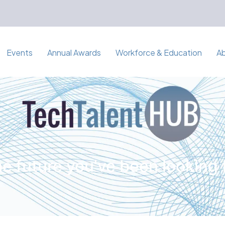
Events
Annual Awards
Workforce & Education
A
e future you've been looking 