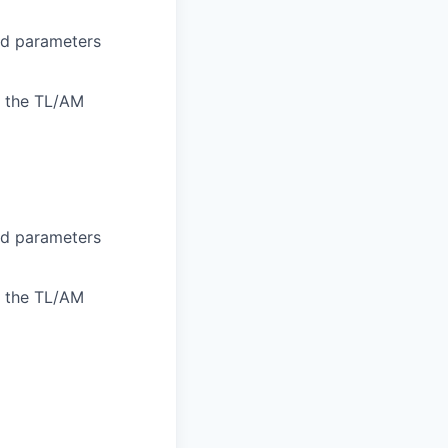
ned parameters
o the TL/AM
ned parameters
o the TL/AM