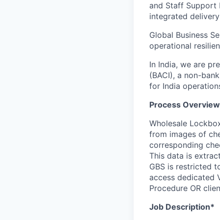
and Staff Support 
integrated delivery
Global Business Se
operational resilie
In India, we are pr
(BACI), a non-bank
for India operation
Process Overview
Wholesale Lockbox 
from images of che
corresponding chec
This data is extra
GBS is restricted 
access dedicated V
Procedure OR client
Job Description*