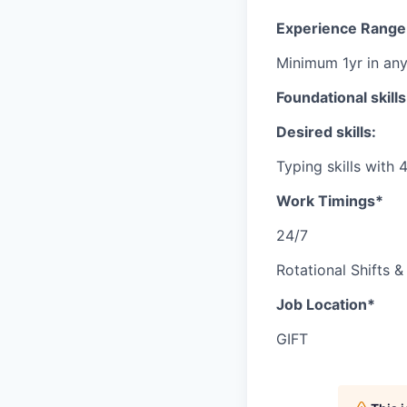
Experience Range
Minimum 1yr in an
Foundational skill
Desired skills:
Typing skills wit
Work Timings*
24/7
Rotational Shifts &
Job Location*
GIFT