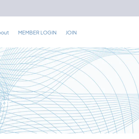
bout
MEMBER LOGIN
JOIN
for