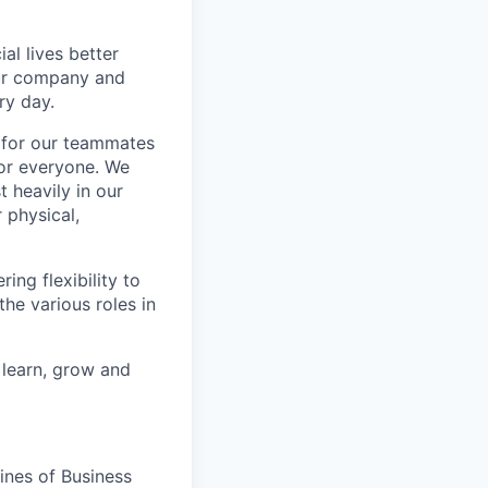
l lives better
our company and
ry day.
k for our teammates
for everyone. We
 heavily in our
 physical,
ng flexibility to
he various roles in
 learn, grow and
ines of Business