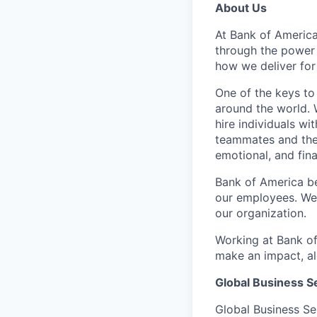
About Us
At Bank of America
through the power
how we deliver for
One of the keys to
around the world. 
hire individuals w
teammates and their
emotional, and fina
Bank of America be
our employees. We u
our organization.
Working at Bank of
make an impact, al
Global Business S
Global Business Se