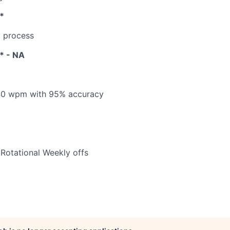
*
y process
s* - NA
h 40 wpm with 95% accuracy
 Rotational Weekly offs