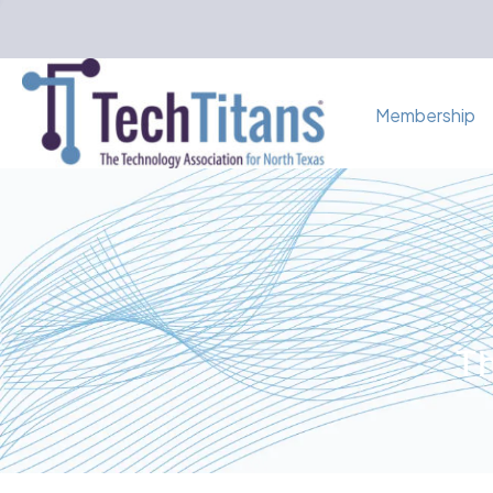
Membership
Th