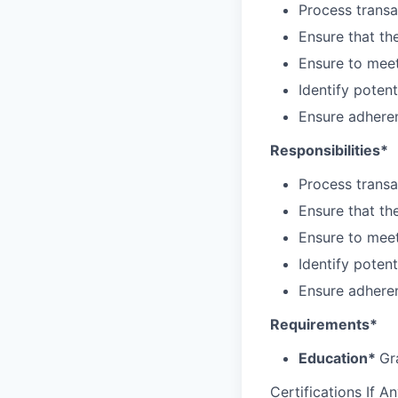
Process transa
Ensure that th
Ensure to meet
Identify poten
Ensure adhere
Responsibilities*
Process transa
Ensure that th
Ensure to meet
Identify poten
Ensure adhere
Requirements*
Education*
Gr
Certifications If A