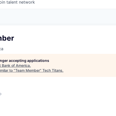
oin talent network
ber
ca
longer accepting applications
t
Bank of America
.
milar to "
Team Member
"
Tech Titans
.
o