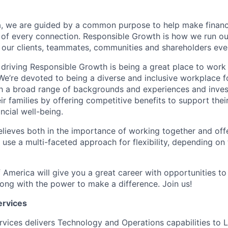
, we are guided by a common purpose to help make financia
 of every connection. Responsible Growth is how we run 
 our clients, teammates, communities and shareholders eve
 driving Responsible Growth is being a great place to wor
We’re devoted to being a diverse and inclusive workplace 
ith a broad range of backgrounds and experiences and invest
 families by offering competitive benefits to support their
ncial well-being.
lieves both in the importance of working together and offeri
se a multi-faceted approach for flexibility, depending on t
 America will give you a great career with opportunities to
ong with the power to make a difference. Join us!
ervices
rvices delivers Technology and Operations capabilities to L