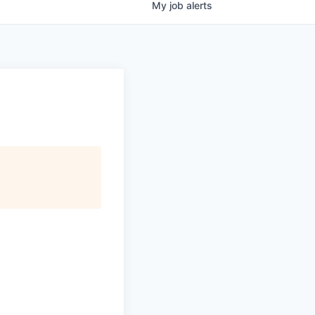
My
job
alerts