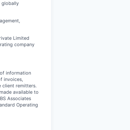
 globally
nagement,
rivate Limited
erating company
of information
 invoices,
lient remitters.
 made available to
GBS Associates
tandard Operating