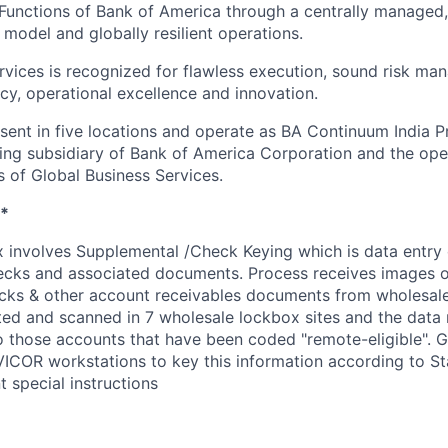
Functions of Bank of America through a centrally managed,
 model and globally resilient operations.
rvices is recognized for flawless execution, sound risk ma
ncy, operational excellence and innovation.
esent in five locations and operate as BA Continuum India P
ing subsidiary of Bank of America Corporation and the op
s of Global Business Services.
*
involves Supplemental /Check Keying which is data entry 
cks and associated documents. Process receives images of
ks & other account receivables documents from wholesale c
cted and scanned in 7 wholesale lockbox sites and the data
to those accounts that have been coded "remote-eligible". 
ICOR workstations to key this information according to S
 special instructions