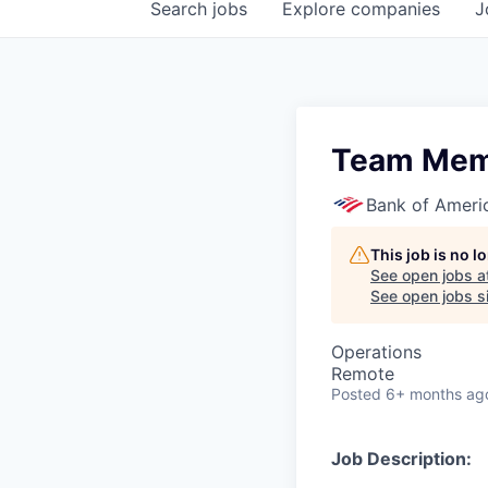
Search
jobs
Explore
companies
J
Team Mem
Bank of Ameri
This job is no 
See open jobs a
See open jobs si
Operations
Remote
Posted
6+ months ag
Job Description: