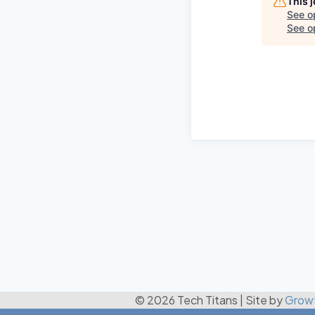
This 
See o
See op
© 2026 Tech Titans
|
Site by
Grow