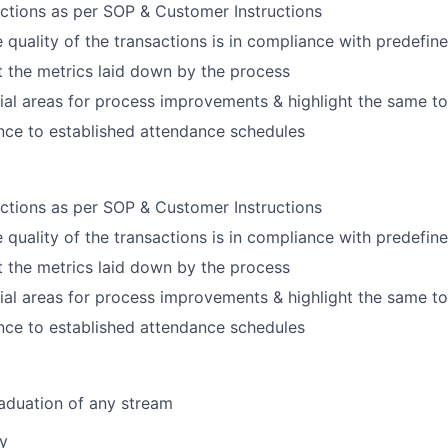
ctions as per SOP & Customer Instructions
e quality of the transactions is in compliance with predefi
 the metrics laid down by the process
tial areas for process improvements & highlight the same t
nce to established attendance schedules
ctions as per SOP & Customer Instructions
e quality of the transactions is in compliance with predefi
 the metrics laid down by the process
tial areas for process improvements & highlight the same t
nce to established attendance schedules
aduation of any stream
ny