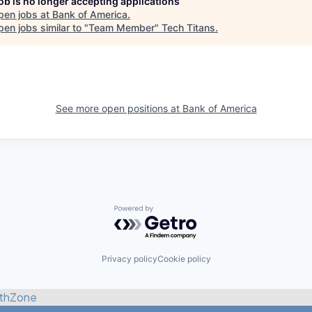
job is no longer accepting applications
pen jobs at
Bank of America
.
en jobs similar to "
Team Member
"
Tech Titans
.
See more open positions at
Bank of America
Powered by Getro.com
Privacy policy
Cookie policy
thZone