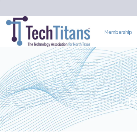
Membership
Th