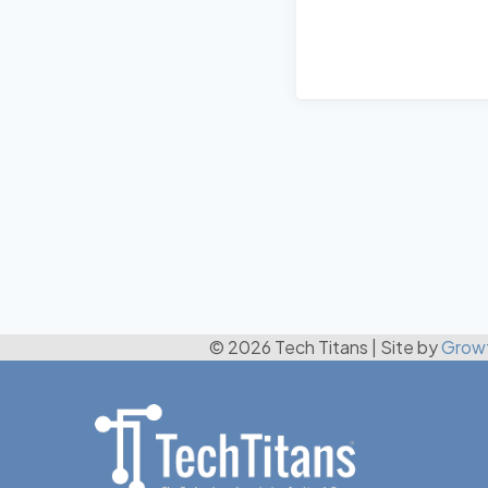
© 2026 Tech Titans
|
Site by
Grow