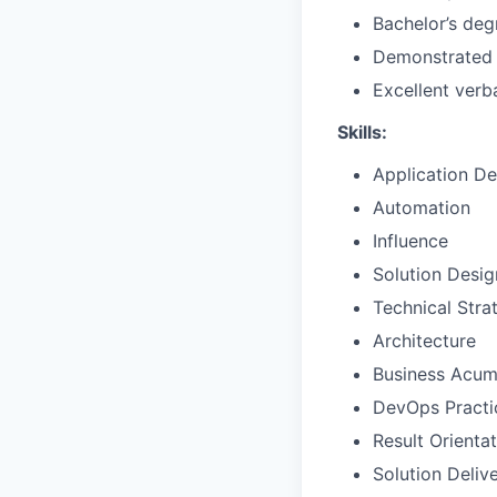
Bachelor’s deg
Demonstrated i
Excellent verb
Skills:
Application D
Automation
Influence
Solution Desig
Technical Str
Architecture
Business Acu
DevOps Practi
Result Orienta
Solution Deliv