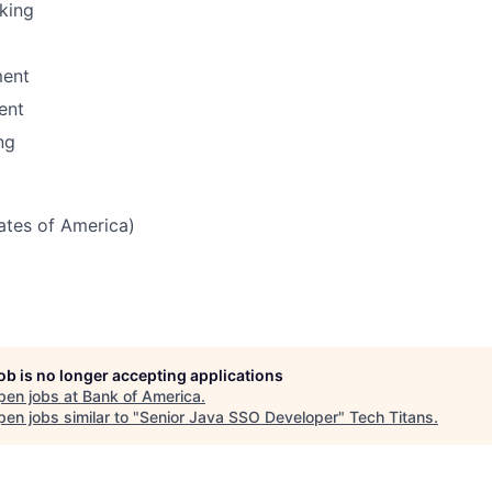
nking
ent
ent
ng
tates of America)
job is no longer accepting applications
pen jobs at
Bank of America
.
en jobs similar to "
Senior Java SSO Developer
"
Tech Titans
.