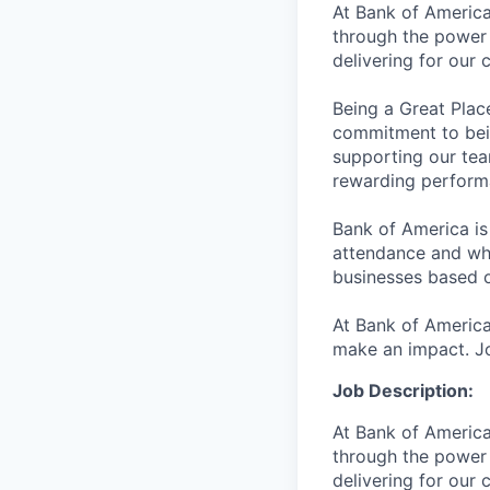
At Bank of America
through the power 
delivering for our
Being a Great Plac
commitment to bein
supporting our tea
rewarding perform
Bank of America is
attendance and whi
businesses based o
At Bank of America
make an impact. Jo
Job Description:
At Bank of America
through the power 
delivering for our