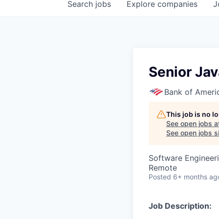
Search
jobs
Explore
companies
J
Senior Ja
Bank of Ameri
This job is no 
See open jobs a
See open jobs si
Software Engineer
Remote
Posted
6+ months ag
Job Description: