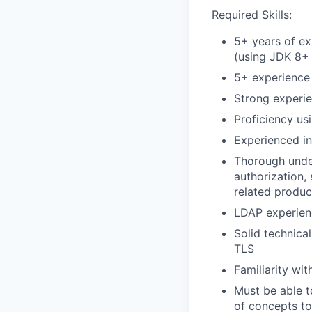
Required Skills:
5+ years of ex
(using JDK 8+
5+ experience
Strong experi
Proficiency us
Experienced in
Thorough under
authorization,
related produc
LDAP experien
Solid technica
TLS
Familiarity wi
Must be able 
of concepts to