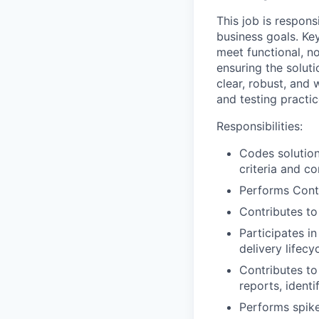
This job is respon
business goals. Key
meet functional, n
ensuring the soluti
clear, robust, and
and testing practic
Responsibilities:
Codes solution
criteria and c
Performs Conti
Contributes to
Participates i
delivery lifecy
Contributes to 
reports, identi
Performs spike