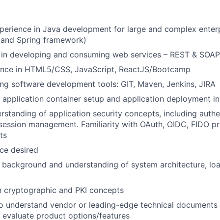
perience in Java development for large and complex enterp
 and Spring framework)
 in developing and consuming web services – REST & SOAP
ence in HTML5/CSS, JavaScript, ReactJS/Bootcamp
ing software development tools: GIT, Maven, Jenkins, JIRA
 application container setup and application deployment i
standing of application security concepts, including authe
 session management. Familiarity with OAuth, OIDC, FIDO p
ts
ce desired
l background and understanding of system architecture, loa
th cryptographic and PKI concepts
to understand vendor or leading-edge technical documents
 evaluate product options/features