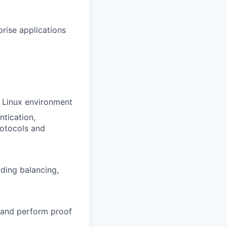
rise applications
n Linux environment
ntication,
rotocols and
ding balancing,
 and perform proof