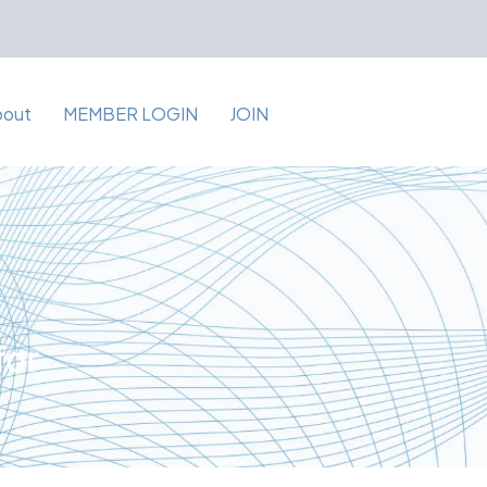
bout
MEMBER LOGIN
JOIN
for