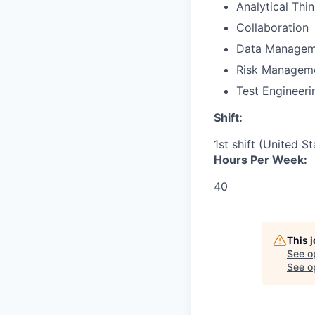
Analytical Thi
Collaboration
Data Managem
Risk Managem
Test Engineeri
Shift:
1st shift (United S
Hours Per Week:
40
This 
See o
See op