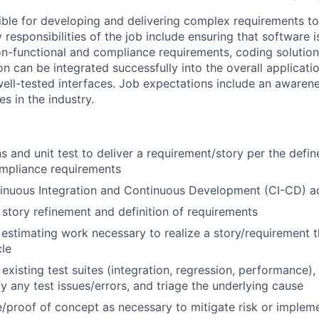
sible for developing and delivering complex requirements t
 responsibilities of the job include ensuring that software 
on-functional and compliance requirements, coding solutions
on can be integrated successfully into the overall applicat
 well-tested interfaces. Job expectations include an aware
es in the industry.
s and unit test to deliver a requirement/story per the def
ompliance requirements
nuous Integration and Continuous Development (CI-CD) act
 story refinement and definition of requirements
n estimating work necessary to realize a story/requirement 
cle
existing test suites (integration, regression, performance),
fy any test issues/errors, and triage the underlying cause
/proof of concept as necessary to mitigate risk or implem