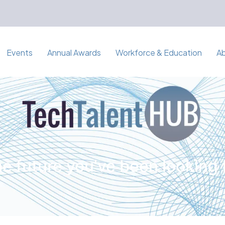
Events
Annual Awards
Workforce & Education
A
e future you've been looking 