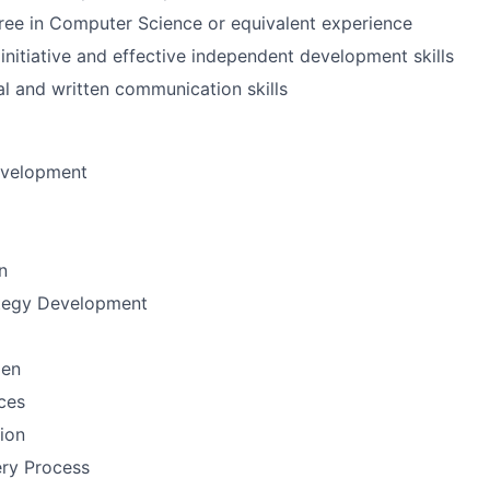
ree in Computer Science or equivalent experience
nitiative and effective independent development skills
al and written communication skills
evelopment
n
ategy Development
men
ces
tion
ery Process