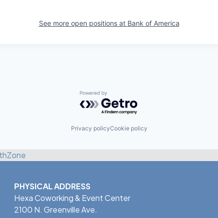
See more open positions at
Bank of America
Powered by Getro.com
Privacy policy
Cookie policy
thZone
PHYSICAL ADDRESS
Hexa Coworking & Event Center
2100 N. Greenville Ave.