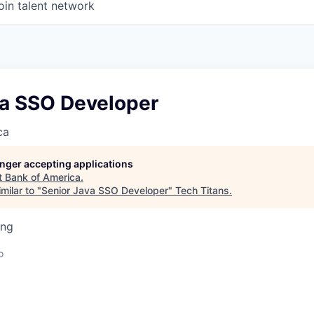
oin talent network
va SSO Developer
ca
longer accepting applications
t
Bank of America
.
milar to "
Senior Java SSO Developer
"
Tech Titans
.
ing
o