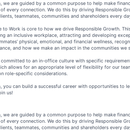
, we are guided by a common purpose to help make financia
of every connection. We do this by driving Responsible G
 clients, teammates, communities and shareholders every da
e to Work is core to how we drive Responsible Growth. This
g an inclusive workplace, attracting and developing except
mmates’ physical, emotional, and financial wellness, recogn
ance, and how we make an impact in the communities we s
 committed to an in-office culture with specific requiremen
ch allows for an appropriate level of flexibility for our t
n role-specific considerations.
, you can build a successful career with opportunities to l
in us!
, we are guided by a common purpose to help make financia
of every connection. We do this by driving Responsible G
 clients, teammates, communities and shareholders every da