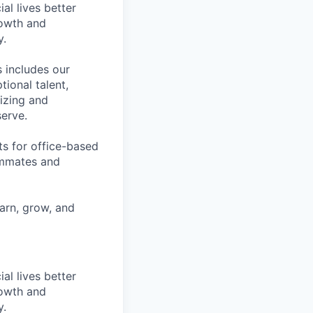
l lives better
rowth and
y.
 includes our
ional talent,
izing and
erve.
ts for office-based
eammates and
earn, grow, and
l lives better
rowth and
y.