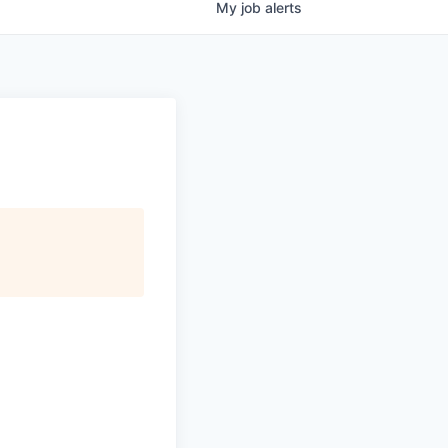
My
job
alerts