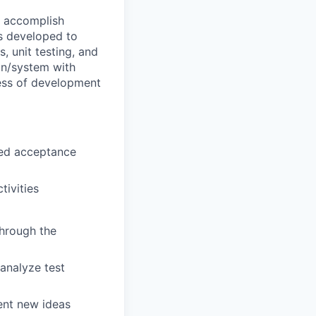
o accomplish
is developed to
, unit testing, and
ion/system with
ness of development
ined acceptance
ivities
through the
 analyze test
ent new ideas