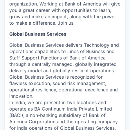
organization. Working at Bank of America will give
you a great career with opportunities to learn,
grow and make an impact, along with the power
to make a difference. Join us!
Global Business Services
Global Business Services delivers Technology and
Operations capabilities to Lines of Business and
Staff Support Functions of Bank of America
through a centrally managed, globally integrated
delivery model and globally resilient operations.
Global Business Services is recognized for
flawless execution, sound risk management,
operational resiliency, operational excellence and
innovation.
In India, we are present in five locations and
operate as BA Continuum India Private Limited
(BACI), a non-banking subsidiary of Bank of
America Corporation and the operating company
for India operations of Global Business Services.