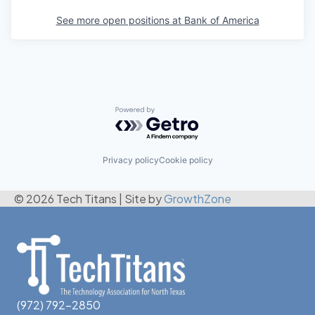
See more open positions at
Bank of America
Powered by Getro.com
Privacy policy
Cookie policy
© 2026 Tech Titans
|
Site by
GrowthZone
(972) 792-2850