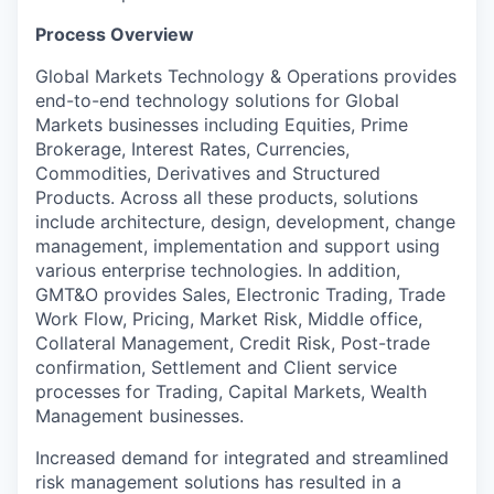
Process Overview
Global Markets Technology & Operations provides
end-to-end technology solutions for Global
Markets businesses including Equities, Prime
Brokerage, Interest Rates, Currencies,
Commodities, Derivatives and Structured
Products. Across all these products, solutions
include architecture, design, development, change
management, implementation and support using
various enterprise technologies. In addition,
GMT&O provides Sales, Electronic Trading, Trade
Work Flow, Pricing, Market Risk, Middle office,
Collateral Management, Credit Risk, Post-trade
confirmation, Settlement and Client service
processes for Trading, Capital Markets, Wealth
Management businesses.
Increased demand for integrated and streamlined
risk management solutions has resulted in a