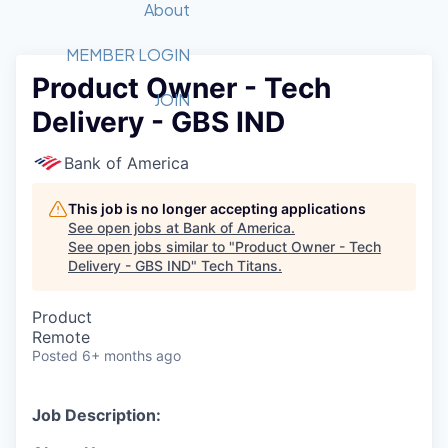
Recipients
Job Board
About
Quantum Technology
Application
2026 Award Categories
What We Do
Forum
STEM
MEMBER LOGIN
Product Owner - Tech
Member Login
Donate to STEM
Tech Titans Foundation
Golf Tournament
Fast Tech
Advocacy
JOIN
Delivery - GBS IND
Get Involved
Volunteer with STEM
Awards Nominations
Tech Industry
Sponsorships
Luncheon Series
Committee
Bank of America
Board of Directors
Startup Summit
Judges
This job is no longer accepting applications
See open jobs at
Bank of America
.
Staff
See open jobs similar to "
Product Owner - Tech
Delivery - GBS IND
"
Tech Titans
.
Tech Titans Blog
Product
News & Insights
Remote
Posted
6+ months ago
Job Description: