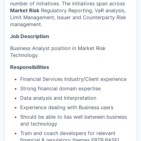
number of initiatives. The initiatives span across
Market Risk
Regulatory Reporting, VaR analysis,
Limit Management, Issuer and Counterparty Risk
management.
Job Description
Business Analyst position in Market Risk
Technology.
Responsibilities
Financial Services Industry/Client experience
Strong financial domain expertise
Data analysis and Interpretation
Experience dealing with Business users
Should be able to lias well between business
and technology
Train and coach developers for relevant
financial & regulatory themes FRTB,BASEL,