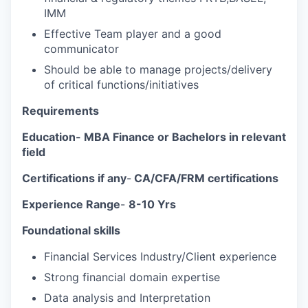
IMM
Effective Team player and a good
communicator
Should be able to manage projects/delivery
of critical functions/initiatives
Requirements
Education-
MBA Finance or Bachelors in relevant
field
Certifications if any
-
CA/CFA/FRM certifications
Experience Range
-
8-10 Yrs
Foundational skills
Financial Services Industry/Client experience
Strong financial domain expertise
Data analysis and Interpretation