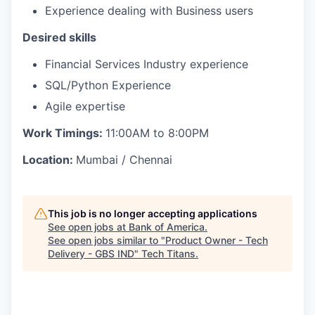
Experience dealing with Business users
Desired skills
Financial Services Industry experience
SQL/Python Experience
Agile expertise
Work Timings:
11:00AM to 8:00PM
Location:
Mumbai / Chennai
This job is no longer accepting applications
See open jobs at
Bank of America
.
See open jobs similar to "
Product Owner - Tech
Delivery - GBS IND
"
Tech Titans
.