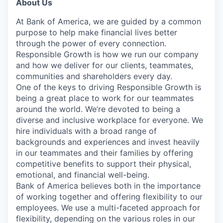
About Us
At Bank of America, we are guided by a common
purpose to help make financial lives better
through the power of every connection.
Responsible Growth is how we run our company
and how we deliver for our clients, teammates,
communities and shareholders every day.
One of the keys to driving Responsible Growth is
being a great place to work for our teammates
around the world. We’re devoted to being a
diverse and inclusive workplace for everyone. We
hire individuals with a broad range of
backgrounds and experiences and invest heavily
in our teammates and their families by offering
competitive benefits to support their physical,
emotional, and financial well-being.
Bank of America believes both in the importance
of working together and offering flexibility to our
employees. We use a multi-faceted approach for
flexibility, depending on the various roles in our