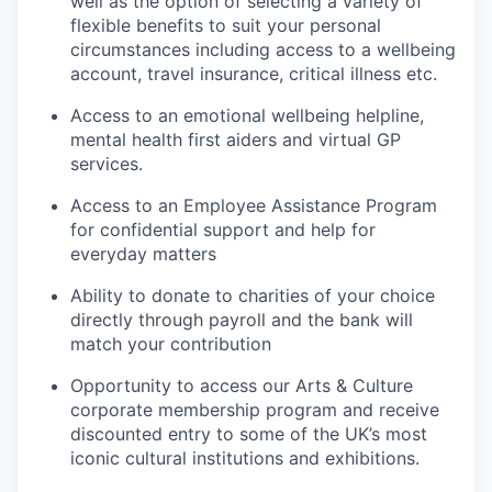
well as the option of selecting a variety of
flexible benefits to suit your personal
circumstances including access to a wellbeing
account, travel insurance, critical illness etc.
Access to an emotional wellbeing helpline,
mental health first aiders and virtual GP
services.
Access to an Employee Assistance Program
for confidential support and help for
everyday matters
Ability to donate to charities of your choice
directly through payroll and the bank will
match your contribution
Opportunity to access our Arts & Culture
corporate membership program and receive
discounted entry to some of the UK’s most
iconic cultural institutions and exhibitions.