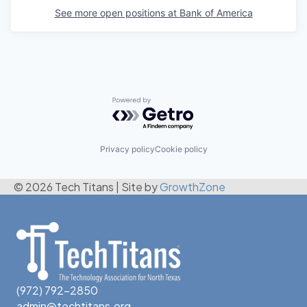
See more open positions at
Bank of America
Powered by Getro.com
Privacy policy
Cookie policy
© 2026 Tech Titans
|
Site by
GrowthZone
(972) 792-2850
admin@techtitans.org