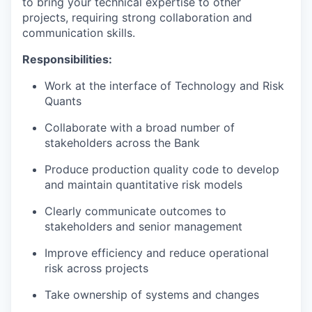
to bring your technical expertise to other
projects, requiring strong collaboration and
communication skills.
Responsibilities:
Work at the interface of Technology and Risk
Quants
Collaborate with a broad number of
stakeholders across the Bank
Produce production quality code to develop
and maintain quantitative risk models
Clearly communicate outcomes to
stakeholders and senior management
Improve efficiency and reduce operational
risk across projects
Take ownership of systems and changes