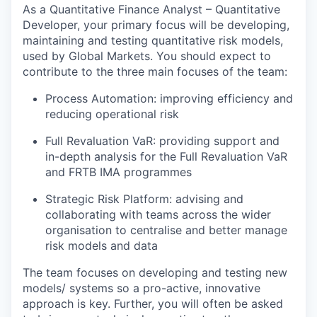
As a Quantitative Finance Analyst – Quantitative
Developer, your primary focus will be developing,
maintaining and testing quantitative risk models,
used by Global Markets. You should expect to
contribute to the three main focuses of the team:
Process Automation: improving efficiency and
reducing operational risk
Full Revaluation VaR: providing support and
in-depth analysis for the Full Revaluation VaR
and FRTB IMA programmes
Strategic Risk Platform: advising and
collaborating with teams across the wider
organisation to centralise and better manage
risk models and data
The team focuses on developing and testing new
models/ systems so a pro-active, innovative
approach is key. Further, you will often be asked