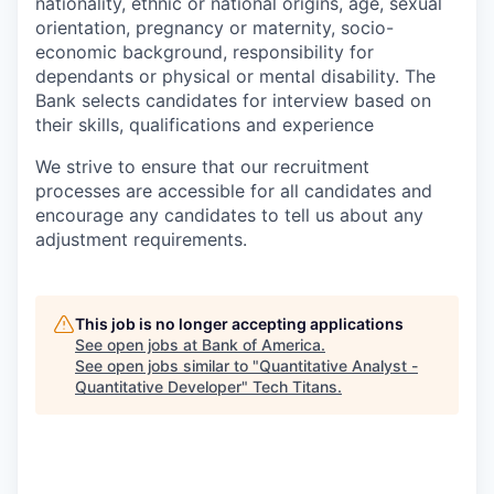
nationality, ethnic or national origins, age, sexual
orientation, pregnancy or maternity, socio-
economic background, responsibility for
dependants or physical or mental disability. The
Bank selects candidates for interview based on
their skills, qualifications and experience
We strive to ensure that our recruitment
processes are accessible for all candidates and
encourage any candidates to tell us about any
adjustment requirements.
This job is no longer accepting applications
See open jobs at
Bank of America
.
See open jobs similar to "
Quantitative Analyst -
Quantitative Developer
"
Tech Titans
.