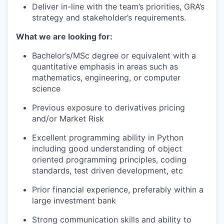
Deliver in-line with the team’s priorities, GRA’s
strategy and stakeholder’s requirements.
What we are looking for:
Bachelor’s/MSc degree or equivalent with a
quantitative emphasis in areas such as
mathematics, engineering, or computer
science
Previous exposure to derivatives pricing
and/or Market Risk
Excellent programming ability in Python
including good understanding of object
oriented programming principles, coding
standards, test driven development, etc
Prior financial experience, preferably within a
large investment bank
Strong communication skills and ability to