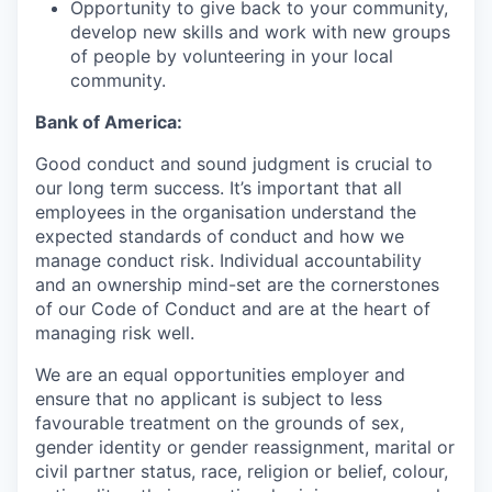
Opportunity to give back to your community,
develop new skills and work with new groups
of people by volunteering in your local
community.
Bank of America:
Good conduct and sound judgment is crucial to
our long term success. It’s important that all
employees in the organisation understand the
expected standards of conduct and how we
manage conduct risk. Individual accountability
and an ownership mind-set are the cornerstones
of our Code of Conduct and are at the heart of
managing risk well.
We are an equal opportunities employer and
ensure that no applicant is subject to less
favourable treatment on the grounds of sex,
gender identity or gender reassignment, marital or
civil partner status, race, religion or belief, colour,