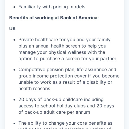
Familiarity with pricing models
Benefits of working at Bank of America:
UK
Private healthcare for you and your family
plus an annual health screen to help you
manage your physical wellness with the
option to purchase a screen for your partner
Competitive pension plan, life assurance and
group income protection cover if you become
unable to work as a result of a disability or
health reasons
20 days of back-up childcare including
access to school holiday clubs and 20 days
of back-up adult care per annum
The ability to change your core benefits as