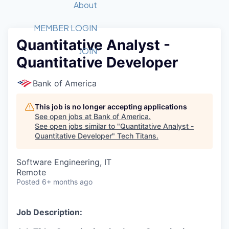
Recipients
Job Board
About
Quantum Technology
Application
2026 Award Categories
What We Do
Forum
STEM
MEMBER LOGIN
Quantitative Analyst -
Member Login
Donate to STEM
Tech Titans Foundation
Golf Tournament
Fast Tech
Advocacy
JOIN
Quantitative Developer
Get Involved
Volunteer with STEM
Awards Nominations
Tech Industry
Sponsorships
Luncheon Series
Committee
Bank of America
Board of Directors
Startup Summit
Judges
This job is no longer accepting applications
See open jobs at
Bank of America
.
Staff
See open jobs similar to "
Quantitative Analyst -
Quantitative Developer
"
Tech Titans
.
Tech Titans Blog
Software Engineering, IT
News & Insights
Remote
Posted
6+ months ago
Job Description: