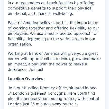
in our teammates and their families by offering
competitive benefits to support their physical,
emotional, and financial well-being.
Bank of America believes both in the importance
of working together and offering flexibility to our
employees. We use a multi-faceted approach for
flexibility, depending on the various roles in our
organization.
Working at Bank of America will give you a great
career with opportunities to learn, grow and make
an impact, along with the power to make a
difference. Join us!
Location Overview:
Join our bustling Bromley office, situated in one
of London’s greenest boroughs. Here you’ll find
plentiful and easy commuting routes, with central
London just 15 minutes away by train.