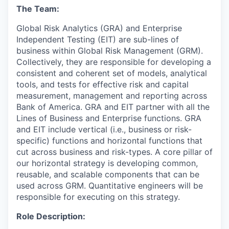
The Team:
Global Risk Analytics (GRA) and Enterprise
Independent Testing (EIT) are sub-lines of
business within Global Risk Management (GRM).
Collectively, they are responsible for developing a
consistent and coherent set of models, analytical
tools, and tests for effective risk and capital
measurement, management and reporting across
Bank of America. GRA and EIT partner with all the
Lines of Business and Enterprise functions. GRA
and EIT include vertical (i.e., business or risk-
specific) functions and horizontal functions that
cut across business and risk-types. A core pillar of
our horizontal strategy is developing common,
reusable, and scalable components that can be
used across GRM. Quantitative engineers will be
responsible for executing on this strategy.
Role Description: