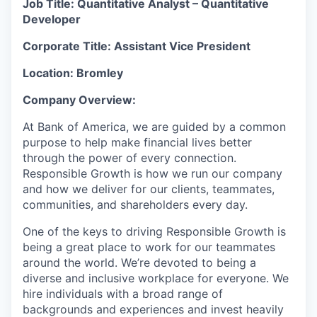
Job Title: Quantitative
Analyst – Quantitative
Developer
Corporate Title: Assistant Vice President
Location: Bromley
Company Overview:
At Bank of America, we are guided by a common
purpose to help make financial lives better
through the power of every connection.
Responsible Growth is how we run our company
and how we deliver for our clients, teammates,
communities, and shareholders every day.
One of the keys to driving Responsible Growth is
being a great place to work for our teammates
around the world. We’re devoted to being a
diverse and inclusive workplace for everyone. We
hire individuals with a broad range of
backgrounds and experiences and invest heavily