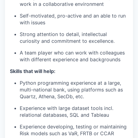
work in a collaborative environment
Self-motivated, pro-active and an able to run
with issues
Strong attention to detail, intellectual
curiosity and commitment to excellence.
A team player who can work with colleagues
with different experience and backgrounds
Skills that will help:
Python programming experience at a large,
multi-national bank, using platforms such as
Quartz, Athena, SecDb, etc.
Experience with large dataset tools incl.
relational databases, SQL and Tableau
Experience developing, testing or maintaining
Risk models such as VaR, FRTB or CCAR