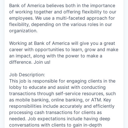
Bank of America believes both in the importance
of working together and offering flexibility to our
employees. We use a multi-faceted approach for
flexibility, depending on the various roles in our
organization.
Working at Bank of America will give you a great
career with opportunities to learn, grow and make
an impact, along with the power to make a
difference. Join us!
Job Description:
This job is responsible for engaging clients in the
lobby to educate and assist with conducting
transactions through self-service resources, such
as mobile banking, online banking, or ATM. Key
responsibilities include accurately and efficiently
processing cash transactions for clients as
needed. Job expectations include having deep
conversations with clients to gain in-depth