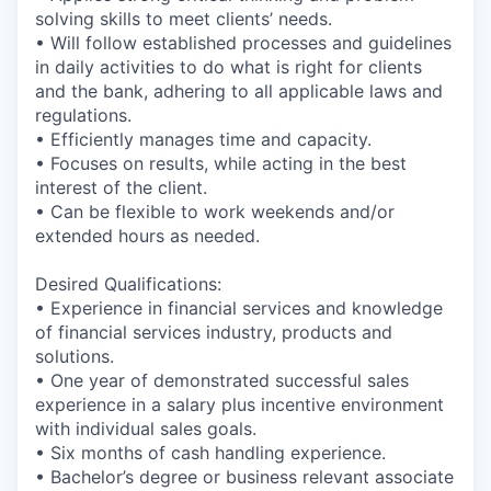
solving skills to meet clients’ needs.
• Will follow established processes and guidelines
in daily activities to do what is right for clients
and the bank, adhering to all applicable laws and
regulations.
• Efficiently manages time and capacity.
• Focuses on results, while acting in the best
interest of the client.
• Can be flexible to work weekends and/or
extended hours as needed.
Desired Qualifications:
• Experience in financial services and knowledge
of financial services industry, products and
solutions.
• One year of demonstrated successful sales
experience in a salary plus incentive environment
with individual sales goals.
• Six months of cash handling experience.
• Bachelor’s degree or business relevant associate