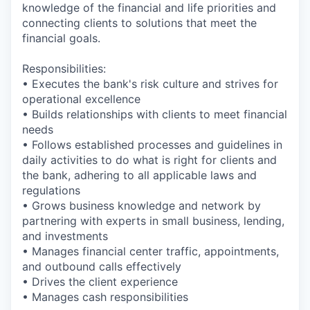
knowledge of the financial and life priorities and
connecting clients to solutions that meet the
financial goals.
Responsibilities:
• Executes the bank's risk culture and strives for
operational excellence
• Builds relationships with clients to meet financial
needs
• Follows established processes and guidelines in
daily activities to do what is right for clients and
the bank, adhering to all applicable laws and
regulations
• Grows business knowledge and network by
partnering with experts in small business, lending,
and investments
• Manages financial center traffic, appointments,
and outbound calls effectively
• Drives the client experience
• Manages cash responsibilities