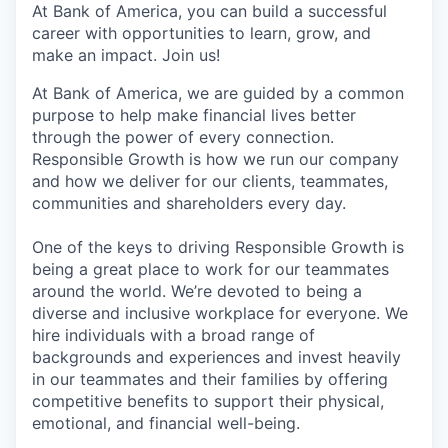
At Bank of America, you can build a successful
career with opportunities to learn, grow, and
make an impact. Join us!
At Bank of America, we are guided by a common
purpose to help make financial lives better
through the power of every connection.
Responsible Growth is how we run our company
and how we deliver for our clients, teammates,
communities and shareholders every day.
One of the keys to driving Responsible Growth is
being a great place to work for our teammates
around the world. We’re devoted to being a
diverse and inclusive workplace for everyone. We
hire individuals with a broad range of
backgrounds and experiences and invest heavily
in our teammates and their families by offering
competitive benefits to support their physical,
emotional, and financial well-being.