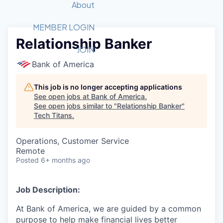
Recipients
Job Board
About
Quantum Technology
Application
2026 Award Categories
What We Do
Forum
STEM
MEMBER LOGIN
Relationship Banker
Member Login
Donate to STEM
Tech Titans Foundation
Golf Tournament
Fast Tech
Advocacy
JOIN
Get Involved
Bank of America
Volunteer with STEM
Awards Nominations
Tech Industry
Sponsorships
Luncheon Series
Committee
This job is no longer accepting applications
Board of Directors
See open jobs at
Bank of America
.
Startup Summit
Judges
See open jobs similar to "
Relationship Banker
"
Tech Titans
.
Staff
Tech Titans Blog
Operations, Customer Service
Remote
Posted
6+ months ago
News & Insights
Job Description:
At Bank of America, we are guided by a common
purpose to help make financial lives better