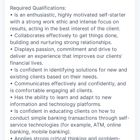
Required Qualifications:
• Is an enthusiastic, highly motivated self-starter
with a strong work ethic and intense focus on
results, acting in the best interest of the client.
• Collaborates effectively to get things done,
building and nurturing strong relationships.
• Displays passion, commitment and drive to
deliver an experience that improves our clients’
financial lives.
• Is confident in identifying solutions for new and
existing clients based on their needs.
• Communicates effectively and confidently, and
is comfortable engaging all clients.
• Has the ability to learn and adapt to new
information and technology platforms.
• Is confident in educating clients on how to
conduct simple banking transactions through self-
service technologies (for example, ATM, online
banking, mobile banking).
• Applies strong critical thinking and problem-