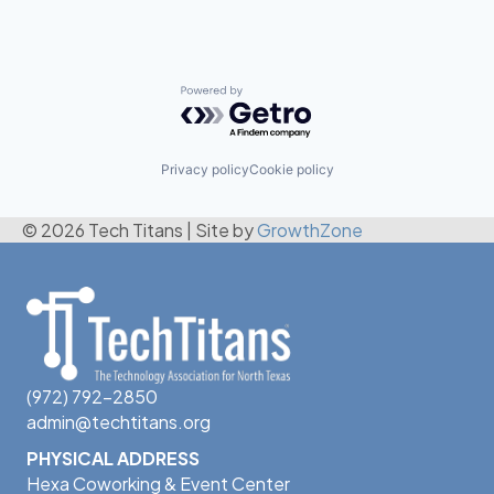
Powered by Getro.com
Privacy policy
Cookie policy
© 2026 Tech Titans
|
Site by
GrowthZone
(972) 792-2850
admin@techtitans.org
PHYSICAL ADDRESS
Hexa Coworking & Event Center