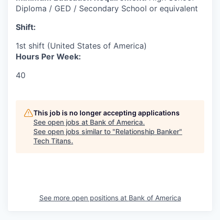
Diploma / GED / Secondary School or equivalent
Shift:
1st shift (United States of America)
Hours Per Week:
40
This job is no longer accepting applications
See open jobs at
Bank of America
.
See open jobs similar to "
Relationship Banker
"
Tech Titans
.
See more open positions at
Bank of America