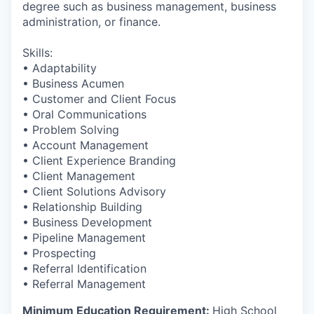
degree such as business management, business
administration, or finance.
Skills:
• Adaptability
• Business Acumen
• Customer and Client Focus
• Oral Communications
• Problem Solving
• Account Management
• Client Experience Branding
• Client Management
• Client Solutions Advisory
• Relationship Building
• Business Development
• Pipeline Management
• Prospecting
• Referral Identification
• Referral Management
Minimum Education Requirement:
High School