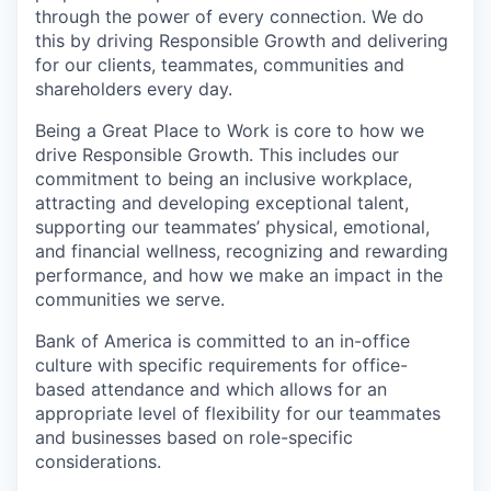
through the power of every connection. We do
this by driving Responsible Growth and delivering
for our clients, teammates, communities and
shareholders every day.
Being a Great Place to Work is core to how we
drive Responsible Growth.
This includes our
commitment to being an inclusive workplace
,
attracting and developing exceptional talent,
supporting our teammates’ physical, emotional,
and financial wellness, recognizing and rewarding
performance, and how we make an impact in the
communities we serve.
Bank of America is committed to an in-office
culture with specific requirements for office-
based attendance and which allows for an
appropriate level of flexibility for our teammates
and businesses based on role-specific
considerations.