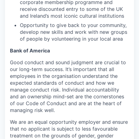
corporate membership programme and
receive discounted entry to some of the UK
and Ireland’s most iconic cultural institutions
Opportunity to give back to your community,
develop new skills and work with new groups
of people by volunteering in your local area
Bank of America
Good conduct and sound judgment are crucial to
our long-term success. It’s important that all
employees in the organisation understand the
expected standards of conduct and how we
manage conduct risk. Individual accountability
and an ownership mind-set are the cornerstones
of our Code of Conduct and are at the heart of
managing risk well.
We are an equal opportunity employer and ensure
that no applicant is subject to less favourable
treatment on the grounds of gender, gender