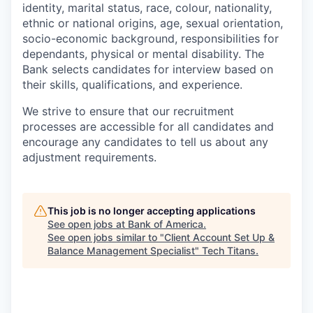
identity, marital status, race, colour, nationality,
ethnic or national origins, age, sexual orientation,
socio-economic background, responsibilities for
dependants, physical or mental disability. The
Bank selects candidates for interview based on
their skills, qualifications, and experience.
We strive to ensure that our recruitment
processes are accessible for all candidates and
encourage any candidates to tell us about any
adjustment requirements.
This job is no longer accepting applications
See open jobs at
Bank of America
.
See open jobs similar to "
Client Account Set Up &
Balance Management Specialist
"
Tech Titans
.