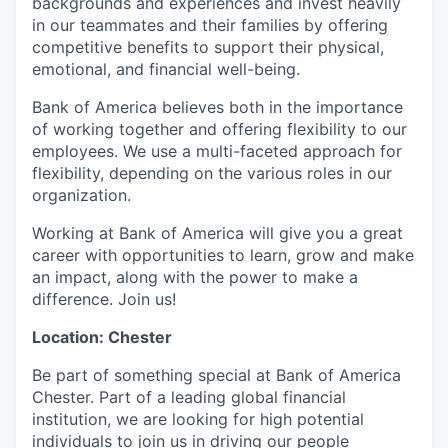
backgrounds and experiences and invest heavily
in our teammates and their families by offering
competitive benefits to support their physical,
emotional, and financial well-being.
Bank of America believes both in the importance
of working together and offering flexibility to our
employees. We use a multi-faceted approach for
flexibility, depending on the various roles in our
organization.
Working at Bank of America will give you a great
career with opportunities to learn, grow and make
an impact, along with the power to make a
difference. Join us!
Location: Chester
Be part of something special at Bank of America
Chester. Part of a leading global financial
institution, we are looking for high potential
individuals to join us in driving our people