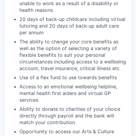
unable to work as a result of a disability or
health reasons
20 days of back-up childcare including virtual
tutoring and 20 days of back-up adult care
per annum
The ability to change your core benefits as
well as the option of selecting a variety of
flexible benefits to suit your personal
circumstances including access to a wellbeing
account, travel insurance, critical illness etc
Use of a flex fund to use towards benefits
Access to an emotional wellbeing helpline,
mental health first aiders and virtual GP
services
Ability to donate to charities of your choice
directly through payroll and the bank will
match your contribution
Opportunity to access our Arts & Culture