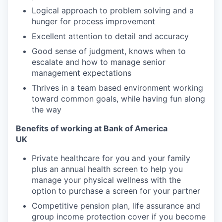
Logical approach to problem solving and a
hunger for process improvement
Excellent attention to detail and accuracy
Good sense of judgment, knows when to
escalate and how to manage senior
management expectations
Thrives in a team based environment working
toward common goals, while having fun along
the way
Benefits of working at Bank of America
UK
Private healthcare for you and your family
plus an annual health screen to help you
manage your physical wellness with the
option to purchase a screen for your partner
Competitive pension plan, life assurance and
group income protection cover if you become