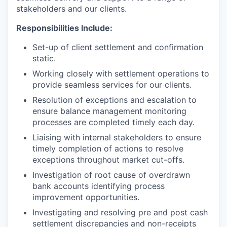
stakeholders and our clients.
Responsibilities Include:
Set-up of client settlement and confirmation
static.
Working closely with settlement operations to
provide seamless services for our clients.
Resolution of exceptions and escalation to
ensure balance management monitoring
processes are completed timely each day.
Liaising with internal stakeholders to ensure
timely completion of actions to resolve
exceptions throughout market cut-offs.
Investigation of root cause of overdrawn
bank accounts identifying process
improvement opportunities.
Investigating and resolving pre and post cash
settlement discrepancies and non-receipts