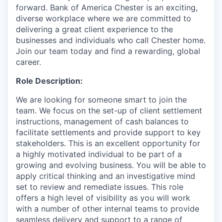
forward. Bank of America Chester is an exciting,
diverse workplace where we are committed to
delivering a great client experience to the
businesses and individuals who call Chester home.
Join our team today and find a rewarding, global
career.
Role Description:
We are looking for someone smart to join the
team. We focus on the set-up of client settlement
instructions, management of cash balances to
facilitate settlements and provide support to key
stakeholders. This is an excellent opportunity for
a highly motivated individual to be part of a
growing and evolving business. You will be able to
apply critical thinking and an investigative mind
set to review and remediate issues. This role
offers a high level of visibility as you will work
with a number of other internal teams to provide
seamless delivery and support to a range of