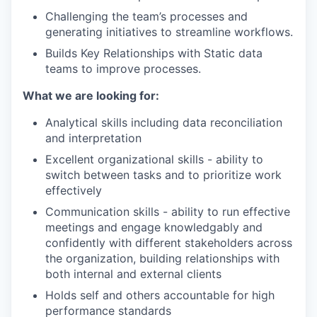
Challenging the team’s processes and
generating initiatives to streamline workflows.
Builds Key Relationships with Static data
teams to improve processes.
What we are looking for:
Analytical skills including data reconciliation
and interpretation
Excellent organizational skills - ability to
switch between tasks and to prioritize work
effectively
Communication skills - ability to run effective
meetings and engage knowledgably and
confidently with different stakeholders across
the organization, building relationships with
both internal and external clients
Holds self and others accountable for high
performance standards