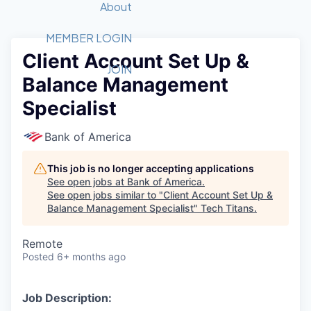
Recipients
Job Board
About
Quantum Technology
Application
2026 Award Categories
What We Do
Forum
STEM
MEMBER LOGIN
Client Account Set Up &
Member Login
Donate to STEM
Tech Titans Foundation
Golf Tournament
Fast Tech
Advocacy
JOIN
Balance Management
Get Involved
Volunteer with STEM
Awards Nominations
Tech Industry
Sponsorships
Specialist
Luncheon Series
Committee
Board of Directors
Bank of America
Startup Summit
Judges
Staff
This job is no longer accepting applications
See open jobs at
Bank of America
.
Tech Titans Blog
See open jobs similar to "
Client Account Set Up &
Balance Management Specialist
"
Tech Titans
.
News & Insights
Remote
Posted
6+ months ago
Job Description: