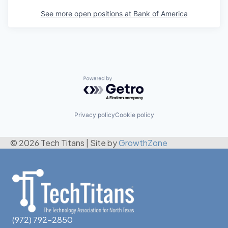
See more open positions at
Bank of America
Powered by Getro.com
Privacy policy
Cookie policy
© 2026 Tech Titans
|
Site by
GrowthZone
(972) 792-2850