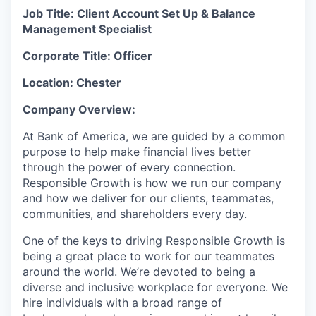
Job Title: Client Account Set Up & Balance
Management Specialist
Corporate Title: Officer
Location: Chester
Company Overview:
At Bank of America, we are guided by a common
purpose to help make financial lives better
through the power of every connection.
Responsible Growth is how we run our company
and how we deliver for our clients, teammates,
communities, and shareholders every day.
One of the keys to driving Responsible Growth is
being a great place to work for our teammates
around the world. We’re devoted to being a
diverse and inclusive workplace for everyone. We
hire individuals with a broad range of