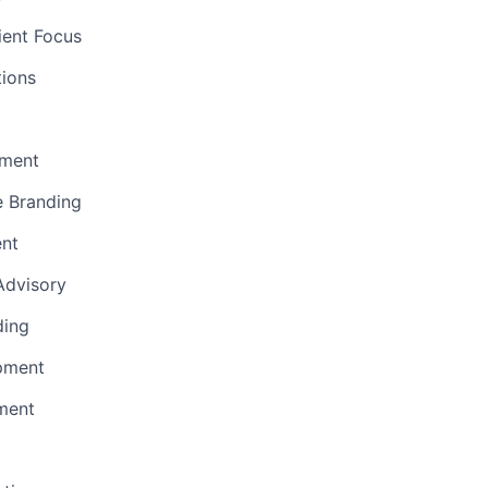
ient Focus
ions
ment
e Branding
ent
 Advisory
ding
pment
ment