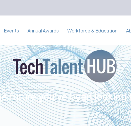
Events
Annual Awards
Workforce & Education
A
e future you've been looking 