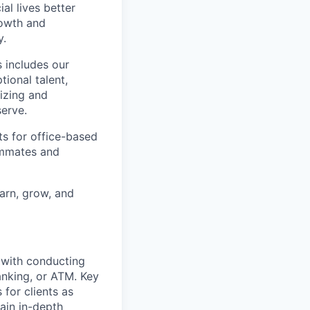
l lives better
rowth and
y.
 includes our
ional talent,
izing and
erve.
ts for office-based
eammates and
earn, grow, and
t with conducting
anking, or ATM. Key
 for clients as
ain in-depth