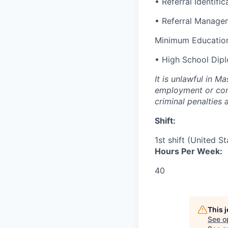
• Referral Identific
• Referral Manage
Minimum Education
• High School Dip
It is unlawful in M
employment or cont
criminal penalties an
Shift:
1st shift (United S
Hours Per Week:
40
This 
See o