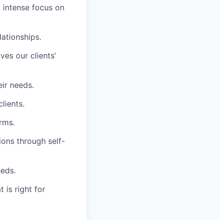
d intense focus on
lationships.
es our clients’
eir needs.
lients.
rms.
ions through self-
eeds.
 is right for