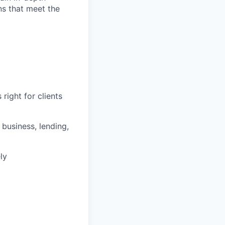
ons that meet the
right for clients
business, lending,
ly