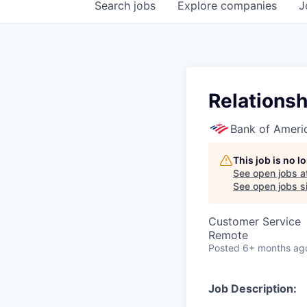
Search
jobs
Explore
companies
J
Relationsh
Bank of Ameri
This job is no 
See open jobs a
See open jobs si
Customer Service
Remote
Posted
6+ months ag
Job Description: