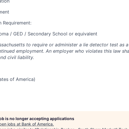
ation
ment
 Requirement:
loma / GED / Secondary School or equivalent
assachusetts to require or administer a lie detector test as a
inued employment. An employer who violates this law shal
d civil liability.
tates of America)
job is no longer accepting applications
pen jobs at
Bank of America
.