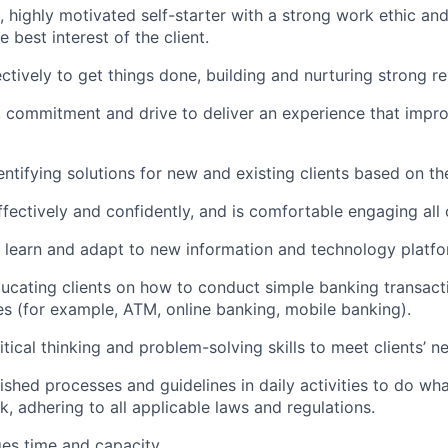
c, highly motivated self-starter with a strong work ethic an
he best interest of the client.
ctively to get things done, building and nurturing strong re
, commitment and drive to deliver an experience that improv
dentifying solutions for new and existing clients based on th
ectively and confidently, and is comfortable engaging all c
to learn and adapt to new information and technology platfo
educating clients on how to conduct simple banking transact
es (for example, ATM, online banking, mobile banking).
itical thinking and problem-solving skills to meet clients’ n
lished processes and guidelines in daily activities to do what
k, adhering to all applicable laws and regulations.
ges time and capacity.