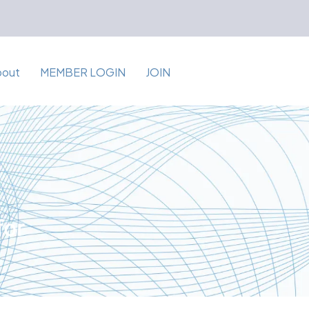
bout
MEMBER LOGIN
JOIN
for