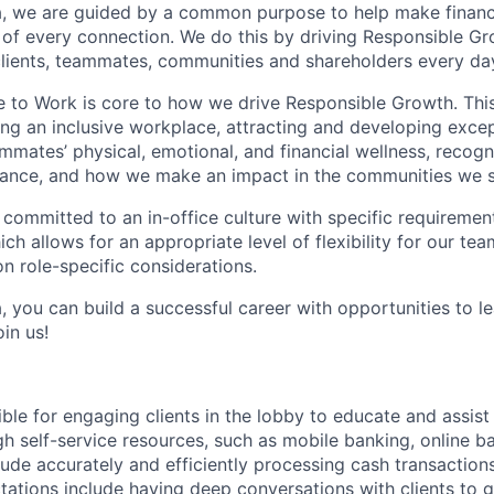
, we are guided by a common purpose to help make financia
of every connection. We do this by driving Responsible G
 clients, teammates, communities and shareholders every da
e to Work is core to how we drive Responsible Growth. This
g an inclusive workplace, attracting and developing except
mmates’ physical, emotional, and financial wellness, recogn
ance, and how we make an impact in the communities we s
 committed to an in-office culture with specific requiremen
ch allows for an appropriate level of flexibility for our t
n role-specific considerations.
, you can build a successful career with opportunities to l
in us!
ible for engaging clients in the lobby to educate and assis
gh self-service resources, such as mobile banking, online b
clude accurately and efficiently processing cash transactions
ations include having deep conversations with clients to g