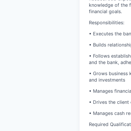
knowledge of the fi
financial goals.
Responsibilities:
• Executes the bank
• Builds relationsh
• Follows establish
and the bank, adher
• Grows business k
and investments
• Manages financial
• Drives the client
• Manages cash res
Required Qualificat