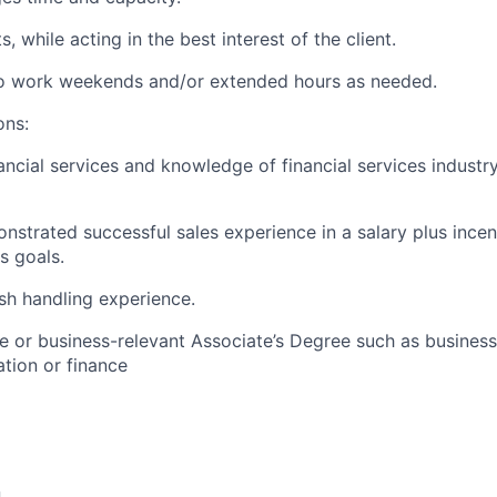
, while acting in the best interest of the client.
 to work weekends and/or extended hours as needed.
ons:
ancial services and knowledge of financial services industr
nstrated successful sales experience in a salary plus ince
es goals.
sh handling experience.
e or business-relevant Associate’s Degree such as busine
tion or finance​
n