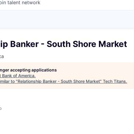
oin talent network
ip Banker - South Shore Market
ca
longer accepting applications
t
Bank of America
.
milar to "
Relationship Banker - South Shore Market
"
Tech Titans
.
o