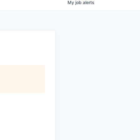
My
job
alerts