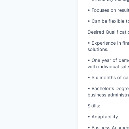
• Focuses on results
• Can be flexible
Desired Qualificati
• Experience in fin
solutions.
• One year of demo
with individual sal
• Six months of ca
• Bachelor's Degre
business administra
Skills:
• Adaptability
• Business Acume