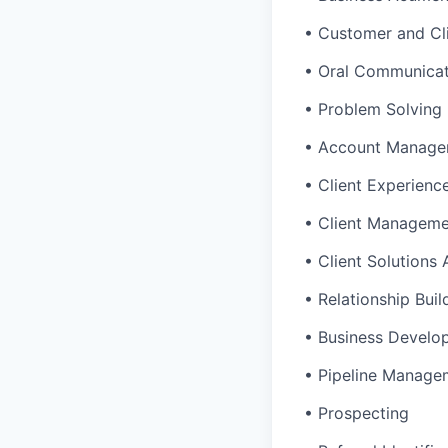
• Customer and Cl
• Oral Communicat
• Problem Solving
• Account Manage
• Client Experienc
• Client Managem
• Client Solutions
• Relationship Buil
• Business Develo
• Pipeline Manage
• Prospecting