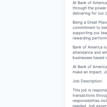
At Bank of America
through the power 
delivering for our
Being a Great Plac
commitment to bein
supporting our tea
rewarding perform
Bank of America is
attendance and whi
businesses based o
At Bank of America
make an impact. Jo
Job Description:
This job is respons
transactions throu
responsibilities in
needed. Job expect