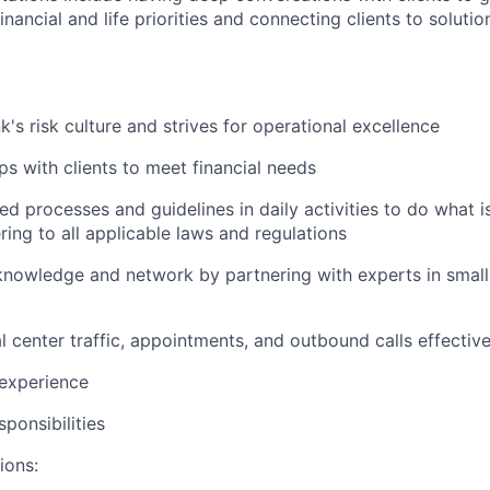
nancial and life priorities and connecting clients to soluti
's risk culture and strives for operational excellence
ips with clients to meet financial needs
ed processes and guidelines in daily activities to do what is 
ing to all applicable laws and regulations
nowledge and network by partnering with experts in small 
 center traffic, appointments, and outbound calls effective
 experience
ponsibilities
ions: