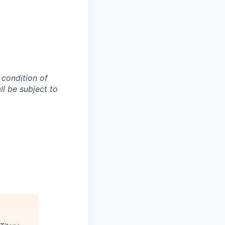
 condition of
l be subject to