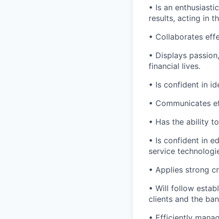
• Is an enthusiasti
results, acting in t
• Collaborates effe
• Displays passion
financial lives.
• Is confident in i
• Communicates eff
• Has the ability 
• Is confident in 
service technologi
• Applies strong cr
• Will follow estab
clients and the ban
• Efficiently mana