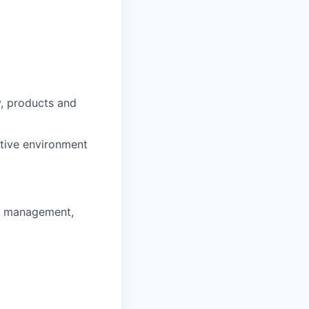
y, products and
ntive environment
ss management,