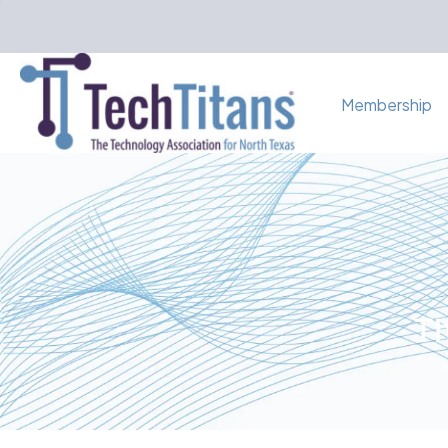
Membership
Th