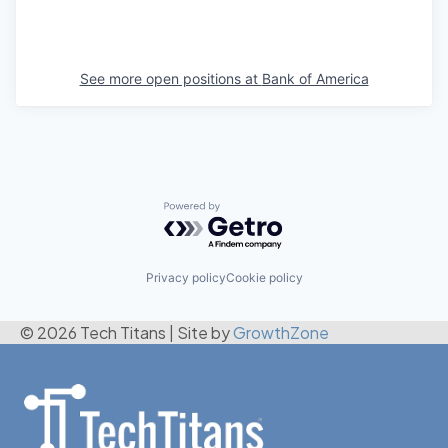
See more open positions at
Bank of America
Powered by Getro.com
Privacy policy
Cookie policy
© 2026 Tech Titans
|
Site by
GrowthZone