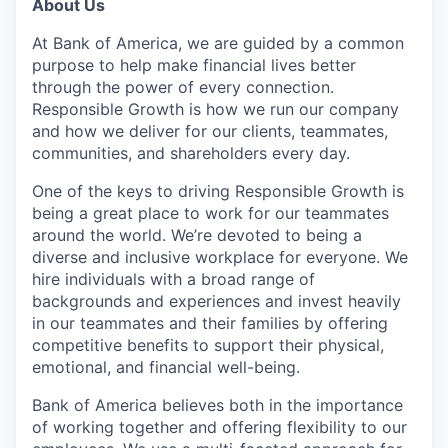
About Us
At Bank of America, we are guided by a common
purpose to help make financial lives better
through the power of every connection.
Responsible Growth is how we run our company
and how we deliver for our clients, teammates,
communities, and shareholders every day.
One of the keys to driving Responsible Growth is
being a great place to work for our teammates
around the world. We’re devoted to being a
diverse and inclusive workplace for everyone. We
hire individuals with a broad range of
backgrounds and experiences and invest heavily
in our teammates and their families by offering
competitive benefits to support their physical,
emotional, and financial well-being.
Bank of America believes both in the importance
of working together and offering flexibility to our