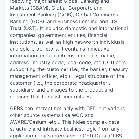
following major areas: Global Banking and
Markets (GBAM), Global Corporate and
Investment Banking (GCIB), Global Commercial
Banking (GCB), and Business Lending and U.S.
Trust (UST). It includes domestic and international
companies, government entities, financial
institutions, as well as high net-worth individuals,
and sole proprietors. It contains indicative
information about each customer (i.e., name,
address, industry code, legal code, etc.), Officers
supporting the customer (i.e., the banker, treasury
management officer, etc.), Legal structure of the
customer (i.e., the corporate headquarter /
subsidiary, and Linkages to the product and
services that the customer utilizes.
GPBS can interact not only with CED but various
other source systems like WCC and
AWARE/Cesium, etc... This hides complex data
structure and intricate business logic from any
application that's interested in CED Data. GPBS