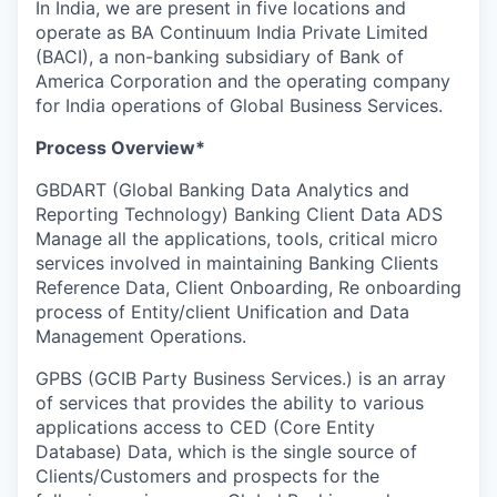
In India, we are present in five locations and
operate as BA Continuum India Private Limited
(BACI), a non-banking subsidiary of Bank of
America Corporation and the operating company
for India operations of Global Business Services.
Process Overview*
GBDART (Global Banking Data Analytics and
Reporting Technology) Banking Client Data ADS
Manage all the applications, tools, critical micro
services involved in maintaining Banking Clients
Reference Data, Client Onboarding, Re onboarding
process of Entity/client Unification and Data
Management Operations.
GPBS (GCIB Party Business Services.) is an array
of services that provides the ability to various
applications access to CED (Core Entity
Database) Data, which is the single source of
Clients/Customers and prospects for the