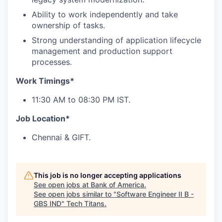
Ability to work independently and take
ownership of tasks.
Strong understanding of application lifecycle
management and production support
processes.
Work Timings*
11:30 AM to 08:30 PM IST.
Job Location*
Chennai & GIFT.
This job is no longer accepting applications
See open jobs at
Bank of America
.
See open jobs similar to "
Software Engineer II B -
GBS IND
"
Tech Titans
.