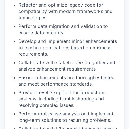
Refactor and optimize legacy code for
compatibility with modern frameworks and
technologies.
Perform data migration and validation to
ensure data integrity.
Develop and implement minor enhancements
to existing applications based on business
requirements.
Collaborate with stakeholders to gather and
analyze enhancement requirements.
Ensure enhancements are thoroughly tested
and meet performance standards.
Provide Level 3 support for production
systems, including troubleshooting and
resolving complex issues.
Perform root cause analysis and implement
long-term solutions to recurring problems.
Collaborate with L2 support teams to ensure