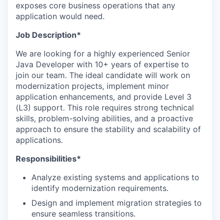
exposes core business operations that any
application would need.
Job Description*
We are looking for a highly experienced Senior
Java Developer with 10+ years of expertise to
join our team. The ideal candidate will work on
modernization projects, implement minor
application enhancements, and provide Level 3
(L3) support. This role requires strong technical
skills, problem-solving abilities, and a proactive
approach to ensure the stability and scalability of
applications.
Responsibilities*
Analyze existing systems and applications to
identify modernization requirements.
Design and implement migration strategies to
ensure seamless transitions.