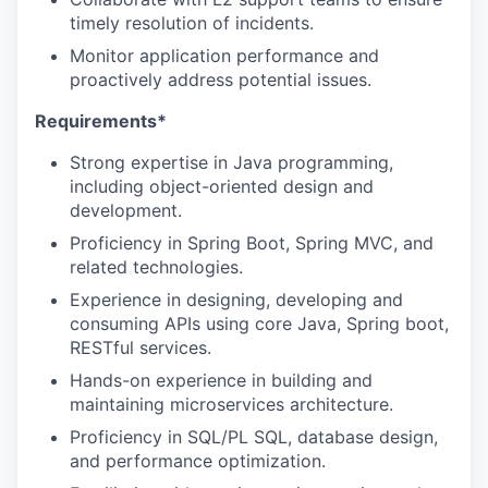
timely resolution of incidents.
Monitor application performance and
proactively address potential issues.
Requirements*
Strong expertise in Java programming,
including object-oriented design and
development.
Proficiency in Spring Boot, Spring MVC, and
related technologies.
Experience in designing, developing and
consuming APIs using core Java, Spring boot,
RESTful services.
Hands-on experience in building and
maintaining microservices architecture.
Proficiency in SQL/PL SQL, database design,
and performance optimization.