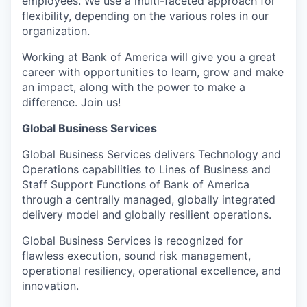
employees. We use a multi-faceted approach for
flexibility, depending on the various roles in our
organization.
Working at Bank of America will give you a great
career with opportunities to learn, grow and make
an impact, along with the power to make a
difference. Join us!
Global Business Services
Global Business Services delivers Technology and
Operations capabilities to Lines of Business and
Staff Support Functions of Bank of America
through a centrally managed, globally integrated
delivery model and globally resilient operations.
Global Business Services is recognized for
flawless execution, sound risk management,
operational resiliency, operational excellence, and
innovation.