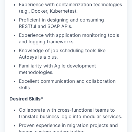
Experience with containerization technologies
(e.g., Docker, Kubernetes).
Proficient in designing and consuming
RESTful and SOAP APIs.
Experience with application monitoring tools
and logging frameworks.
Knowledge of job scheduling tools like
Autosys is a plus.
Familiarity with Agile development
methodologies.
Excellent communication and collaboration
skills.
Desired Skills*
Collaborate with cross-functional teams to
translate business logic into modular services.
Proven experience in migration projects and
legacy system modernization.