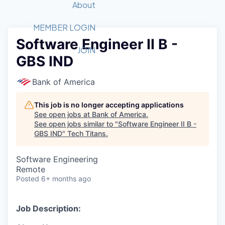
Recipients
Job Board
About
Quantum Technology
Application
2026 Award Categories
What We Do
Forum
STEM
MEMBER LOGIN
Software Engineer II B -
Member Login
Donate to STEM
Tech Titans Foundation
Golf Tournament
Fast Tech
Advocacy
JOIN
GBS IND
Get Involved
Volunteer with STEM
Awards Nominations
Tech Industry
Sponsorships
Luncheon Series
Committee
Bank of America
Board of Directors
Startup Summit
Judges
This job is no longer accepting applications
See open jobs at
Bank of America
.
Staff
See open jobs similar to "
Software Engineer II B -
GBS IND
"
Tech Titans
.
Tech Titans Blog
Software Engineering
News & Insights
Remote
Posted
6+ months ago
Job Description: