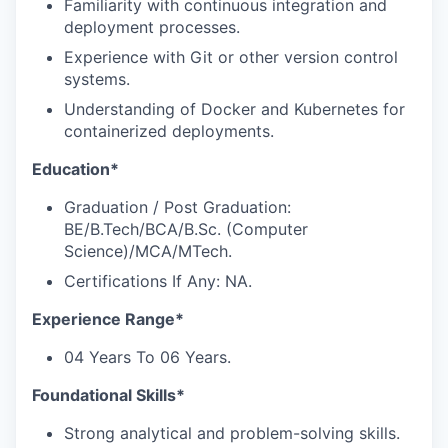
Familiarity with continuous integration and
deployment processes.
Experience with Git or other version control
systems.
Understanding of Docker and Kubernetes for
containerized deployments.
Education*
Graduation / Post Graduation:
BE/B.Tech/BCA/B.Sc. (Computer
Science)/MCA/MTech.
Certifications If Any: NA.
Experience Range*
04 Years To 06 Years.
Foundational Skills*
Strong analytical and problem-solving skills.