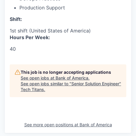
Production Support
Shift:
1st shift (United States of America)
Hours Per Week:
40
This job is no longer accepting applications
See open jobs at
Bank of America
.
See open jobs similar to "
Senior Solution Engineer
"
Tech Titans
.
See more open positions at
Bank of America