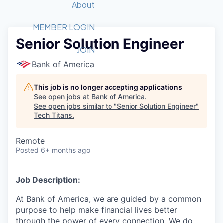
Recipients
Job Board
About
Quantum Technology
Application
2026 Award Categories
What We Do
Forum
STEM
MEMBER LOGIN
Senior Solution Engineer
Member Login
Donate to STEM
Tech Titans Foundation
Golf Tournament
Fast Tech
Advocacy
JOIN
Get Involved
Bank of America
Volunteer with STEM
Awards Nominations
Tech Industry
Sponsorships
Luncheon Series
Committee
This job is no longer accepting applications
Board of Directors
See open jobs at
Bank of America
.
Startup Summit
Judges
See open jobs similar to "
Senior Solution Engineer
"
Tech Titans
.
Staff
Tech Titans Blog
Remote
Posted
6+ months ago
News & Insights
Job Description:
At Bank of America, we are guided by a common
purpose to help make financial lives better
through the power of every connection. We do