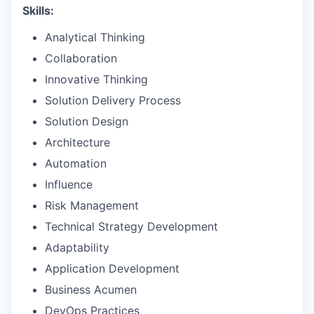
Skills:
Analytical Thinking
Collaboration
Innovative Thinking
Solution Delivery Process
Solution Design
Architecture
Automation
Influence
Risk Management
Technical Strategy Development
Adaptability
Application Development
Business Acumen
DevOps Practices