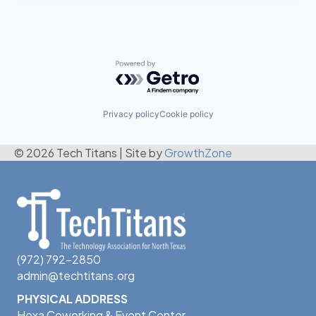
Powered by Getro.com
Privacy policy
Cookie policy
© 2026 Tech Titans
|
Site by
GrowthZone
(972) 792-2850
admin@techtitans.org
PHYSICAL ADDRESS
Hexa Coworking & Event Center