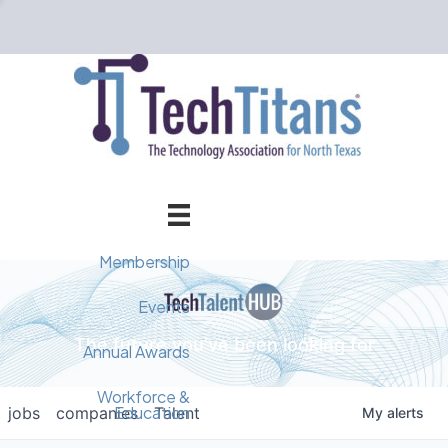
Membership
Member Directory
Events
The future you've been looking for
Events Calendar
Champion Circle
Annual Awards
Why Tech Titans?
Annual Awards
AI Forum
Workforce &
Education
jobs
companies
Talent
My
alerts
Cybersecurity Forum
Pricing & Benefits
2025 Awards