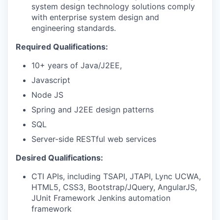
system design technology solutions comply
with enterprise system design and
engineering standards.
Required Qualifications:
10+ years of Java/J2EE,
Javascript
Node JS
Spring and J2EE design patterns
SQL
Server-side RESTful web services
Desired Qualifications:
CTI APIs, including TSAPI, JTAPI, Lync UCWA,
HTML5, CSS3, Bootstrap/JQuery, AngularJS,
JUnit Framework Jenkins automation
framework