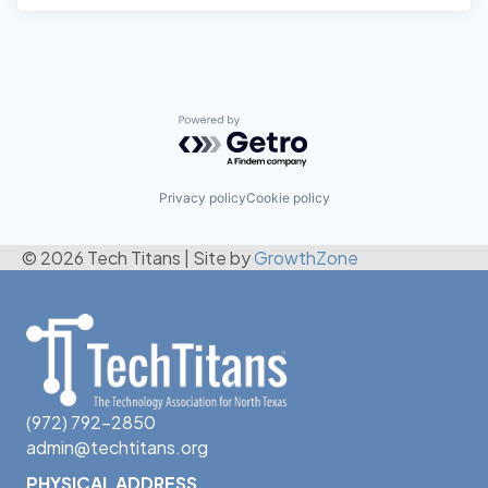
Powered by Getro.com
Privacy policy
Cookie policy
© 2026 Tech Titans
|
Site by
GrowthZone
(972) 792-2850
admin@techtitans.org
PHYSICAL ADDRESS