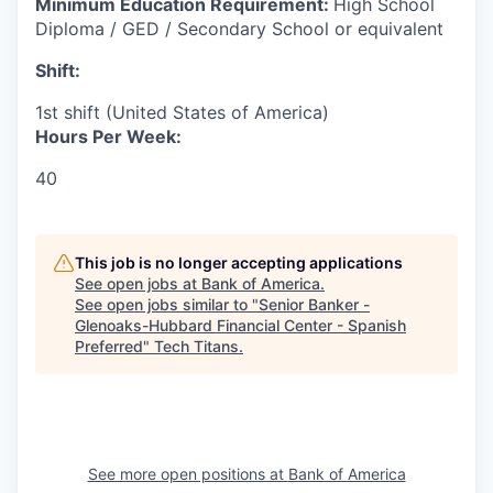
Minimum Education Requirement:
High School
Diploma / GED / Secondary School or equivalent
Shift:
1st shift (United States of America)
Hours Per Week:
40
This job is no longer accepting applications
See open jobs at
Bank of America
.
See open jobs similar to "
Senior Banker -
Glenoaks-Hubbard Financial Center - Spanish
Preferred
"
Tech Titans
.
See more open positions at
Bank of America