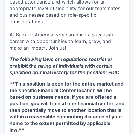
based attendance and which allows for an
appropriate level of flexibility for our teammates
and businesses based on role-specific
considerations.
At Bank of America, you can build a successful
career with opportunities to learn, grow, and
make an impact. Join us!
The following laws or regulations restrict or
prohibit the hiring of individuals with certain
specified criminal history for the position: FDIC
**This position is open for the entire market and
the specific Financial Center location will be
based on business needs. If you are offered a
position, you will train at one financial center, and
then potentially move to another location that is
within a reasonable commuting distance of your
home to the extent permitted by applicable
law.**