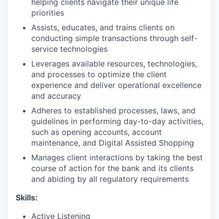
helping clients navigate their unique life
priorities
Assists, educates, and trains clients on
conducting simple transactions through self-
service technologies
Leverages available resources, technologies,
and processes to optimize the client
experience and deliver operational excellence
and accuracy
Adheres to established processes, laws, and
guidelines in performing day-to-day activities,
such as opening accounts, account
maintenance, and Digital Assisted Shopping
Manages client interactions by taking the best
course of action for the bank and its clients
and abiding by all regulatory requirements
Skills:
Active Listening