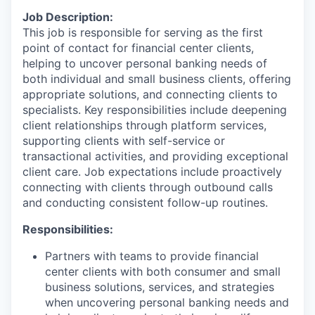
Job Description:
This job is responsible for serving as the first
point of contact for financial center clients,
helping to uncover personal banking needs of
both individual and small business clients, offering
appropriate solutions, and connecting clients to
specialists. Key responsibilities include deepening
client relationships through platform services,
supporting clients with self-service or
transactional activities, and providing exceptional
client care. Job expectations include proactively
connecting with clients through outbound calls
and conducting consistent follow-up routines.
Responsibilities:
Partners with teams to provide financial
center clients with both consumer and small
business solutions, services, and strategies
when uncovering personal banking needs and