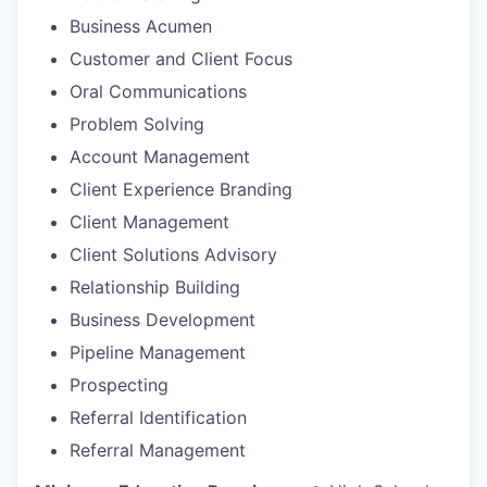
Business Acumen
Customer and Client Focus
Oral Communications
Problem Solving
Account Management
Client Experience Branding
Client Management
Client Solutions Advisory
Relationship Building
Business Development
Pipeline Management
Prospecting
Referral Identification
Referral Management