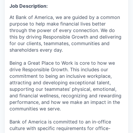
Job Description:
At Bank of America, we are guided by a common
purpose to help make financial lives better
through the power of every connection. We do
this by driving Responsible Growth and delivering
for our clients, teammates, communities and
shareholders every day.
Being a Great Place to Work is core to how we
drive Responsible Growth. This includes our
commitment to being an inclusive workplace,
attracting and developing exceptional talent,
supporting our teammates’ physical, emotional,
and financial wellness, recognizing and rewarding
performance, and how we make an impact in the
communities we serve.
Bank of America is committed to an in-office
culture with specific requirements for office-