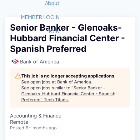
Recipients
Job Board
About
Quantum Technology
Application
2026 Award Categories
What We Do
Forum
STEM
MEMBER LOGIN
Senior Banker - Glenoaks-
Member Login
Donate to STEM
Tech Titans Foundation
Golf Tournament
Fast Tech
Advocacy
JOIN
Hubbard Financial Center -
Get Involved
Volunteer with STEM
Awards Nominations
Tech Industry
Sponsorships
Spanish Preferred
Luncheon Series
Committee
Board of Directors
Bank of America
Startup Summit
Judges
Staff
This job is no longer accepting applications
See open jobs at
Bank of America
.
Tech Titans Blog
See open jobs similar to "
Senior Banker -
Glenoaks-Hubbard Financial Center - Spanish
Preferred
"
Tech Titans
.
News & Insights
Accounting & Finance
Remote
Posted
6+ months ago