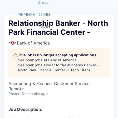
Recipients
Job Board
About
Quantum Technology
Application
2026 Award Categories
What We Do
Forum
STEM
MEMBER LOGIN
Relationship Banker - North
Member Login
Donate to STEM
Tech Titans Foundation
Golf Tournament
Fast Tech
Advocacy
JOIN
Park Financial Center -
Get Involved
Volunteer with STEM
Awards Nominations
Tech Industry
Sponsorships
Luncheon Series
Committee
Bank of America
Board of Directors
Startup Summit
Judges
This job is no longer accepting applications
See open jobs at
Bank of America
.
Staff
See open jobs similar to "
Relationship Banker -
North Park Financial Center -
"
Tech Titans
.
Tech Titans Blog
Accounting & Finance, Customer Service
News & Insights
Remote
Posted
6+ months ago
Job Description: