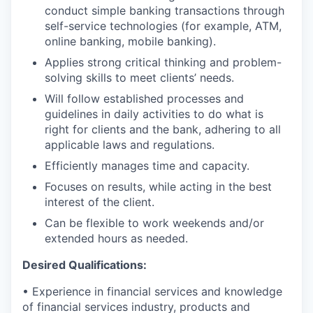
conduct simple banking transactions through
self-service technologies (for example, ATM,
online banking, mobile banking).
Applies strong critical thinking and problem-
solving skills to meet clients’ needs.
Will follow established processes and
guidelines in daily activities to do what is
right for clients and the bank, adhering to all
applicable laws and regulations.
Efficiently manages time and capacity.
Focuses on results, while acting in the best
interest of the client.
Can be flexible to work weekends and/or
extended hours as needed.
Desired Qualifications:
• Experience in financial services and knowledge
of financial services industry, products and