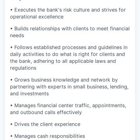
• Executes the bank's risk culture and strives for
operational excellence
• Builds relationships with clients to meet financial
needs
• Follows established processes and guidelines in
daily activities to do what is right for clients and
the bank, adhering to all applicable laws and
regulations
• Grows business knowledge and network by
partnering with experts in small business, lending,
and investments
• Manages financial center traffic, appointments,
and outbound calls effectively
• Drives the client experience
• Manages cash responsibilities