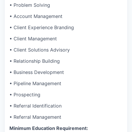
• Problem Solving
• Account Management
• Client Experience Branding
• Client Management
• Client Solutions Advisory
• Relationship Building
• Business Development
• Pipeline Management
• Prospecting
• Referral Identification
• Referral Management
Minimum Education Requirement: