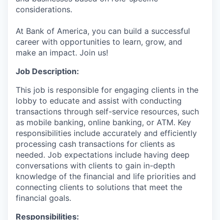
considerations.
At Bank of America, you can build a successful
career with opportunities to learn, grow, and
make an impact. Join us!
Job Description:
This job is responsible for engaging clients in the
lobby to educate and assist with conducting
transactions through self-service resources, such
as mobile banking, online banking, or ATM. Key
responsibilities include accurately and efficiently
processing cash transactions for clients as
needed. Job expectations include having deep
conversations with clients to gain in-depth
knowledge of the financial and life priorities and
connecting clients to solutions that meet the
financial goals.
Responsibilities: