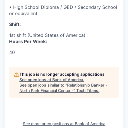
• High School Diploma / GED / Secondary School
or equivalent
Shift:
1st shift (United States of America)
Hours Per Week:
40
This job is no longer accepting applications
See open jobs at
Bank of America
.
See open jobs similar to "
Relationship Banker -
North Park Financial Center -
"
Tech Titans
.
See more open positions at
Bank of America