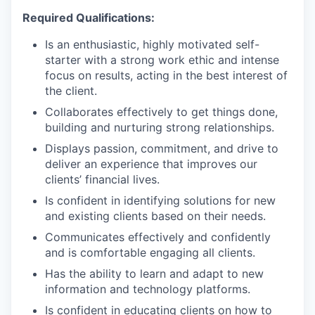
Required Qualifications:
Is an enthusiastic, highly motivated self-
starter with a strong work ethic and intense
focus on results, acting in the best interest of
the client.
Collaborates effectively to get things done,
building and nurturing strong relationships.
Displays passion, commitment, and drive to
deliver an experience that improves our
clients’ financial lives.
Is confident in identifying solutions for new
and existing clients based on their needs.
Communicates effectively and confidently
and is comfortable engaging all clients.
Has the ability to learn and adapt to new
information and technology platforms.
Is confident in educating clients on how to