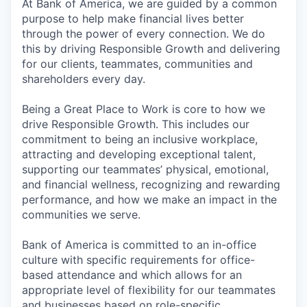
At Bank of America, we are guided by a common
purpose to help make financial lives better
through the power of every connection. We do
this by driving Responsible Growth and delivering
for our clients, teammates, communities and
shareholders every day.
Being a Great Place to Work is core to how we
drive Responsible Growth. This includes our
commitment to being an inclusive workplace,
attracting and developing exceptional talent,
supporting our teammates’ physical, emotional,
and financial wellness, recognizing and rewarding
performance, and how we make an impact in the
communities we serve.
Bank of America is committed to an in-office
culture with specific requirements for office-
based attendance and which allows for an
appropriate level of flexibility for our teammates
and businesses based on role-specific