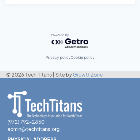
Powered by Getro.com
Privacy policy
Cookie policy
© 2026 Tech Titans
|
Site by
GrowthZone
(972) 792-2850
admin@techtitans.org
PHYSICAL ADDRESS