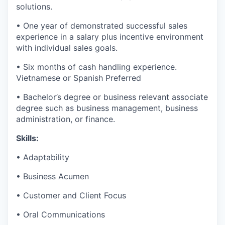
solutions.
• One year of demonstrated successful sales
experience in a salary plus incentive environment
with individual sales goals.
• Six months of cash handling experience.
Vietnamese or Spanish Preferred
• Bachelor’s degree or business relevant associate
degree such as business management, business
administration, or finance.
Skills:
• Adaptability
• Business Acumen
• Customer and Client Focus
• Oral Communications