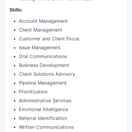
Skills:
Account Management
Client Management
Customer and Client Focus
Issue Management
Oral Communications
Business Development
Client Solutions Advisory
Pipeline Management
Prioritization
Administrative Services
Emotional Intelligence
Referral Identification
Written Communications