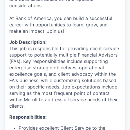
considerations.
At Bank of America, you can build a successful
career with opportunities to learn, grow, and
make an impact. Join us!
Job Description:
This job is responsible for providing client service
support to potentially multiple Financial Advisors
(FAs). Key responsibilities include supporting
enterprise strategic objectives, operational
excellence goals, and client advocacy within the
FA's business, while customizing solutions based
on their specific needs. Job expectations include
serving as the most frequent point of contact
within Merrill to address all service needs of their
clients.
Responsibilities:
Provides excellent Client Service to the