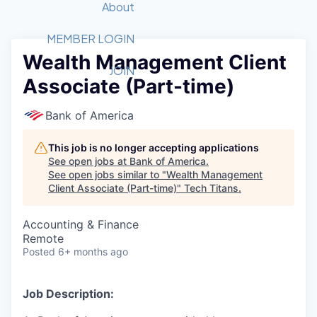
Recipients
Job Board
About
Quantum Technology
Application
2026 Award Categories
What We Do
Forum
STEM
MEMBER LOGIN
Wealth Management Client
Member Login
Donate to STEM
Tech Titans Foundation
Golf Tournament
Fast Tech
Advocacy
JOIN
Associate (Part-time)
Get Involved
Volunteer with STEM
Awards Nominations
Tech Industry
Sponsorships
Luncheon Series
Committee
Bank of America
Board of Directors
Startup Summit
Judges
This job is no longer accepting applications
See open jobs at
Bank of America
.
Staff
See open jobs similar to "
Wealth Management
Client Associate (Part-time)
"
Tech Titans
.
Tech Titans Blog
Accounting & Finance
News & Insights
Remote
Posted
6+ months ago
Job Description: