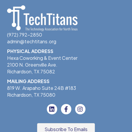
(972) 792-2850
admin@techtitans.org
PHYSICAL ADDRESS
Hexa Coworking & Event Center
2100 N. Greenville Ave.
Richardson, TX 75082
MAILING ADDRESS
819 W. Arapaho Suite 24B #183
Richardson, TX 75080
Subscribe To Emails