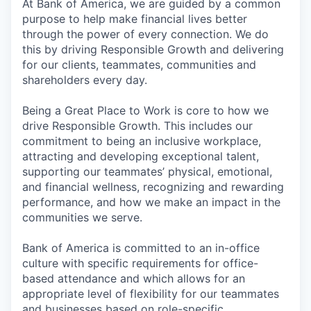
At Bank of America, we are guided by a common
purpose to help make financial lives better
through the power of every connection. We do
this by driving Responsible Growth and delivering
for our clients, teammates, communities and
shareholders every day.
Being a Great Place to Work is core to how we
drive Responsible Growth. This includes our
commitment to being an inclusive workplace,
attracting and developing exceptional talent,
supporting our teammates’ physical, emotional,
and financial wellness, recognizing and rewarding
performance, and how we make an impact in the
communities we serve.
Bank of America is committed to an in-office
culture with specific requirements for office-
based attendance and which allows for an
appropriate level of flexibility for our teammates
and businesses based on role-specific