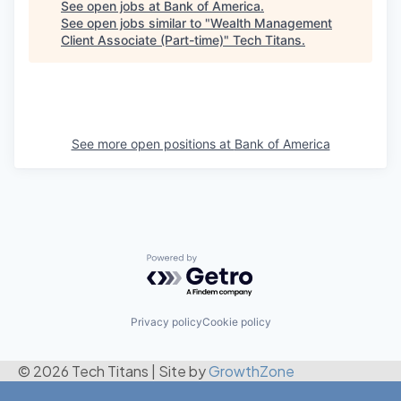
See open jobs at
Bank of America
.
See open jobs similar to "
Wealth Management
Client Associate (Part-time)
"
Tech Titans
.
See more open positions at
Bank of America
Powered by Getro.com
Privacy policy
Cookie policy
© 2026 Tech Titans
|
Site by
GrowthZone