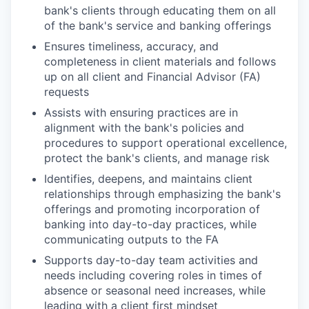
bank's clients through educating them on all
of the bank's service and banking offerings
Ensures timeliness, accuracy, and
completeness in client materials and follows
up on all client and Financial Advisor (FA)
requests
Assists with ensuring practices are in
alignment with the bank's policies and
procedures to support operational excellence,
protect the bank's clients, and manage risk
Identifies, deepens, and maintains client
relationships through emphasizing the bank's
offerings and promoting incorporation of
banking into day-to-day practices, while
communicating outputs to the FA
Supports day-to-day team activities and
needs including covering roles in times of
absence or seasonal need increases, while
leading with a client first mindset