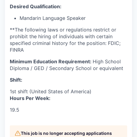
Desired Qualification:
Mandarin Language Speaker
**The following laws or regulations restrict or
prohibit the hiring of individuals with certain
specified criminal history for the position: FDIC;
FINRA
Minimum Education Requirement:
High School
Diploma / GED / Secondary School or equivalent
Shift:
1st shift (United States of America)
Hours Per Week:
19.5
This job is no longer accepting applications