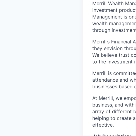
Merrill Wealth Ma
investment products
Management is one 
wealth management,
through investmen
Merrill’s Financial
they envision thro
We believe trust c
to the investment 
Merrill is committe
attendance and whi
businesses based o
At Merrill, we emp
business, and with
array of different
helping to create a
effective.