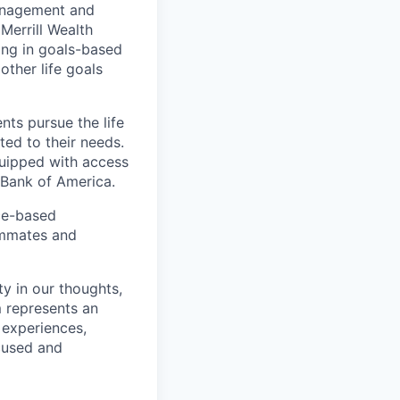
management and
Merrill Wealth
zing in goals-based
other life goals
nts pursue the life
ted to their needs.
quipped with access
 Bank of America.
ice-based
eammates and
ty in our thoughts,
 represents an
 experiences,
ocused and