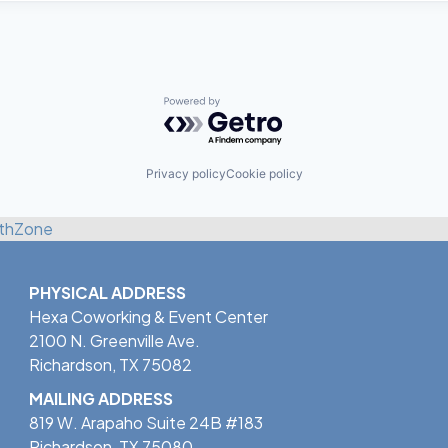
Powered by Getro.com
Privacy policy
Cookie policy
thZone
PHYSICAL ADDRESS
Hexa Coworking & Event Center
2100 N. Greenville Ave.
Richardson, TX 75082
MAILING ADDRESS
819 W. Arapaho Suite 24B #183
Richardson, TX 75080