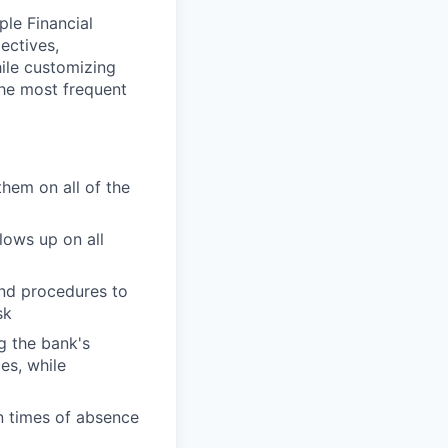
ple Financial
ectives,
hile customizing
the most frequent
them on all of the
lows up on all
and procedures to
sk
g the bank's
es, while
n times of absence