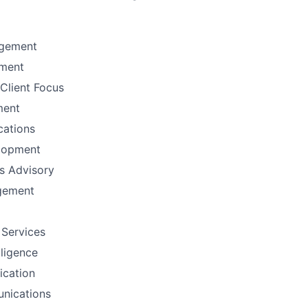
gement
ement
Client Focus
ment
ations
lopment
ns Advisory
gement
 Services
lligence
fication
nications