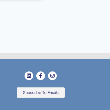
Subscribe To Emails