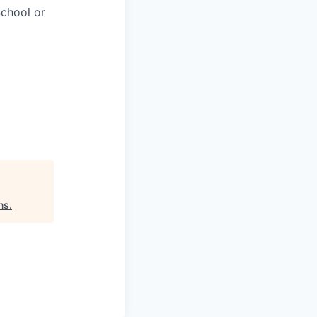
chool or
ns
.