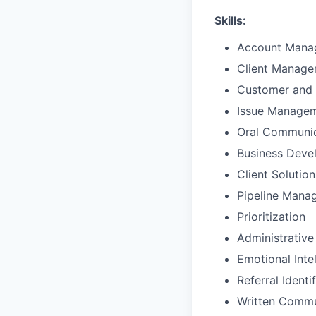
Skills:
Account Mana
Client Manag
Customer and 
Issue Manage
Oral Communic
Business Deve
Client Solutio
Pipeline Mana
Prioritization
Administrative
Emotional Inte
Referral Identi
Written Commu