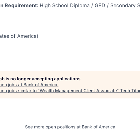
on Requirement:
High School Diploma / GED / Secondary S
tates of America)
job is no longer accepting applications
pen jobs at
Bank of America
.
en jobs similar to "
Wealth Management Client Associate
"
Tech Tita
See more open positions at
Bank of America