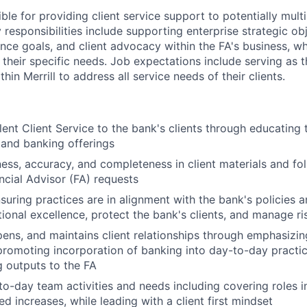
ible for providing client service support to potentially multi
 responsibilities include supporting enterprise strategic obj
ence goals, and client advocacy within the FA's business, w
 their specific needs. Job expectations include serving as 
hin Merrill to address all service needs of their clients.
lent Client Service to the bank's clients through educating 
 and banking offerings
ness, accuracy, and completeness in client materials and fol
ancial Advisor (FA) requests
nsuring practices are in alignment with the bank's policies 
ional excellence, protect the bank's clients, and manage ri
epens, and maintains client relationships through emphasizin
promoting incorporation of banking into day-to-day practic
 outputs to the FA
o-day team activities and needs including covering roles i
d increases, while leading with a client first mindset