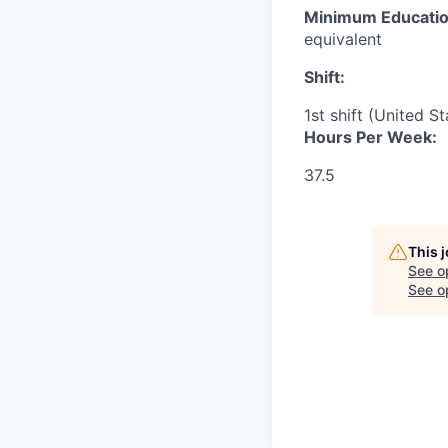
Minimum Educati
equivalent
Shift:
1st shift (United S
Hours Per Week:
37.5
This 
See o
See op