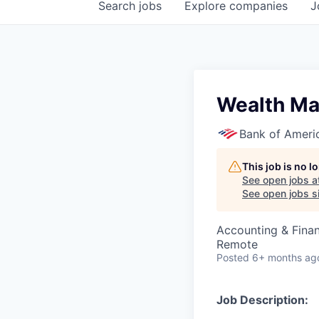
Search
jobs
Explore
companies
J
Wealth Ma
Bank of Ameri
This job is no 
See open jobs a
See open jobs si
Accounting & Fina
Remote
Posted
6+ months ag
Job Description: