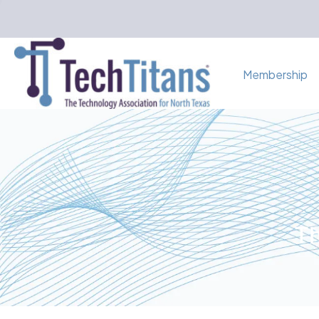
Membership
Th