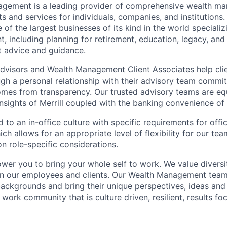
nagement is a leading provider of comprehensive wealth 
 and services for individuals, companies, and institutions. 
of the largest businesses of its kind in the world speciali
 including planning for retirement, education, legacy, and 
t advice and guidance.
 Advisors and Wealth Management Client Associates help clie
ugh a personal relationship with their advisory team commit
omes from transparency. Our trusted advisory teams are e
insights of Merrill coupled with the banking convenience of
d to an in-office culture with specific requirements for off
ch allows for an appropriate level of flexibility for our t
n role-specific considerations.
ower you to bring your whole self to work. We value diversi
in our employees and clients. Our Wealth Management team
 backgrounds and bring their unique perspectives, ideas and
 work community that is culture driven, resilient, results f