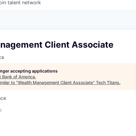
oin talent network
nagement Client Associate
ca
longer accepting applications
t
Bank of America
.
milar to "
Wealth Management Client Associate
"
Tech Titans
.
nce
o