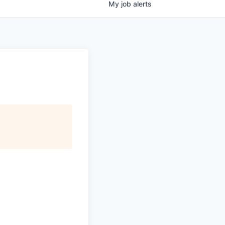
My
job
alerts