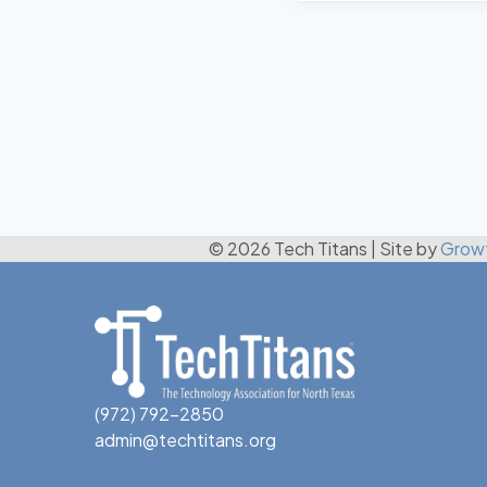
© 2026 Tech Titans
|
Site by
Grow
(972) 792-2850
admin@techtitans.org