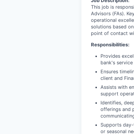
Job Description:
This job is respons
Advisors (FAs). Key
operational excell
solutions based on
point of contact wit
Responsibilities:
Provides excel
bank's service
Ensures timeli
client and Fin
Assists with e
support operat
Identifies, de
offerings and 
communicating
Supports day-t
or seasonal nee