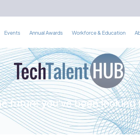
Events
Annual Awards
Workforce & Education
A
e future you've been looking 