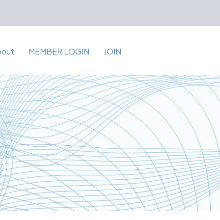
bout
MEMBER LOGIN
JOIN
for