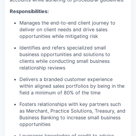
Responsibilities:
Manages the end-to-end client journey to
deliver on client needs and drive sales
opportunities while mitigating risk
Identifies and refers specialized small
business opportunities and solutions to
clients while conducting small business
relationship reviews
Delivers a branded customer experience
within aligned sales portfolios by being in the
field a minimum of 80% of the time
Fosters relationships with key partners such
as Merchant, Practice Solutions, Treasury, and
Business Banking to increase small business
opportunities
Leverages knowledge of credit to advise