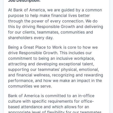
Job Description:
At Bank of America, we are guided by a common
purpose to help make financial lives better
through the power of every connection. We do
this by driving Responsible Growth and delivering
for our clients, teammates, communities and
shareholders every day.
Being a Great Place to Work is core to how we
drive Responsible Growth. This includes our
commitment to being an inclusive workplace,
attracting and developing exceptional talent,
supporting our teammates’ physical, emotional,
and financial wellness, recognizing and rewarding
performance, and how we make an impact in the
communities we serve.
Bank of America is committed to an in-office
culture with specific requirements for office-
based attendance and which allows for an
appropriate level of flexibility for our teammates