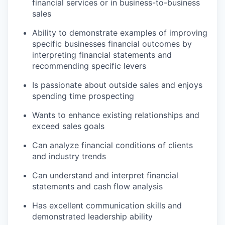
financial services or in business-to-business
sales
Ability to demonstrate examples of improving
specific businesses financial outcomes by
interpreting financial statements and
recommending specific levers
Is passionate about outside sales and enjoys
spending time prospecting
Wants to enhance existing relationships and
exceed sales goals
Can analyze financial conditions of clients
and industry trends
Can understand and interpret financial
statements and cash flow analysis
Has excellent communication skills and
demonstrated leadership ability