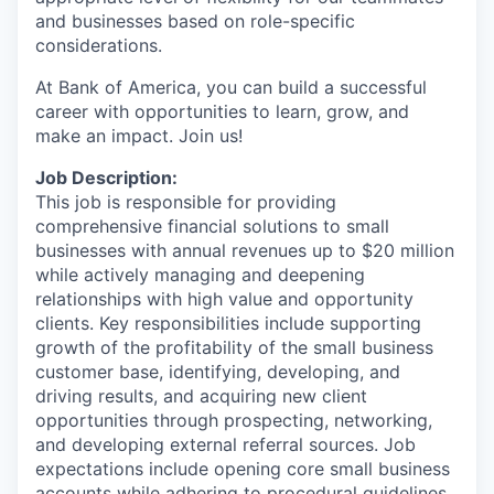
and businesses based on role-specific
considerations.
At Bank of America, you can build a successful
career with opportunities to learn, grow, and
make an impact. Join us!
Job Description:
This job is responsible for providing
comprehensive financial solutions to small
businesses with annual revenues up to $20 million
while actively managing and deepening
relationships with high value and opportunity
clients. Key responsibilities include supporting
growth of the profitability of the small business
customer base, identifying, developing, and
driving results, and acquiring new client
opportunities through prospecting, networking,
and developing external referral sources. Job
expectations include opening core small business
accounts while adhering to procedural guidelines.