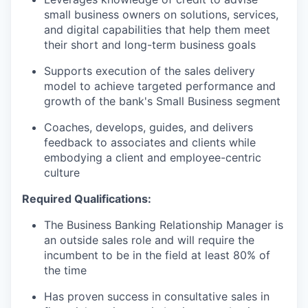
small business owners on solutions, services,
and digital capabilities that help them meet
their short and long-term business goals
Supports execution of the sales delivery
model to achieve targeted performance and
growth of the bank's Small Business segment
Coaches, develops, guides, and delivers
feedback to associates and clients while
embodying a client and employee-centric
culture
Required Qualifications
:
The Business Banking Relationship Manager is
an outside sales role and will require the
incumbent to be in the field at least 80% of
the time
Has proven success in consultative sales in