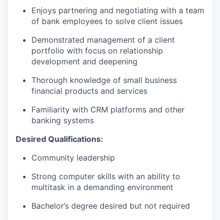
Enjoys partnering and negotiating with a team
of bank employees to solve client issues
Demonstrated management of a client
portfolio with focus on relationship
development and deepening
Thorough knowledge of small business
financial products and services
Familiarity with CRM platforms and other
banking systems
Desired Qualifications
:
Community leadership
Strong computer skills with an ability to
multitask in a demanding environment
Bachelor’s degree desired but not required