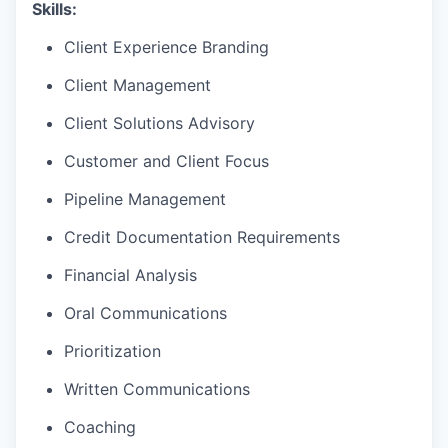
Skills:
Client Experience Branding
Client Management
Client Solutions Advisory
Customer and Client Focus
Pipeline Management
Credit Documentation Requirements
Financial Analysis
Oral Communications
Prioritization
Written Communications
Coaching