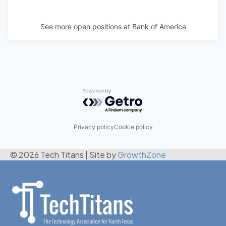
See more open positions at
Bank of America
Powered by Getro.com
Privacy policy
Cookie policy
© 2026 Tech Titans
|
Site by
GrowthZone