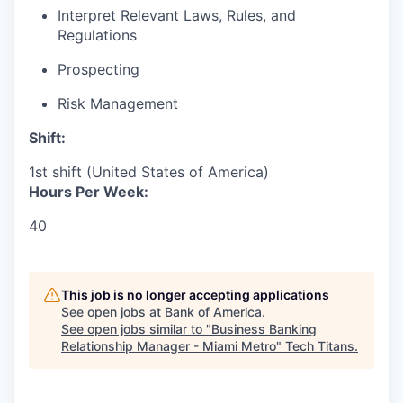
Interpret Relevant Laws, Rules, and
Regulations
Prospecting
Risk Management
Shift:
1st shift (United States of America)
Hours Per Week:
40
This job is no longer accepting applications
See open jobs at
Bank of America
.
See open jobs similar to "
Business Banking
Relationship Manager - Miami Metro
"
Tech Titans
.