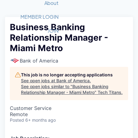
Recipients
Job Board
About
Quantum Technology
Application
2026 Award Categories
What We Do
Forum
STEM
MEMBER LOGIN
Business Banking
Member Login
Donate to STEM
Tech Titans Foundation
Golf Tournament
Fast Tech
Advocacy
JOIN
Relationship Manager -
Get Involved
Volunteer with STEM
Awards Nominations
Tech Industry
Sponsorships
Miami Metro
Luncheon Series
Committee
Board of Directors
Bank of America
Startup Summit
Judges
Staff
This job is no longer accepting applications
See open jobs at
Bank of America
.
Tech Titans Blog
See open jobs similar to "
Business Banking
Relationship Manager - Miami Metro
"
Tech Titans
.
News & Insights
Customer Service
Remote
Posted
6+ months ago