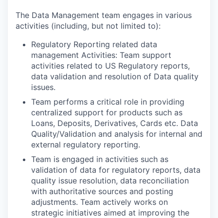
The Data Management team engages in various
activities (including, but not limited to):
Regulatory Reporting related data
management Activities: Team support
activities related to US Regulatory reports,
data validation and resolution of Data quality
issues.
Team performs a critical role in providing
centralized support for products such as
Loans, Deposits, Derivatives, Cards etc. Data
Quality/Validation and analysis for internal and
external regulatory reporting.
Team is engaged in activities such as
validation of data for regulatory reports, data
quality issue resolution, data reconciliation
with authoritative sources and posting
adjustments. Team actively works on
strategic initiatives aimed at improving the