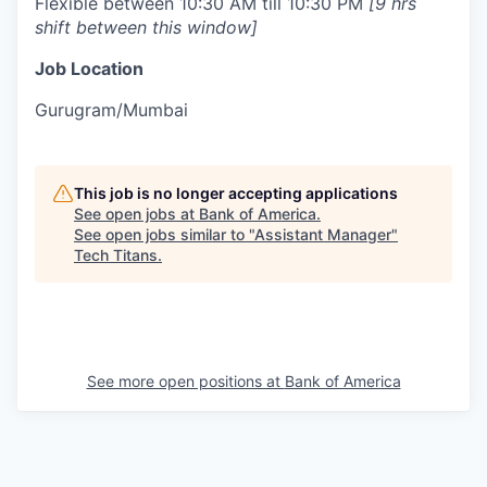
Flexible between 10:30 AM till 10:30 PM
[9 hrs
shift between this window]
Job Location
Gurugram/Mumbai
This job is no longer accepting applications
See open jobs at
Bank of America
.
See open jobs similar to "
Assistant Manager
"
Tech Titans
.
See more open positions at
Bank of America