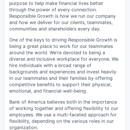
purpose to help make financial lives better
through the power of every connection.
Responsible Growth is how we run our company
and how we deliver for our clients, teammates,
communities and shareholders every day.
One of the keys to driving Responsible Growth is
being a great place to work for our teammates
around the world. We’re devoted to being a
diverse and inclusive workplace for everyone. We
hire individuals with a broad range of
backgrounds and experiences and invest heavily
in our teammates and their families by offering
competitive benefits to support their physical,
emotional, and financial well-being.
Bank of America believes both in the importance
of working together and offering flexibility to our
employees. We use a multi-faceted approach for
flexibility, depending on the various roles in our
organization.