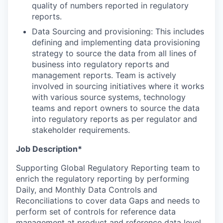
quality of numbers reported in regulatory
reports.
Data Sourcing and provisioning: This includes
defining and implementing data provisioning
strategy to source the data from all lines of
business into regulatory reports and
management reports. Team is actively
involved in sourcing initiatives where it works
with various source systems, technology
teams and report owners to source the data
into regulatory reports as per regulator and
stakeholder requirements.
Job Description*
Supporting Global Regulatory Reporting team to
enrich the regulatory reporting by performing
Daily, and Monthly Data Controls and
Reconciliations to cover data Gaps and needs to
perform set of controls for reference data
management at product and reference data level.