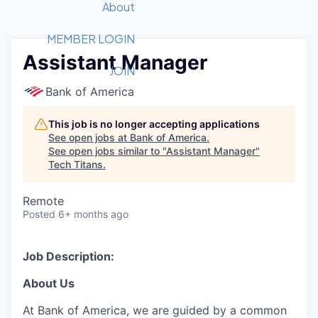
Recipients
Job Board
About
Quantum Technology
Application
2026 Award Categories
What We Do
Forum
STEM
MEMBER LOGIN
Assistant Manager
Member Login
Donate to STEM
Tech Titans Foundation
Golf Tournament
Fast Tech
Advocacy
JOIN
Get Involved
Bank of America
Volunteer with STEM
Awards Nominations
Tech Industry
Sponsorships
Luncheon Series
Committee
This job is no longer accepting applications
Board of Directors
See open jobs at
Bank of America
.
Startup Summit
Judges
See open jobs similar to "
Assistant Manager
"
Tech Titans
.
Staff
Tech Titans Blog
Remote
Posted
6+ months ago
News & Insights
Job Description:
About Us
At Bank of America, we are guided by a common