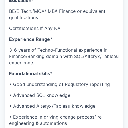
Education*
BE/B Tech./MCA/ MBA Finance or equivalent
qualifications
Certifications If Any NA
Experience Range*
3-6 years of Techno-Functional experience in
Finance/Banking domain with SQL/Alteryx/Tableau
experience.
Foundational skills*
• Good understanding of Regulatory reporting
• Advanced SQL knowledge
• Advanced Alteryx/Tableau knowledge
• Experience in driving change process/ re-
engineering & automations