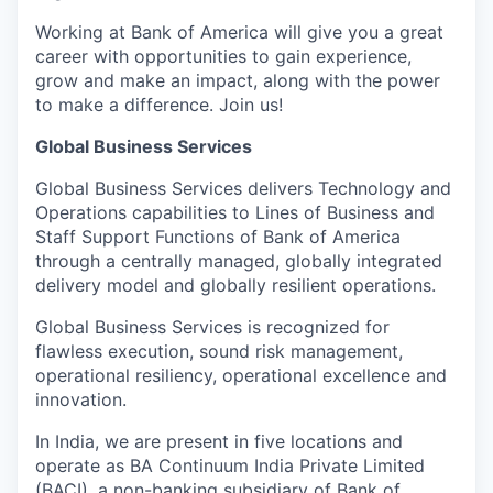
Working at Bank of America will give you a great
career with opportunities to gain experience,
grow and make an impact, along with the power
to make a difference. Join us!
Global Business Services
Global Business Services delivers Technology and
Operations capabilities to Lines of Business and
Staff Support Functions of Bank of America
through a centrally managed, globally integrated
delivery model and globally resilient operations.
Global Business Services is recognized for
flawless execution, sound risk management,
operational resiliency, operational excellence and
innovation.
In India, we are present in five locations and
operate as BA Continuum India Private Limited
(BACI), a non-banking subsidiary of Bank of