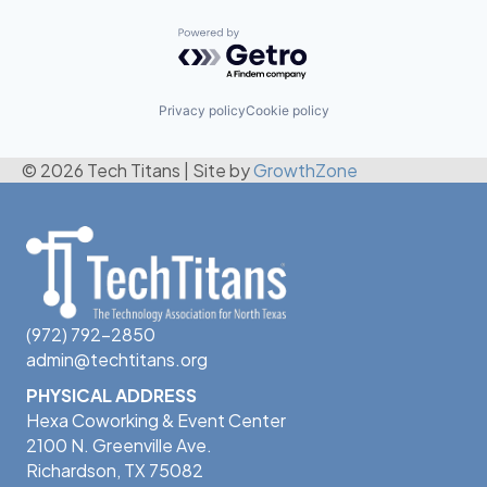
Powered by Getro.com
Privacy policy
Cookie policy
© 2026 Tech Titans
|
Site by
GrowthZone
(972) 792-2850
admin@techtitans.org
PHYSICAL ADDRESS
Hexa Coworking & Event Center
2100 N. Greenville Ave.
Richardson, TX 75082