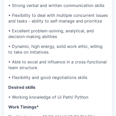
• Strong verbal and written communication skills
• Flexibility to deal with multiple concurrent issues
and tasks - ability to self-manage and prioritize
• Excellent problem-solving, analytical, and
decision-making abilities
• Dynamic, high energy, solid work ethic, willing
to take on initiatives.
• Able to excel and influence in a cross-functional
team structure.
• Flexibility and good negotiations skills
Desired skills
• Working knowledge of Ui Path/ Python
Work Timings*