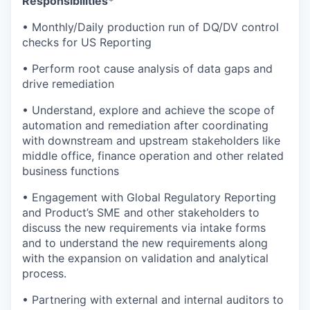
Responsibilities*
• Monthly/Daily production run of DQ/DV control
checks for US Reporting
• Perform root cause analysis of data gaps and
drive remediation
• Understand, explore and achieve the scope of
automation and remediation after coordinating
with downstream and upstream stakeholders like
middle office, finance operation and other related
business functions
• Engagement with Global Regulatory Reporting
and Product’s SME and other stakeholders to
discuss the new requirements via intake forms
and to understand the new requirements along
with the expansion on validation and analytical
process.
• Partnering with external and internal auditors to