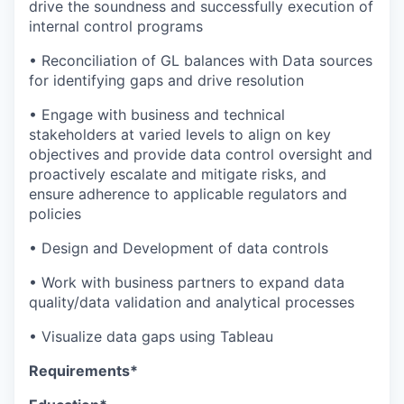
drive the soundness and successfully execution of
internal control programs
• Reconciliation of GL balances with Data sources
for identifying gaps and drive resolution
• Engage with business and technical
stakeholders at varied levels to align on key
objectives and provide data control oversight and
proactively escalate and mitigate risks, and
ensure adherence to applicable regulators and
policies
• Design and Development of data controls
• Work with business partners to expand data
quality/data validation and analytical processes
• Visualize data gaps using Tableau
Requirements*