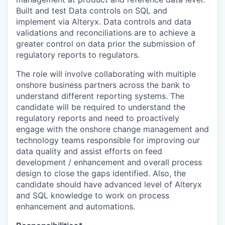
Built and test Data controls on SQL and
implement via Alteryx. Data controls and data
validations and reconciliations are to achieve a
greater control on data prior the submission of
regulatory reports to regulators.
The role will involve collaborating with multiple
onshore business partners across the bank to
understand different reporting systems. The
candidate will be required to understand the
regulatory reports and need to proactively
engage with the onshore change management and
technology teams responsible for improving our
data quality and assist efforts on feed
development / enhancement and overall process
design to close the gaps identified. Also, the
candidate should have advanced level of Alteryx
and SQL knowledge to work on process
enhancement and automations.