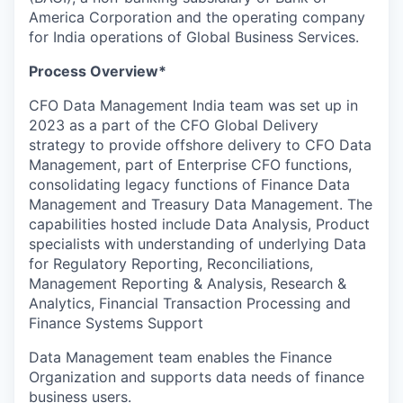
America Corporation and the operating company
for India operations of Global Business Services.
Process Overview*
CFO Data Management India team was set up in
2023 as a part of the CFO Global Delivery
strategy to provide offshore delivery to CFO Data
Management, part of Enterprise CFO functions,
consolidating legacy functions of Finance Data
Management and Treasury Data Management. The
capabilities hosted include Data Analysis, Product
specialists with understanding of underlying Data
for Regulatory Reporting, Reconciliations,
Management Reporting & Analysis, Research &
Analytics, Financial Transaction Processing and
Finance Systems Support
Data Management team enables the Finance
Organization and supports data needs of finance
business users.