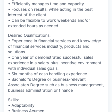
• Efficiently manages time and capacity.
• Focuses on results, while acting in the best
interest of the client.
• Can be flexible to work weekends and/or
extended hours as needed.
Desired Qualifications:
• Experience in financial services and knowledge
of financial services industry, products and
solutions.
• One year of demonstrated successful sales
experience in a salary plus incentive environment
with individual sales goals.
• Six months of cash handling experience.
• Bachelor's Degree or business-relevant
Associate’s Degree such as business management,
business administration or finance​
Skills:
• Adaptability
• Business Acumen