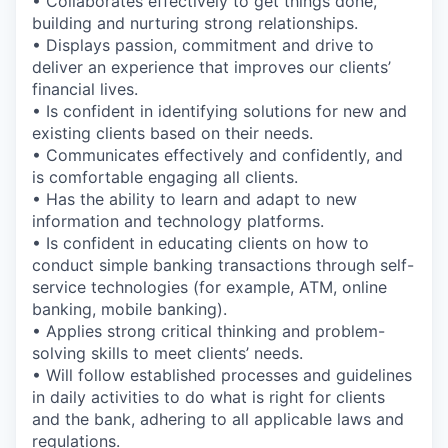
• Collaborates effectively to get things done,
building and nurturing strong relationships.
• Displays passion, commitment and drive to
deliver an experience that improves our clients’
financial lives.
• Is confident in identifying solutions for new and
existing clients based on their needs.
• Communicates effectively and confidently, and
is comfortable engaging all clients.
• Has the ability to learn and adapt to new
information and technology platforms.
• Is confident in educating clients on how to
conduct simple banking transactions through self-
service technologies (for example, ATM, online
banking, mobile banking).
• Applies strong critical thinking and problem-
solving skills to meet clients’ needs.
• Will follow established processes and guidelines
in daily activities to do what is right for clients
and the bank, adhering to all applicable laws and
regulations.