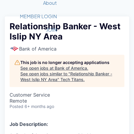
Recipients
Job Board
About
Quantum Technology
Application
2026 Award Categories
What We Do
Forum
STEM
MEMBER LOGIN
Relationship Banker - West
Member Login
Donate to STEM
Tech Titans Foundation
Golf Tournament
Fast Tech
Advocacy
JOIN
Islip NY Area
Get Involved
Volunteer with STEM
Awards Nominations
Tech Industry
Sponsorships
Luncheon Series
Committee
Bank of America
Board of Directors
Startup Summit
Judges
This job is no longer accepting applications
See open jobs at
Bank of America
.
Staff
See open jobs similar to "
Relationship Banker -
West Islip NY Area
"
Tech Titans
.
Tech Titans Blog
Customer Service
News & Insights
Remote
Posted
6+ months ago
Job Description: