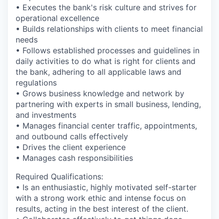
• Executes the bank's risk culture and strives for
operational excellence
• Builds relationships with clients to meet financial
needs
• Follows established processes and guidelines in
daily activities to do what is right for clients and
the bank, adhering to all applicable laws and
regulations
• Grows business knowledge and network by
partnering with experts in small business, lending,
and investments
• Manages financial center traffic, appointments,
and outbound calls effectively
• Drives the client experience
• Manages cash responsibilities
Required Qualifications:
• Is an enthusiastic, highly motivated self-starter
with a strong work ethic and intense focus on
results, acting in the best interest of the client.