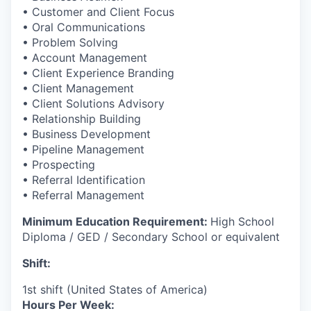
• Customer and Client Focus
• Oral Communications
• Problem Solving
• Account Management
• Client Experience Branding
• Client Management
• Client Solutions Advisory
• Relationship Building
• Business Development
• Pipeline Management
• Prospecting
• Referral Identification
• Referral Management
Minimum Education Requirement:
High School
Diploma / GED / Secondary School or equivalent
Shift:
1st shift (United States of America)
Hours Per Week: