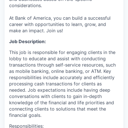
considerations.
At Bank of America, you can build a successful
career with opportunities to learn, grow, and
make an impact. Join us!
Job Description:
This job is responsible for engaging clients in the
lobby to educate and assist with conducting
transactions through self-service resources, such
as mobile banking, online banking, or ATM. Key
responsibilities include accurately and efficiently
processing cash transactions for clients as
needed. Job expectations include having deep
conversations with clients to gain in-depth
knowledge of the financial and life priorities and
connecting clients to solutions that meet the
financial goals.
Responsibilities: