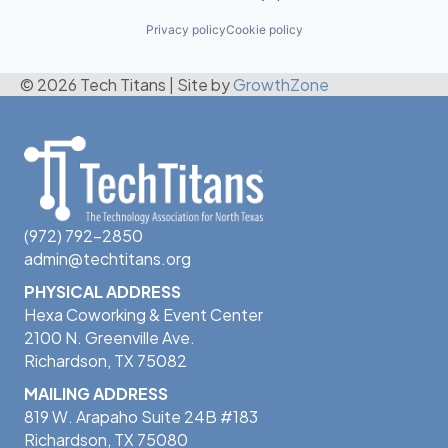
Privacy policy
Cookie policy
© 2026 Tech Titans
|
Site by
GrowthZone
(972) 792-2850
admin@techtitans.org
PHYSICAL ADDRESS
Hexa Coworking & Event Center
2100 N. Greenville Ave.
Richardson, TX 75082
MAILING ADDRESS
819 W. Arapaho Suite 24B #183
Richardson, TX 75080