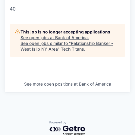
40
This job is no longer accepting applications
See open jobs at
Bank of America
.
See open jobs similar to "
Relationship Banker -
West Islip NY Area
"
Tech Titans
.
See more open positions at
Bank of America
Powered by Getro.com