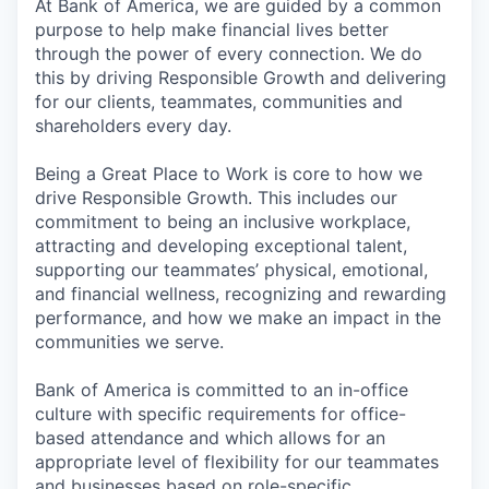
At Bank of America, we are guided by a common
purpose to help make financial lives better
through the power of every connection. We do
this by driving Responsible Growth and delivering
for our clients, teammates, communities and
shareholders every day.
Being a Great Place to Work is core to how we
drive Responsible Growth. This includes our
commitment to being an inclusive workplace,
attracting and developing exceptional talent,
supporting our teammates’ physical, emotional,
and financial wellness, recognizing and rewarding
performance, and how we make an impact in the
communities we serve.
Bank of America is committed to an in-office
culture with specific requirements for office-
based attendance and which allows for an
appropriate level of flexibility for our teammates
and businesses based on role-specific