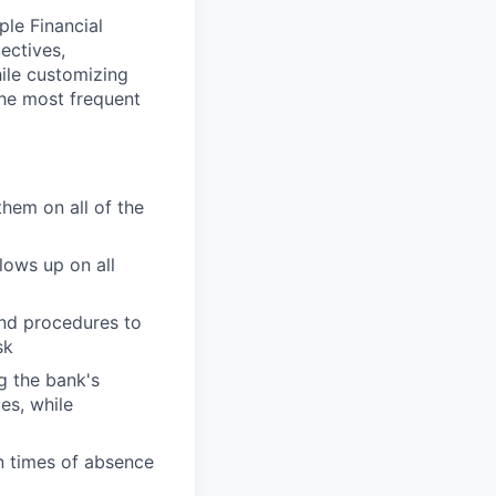
ple Financial
ectives,
hile customizing
the most frequent
them on all of the
lows up on all
and procedures to
sk
g the bank's
es, while
n times of absence