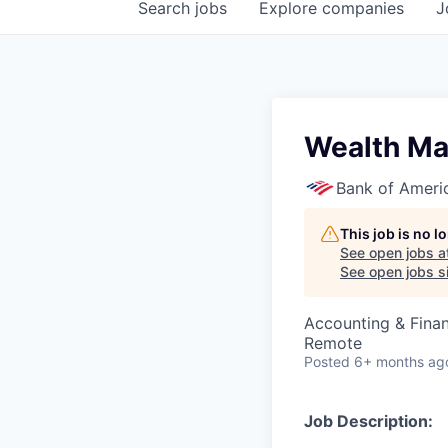
Search
jobs
Explore
companies
J
Wealth Ma
Bank of Ameri
This job is no 
See open jobs a
See open jobs si
Accounting & Fina
Remote
Posted
6+ months ag
Job Description: