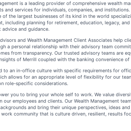
nagement is a leading provider of comprehensive wealth 
 and services for individuals, companies, and institutions. 
of the largest businesses of its kind in the world speciali
 including planning for retirement, education, legacy, and 
t advice and guidance.
 Advisors and Wealth Management Client Associates help clie
ugh a personal relationship with their advisory team commit
omes from transparency. Our trusted advisory teams are e
insights of Merrill coupled with the banking convenience of
d to an in-office culture with specific requirements for off
ch allows for an appropriate level of flexibility for our t
n role-specific considerations.
ower you to bring your whole self to work. We value diversi
in our employees and clients. Our Wealth Management team
 backgrounds and bring their unique perspectives, ideas and
 work community that is culture driven, resilient, results f