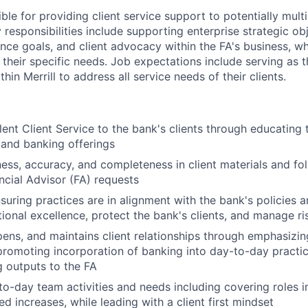
ible for providing client service support to potentially multi
 responsibilities include supporting enterprise strategic obj
ence goals, and client advocacy within the FA's business, w
 their specific needs. Job expectations include serving as 
hin Merrill to address all service needs of their clients.
lent Client Service to the bank's clients through educating 
 and banking offerings
ness, accuracy, and completeness in client materials and fol
ancial Advisor (FA) requests
nsuring practices are in alignment with the bank's policies 
ional excellence, protect the bank's clients, and manage ri
epens, and maintains client relationships through emphasizin
promoting incorporation of banking into day-to-day practic
 outputs to the FA
o-day team activities and needs including covering roles i
d increases, while leading with a client first mindset