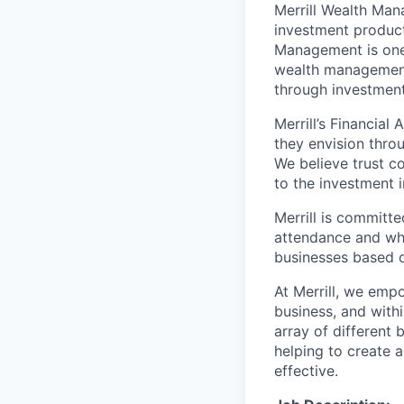
Merrill Wealth Ma
investment products
Management is one 
wealth management,
through investmen
Merrill’s Financial
they envision thro
We believe trust c
to the investment 
Merrill is committe
attendance and whi
businesses based o
At Merrill, we emp
business, and with
array of different
helping to create a
effective.