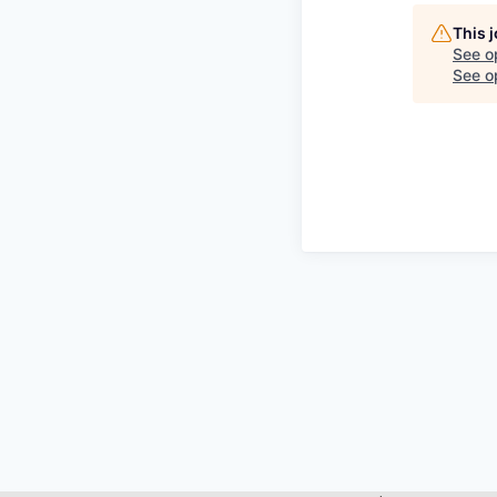
This 
See o
See op