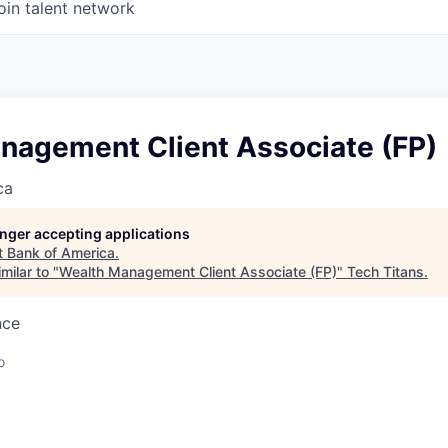
oin talent network
nagement Client Associate (FP)
ca
longer accepting applications
t
Bank of America
.
milar to "
Wealth Management Client Associate (FP)
"
Tech Titans
.
nce
o