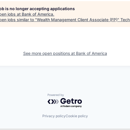
job is no longer accepting applications
pen jobs at
Bank of America
.
en jobs similar to "
Wealth Management Client Associate (FP)
"
Tech
See more open positions at
Bank of America
Powered by Getro.com
Privacy policy
Cookie policy