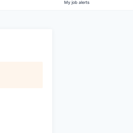
My
job
alerts