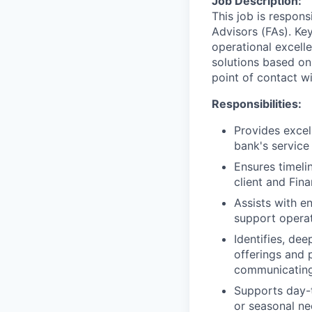
Job Description:
This job is respons
Advisors (FAs). Key
operational excell
solutions based on
point of contact wit
Responsibilities:
Provides excel
bank's service
Ensures timeli
client and Fin
Assists with e
support operat
Identifies, de
offerings and 
communicating
Supports day-t
or seasonal nee