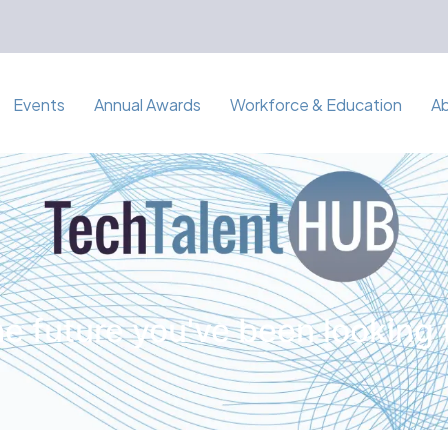
Events
Annual Awards
Workforce & Education
A
e future you've been looking 