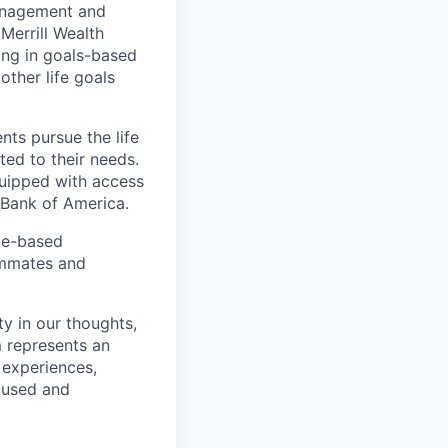
management and
Merrill Wealth
zing in goals-based
other life goals
nts pursue the life
ted to their needs.
quipped with access
 Bank of America.
ice-based
eammates and
ty in our thoughts,
 represents an
 experiences,
ocused and