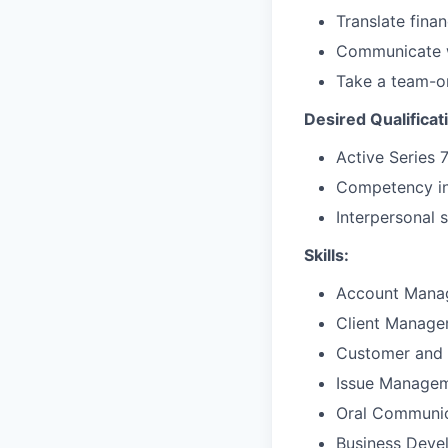
Translate fina
Communicate w
Take a team-o
Desired Qualificat
Active Series 
Competency in
Interpersonal sk
Skills:
Account Mana
Client Manag
Customer and 
Issue Manage
Oral Communic
Business Deve