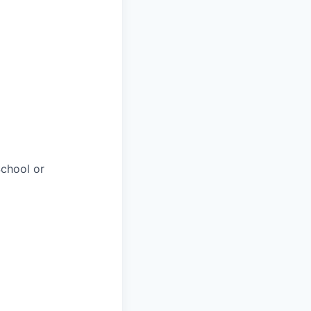
chool or