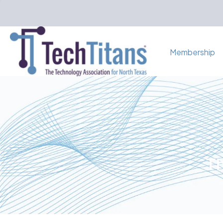
Membership
Th