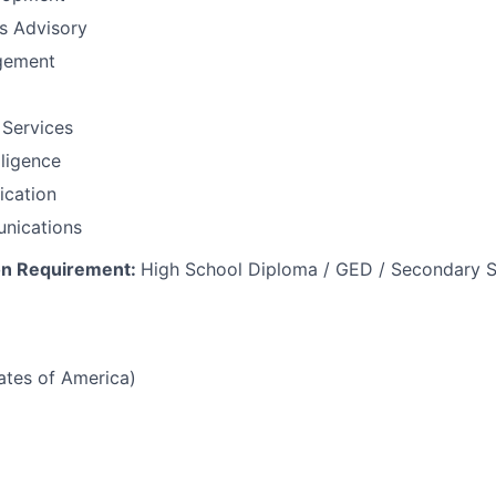
ns Advisory
gement
 Services
lligence
fication
nications
on Requirement:
High School Diploma / GED / Secondary S
tates of America)