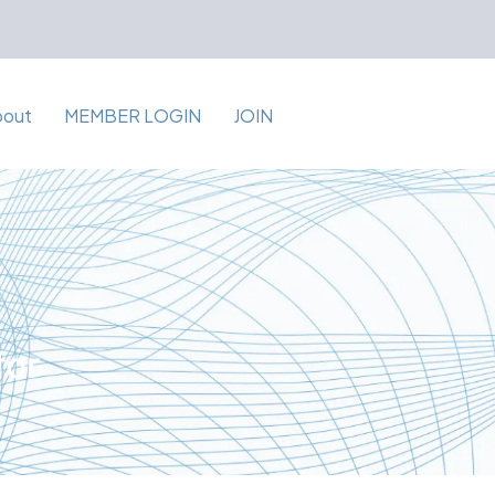
bout
MEMBER LOGIN
JOIN
for