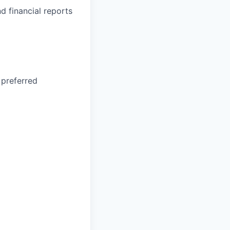
d financial reports
 preferred