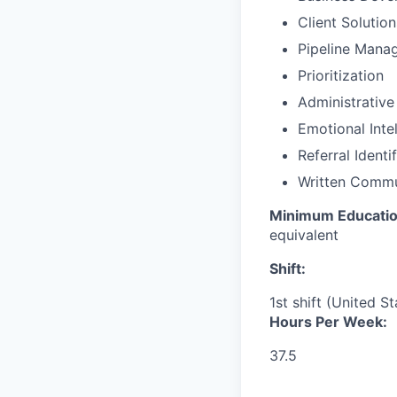
Client Solutio
Pipeline Mana
Prioritization
Administrative
Emotional Inte
Referral Identi
Written Commu
Minimum Educati
equivalent
Shift:
1st shift (United S
Hours Per Week:
37.5