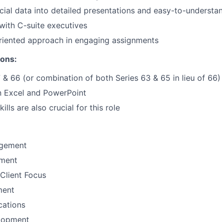
ncial data into detailed presentations and easy-to-understan
ith C-suite executives
riented approach in engaging assignments
ions:
7 & 66 (or combination of both Series 63 & 65 in lieu of 66)
 Excel and PowerPoint
ills are also crucial for this role
gement
ement
Client Focus
ment
ations
lopment