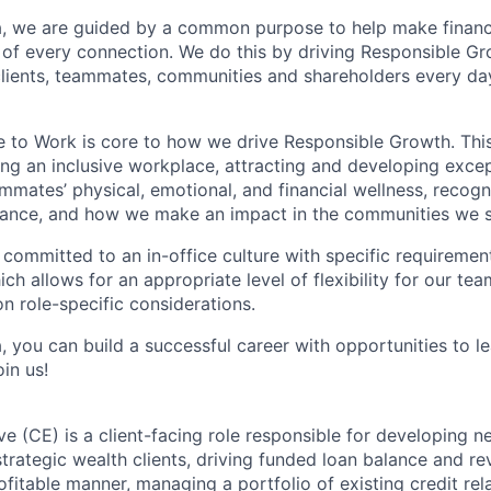
, we are guided by a common purpose to help make financia
of every connection. We do this by driving Responsible G
 clients, teammates, communities and shareholders every da
e to Work is core to how we drive Responsible Growth. This
g an inclusive workplace, attracting and developing except
mmates’ physical, emotional, and financial wellness, recogn
ance, and how we make an impact in the communities we s
 committed to an in-office culture with specific requiremen
ch allows for an appropriate level of flexibility for our t
n role-specific considerations.
, you can build a successful career with opportunities to l
in us!
ve (CE) is a client-facing role responsible for developing 
strategic wealth clients, driving funded loan balance and r
fitable manner, managing a portfolio of existing credit rel