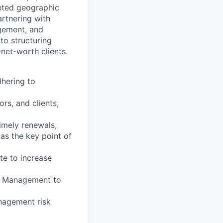
geted geographic
artnering with
agement, and
to structuring
net-worth clients.
dhering to
rs, and clients,
timely renewals,
 as the key point of
te to increase
io Management to
anagement risk