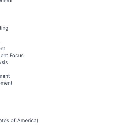
pment
ding
n
ent
ient Focus
ysis
ment
ement
tates of America)