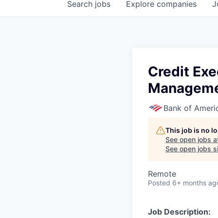
Search
jobs
Explore
companies
J
Credit Exe
Managem
Bank of Ameri
This job is no 
See open jobs a
See open jobs si
Remote
Posted
6+ months ag
Job Description: