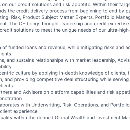
on our credit solutions and risk appetite. Within their tar
eads the credit delivery process from beginning to end by p
ting, Risk, Product Subject Matter Experts, Portfolio Man
ment. The CE brings thought leadership and credit expertise 
credit solutions to meet the unique needs of our ultra-high-
 of funded loans and revenue, while mitigating risks and a
ments
, and sustains relationships with market leadership, Adviso
bility
centric culture by applying in-depth knowledge of clients, 
n, and providing competitive deal structuring while serving
clients
tners and Advisors on platform capabilities and risk appeti
netration
laborates with Underwriting, Risk, Operations, and Portfol
 client experience
quality within the defined Global Wealth and Investment M