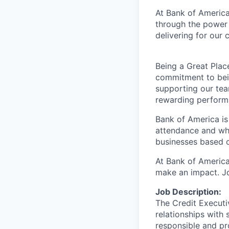
At Bank of America
through the power 
delivering for our
Being a Great Plac
commitment to bein
supporting our tea
rewarding perform
Bank of America is
attendance and whi
businesses based o
At Bank of America
make an impact. Jo
Job Description:
The Credit Executi
relationships with 
responsible and pro