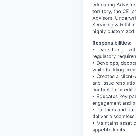
educating Advisors 
territory, the CE l
Advisors, Underwri
Servicing & Fulfill
highly customized 
Responsibilities:
• Leads the growth
regulatory require
• Develops, deepens
while building credi
• Creates a client-
and issue resolutio
contact for credit 
• Educates key par
engagement and pe
• Partners and col
deliver a seamless
• Maintains asset 
appetite limits