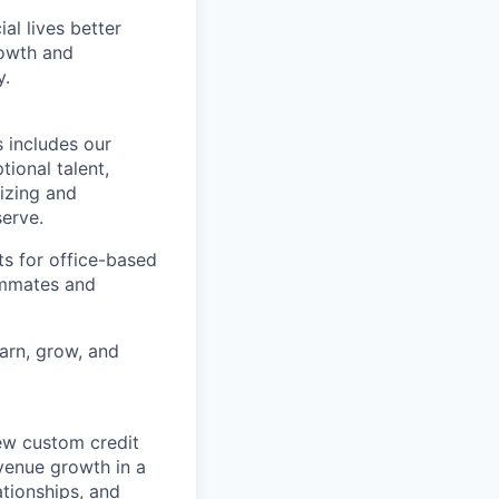
l lives better
rowth and
y.
 includes our
ional talent,
izing and
erve.
ts for office-based
eammates and
earn, grow, and
new custom credit
evenue growth in a
ationships, and