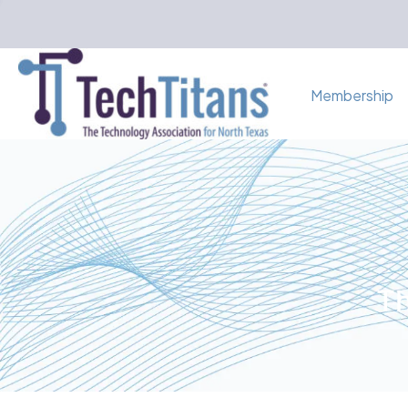
Membership
Th