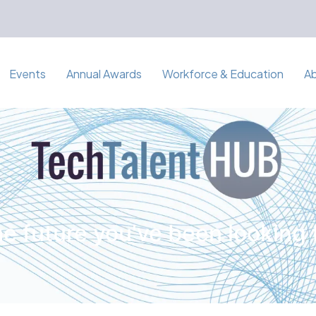
Events
Annual Awards
Workforce & Education
A
e future you've been looking 