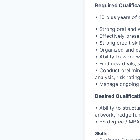
Required Qualifica
• 10 plus years of
• Strong oral and 
• Effectively pres
• Strong credit sk
• Organized and ca
• Ability to work w
• Find new deals, 
• Conduct prelimina
analysis, risk ratin
• Manage ongoing l
Desired Qualificat
• Ability to struct
artwork, hedge fun
• BS degree / MBA
Skills: