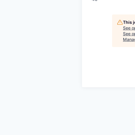
This 
See o
See op
Mana