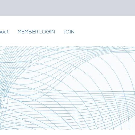
bout
MEMBER LOGIN
JOIN
for