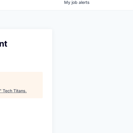
My
job
alerts
nt
"
Tech Titans
.