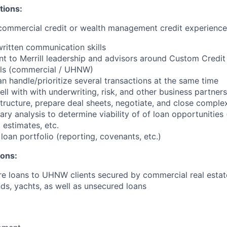
tions:
 commercial credit or wealth management credit experience
written communication skills
ent to Merrill leadership and advisors around Custom Credit
ills (commercial / UHNW)
n handle/prioritize several transactions at the same time
ell with with underwriting, risk, and other business partners
structure, prepare deal sheets, negotiate, and close comple
ry analysis to determine viability of of loan opportunities 
g estimates, etc.
oan portfolio (reporting, covenants, etc.)
ions:
ure loans to UHNW clients secured by commercial real estate
ds, yachts, as well as unsecured loans