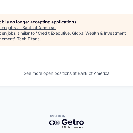
job is no longer accepting applications
pen jobs at
Bank of America
.
en jobs similar to "
Credit Executive, Global Wealth & Investment
gement
"
Tech Titans
.
See more open positions at
Bank of America
Powered by Getro.com