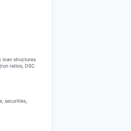
x loan structures
(run ratios, DSC
, securities,