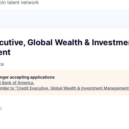
oin talent network
cutive, Global Wealth & Investme
ent
ca
longer accepting applications
t
Bank of America
.
milar to "
Credit Executive, Global Wealth & Investment Management
o