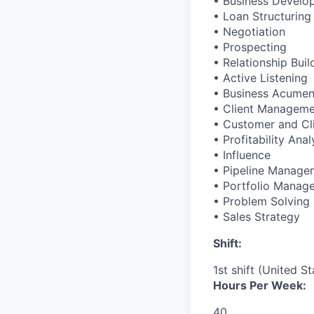
• Business Develo
• Loan Structuring
• Negotiation
• Prospecting
• Relationship Buil
• Active Listening
• Business Acume
• Client Managem
• Customer and Cl
• Profitability Anal
• Influence
• Pipeline Manage
• Portfolio Manag
• Problem Solving
• Sales Strategy
Shift:
1st shift (United S
Hours Per Week:
40