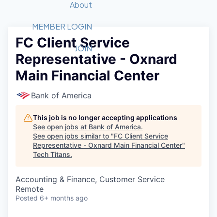
Recipients
Job Board
About
Quantum Technology
Application
2026 Award Categories
What We Do
Forum
STEM
MEMBER LOGIN
FC Client Service
Member Login
Donate to STEM
Tech Titans Foundation
Golf Tournament
Fast Tech
Advocacy
JOIN
Representative - Oxnard
Get Involved
Volunteer with STEM
Awards Nominations
Tech Industry
Sponsorships
Main Financial Center
Luncheon Series
Committee
Board of Directors
Bank of America
Startup Summit
Judges
Staff
This job is no longer accepting applications
See open jobs at
Bank of America
.
Tech Titans Blog
See open jobs similar to "
FC Client Service
Representative - Oxnard Main Financial Center
"
Tech Titans
.
News & Insights
Accounting & Finance, Customer Service
Remote
Posted
6+ months ago