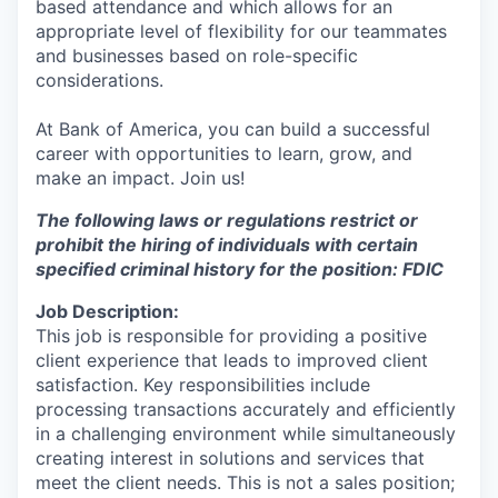
based attendance and which allows for an
appropriate level of flexibility for our teammates
and businesses based on role-specific
considerations.
At Bank of America, you can build a successful
career with opportunities to learn, grow, and
make an impact. Join us!
The following laws or regulations restrict or
prohibit the hiring of individuals with certain
specified criminal history for the position: FDIC
Job Description:
This job is responsible for providing a positive
client experience that leads to improved client
satisfaction. Key responsibilities include
processing transactions accurately and efficiently
in a challenging environment while simultaneously
creating interest in solutions and services that
meet the client needs. This is not a sales position;