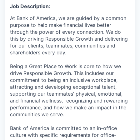
Job Description:
At Bank of America, we are guided by a common
purpose to help make financial lives better
through the power of every connection. We do
this by driving Responsible Growth and delivering
for our clients, teammates, communities and
shareholders every day.
Being a Great Place to Work is core to how we
drive Responsible Growth. This includes our
commitment to being an inclusive workplace,
attracting and developing exceptional talent,
supporting our teammates’ physical, emotional,
and financial wellness, recognizing and rewarding
performance, and how we make an impact in the
communities we serve.
Bank of America is committed to an in-office
culture with specific requirements for office-