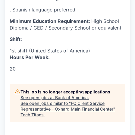
. Spanish language preferred
Minimum Education Requirement:
High School
Diploma / GED / Secondary School or equivalent
Shift:
1st shift (United States of America)
Hours Per Week:
20
This job is no longer accepting applications
See open jobs at
Bank of America
.
See open jobs similar to "
FC Client Service
Representative - Oxnard Main Financial Center
"
Tech Titans
.