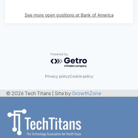
See more open positions at
Bank of America
Powered by Getro.com
Privacy policy
Cookie policy
© 2026 Tech Titans
|
Site by
GrowthZone