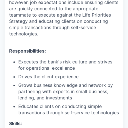
however, job expectations include ensuring clients
are quickly connected to the appropriate
teammate to execute against the Life Priorities
Strategy and educating clients on conducting
simple transactions through self-service
technologies.
Responsibilities:
Executes the bank's risk culture and strives
for operational excellence
Drives the client experience
Grows business knowledge and network by
partnering with experts in small business,
lending, and investments
Educates clients on conducting simple
transactions through self-service technologies
Skills: