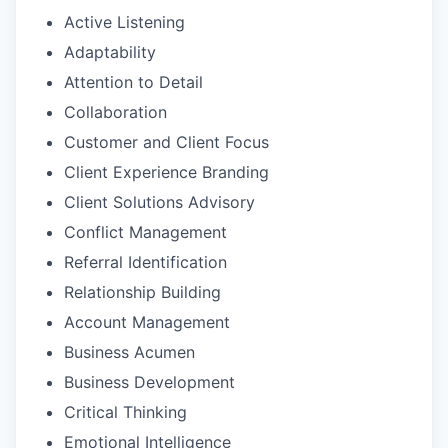
Active Listening
Adaptability
Attention to Detail
Collaboration
Customer and Client Focus
Client Experience Branding
Client Solutions Advisory
Conflict Management
Referral Identification
Relationship Building
Account Management
Business Acumen
Business Development
Critical Thinking
Emotional Intelligence