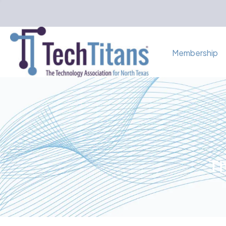
Membership
Th