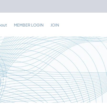
bout
MEMBER LOGIN
JOIN
for