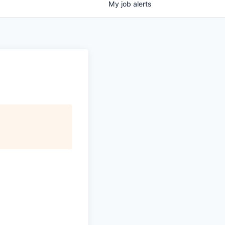
My
job
alerts