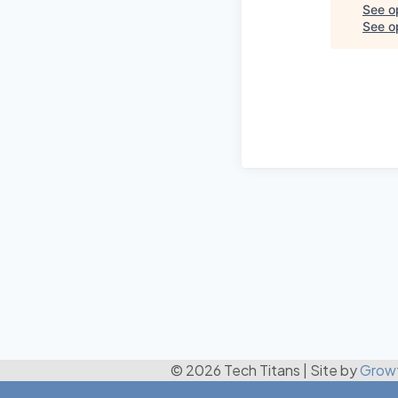
See o
See op
© 2026 Tech Titans
|
Site by
Grow