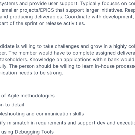
 systems and provide user support. Typically focuses on c
 smaller projects/EPICS that support larger initiatives. Res
and producing deliverables. Coordinate with development, 
art of the sprint or release activities.
idate is willing to take challenges and grow in a highly co
oper. The member would have to complete assigned delivera
stakeholders. Knowledge on applications within bank would
ully. The person should be willing to learn in-house proces
ication needs to be strong.
 of Agile methodologies
n to detail
bleshooting and communication skills
ntify mismatch in requirements and support dev and executi
in using Debugging Tools