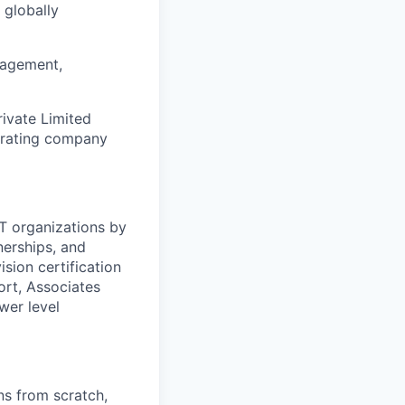
 globally
nagement,
rivate Limited
erating company
T organizations by
nerships, and
sion certification
ort, Associates
wer level
ns from scratch,