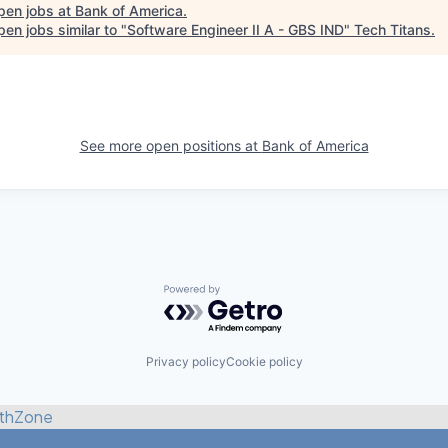
pen jobs at
Bank of America
.
en jobs similar to "
Software Engineer II A - GBS IND
"
Tech Titans
.
See more open positions at
Bank of America
Powered by Getro.com
Privacy policy
Cookie policy
thZone