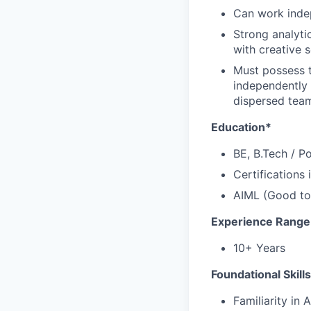
Can work indep
Strong analyti
with creative s
Must possess t
independently i
dispersed tea
Education*
BE, B.Tech / P
Certifications
AIML (Good to
Experience Range
10+ Years
Foundational Skill
Familiarity in