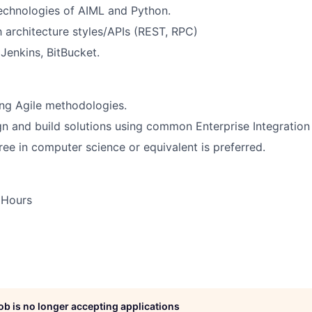
 technologies of AIML and Python.
th architecture styles/APIs (REST, RPC)
enkins, BitBucket.
ng Agile methodologies.
ign and build solutions using common Enterprise Integration
ree in computer science or equivalent is preferred.
 Hours
job is no longer accepting applications