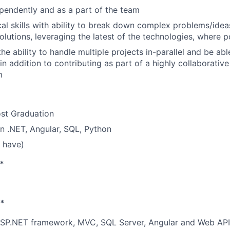
endently and as a part of the team
cal skills with ability to break down complex problems/id
olutions, leveraging the latest of the technologies, where p
he ability to handle multiple projects in-parallel and be ab
n addition to contributing as part of a highly collaborative
m
ost Graduation
 in .NET, Angular, SQL, Python
 have)
*
s*
 ASP.NET framework, MVC, SQL Server, Angular and Web API