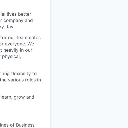
l lives better
our company and
ry day.
k for our teammates
for everyone. We
 heavily in our
 physical,
ng flexibility to
he various roles in
 learn, grow and
ines of Business