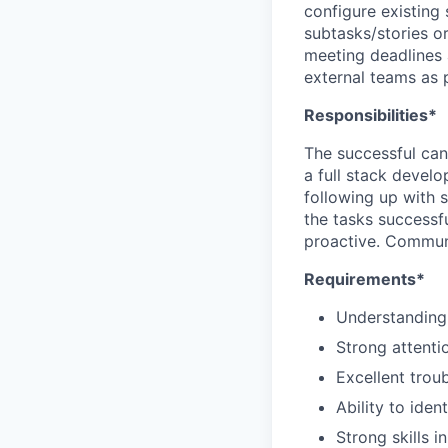
configure existing
subtasks/stories or
meeting deadlines 
external teams as p
Responsibilities*
The successful cand
a full stack devel
following up with 
the tasks successf
proactive. Commun
Requirements*
Understanding
Strong attentio
Excellent trou
Ability to ide
Strong skills 