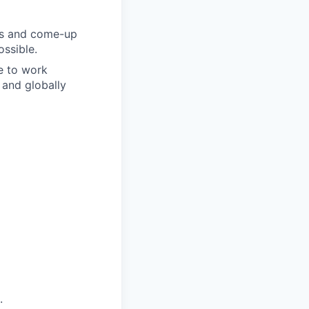
eas and come-up
ossible.
le to work
 and globally
.