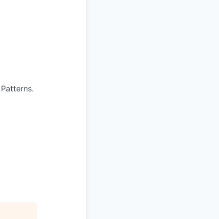
 Patterns.