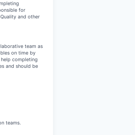
ompleting
ponsible for
Quality and other
llaborative team as
bles on time by
 help completing
ses and should be
on teams.