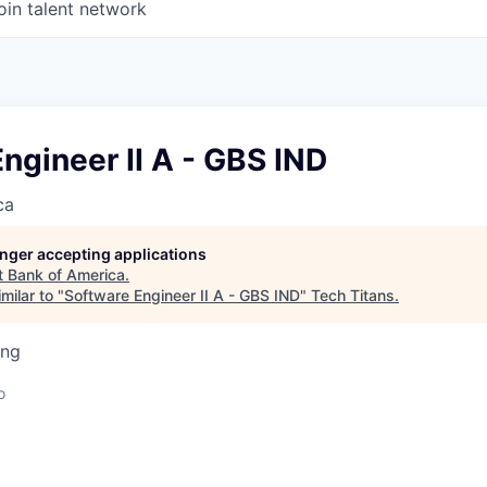
oin talent network
ngineer II A - GBS IND
ca
longer accepting applications
t
Bank of America
.
milar to "
Software Engineer II A - GBS IND
"
Tech Titans
.
ing
o