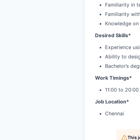
Familiarity in
Familiarity wi
Knowledge on J
Desired Skills*
Experience usi
Ability to des
Bachelor’s deg
Work Timings*
11:00 to 20:00
Job Location*
Chennai
This 