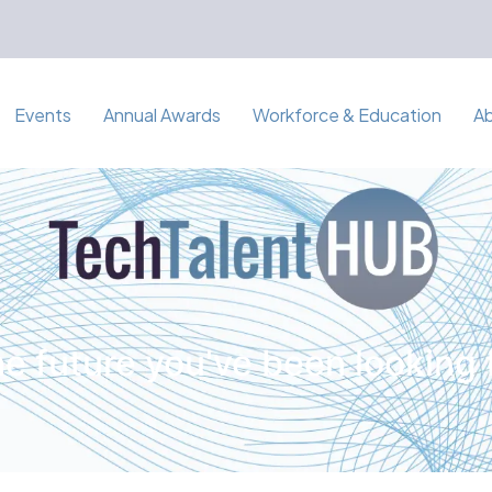
Events
Annual Awards
Workforce & Education
A
e future you've been looking 