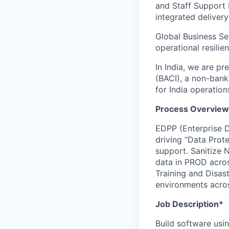
and Staff Support 
integrated delivery
Global Business Se
operational resilie
In India, we are pr
(BACI), a non-bank
for India operation
Process Overview
EDPP (Enterprise D
driving “Data Prote
support. Sanitize 
data in PROD acros
Training and Disast
environments acro
Job Description*
Build software usi