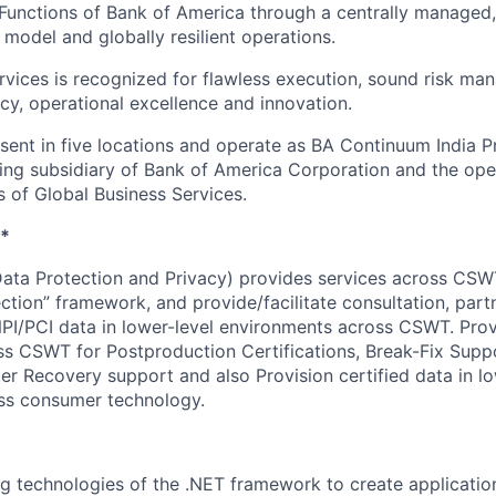
Functions of Bank of America through a centrally managed,
 model and globally resilient operations.
rvices is recognized for flawless execution, sound risk ma
ncy, operational excellence and innovation.
esent in five locations and operate as BA Continuum India P
ing subsidiary of Bank of America Corporation and the op
s of Global Business Services.
*
ata Protection and Privacy) provides services across CSW
ction” framework, and provide/facilitate consultation, part
NPI/PCI data in lower-level environments across CSWT. Provi
s CSWT for Postproduction Certifications, Break-Fix Supp
er Recovery support and also Provision certified data in lo
ss consumer technology.
ng technologies of the .NET framework to create applicatio