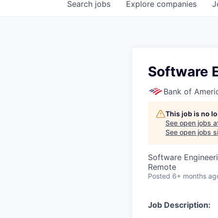
Search
jobs
Explore
companies
J
Software E
Bank of Ameri
This job is no 
See open jobs a
See open jobs si
Software Engineer
Remote
Posted
6+ months ag
Job Description: