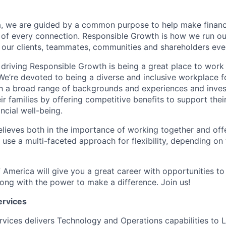
, we are guided by a common purpose to help make financia
 of every connection. Responsible Growth is how we run 
 our clients, teammates, communities and shareholders eve
 driving Responsible Growth is being a great place to wor
We’re devoted to being a diverse and inclusive workplace 
ith a broad range of backgrounds and experiences and invest
 families by offering competitive benefits to support their
ncial well-being.
lieves both in the importance of working together and offeri
se a multi-faceted approach for flexibility, depending on t
 America will give you a great career with opportunities to
ong with the power to make a difference. Join us!
ervices
rvices delivers Technology and Operations capabilities to L