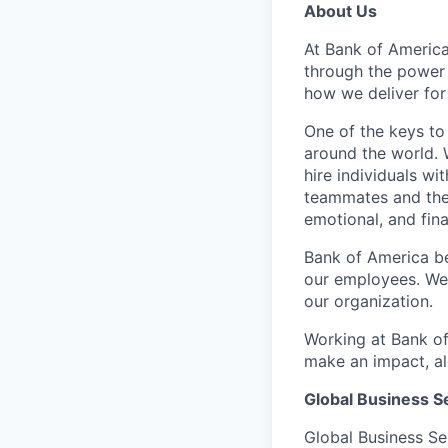
About Us
At Bank of America
through the power
how we deliver for
One of the keys to
around the world. 
hire individuals w
teammates and their
emotional, and fina
Bank of America be
our employees. We u
our organization.
Working at Bank of
make an impact, al
Global Business S
Global Business Se