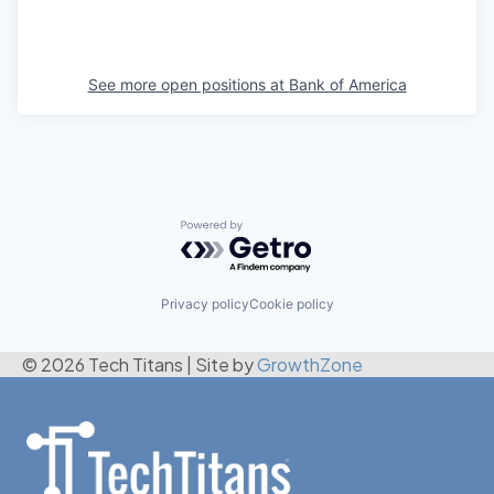
See more open positions at
Bank of America
Powered by Getro.com
Privacy policy
Cookie policy
© 2026 Tech Titans
|
Site by
GrowthZone