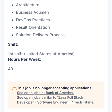
Architecture
Business Acumen
DevOps Practices
Result Orientation
Solution Delivery Process
Shift:
1st shift (United States of America)
Hours Per Week:
40
This job is no longer accepting applications
See open jobs at
Bank of America
.
See open jobs similar to "
Java Full Stack
Developer - Software Engineer III
"
Tech Titans
.