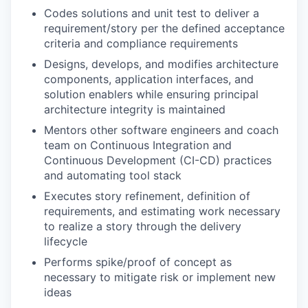
Codes solutions and unit test to deliver a
requirement/story per the defined acceptance
criteria and compliance requirements
Designs, develops, and modifies architecture
components, application interfaces, and
solution enablers while ensuring principal
architecture integrity is maintained
Mentors other software engineers and coach
team on Continuous Integration and
Continuous Development (CI-CD) practices
and automating tool stack
Executes story refinement, definition of
requirements, and estimating work necessary
to realize a story through the delivery
lifecycle
Performs spike/proof of concept as
necessary to mitigate risk or implement new
ideas