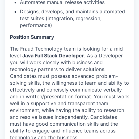
Automates manual release activities
Designs, develops, and maintains automated
test suites (integration, regression,
performance)
Position Summary
The Fraud Technology team is looking for a mid-
level
Java Full Stack Developer
. As a Developer
you will work closely with business and
technology partners to deliver solutions.
Candidates must possess advanced problem-
solving skills, the willingness to learn and ability to
effectively and concisely communicate verbally
and in written/presentation format. You must work
well in a supportive and transparent team
environment, while having the ability to research
and resolve issues independently. Candidates
must have good communication skills and the
ability to engage and influence teams across
technology and the business.