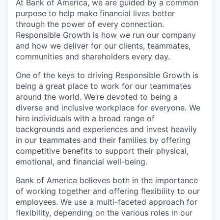
At Bank of America, we are guided by a common
purpose to help make financial lives better
through the power of every connection.
Responsible Growth is how we run our company
and how we deliver for our clients, teammates,
communities and shareholders every day.
One of the keys to driving Responsible Growth is
being a great place to work for our teammates
around the world. We’re devoted to being a
diverse and inclusive workplace for everyone. We
hire individuals with a broad range of
backgrounds and experiences and invest heavily
in our teammates and their families by offering
competitive benefits to support their physical,
emotional, and financial well-being.
Bank of America believes both in the importance
of working together and offering flexibility to our
employees. We use a multi-faceted approach for
flexibility, depending on the various roles in our