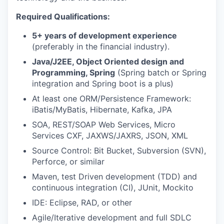
Required Qualifications:
5+ years of development experience
(preferably in the financial industry).
Java/J2EE, Object Oriented design and
Programming, Spring
(Spring batch or Spring
integration and Spring boot is a plus)
At least one ORM/Persistence Framework:
iBatis/MyBatis, Hibernate, Kafka, JPA
SOA, REST/SOAP Web Services, Micro
Services CXF, JAXWS/JAXRS, JSON, XML
Source Control: Bit Bucket, Subversion (SVN),
Perforce, or similar
Maven, test Driven development (TDD) and
continuous integration (CI), JUnit, Mockito
IDE: Eclipse, RAD, or other
Agile/Iterative development and full SDLC