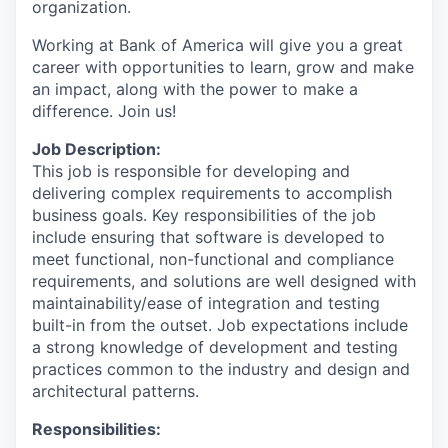
organization.
Working at Bank of America will give you a great
career with opportunities to learn, grow and make
an impact, along with the power to make a
difference. Join us!
Job Description:
This job is responsible for developing and
delivering complex requirements to accomplish
business goals. Key responsibilities of the job
include ensuring that software is developed to
meet functional, non-functional and compliance
requirements, and solutions are well designed with
maintainability/ease of integration and testing
built-in from the outset. Job expectations include
a strong knowledge of development and testing
practices common to the industry and design and
architectural patterns.
Responsibilities: