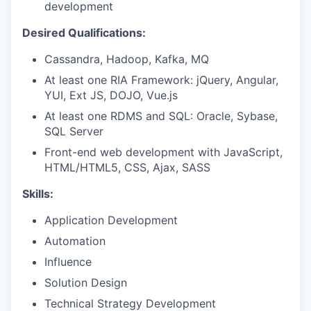
development
Desired Qualifications:
Cassandra, Hadoop, Kafka, MQ
At least one RIA Framework: jQuery, Angular,
YUI, Ext JS, DOJO, Vue.js
At least one RDMS and SQL: Oracle, Sybase,
SQL Server
Front-end web development with JavaScript,
HTML/HTML5, CSS, Ajax, SASS
Skills:
Application Development
Automation
Influence
Solution Design
Technical Strategy Development