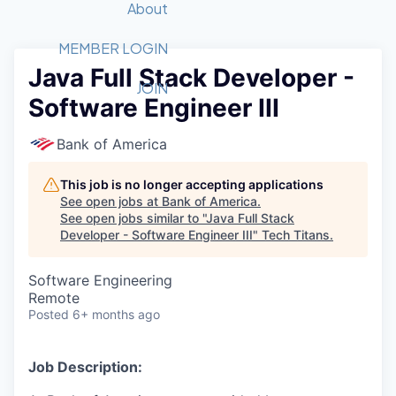
Recipients
Job Board
About
Quantum Technology
Application
2026 Award Categories
What We Do
Forum
STEM
MEMBER LOGIN
Java Full Stack Developer -
Member Login
Donate to STEM
Tech Titans Foundation
Golf Tournament
Fast Tech
Advocacy
JOIN
Software Engineer III
Get Involved
Volunteer with STEM
Awards Nominations
Tech Industry
Sponsorships
Luncheon Series
Committee
Bank of America
Board of Directors
Startup Summit
Judges
This job is no longer accepting applications
See open jobs at
Bank of America
.
Staff
See open jobs similar to "
Java Full Stack
Developer - Software Engineer III
"
Tech Titans
.
Tech Titans Blog
Software Engineering
News & Insights
Remote
Posted
6+ months ago
Job Description: