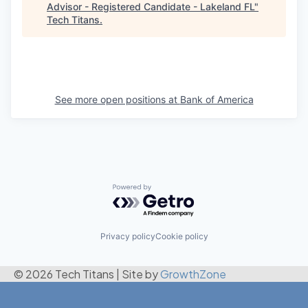
Advisor - Registered Candidate - Lakeland FL
"
Tech Titans
.
See more open positions at
Bank of America
Powered by Getro.com
Privacy policy
Cookie policy
© 2026 Tech Titans
|
Site by
GrowthZone