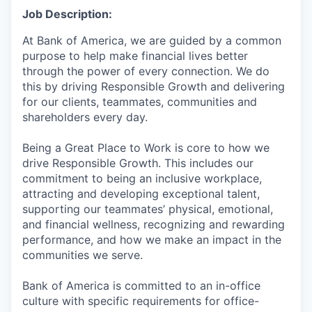
Job Description:
At Bank of America, we are guided by a common
purpose to help make financial lives better
through the power of every connection. We do
this by driving Responsible Growth and delivering
for our clients, teammates, communities and
shareholders every day.
Being a Great Place to Work is core to how we
drive Responsible Growth. This includes our
commitment to being an inclusive workplace,
attracting and developing exceptional talent,
supporting our teammates’ physical, emotional,
and financial wellness, recognizing and rewarding
performance, and how we make an impact in the
communities we serve.
Bank of America is committed to an in-office
culture with specific requirements for office-