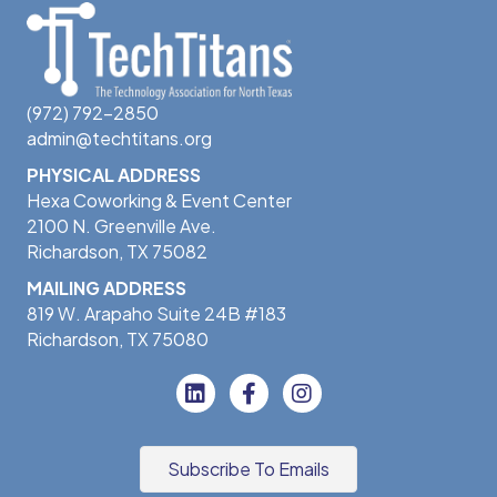
(972) 792-2850
admin@techtitans.org
PHYSICAL ADDRESS
Hexa Coworking & Event Center
2100 N. Greenville Ave.
Richardson, TX 75082
MAILING ADDRESS
819 W. Arapaho Suite 24B #183
Richardson, TX 75080
Subscribe To Emails