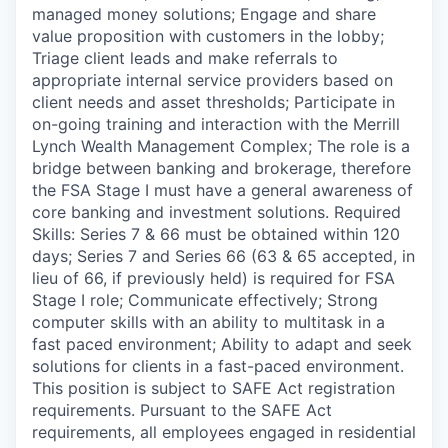
managed money solutions; Engage and share
value proposition with customers in the lobby;
Triage client leads and make referrals to
appropriate internal service providers based on
client needs and asset thresholds; Participate in
on-going training and interaction with the Merrill
Lynch Wealth Management Complex; The role is a
bridge between banking and brokerage, therefore
the FSA Stage I must have a general awareness of
core banking and investment solutions. Required
Skills: Series 7 & 66 must be obtained within 120
days; Series 7 and Series 66 (63 & 65 accepted, in
lieu of 66, if previously held) is required for FSA
Stage I role; Communicate effectively; Strong
computer skills with an ability to multitask in a
fast paced environment; Ability to adapt and seek
solutions for clients in a fast-paced environment.
This position is subject to SAFE Act registration
requirements. Pursuant to the SAFE Act
requirements, all employees engaged in residential