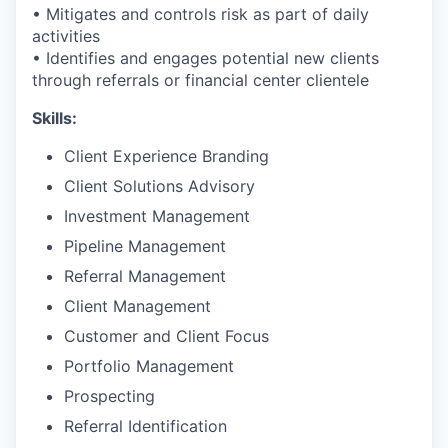
• Mitigates and controls risk as part of daily
activities
• Identifies and engages potential new clients
through referrals or financial center clientele
Skills:
Client Experience Branding
Client Solutions Advisory
Investment Management
Pipeline Management
Referral Management
Client Management
Customer and Client Focus
Portfolio Management
Prospecting
Referral Identification