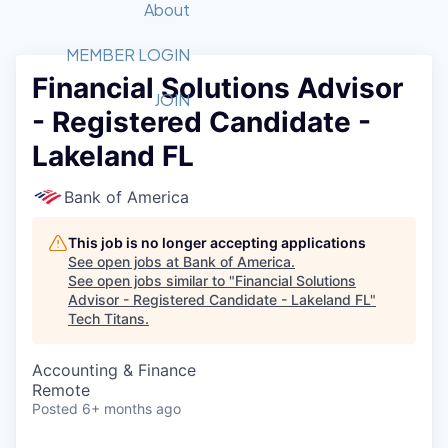
Recipients
Job Board
About
Quantum Technology
Application
2026 Award Categories
What We Do
Forum
STEM
MEMBER LOGIN
Financial Solutions Advisor
Member Login
Donate to STEM
Tech Titans Foundation
Golf Tournament
Fast Tech
Advocacy
JOIN
- Registered Candidate -
Get Involved
Volunteer with STEM
Awards Nominations
Tech Industry
Sponsorships
Lakeland FL
Luncheon Series
Committee
Board of Directors
Bank of America
Startup Summit
Judges
Staff
This job is no longer accepting applications
See open jobs at
Bank of America
.
Tech Titans Blog
See open jobs similar to "
Financial Solutions
Advisor - Registered Candidate - Lakeland FL
"
Tech Titans
.
News & Insights
Accounting & Finance
Remote
Posted
6+ months ago