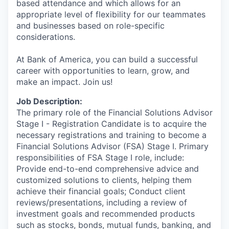
based attendance and which allows for an
appropriate level of flexibility for our teammates
and businesses based on role-specific
considerations.
At Bank of America, you can build a successful
career with opportunities to learn, grow, and
make an impact. Join us!
Job Description:
The primary role of the Financial Solutions Advisor
Stage I - Registration Candidate is to acquire the
necessary registrations and training to become a
Financial Solutions Advisor (FSA) Stage I. Primary
responsibilities of FSA Stage I role, include:
Provide end-to-end comprehensive advice and
customized solutions to clients, helping them
achieve their financial goals; Conduct client
reviews/presentations, including a review of
investment goals and recommended products
such as stocks, bonds, mutual funds, banking, and