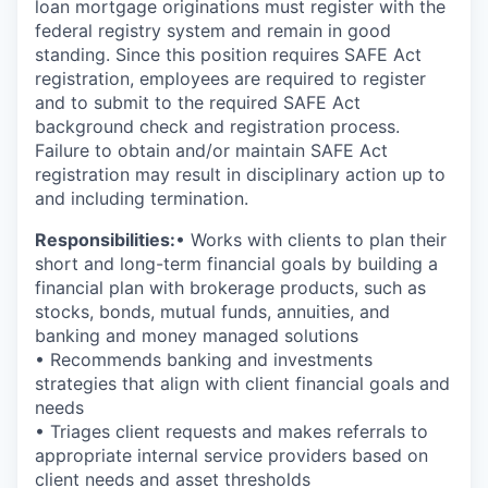
loan mortgage originations must register with the
federal registry system and remain in good
standing. Since this position requires SAFE Act
registration, employees are required to register
and to submit to the required SAFE Act
background check and registration process.
Failure to obtain and/or maintain SAFE Act
registration may result in disciplinary action up to
and including termination.
Responsibilities:
• Works with clients to plan their
short and long-term financial goals by building a
financial plan with brokerage products, such as
stocks, bonds, mutual funds, annuities, and
banking and money managed solutions
• Recommends banking and investments
strategies that align with client financial goals and
needs
• Triages client requests and makes referrals to
appropriate internal service providers based on
client needs and asset thresholds