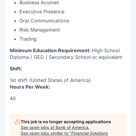
Business Acumen
Executive Presence
Oral Communications
Risk Management
Trading
Minimum Education Requirement:
High School
Diploma / GED / Secondary School or equivalent
Shift:
1st shift (United States of America)
Hours Per Week:
40
This job is no longer accepting applications
See open jobs at
Bank of America
.
See open jobs similar to "
Financial Solutions