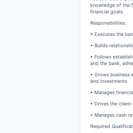
knowledge of the fi
financial goals.
Responsibilities:
• Executes the bank
• Builds relationsh
• Follows establish
and the bank, adher
• Grows business k
and investments
• Manages financial
• Drives the client
• Manages cash res
Required Qualificat