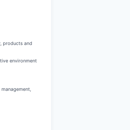
y, products and
ntive environment
ss management,