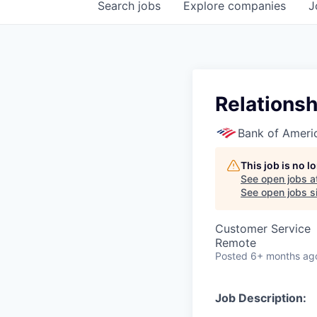
Search
jobs
Explore
companies
J
Relations
Bank of Ameri
This job is no 
See open jobs a
See open jobs si
Customer Service
Remote
Posted
6+ months ag
Job Description: