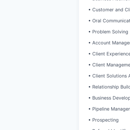
• Customer and Cl
• Oral Communicat
• Problem Solving
• Account Manage
• Client Experienc
• Client Managem
• Client Solutions
• Relationship Buil
• Business Develo
• Pipeline Manage
• Prospecting