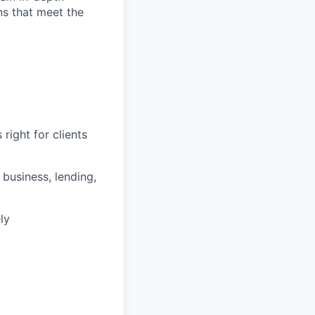
ons that meet the
right for clients
business, lending,
ly