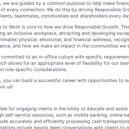
, we are guided by a common purpose to help make financia
of every connection. We do this by driving Responsible G
 clients, teammates, communities and shareholders every da
e to Work is core to how we drive Responsible Growth. This
g an inclusive workplace, attracting and developing except
mmates’ physical, emotional, and financial wellness, recogn
ance, and how we make an impact in the communities we s
 committed to an in-office culture with specific requiremen
ch allows for an appropriate level of flexibility for our t
n role-specific considerations.
, you can build a successful career with opportunities to l
in us!
ible for engaging clients in the lobby to educate and assis
gh self-service resources, such as mobile banking, online b
clude accurately and efficiently processing cash transactions
ations include having deep conversations with clients to g