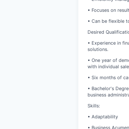
• Focuses on results
• Can be flexible
Desired Qualificati
• Experience in fin
solutions.
• One year of demo
with individual sal
• Six months of ca
• Bachelor's Degre
business administra
Skills:
• Adaptability
• Business Acume