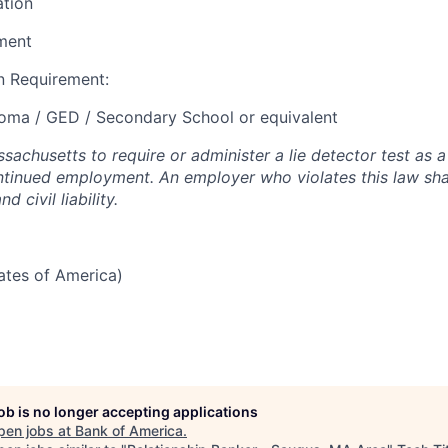
ation
ment
 Requirement:
loma / GED / Secondary School or equivalent
assachusetts to require or administer a lie detector test as a
inued employment. An employer who violates this law shal
d civil liability.
tates of America)
job is no longer accepting applications
pen jobs at
Bank of America
.