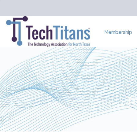
Membership
Th