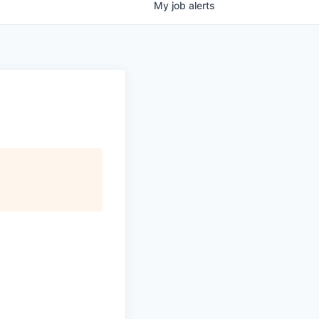
My
job
alerts