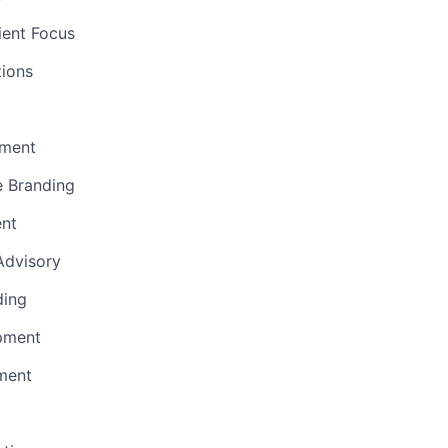
ient Focus
ions
ment
e Branding
ent
 Advisory
ding
pment
ment