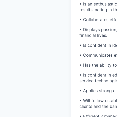
• Is an enthusiasti
results, acting in t
• Collaborates effe
• Displays passion
financial lives.
• Is confident in i
• Communicates eff
• Has the ability 
• Is confident in 
service technologi
• Applies strong cr
• Will follow estab
clients and the ban
• Efficiently mana