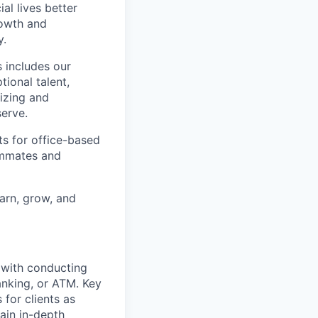
l lives better
rowth and
y.
 includes our
ional talent,
izing and
erve.
ts for office-based
eammates and
earn, grow, and
t with conducting
anking, or ATM. Key
 for clients as
ain in-depth