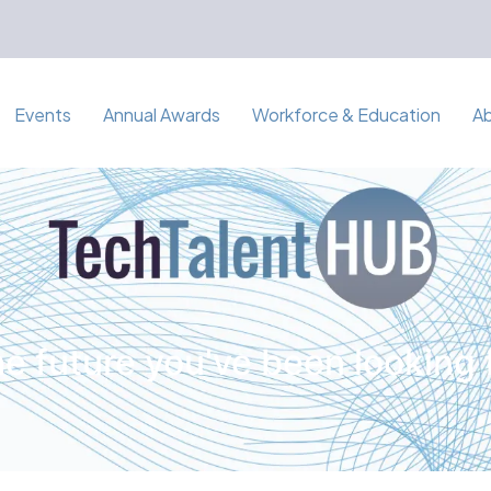
Events
Annual Awards
Workforce & Education
A
e future you've been looking 