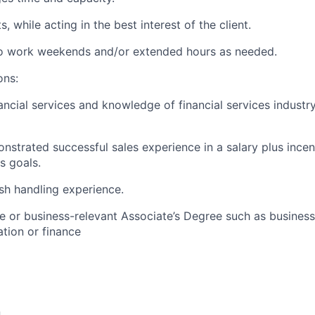
, while acting in the best interest of the client.
 to work weekends and/or extended hours as needed.
ons:
ancial services and knowledge of financial services industr
nstrated successful sales experience in a salary plus ince
es goals.
sh handling experience.
e or business-relevant Associate’s Degree such as busine
tion or finance​
n