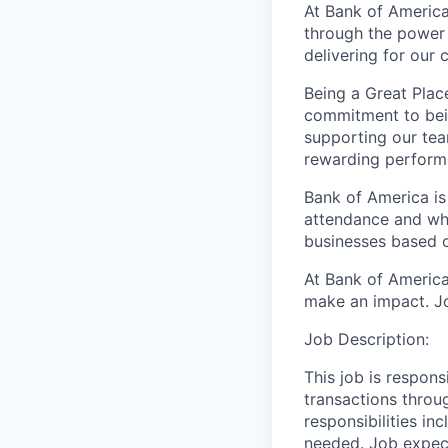
At Bank of America
through the power 
delivering for our
Being a Great Plac
commitment to bein
supporting our tea
rewarding perform
Bank of America is
attendance and whi
businesses based o
At Bank of America
make an impact. Jo
Job Description:
This job is respons
transactions throu
responsibilities in
needed. Job expect