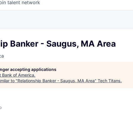
oin talent network
hip Banker - Saugus, MA Area
ca
longer accepting applications
t
Bank of America
.
milar to "
Relationship Banker - Saugus, MA Area
"
Tech Titans
.
o