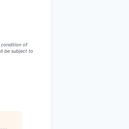
 condition of
l be subject to