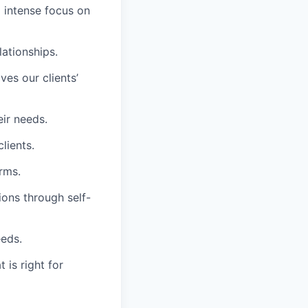
d intense focus on
lationships.
es our clients’
eir needs.
lients.
rms.
ions through self-
eeds.
 is right for