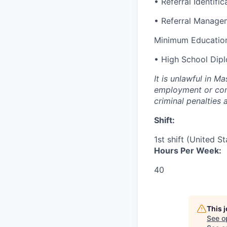
• Referral Identific
• Referral Manage
Minimum Education
• High School Dip
It is unlawful in M
employment or cont
criminal penalties an
Shift:
1st shift (United S
Hours Per Week:
40
This 
See o