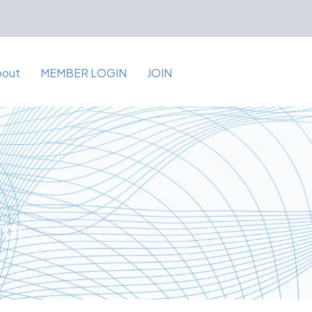
bout
MEMBER LOGIN
JOIN
for