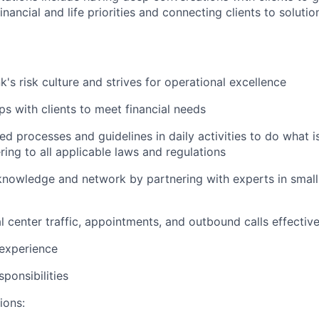
nancial and life priorities and connecting clients to soluti
's risk culture and strives for operational excellence
ips with clients to meet financial needs
ed processes and guidelines in daily activities to do what is 
ing to all applicable laws and regulations
nowledge and network by partnering with experts in small 
 center traffic, appointments, and outbound calls effective
 experience
ponsibilities
ions: