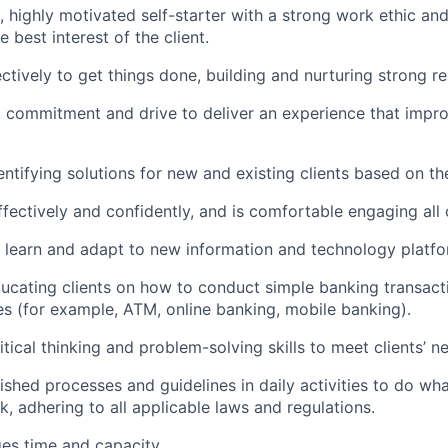
c, highly motivated self-starter with a strong work ethic an
he best interest of the client.
ctively to get things done, building and nurturing strong re
, commitment and drive to deliver an experience that improv
dentifying solutions for new and existing clients based on th
ectively and confidently, and is comfortable engaging all c
to learn and adapt to new information and technology platfo
educating clients on how to conduct simple banking transact
es (for example, ATM, online banking, mobile banking).
itical thinking and problem-solving skills to meet clients’ n
lished processes and guidelines in daily activities to do what
k, adhering to all applicable laws and regulations.
ges time and capacity.