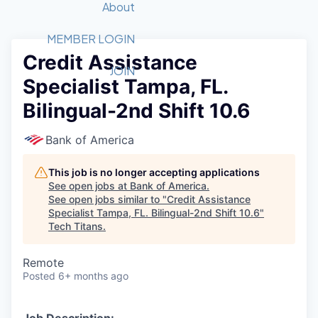
Recipients
Job Board
About
Quantum Technology
Application
2026 Award Categories
What We Do
Forum
STEM
MEMBER LOGIN
Credit Assistance
Member Login
Donate to STEM
Tech Titans Foundation
Golf Tournament
Fast Tech
Advocacy
JOIN
Specialist Tampa, FL.
Get Involved
Volunteer with STEM
Awards Nominations
Tech Industry
Sponsorships
Bilingual-2nd Shift 10.6
Luncheon Series
Committee
Board of Directors
Bank of America
Startup Summit
Judges
Staff
This job is no longer accepting applications
See open jobs at
Bank of America
.
Tech Titans Blog
See open jobs similar to "
Credit Assistance
Specialist Tampa, FL. Bilingual-2nd Shift 10.6
"
Tech Titans
.
News & Insights
Remote
Posted
6+ months ago
Job Description: