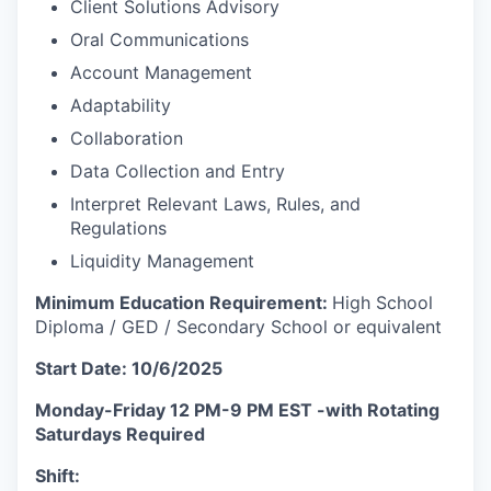
Client Solutions Advisory
Oral Communications
Account Management
Adaptability
Collaboration
Data Collection and Entry
Interpret Relevant Laws, Rules, and
Regulations
Liquidity Management
Minimum Education Requirement:
High School
Diploma / GED / Secondary School or equivalent
Start Date: 10/6/2025
Monday-Friday 12 PM-9 PM EST -with Rotating
Saturdays Required
Shift: