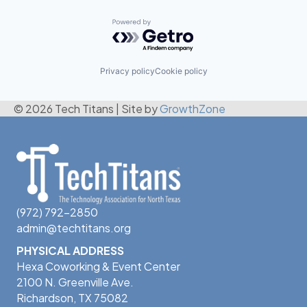
Powered by Getro.com
Privacy policy
Cookie policy
© 2026 Tech Titans
|
Site by
GrowthZone
(972) 792-2850
admin@techtitans.org
PHYSICAL ADDRESS
Hexa Coworking & Event Center
2100 N. Greenville Ave.
Richardson, TX 75082