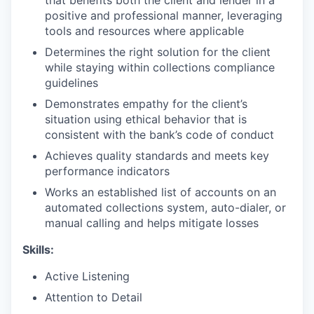
positive and professional manner, leveraging
tools and resources where applicable
Determines the right solution for the client
while staying within collections compliance
guidelines
Demonstrates empathy for the client’s
situation using ethical behavior that is
consistent with the bank’s code of conduct
Achieves quality standards and meets key
performance indicators
Works an established list of accounts on an
automated collections system, auto-dialer, or
manual calling and helps mitigate losses
Skills:
Active Listening
Attention to Detail