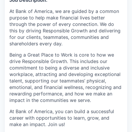
At Bank of America, we are guided by a common
purpose to help make financial lives better
through the power of every connection. We do
this by driving Responsible Growth and delivering
for our clients, teammates, communities and
shareholders every day.
Being a Great Place to Work is core to how we
drive Responsible Growth. This includes our
commitment to being a diverse and inclusive
workplace, attracting and developing exceptional
talent, supporting our teammates’ physical,
emotional, and financial wellness, recognizing and
rewarding performance, and how we make an
impact in the communities we serve.
At Bank of America, you can build a successful
career with opportunities to learn, grow, and
make an impact. Join us!