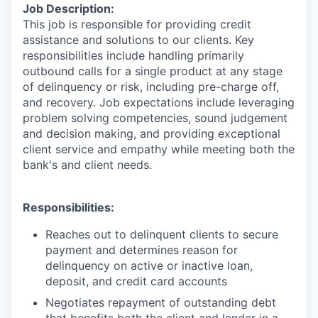
Job Description:
This job is responsible for providing credit
assistance and solutions to our clients. Key
responsibilities include handling primarily
outbound calls for a single product at any stage
of delinquency or risk, including pre-charge off,
and recovery. Job expectations include leveraging
problem solving competencies, sound judgement
and decision making, and providing exceptional
client service and empathy while meeting both the
bank's and client needs.
Responsibilities:
Reaches out to delinquent clients to secure
payment and determines reason for
delinquency on active or inactive loan,
deposit, and credit card accounts
Negotiates repayment of outstanding debt
that benefits both the client and lender in a