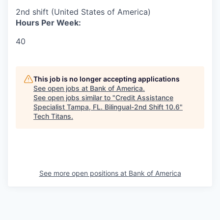
2nd shift (United States of America)
Hours Per Week:
40
This job is no longer accepting applications
See open jobs at
Bank of America
.
See open jobs similar to "
Credit Assistance
Specialist Tampa, FL. Bilingual-2nd Shift 10.6
"
Tech Titans
.
See more open positions at
Bank of America