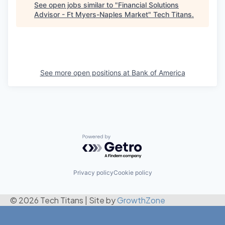
See open jobs similar to "
Financial Solutions
Advisor - Ft Myers-Naples Market
"
Tech Titans
.
See more open positions at
Bank of America
Powered by Getro.com
Privacy policy
Cookie policy
© 2026 Tech Titans
|
Site by
GrowthZone