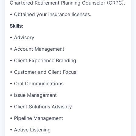
Chartered Retirement Planning Counselor (CRPC).
• Obtained your insurance licenses.
Skills:
• Advisory
• Account Management
• Client Experience Branding
• Customer and Client Focus
• Oral Communications
• Issue Management
• Client Solutions Advisory
• Pipeline Management
• Active Listening