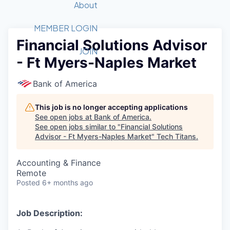
Recipients
Job Board
About
Quantum Technology
Application
2026 Award Categories
What We Do
Forum
STEM
MEMBER LOGIN
Financial Solutions Advisor
Member Login
Donate to STEM
Tech Titans Foundation
Golf Tournament
Fast Tech
Advocacy
JOIN
- Ft Myers-Naples Market
Get Involved
Volunteer with STEM
Awards Nominations
Tech Industry
Sponsorships
Luncheon Series
Committee
Bank of America
Board of Directors
Startup Summit
Judges
This job is no longer accepting applications
See open jobs at
Bank of America
.
Staff
See open jobs similar to "
Financial Solutions
Advisor - Ft Myers-Naples Market
"
Tech Titans
.
Tech Titans Blog
Accounting & Finance
News & Insights
Remote
Posted
6+ months ago
Job Description: