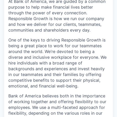
At Bank of America, we are guided by a common
purpose to help make financial lives better
through the power of every connection.
Responsible Growth is how we run our company
and how we deliver for our clients, teammates,
communities and shareholders every day.
One of the keys to driving Responsible Growth is
being a great place to work for our teammates
around the world. We’re devoted to being a
diverse and inclusive workplace for everyone. We
hire individuals with a broad range of
backgrounds and experiences and invest heavily
in our teammates and their families by offering
competitive benefits to support their physical,
emotional, and financial well-being.
Bank of America believes both in the importance
of working together and offering flexibility to our
employees. We use a multi-faceted approach for
flexibility, depending on the various roles in our