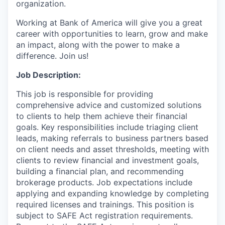
organization.
Working at Bank of America will give you a great
career with opportunities to learn, grow and make
an impact, along with the power to make a
difference. Join us!
Job Description:
This job is responsible for providing
comprehensive advice and customized solutions
to clients to help them achieve their financial
goals. Key responsibilities include triaging client
leads, making referrals to business partners based
on client needs and asset thresholds, meeting with
clients to review financial and investment goals,
building a financial plan, and recommending
brokerage products. Job expectations include
applying and expanding knowledge by completing
required licenses and trainings. This position is
subject to SAFE Act registration requirements.