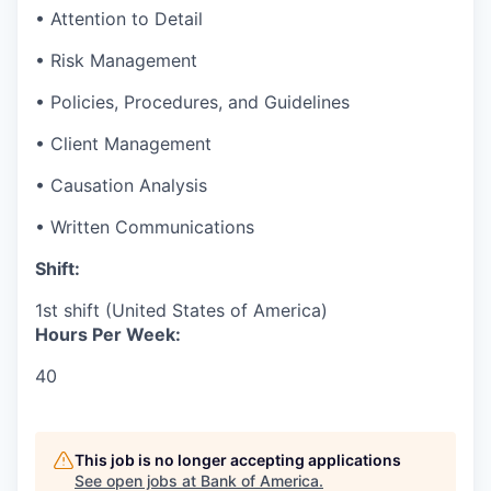
• Attention to Detail
• Risk Management
• Policies, Procedures, and Guidelines
• Client Management
• Causation Analysis
• Written Communications
Shift:
1st shift (United States of America)
Hours Per Week:
40
This job is no longer accepting applications
See open jobs at
Bank of America
.