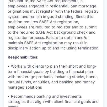
Pursuant to the SAFE Act requirements, all
employees engaged in residential loan mortgage
originations must register with the federal registry
system and remain in good standing. Since this
position requires SAFE Act registration,
employees are required to register and to submit
to the required SAFE Act background check and
registration process. Failure to obtain and/or
maintain SAFE Act registration may result in
disciplinary action up to and including termination.
Responsibilities:
• Works with clients to plan their short and long-
term financial goals by building a financial plan
with brokerage products, including stocks, bonds,
mutual funds, annuities, and banking and money
managed solutions
• Recommends banking and investments
strategies that align with client financial goals and
needs