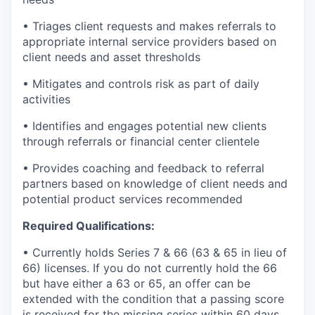
• Triages client requests and makes referrals to
appropriate internal service providers based on
client needs and asset thresholds
• Mitigates and controls risk as part of daily
activities
• Identifies and engages potential new clients
through referrals or financial center clientele
• Provides coaching and feedback to referral
partners based on knowledge of client needs and
potential product services recommended
Required Qualifications:
• Currently holds Series 7 & 66 (63 & 65 in lieu of
66) licenses. If you do not currently hold the 66
but have either a 63 or 65, an offer can be
extended with the condition that a passing score
is received for the missing series within 60 days.