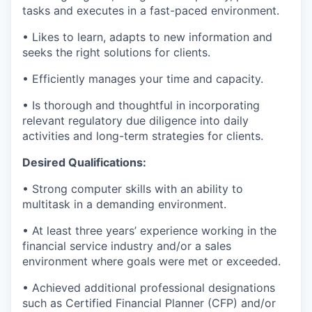
tasks and executes in a fast-paced environment.
• Likes to learn, adapts to new information and
seeks the right solutions for clients.
• Efficiently manages your time and capacity.
• Is thorough and thoughtful in incorporating
relevant regulatory due diligence into daily
activities and long-term strategies for clients.
Desired Qualifications:
• Strong computer skills with an ability to
multitask in a demanding environment.
• At least three years’ experience working in the
financial service industry and/or a sales
environment where goals were met or exceeded.
• Achieved additional professional designations
such as Certified Financial Planner (CFP) and/or