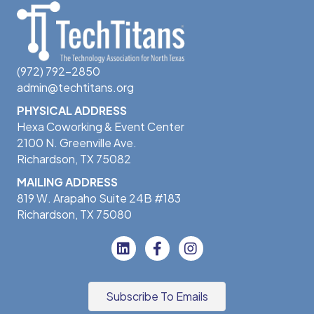
(972) 792-2850
admin@techtitans.org
PHYSICAL ADDRESS
Hexa Coworking & Event Center
2100 N. Greenville Ave.
Richardson, TX 75082
MAILING ADDRESS
819 W. Arapaho Suite 24B #183
Richardson, TX 75080
Subscribe To Emails