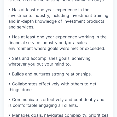
• Has at least one year experience in the
investments industry, including investment training
and in-depth knowledge of investment products
and services.
• Has at least one year experience working in the
financial service industry and/or a sales
environment where goals were met or exceeded.
• Sets and accomplishes goals, achieving
whatever you put your mind to.
• Builds and nurtures strong relationships.
• Collaborates effectively with others to get
things done.
• Communicates effectively and confidently and
is comfortable engaging all clients.
• Manages goals, navigates complexity, prioritizes