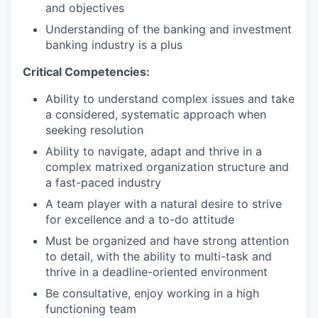
and objectives
Understanding of the banking and investment
banking industry is a plus
Critical Competencies:
Ability to understand complex issues and take
a considered, systematic approach when
seeking resolution
Ability to navigate, adapt and thrive in a
complex matrixed organization structure and
a fast-paced industry
A team player with a natural desire to strive
for excellence and a to-do attitude
Must be organized and have strong attention
to detail, with the ability to multi-task and
thrive in a deadline-oriented environment
Be consultative, enjoy working in a high
functioning team