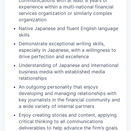
communications with at least 8 years of
experience within a multi-national financial
services organization or similarly complex
organization
Native Japanese and fluent English language
skills
Demonstrate exceptional writing skills,
especially in Japanese, with a willingness to
drive perfection and excellence
Understanding of Japanese and international
business media with established media
relationships
An outgoing personality that enjoys
developing and managing relationships with
key journalists in the financial community and
a wide variety of internal partners
Enjoy creating stories and content, applying
critical thinking to all communications
deliverables to help advance the firm’s goals