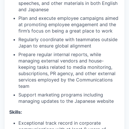
speeches, and other materials in both English
and Japanese
Plan and execute employee campaigns aimed
at promoting employee engagement and the
firm’s focus on being a great place to work
Regularly coordinate with teammates outside
Japan to ensure global alignment
Prepare regular internal reports, while
managing external vendors and house-
keeping tasks related to media monitoring,
subscriptions, PR agency, and other external
services employed by the Communications
team
Support marketing programs including
managing updates to the Japanese website
Skills:
Exceptional track record in corporate