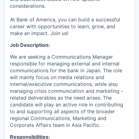
considerations.
At Bank of America, you can build a successful
career with opportunities to learn, grow, and
make an impact. Join us!
Job Description:
We are seeking a Communications Manager
responsible for managing external and internal
communications for the bank in Japan. The role
will mainly focus on media relations and
internal/executive communications, while also
managing crisis communication
and
marketing -
related deliverables as the need arises. The
candidate will play an active role in contributing
to and supporting all aspects of the broader
regional Communications, Marketing and
Corporate Affairs team in Asia Pacific.
Responsibilities: