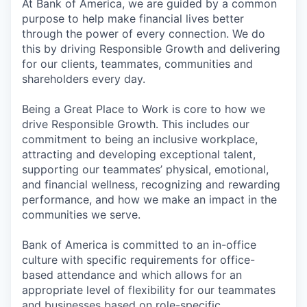
At Bank of America, we are guided by a common
purpose to help make financial lives better
through the power of every connection. We do
this by driving Responsible Growth and delivering
for our clients, teammates, communities and
shareholders every day.
Being a Great Place to Work is core to how we
drive Responsible Growth. This includes our
commitment to being an inclusive workplace,
attracting and developing exceptional talent,
supporting our teammates’ physical, emotional,
and financial wellness, recognizing and rewarding
performance, and how we make an impact in the
communities we serve.
Bank of America is committed to an in-office
culture with specific requirements for office-
based attendance and which allows for an
appropriate level of flexibility for our teammates
and businesses based on role-specific