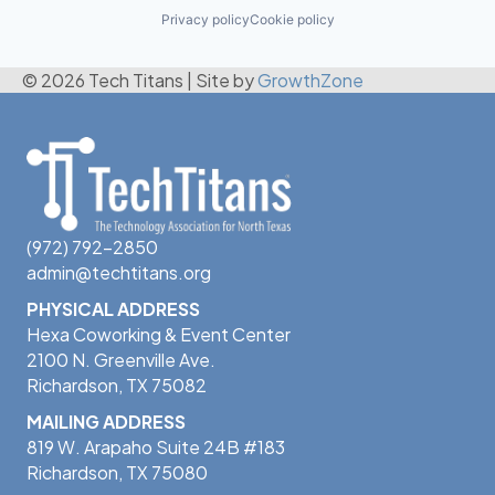
Privacy policy
Cookie policy
© 2026 Tech Titans
|
Site by
GrowthZone
(972) 792-2850
admin@techtitans.org
PHYSICAL ADDRESS
Hexa Coworking & Event Center
2100 N. Greenville Ave.
Richardson, TX 75082
MAILING ADDRESS
819 W. Arapaho Suite 24B #183
Richardson, TX 75080