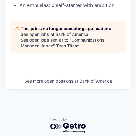
An enthusiastic self-starter with ambition
This job is no longer accepting applications
See open jobs at
Bank of America
.
See open jobs similar to "
Communications
Manager, Japan
"
Tech Titans
.
See more open positions at
Bank of America
Powered by Getro.com