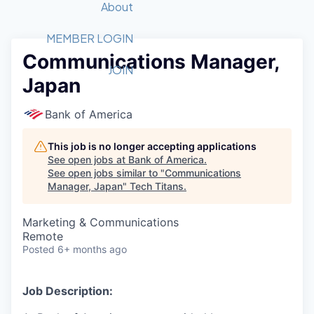
Recipients
Job Board
About
Quantum Technology
Application
2026 Award Categories
What We Do
Forum
STEM
MEMBER LOGIN
Communications Manager,
Member Login
Donate to STEM
Tech Titans Foundation
Golf Tournament
Fast Tech
Advocacy
JOIN
Japan
Get Involved
Volunteer with STEM
Awards Nominations
Tech Industry
Sponsorships
Luncheon Series
Committee
Bank of America
Board of Directors
Startup Summit
Judges
This job is no longer accepting applications
See open jobs at
Bank of America
.
Staff
See open jobs similar to "
Communications
Manager, Japan
"
Tech Titans
.
Tech Titans Blog
Marketing & Communications
News & Insights
Remote
Posted
6+ months ago
Job Description: