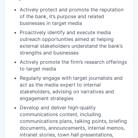
Actively protect and promote the reputation
of the bank, it’s purpose and related
businesses in target media
Proactively identify and execute media
outreach opportunities aimed at helping
external stakeholders understand the bank’s
strengths and businesses
Actively promote the firm’s research offerings
to target media
Regularly engage with target journalists and
act as the media expert to internal
stakeholders, advising on narratives and
engagement strategies
Develop and deliver high-quality
communications content, including
communications plans, talking points, briefing
documents, announcements, internal memos,
intranet stories, town hall presentations,