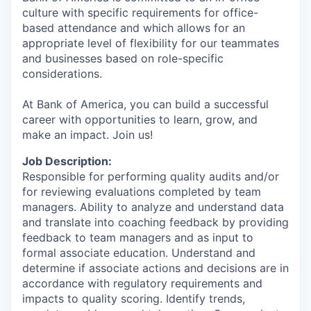
culture with specific requirements for office-
based attendance and which allows for an
appropriate level of flexibility for our teammates
and businesses based on role-specific
considerations.
At Bank of America, you can build a successful
career with opportunities to learn, grow, and
make an impact. Join us!
Job Description:
Responsible for performing quality audits and/or
for reviewing evaluations completed by team
managers. Ability to analyze and understand data
and translate into coaching feedback by providing
feedback to team managers and as input to
formal associate education. Understand and
determine if associate actions and decisions are in
accordance with regulatory requirements and
impacts to quality scoring. Identify trends,