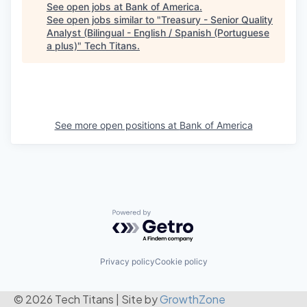
See open jobs at
Bank of America
.
See open jobs similar to "
Treasury - Senior Quality
Analyst (Bilingual - English / Spanish (Portuguese
a plus)
"
Tech Titans
.
See more open positions at
Bank of America
Powered by Getro.com
Privacy policy
Cookie policy
© 2026 Tech Titans
|
Site by
GrowthZone