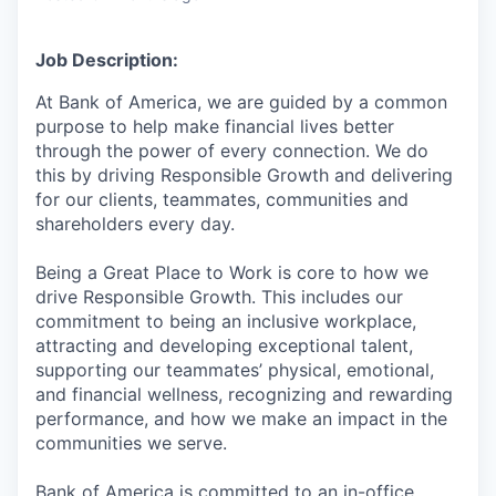
Job Description:
At Bank of America, we are guided by a common
purpose to help make financial lives better
through the power of every connection. We do
this by driving Responsible Growth and delivering
for our clients, teammates, communities and
shareholders every day.
Being a Great Place to Work is core to how we
drive Responsible Growth. This includes our
commitment to being an inclusive workplace,
attracting and developing exceptional talent,
supporting our teammates’ physical, emotional,
and financial wellness, recognizing and rewarding
performance, and how we make an impact in the
communities we serve.
Bank of America is committed to an in-office