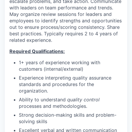
escalate problems, and take action. Communicate
with leaders on team performance and trends.
May organize review sessions for leaders and
employees to identify strengths and opportunities
out to ensure process/scoring consistency. Share
best practices. Typically requires 2 to 4 years of
related experience.
Required Qualifications:
1+ years of experience working with
customers (internal/external)
Experience interpreting quality assurance
standards and procedures for the
organization.
Ability
to understand
quality control
processes and methodologies.
Strong decision-making skills and problem-
solving skills
Excellent verbal and written communication