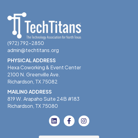
(972) 792-2850
admin@techtitans.org
PHYSICAL ADDRESS
Hexa Coworking & Event Center
2100 N. Greenville Ave.
Richardson, TX 75082
MAILING ADDRESS
819 W. Arapaho Suite 24B #183
Richardson, TX 75080