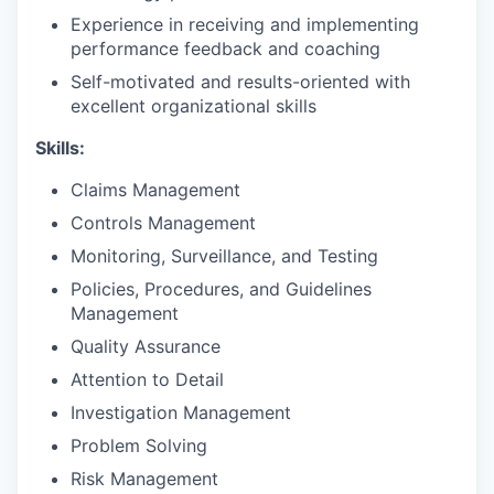
Experience in receiving and implementing
performance feedback and coaching
Self-motivated and results-oriented with
excellent organizational skills
Skills:
Claims Management
Controls Management
Monitoring, Surveillance, and Testing
Policies, Procedures, and Guidelines
Management
Quality Assurance
Attention to Detail
Investigation Management
Problem Solving
Risk Management