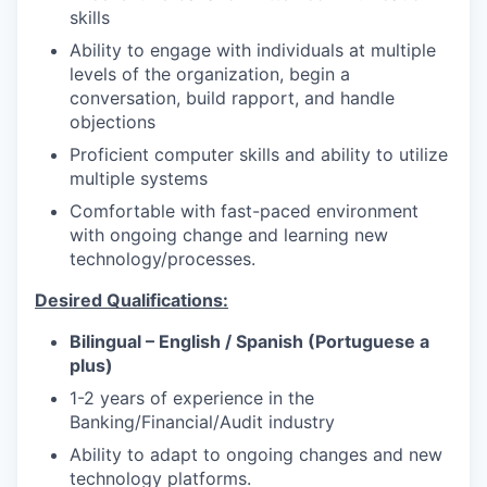
skills
Ability to engage with individuals at multiple
levels of the organization, begin a
conversation, build rapport, and handle
objections
Proficient computer skills and ability to utilize
multiple systems
Comfortable with fast-paced environment
with ongoing change and learning new
technology/processes.
Desired Qualifications:
Bilingual – English / Spanish (Portuguese a
plus)
1-2 years of experience in the
Banking/Financial/Audit industry
Ability to adapt to ongoing changes and new
technology platforms.