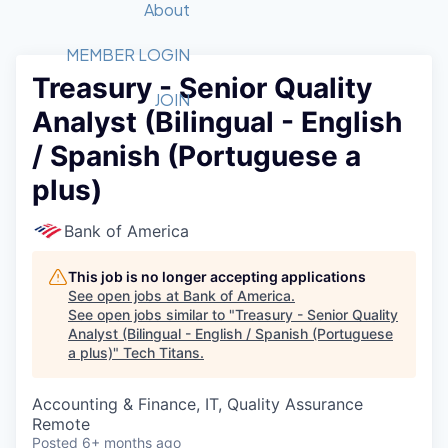
Recipients
Job Board
About
Quantum Technology
Application
2026 Award Categories
What We Do
Forum
STEM
MEMBER LOGIN
Treasury - Senior Quality
Member Login
Donate to STEM
Tech Titans Foundation
Golf Tournament
Fast Tech
Advocacy
JOIN
Analyst (Bilingual - English
Get Involved
Volunteer with STEM
Awards Nominations
Tech Industry
Sponsorships
/ Spanish (Portuguese a
Luncheon Series
Committee
plus)
Board of Directors
Startup Summit
Judges
Bank of America
Staff
This job is no longer accepting applications
Tech Titans Blog
See open jobs at
Bank of America
.
See open jobs similar to "
Treasury - Senior Quality
News & Insights
Analyst (Bilingual - English / Spanish (Portuguese
a plus)
"
Tech Titans
.
Accounting & Finance, IT, Quality Assurance
Remote
Posted
6+ months ago