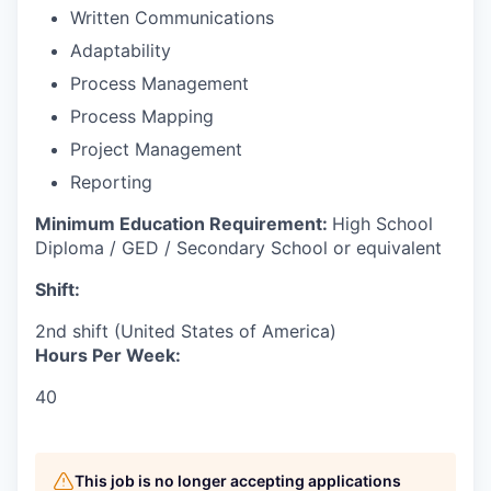
Written Communications
Adaptability
Process Management
Process Mapping
Project Management
Reporting
Minimum Education Requirement:
High School
Diploma / GED / Secondary School or equivalent
Shift:
2nd shift (United States of America)
Hours Per Week:
40
This job is no longer accepting applications