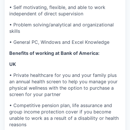
• Self motivating, flexible, and able to work
independent of direct supervision
• Problem solving/analytical and organizational
skills
• General PC, Windows and Excel Knowledge
Benefits of working at Bank of America:
UK
• Private healthcare for you and your family plus
an annual health screen to help you manage your
physical wellness with the option to purchase a
screen for your partner
• Competitive pension plan, life assurance and
group income protection cover if you become
unable to work as a result of a disability or health
reasons