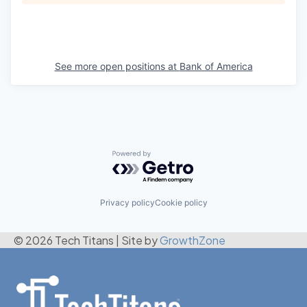
See more open positions at
Bank of America
Powered by Getro.com
Privacy policy
Cookie policy
© 2026 Tech Titans
|
Site by
GrowthZone