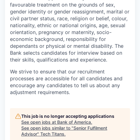
favourable treatment on the grounds of sex,
gender identity or gender reassignment, marital or
civil partner status, race, religion or belief, colour,
nationality, ethnic or national origins, age, sexual
orientation, pregnancy or maternity, socio-
economic background, responsibility for
dependants or physical or mental disability. The
Bank selects candidates for interview based on
their skills, qualifications and experience.
We strive to ensure that our recruitment
processes are accessible for all candidates and
encourage any candidates to tell us about any
adjustment requirements.
This job is no longer accepting applications
See open jobs at
Bank of America
.
See open jobs similar to "
Senior Fulfilment
Advisor
"
Tech Titans
.