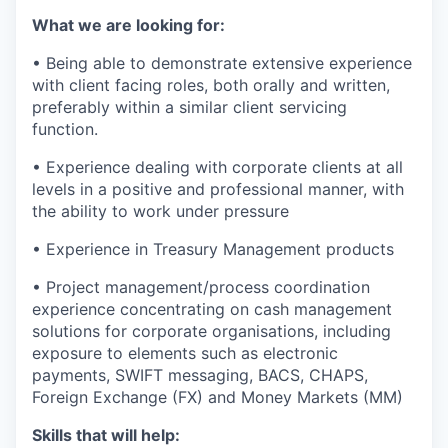
What we are looking for:
• Being able to demonstrate extensive experience
with client facing roles, both orally and written,
preferably within a similar client servicing
function.
• Experience dealing with corporate clients at all
levels in a positive and professional manner, with
the ability to work under pressure
• Experience in Treasury Management products
• Project management/process coordination
experience concentrating on cash management
solutions for corporate organisations, including
exposure to elements such as electronic
payments, SWIFT messaging, BACS, CHAPS,
Foreign Exchange (FX) and Money Markets (MM)
Skills that will help: