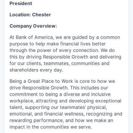
President
Location: Chester
Company Overview:
At Bank of America, we are guided by a common
purpose to help make financial lives better
through the power of every connection. We do
this by driving Responsible Growth and delivering
for our clients, teammates, communities and
shareholders every day.
Being a Great Place to Work is core to how we
drive Responsible Growth. This includes our
commitment to being a diverse and inclusive
workplace, attracting and developing exceptional
talent, supporting our teammates’ physical,
emotional, and financial wellness, recognizing and
rewarding performance, and how we make an
impact in the communities we serve.