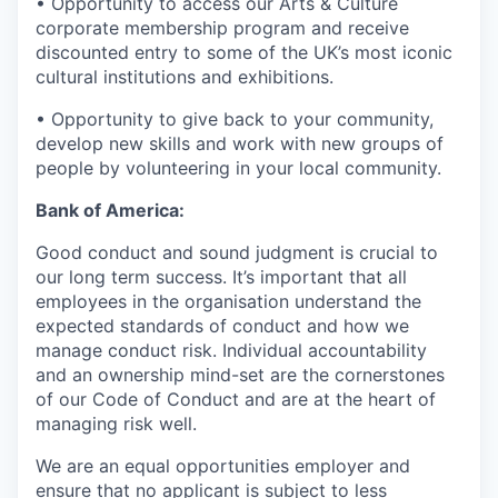
• Opportunity to access our Arts & Culture
corporate membership program and receive
discounted entry to some of the UK’s most iconic
cultural institutions and exhibitions.
• Opportunity to give back to your community,
develop new skills and work with new groups of
people by volunteering in your local community.
Bank of America:
Good conduct and sound judgment is crucial to
our long term success. It’s important that all
employees in the organisation understand the
expected standards of conduct and how we
manage conduct risk. Individual accountability
and an ownership mind-set are the cornerstones
of our Code of Conduct and are at the heart of
managing risk well.
We are an equal opportunities employer and
ensure that no applicant is subject to less