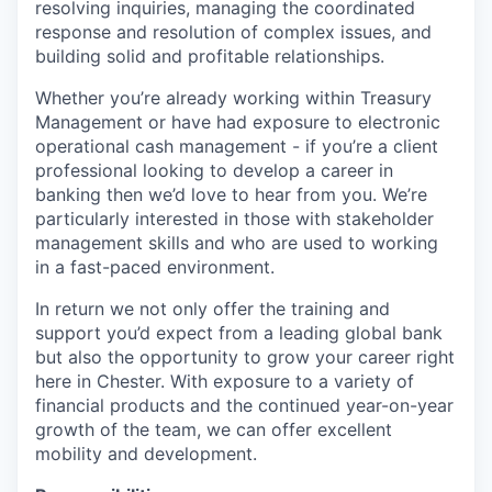
resolving inquiries, managing the coordinated
response and resolution of complex issues, and
building solid and profitable relationships.
Whether you’re already working within Treasury
Management or have had exposure to electronic
operational cash management - if you’re a client
professional looking to develop a career in
banking then we’d love to hear from you. We’re
particularly interested in those with stakeholder
management skills and who are used to working
in a fast-paced environment.
In return we not only offer the training and
support you’d expect from a leading global bank
but also the opportunity to grow your career right
here in Chester. With exposure to a variety of
financial products and the continued year-on-year
growth of the team, we can offer excellent
mobility and development.