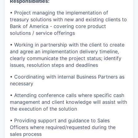
Responsibilities:
• Project managing the implementation of
treasury solutions with new and existing clients to
Bank of America - covering core product
solutions / service offerings
• Working in partnership with the client to create
and agree an implementation delivery timeline,
clearly communicate the project status; identify
issues, resolution steps and deadlines
• Coordinating with internal Business Partners as
necessary
• Attending conference calls where specific cash
management and client knowledge will assist with
the execution of the solution
• Providing support and guidance to Sales
Officers where required/requested during the
sales process