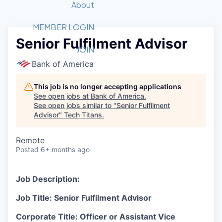
Recipients
Job Board
About
Quantum Technology
Application
2026 Award Categories
What We Do
Forum
STEM
MEMBER LOGIN
Senior Fulfilment Advisor
Member Login
Donate to STEM
Tech Titans Foundation
Golf Tournament
Fast Tech
Advocacy
JOIN
Get Involved
Bank of America
Volunteer with STEM
Awards Nominations
Tech Industry
Sponsorships
Luncheon Series
Committee
This job is no longer accepting applications
Board of Directors
See open jobs at
Bank of America
.
Startup Summit
Judges
See open jobs similar to "
Senior Fulfilment
Advisor
"
Tech Titans
Staff
.
Tech Titans Blog
Remote
Posted
6+ months ago
News & Insights
Job Description:
Job Title: Senior Fulfilment Advisor
Corporate Title: Officer or Assistant Vice