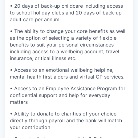
• 20 days of back-up childcare including access
to school holiday clubs and 20 days of back-up
adult care per annum
• The ability to change your core benefits as well
as the option of selecting a variety of flexible
benefits to suit your personal circumstances
including access to a wellbeing account, travel
insurance, critical illness etc.
• Access to an emotional wellbeing helpline,
mental health first aiders and virtual GP services.
• Access to an Employee Assistance Program for
confidential support and help for everyday
matters
• Ability to donate to charities of your choice
directly through payroll and the bank will match
your contribution