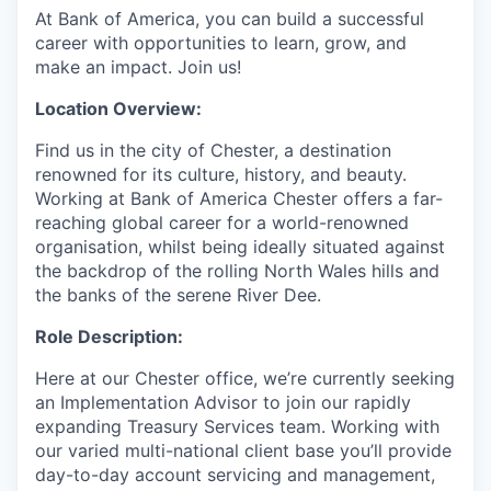
At Bank of America, you can build a successful
career with opportunities to learn, grow, and
make an impact. Join us!
Location Overview:
Find us in the city of Chester, a destination
renowned for its culture, history, and beauty.
Working at Bank of America Chester offers a far-
reaching global career for a world-renowned
organisation, whilst being ideally situated against
the backdrop of the rolling North Wales hills and
the banks of the serene River Dee.
Role Description:
Here at our Chester office, we’re currently seeking
an Implementation Advisor to join our rapidly
expanding Treasury Services team. Working with
our varied multi-national client base you’ll provide
day-to-day account servicing and management,