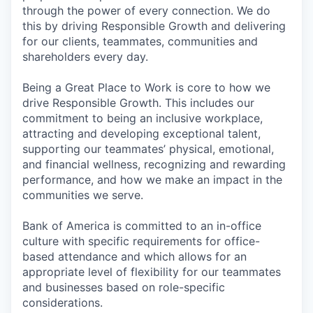
through the power of every connection. We do
this by driving Responsible Growth and delivering
for our clients, teammates, communities and
shareholders every day.
Being a Great Place to Work is core to how we
drive Responsible Growth. This includes our
commitment to being an inclusive workplace,
attracting and developing exceptional talent,
supporting our teammates’ physical, emotional,
and financial wellness, recognizing and rewarding
performance, and how we make an impact in the
communities we serve.
Bank of America is committed to an in-office
culture with specific requirements for office-
based attendance and which allows for an
appropriate level of flexibility for our teammates
and businesses based on role-specific
considerations.