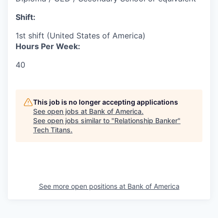
Shift:
1st shift (United States of America)
Hours Per Week:
40
This job is no longer accepting applications
See open jobs at
Bank of America
.
See open jobs similar to "
Relationship Banker
"
Tech Titans
.
See more open positions at
Bank of America