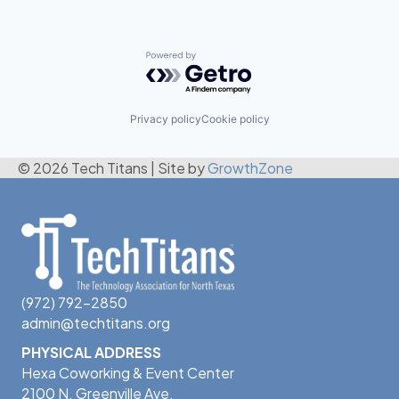
Powered by Getro.com
Privacy policy
Cookie policy
© 2026 Tech Titans
|
Site by
GrowthZone
(972) 792-2850
admin@techtitans.org
PHYSICAL ADDRESS
Hexa Coworking & Event Center
2100 N. Greenville Ave.