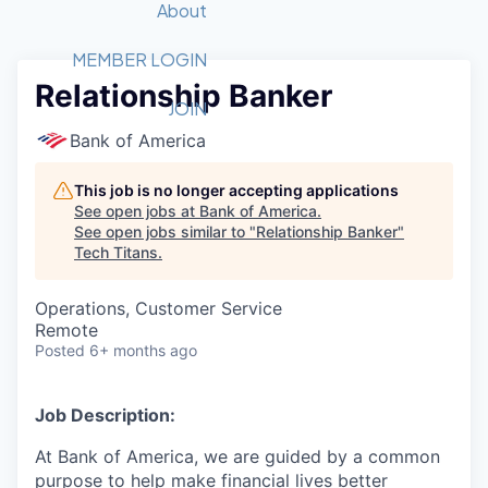
Recipients
Job Board
About
Quantum Technology
Application
2026 Award Categories
What We Do
Forum
STEM
MEMBER LOGIN
Relationship Banker
Member Login
Donate to STEM
Tech Titans Foundation
Golf Tournament
Fast Tech
Advocacy
JOIN
Get Involved
Bank of America
Volunteer with STEM
Awards Nominations
Tech Industry
Sponsorships
Luncheon Series
Committee
This job is no longer accepting applications
Board of Directors
See open jobs at
Bank of America
.
Startup Summit
Judges
See open jobs similar to "
Relationship Banker
"
Tech Titans
.
Staff
Tech Titans Blog
Operations, Customer Service
Remote
Posted
6+ months ago
News & Insights
Job Description:
At Bank of America, we are guided by a common
purpose to help make financial lives better