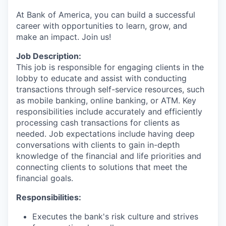
At Bank of America, you can build a successful
career with opportunities to learn, grow, and
make an impact. Join us!
Job Description:
This job is responsible for engaging clients in the
lobby to educate and assist with conducting
transactions through self-service resources, such
as mobile banking, online banking, or ATM. Key
responsibilities include accurately and efficiently
processing cash transactions for clients as
needed. Job expectations include having deep
conversations with clients to gain in-depth
knowledge of the financial and life priorities and
connecting clients to solutions that meet the
financial goals.
Responsibilities:
Executes the bank's risk culture and strives