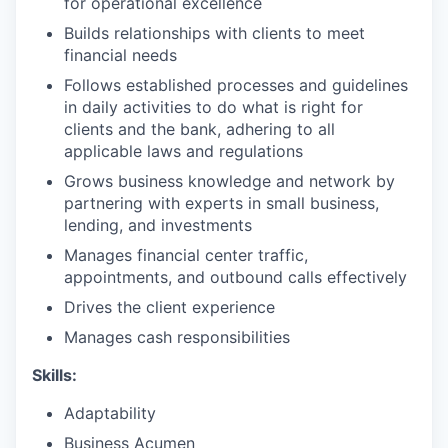
for operational excellence
Builds relationships with clients to meet
financial needs
Follows established processes and guidelines
in daily activities to do what is right for
clients and the bank, adhering to all
applicable laws and regulations
Grows business knowledge and network by
partnering with experts in small business,
lending, and investments
Manages financial center traffic,
appointments, and outbound calls effectively
Drives the client experience
Manages cash responsibilities
Skills:
Adaptability
Business Acumen