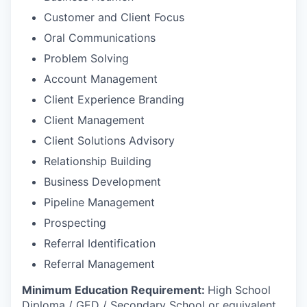
Customer and Client Focus
Oral Communications
Problem Solving
Account Management
Client Experience Branding
Client Management
Client Solutions Advisory
Relationship Building
Business Development
Pipeline Management
Prospecting
Referral Identification
Referral Management
Minimum Education Requirement:
High School
Diploma / GED / Secondary School or equivalent