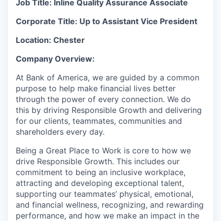
Job Title: Inline Quality Assurance Associate
Corporate Title: Up to Assistant Vice President
Location: Chester
Company Overview:
At Bank of America, we are guided by a common
purpose to help make financial lives better
through the power of every connection. We do
this by driving Responsible Growth and delivering
for our clients, teammates, communities and
shareholders every day.
Being a Great Place to Work is core to how we
drive Responsible Growth. This includes our
commitment to being an inclusive workplace,
attracting and developing exceptional talent,
supporting our teammates’ physical, emotional,
and financial wellness, recognizing, and rewarding
performance, and how we make an impact in the