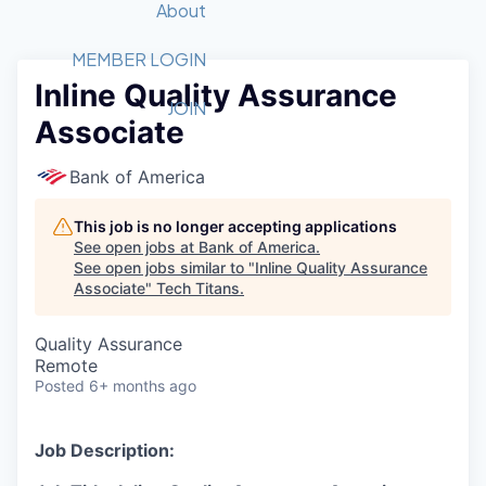
Recipients
Job Board
About
Quantum Technology
Application
2026 Award Categories
What We Do
Forum
STEM
MEMBER LOGIN
Inline Quality Assurance
Member Login
Donate to STEM
Tech Titans Foundation
Golf Tournament
Fast Tech
Advocacy
JOIN
Associate
Get Involved
Volunteer with STEM
Awards Nominations
Tech Industry
Sponsorships
Luncheon Series
Committee
Bank of America
Board of Directors
Startup Summit
Judges
This job is no longer accepting applications
See open jobs at
Bank of America
.
Staff
See open jobs similar to "
Inline Quality Assurance
Associate
"
Tech Titans
.
Tech Titans Blog
Quality Assurance
News & Insights
Remote
Posted
6+ months ago
Job Description: