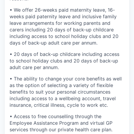
• We offer 26-weeks paid maternity leave, 16-
weeks paid paternity leave and inclusive family
leave arrangements for working parents and
carers including 20 days of back-up childcare
including access to school holiday clubs and 20
days of back-up adult care per annum.
• 20 days of back-up childcare including access
to school holiday clubs and 20 days of back-up
adult care per annum.
• The ability to change your core benefits as well
as the option of selecting a variety of flexible
benefits to suit your personal circumstances
including access to a wellbeing account, travel
insurance, critical illness, cycle to work etc.
• Access to free counselling through the
Employee Assistance Program and virtual GP
services through our private health care plan.