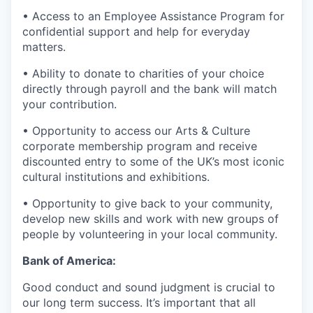
• Access to an Employee Assistance Program for
confidential support and help for everyday
matters.
• Ability to donate to charities of your choice
directly through payroll and the bank will match
your contribution.
• Opportunity to access our Arts & Culture
corporate membership program and receive
discounted entry to some of the UK’s most iconic
cultural institutions and exhibitions.
• Opportunity to give back to your community,
develop new skills and work with new groups of
people by volunteering in your local community.
Bank of America:
Good conduct and sound judgment is crucial to
our long term success. It’s important that all