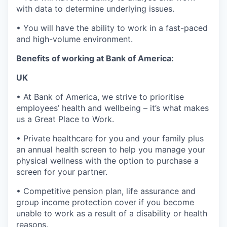
with data to determine underlying issues.
• You will have the ability to work in a fast-paced
and high-volume environment.
Benefits of working at Bank of America:
UK
• At Bank of America, we strive to prioritise
employees’ health and wellbeing – it’s what makes
us a Great Place to Work.
• Private healthcare for you and your family plus
an annual health screen to help you manage your
physical wellness with the option to purchase a
screen for your partner.
• Competitive pension plan, life assurance and
group income protection cover if you become
unable to work as a result of a disability or health
reasons.