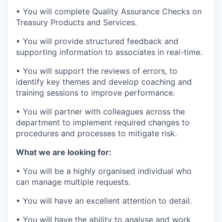
• You will complete Quality Assurance Checks on
Treasury Products and Services.
• You will provide structured feedback and
supporting information to associates in real-time.
• You will support the reviews of errors, to
identify key themes and develop coaching and
training sessions to improve performance.
• You will partner with colleagues across the
department to implement required changes to
procedures and processes to mitigate risk.
What we are looking for:
• You will be a highly organised individual who
can manage multiple requests.
• You will have an excellent attention to detail.
• You will have the ability to analyse and work