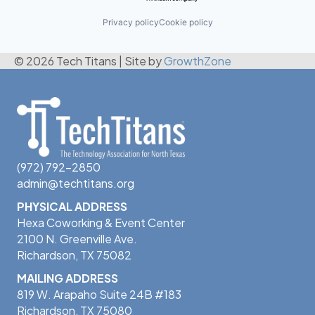
Privacy policy
Cookie policy
© 2026 Tech Titans
|
Site by
GrowthZone
(972) 792-2850
admin@techtitans.org
PHYSICAL ADDRESS
Hexa Coworking & Event Center
2100 N. Greenville Ave.
Richardson, TX 75082
MAILING ADDRESS
819 W. Arapaho Suite 24B #183
Richardson, TX 75080