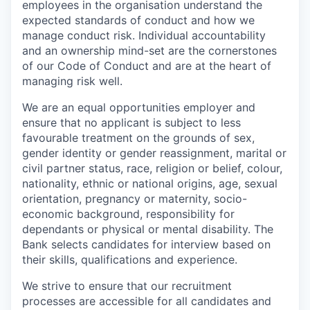
employees in the organisation understand the
expected standards of conduct and how we
manage conduct risk. Individual accountability
and an ownership mind-set are the cornerstones
of our Code of Conduct and are at the heart of
managing risk well.
We are an equal opportunities employer and
ensure that no applicant is subject to less
favourable treatment on the grounds of sex,
gender identity or gender reassignment, marital or
civil partner status, race, religion or belief, colour,
nationality, ethnic or national origins, age, sexual
orientation, pregnancy or maternity, socio-
economic background, responsibility for
dependants or physical or mental disability. The
Bank selects candidates for interview based on
their skills, qualifications and experience.
We strive to ensure that our recruitment
processes are accessible for all candidates and