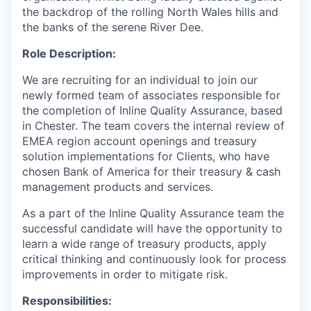
the backdrop of the rolling North Wales hills and
the banks of the serene River Dee.
Role Description:
We are recruiting for an individual to join our
newly formed team of associates responsible for
the completion of Inline Quality Assurance, based
in Chester. The team covers the internal review of
EMEA region account openings and treasury
solution implementations for Clients, who have
chosen Bank of America for their treasury & cash
management products and services.
As a part of the Inline Quality Assurance team the
successful candidate will have the opportunity to
learn a wide range of treasury products, apply
critical thinking and continuously look for process
improvements in order to mitigate risk.
Responsibilities: