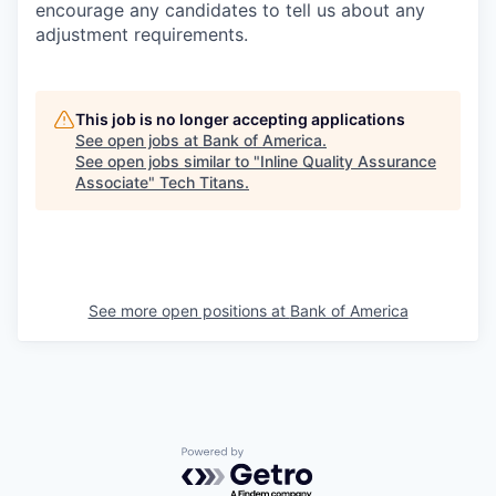
encourage any candidates to tell us about any
adjustment requirements.
This job is no longer accepting applications
See open jobs at
Bank of America
.
See open jobs similar to "
Inline Quality Assurance
Associate
"
Tech Titans
.
See more open positions at
Bank of America
Powered by Getro.com