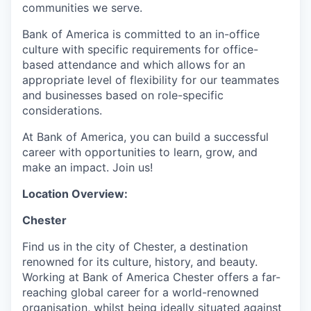
communities we serve.
Bank of America is committed to an in-office
culture with specific requirements for office-
based attendance and which allows for an
appropriate level of flexibility for our teammates
and businesses based on role-specific
considerations.
At Bank of America, you can build a successful
career with opportunities to learn, grow, and
make an impact. Join us!
Location Overview:
Chester
Find us in the city of Chester, a destination
renowned for its culture, history, and beauty.
Working at Bank of America Chester offers a far-
reaching global career for a world-renowned
organisation, whilst being ideally situated against