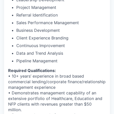
Project Management
Referral Identification
Sales Performance Management
Business Development
Client Experience Branding
Continuous Improvement
Data and Trend Analysis
Pipeline Management
Required Qualifications:
• 10+ years’ experience in broad based
commercial lending/corporate finance/relationship
management experience
• Demonstrates management capability of an
extensive portfolio of Healthcare, Education and
NFP clients with revenues greater than $50
million.