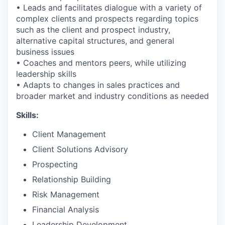
• Leads and facilitates dialogue with a variety of
complex clients and prospects regarding topics
such as the client and prospect industry,
alternative capital structures, and general
business issues
• Coaches and mentors peers, while utilizing
leadership skills
• Adapts to changes in sales practices and
broader market and industry conditions as needed
Skills:
Client Management
Client Solutions Advisory
Prospecting
Relationship Building
Risk Management
Financial Analysis
Leadership Development