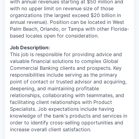
with annual revenues starting at $50 million and
with no upper limit on revenue size of those
organizations (the largest exceed $20 billion in
annual revenue).
Position can be located in
West
Palm Beach, Orlando, or Tampa with other Florida-
based locales open for consideration.
Job Description:
This job is responsible for providing advice and
valuable financial solutions to complex Global
Commercial Banking clients and prospects. Key
responsibilities include serving as the primary
point of contact or trusted advisor and acquiring,
deepening, and maintaining profitable
relationships, collaborating with teammates, and
facilitating client relationships with Product
Specialists. Job expectations include having
knowledge of the bank's products and services in
order to identify cross-selling opportunities and
increase overall client satisfaction.