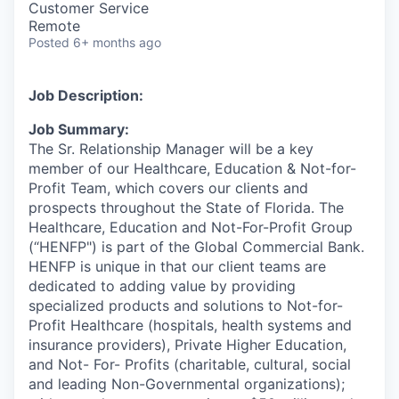
Customer Service
Remote
Posted
6+ months ago
Job Description:
Job Summary:
The Sr. Relationship Manager will be a key
member of our Healthcare, Education & Not-for-
Profit Team, which covers our clients and
prospects
throughout the State of
Florida. The
Healthcare, Education and Not-For-Profit Group
(“HENFP") is part of the Global Commercial Bank.
HENFP is unique in that our client teams are
dedicated to adding value by providing
specialized products and solutions to Not-for-
Profit Healthcare (hospitals, health systems and
insurance providers), Private Higher Education,
and Not- For- Profits (charitable, cultural, social
and leading Non-Governmental organizations);