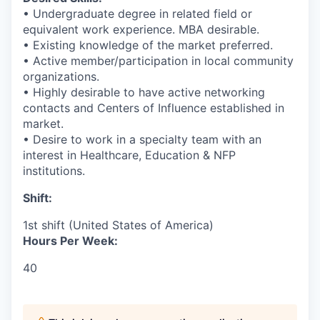
• Undergraduate degree in related field or
equivalent work experience. MBA desirable.
• Existing knowledge of the market preferred.
• Active member/participation in local community
organizations.
• Highly desirable to have active networking
contacts and Centers of Influence established in
market.
• Desire to work in a specialty team with an
interest in Healthcare, Education & NFP
institutions.
Shift:
1st shift (United States of America)
Hours Per Week:
40