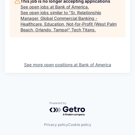
This job is no longer accepting applications
See open jobs at
Bank of America
.
See open jobs similar to "
Sr. Relationship
Manager, Global Commercial Banking -
Healthcare, Education, Not-for-Profit (West Palm
Beach, Orlando, Tampa)
"
Tech Titans
.
See more open positions at
Bank of America
Powered by Getro.com
Privacy policy
Cookie policy