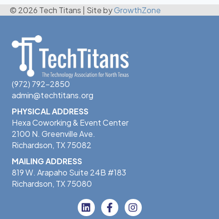
© 2026 Tech Titans
|
Site by
GrowthZone
(972) 792-2850
admin@techtitans.org
PHYSICAL ADDRESS
Hexa Coworking & Event Center
2100 N. Greenville Ave.
Richardson, TX 75082
MAILING ADDRESS
819 W. Arapaho Suite 24B #183
Richardson, TX 75080