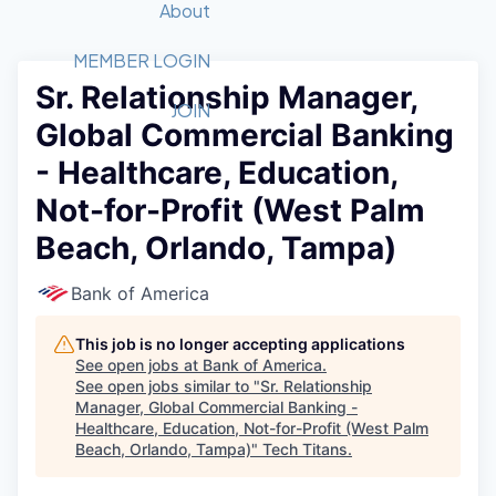
Recipients
Job Board
About
Quantum Technology
Application
2026 Award Categories
What We Do
Forum
STEM
MEMBER LOGIN
Sr. Relationship Manager,
Member Login
Donate to STEM
Tech Titans Foundation
Golf Tournament
Fast Tech
Advocacy
JOIN
Global Commercial Banking
Get Involved
Volunteer with STEM
Awards Nominations
Tech Industry
Sponsorships
- Healthcare, Education,
Luncheon Series
Committee
Not-for-Profit (West Palm
Board of Directors
Startup Summit
Judges
Beach, Orlando, Tampa)
Staff
Bank of America
Tech Titans Blog
This job is no longer accepting applications
News & Insights
See open jobs at
Bank of America
.
See open jobs similar to "
Sr. Relationship
Manager, Global Commercial Banking -
Healthcare, Education, Not-for-Profit (West Palm
Beach, Orlando, Tampa)
"
Tech Titans
.