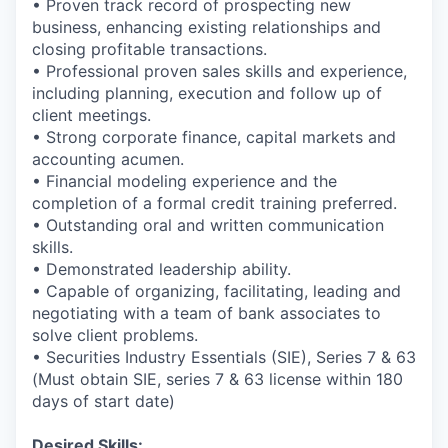
• Proven track record of prospecting new
business, enhancing existing relationships and
closing profitable transactions.
• Professional proven sales skills and experience,
including planning, execution and follow up of
client meetings.
• Strong corporate finance, capital markets and
accounting acumen.
• Financial modeling experience and the
completion of a formal credit training preferred.
• Outstanding oral and written communication
skills.
• Demonstrated leadership ability.
• Capable of organizing, facilitating, leading and
negotiating with a team of bank associates to
solve client problems.
• Securities Industry Essentials (SIE), Series 7 & 63
(Must obtain SIE, series 7 & 63 license within 180
days of start date)
Desired Skills: