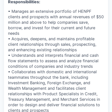
Responsibilities:
• Manages an extensive portfolio of HENPF
clients and prospects with annual revenues of $50
million and above to help companies save,
borrow, and invest for their current and future
needs
• Acquires, deepens, and maintains profitable
client relationships through sales, prospecting,
and enhancing existing relationships
• Understands and interprets financial and cash
flow statements to assess and analyze financial
conditions of companies and industry trends
• Collaborates with domestic and international
teammates throughout the bank, including
Investment Banking, Foreign Exchange, and
Wealth Management and facilitates client
relationships with Product Specialists in Credit,
Treasury Management, and Merchant Services in
order to design and deliver financial solutions to
clients and prospects