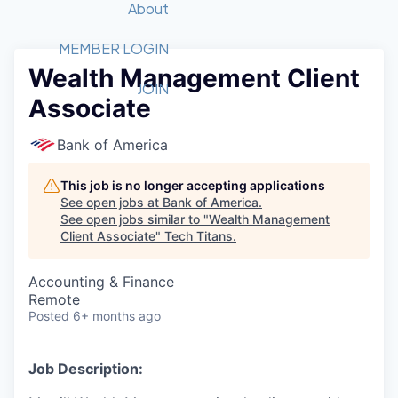
Recipients
Job Board
About
Quantum Technology
Application
2026 Award Categories
What We Do
Forum
STEM
MEMBER LOGIN
Wealth Management Client
Member Login
Donate to STEM
Tech Titans Foundation
Golf Tournament
Fast Tech
Advocacy
JOIN
Associate
Get Involved
Volunteer with STEM
Awards Nominations
Tech Industry
Sponsorships
Luncheon Series
Committee
Bank of America
Board of Directors
Startup Summit
Judges
This job is no longer accepting applications
See open jobs at
Bank of America
.
Staff
See open jobs similar to "
Wealth Management
Client Associate
"
Tech Titans
.
Tech Titans Blog
Accounting & Finance
News & Insights
Remote
Posted
6+ months ago
Job Description: