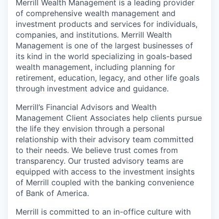
Merrill Wealth Management is a leading provider
of comprehensive wealth management and
investment products and services for individuals,
companies, and institutions. Merrill Wealth
Management is one of the largest businesses of
its kind in the world specializing in goals-based
wealth management, including planning for
retirement, education, legacy, and other life goals
through investment advice and guidance.
Merrill’s Financial Advisors and Wealth
Management Client Associates help clients pursue
the life they envision through a personal
relationship with their advisory team committed
to their needs. We believe trust comes from
transparency. Our trusted advisory teams are
equipped with access to the investment insights
of Merrill coupled with the banking convenience
of Bank of America.
Merrill is committed to an in-office culture with