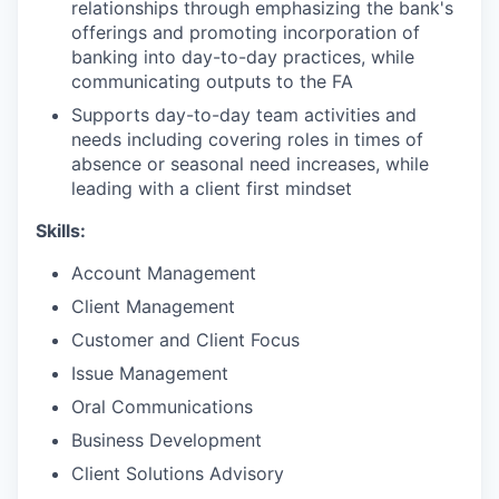
relationships through emphasizing the bank's
offerings and promoting incorporation of
banking into day-to-day practices, while
communicating outputs to the FA
Supports day-to-day team activities and
needs including covering roles in times of
absence or seasonal need increases, while
leading with a client first mindset
Skills:
Account Management
Client Management
Customer and Client Focus
Issue Management
Oral Communications
Business Development
Client Solutions Advisory