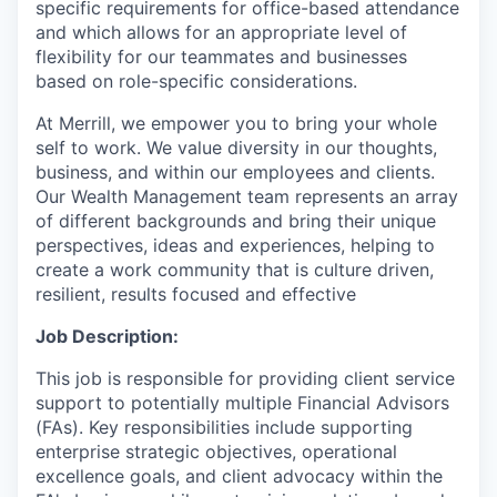
specific requirements for office-based attendance
and which allows for an appropriate level of
flexibility for our teammates and businesses
based on role-specific considerations.
At Merrill, we empower you to bring your whole
self to work. We value diversity in our thoughts,
business, and within our employees and clients.
Our Wealth Management team represents an array
of different backgrounds and bring their unique
perspectives, ideas and experiences, helping to
create a work community that is culture driven,
resilient, results focused and effective
Job Description:
This job is responsible for providing client service
support to potentially multiple Financial Advisors
(FAs). Key responsibilities include supporting
enterprise strategic objectives, operational
excellence goals, and client advocacy within the