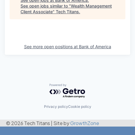
See open jobs at
Bank of America
.
See open jobs similar to "
Wealth Management
Client Associate
"
Tech Titans
.
See more open positions at
Bank of America
Powered by Getro.com
Privacy policy
Cookie policy
© 2026 Tech Titans
|
Site by
GrowthZone