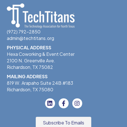
(972) 792-2850
admin@techtitans.org
PHYSICAL ADDRESS
Hexa Coworking & Event Center
2100 N. Greenville Ave.
Richardson, TX 75082
MAILING ADDRESS
819 W. Arapaho Suite 24B #183
Richardson, TX 75080
Subscribe To Emails