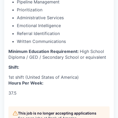
Pipeline Management
Prioritization
Administrative Services
Emotional Intelligence
Referral Identification
Written Communications
Minimum Education Requirement:
High School
Diploma / GED / Secondary School or equivalent
Shift:
1st shift (United States of America)
Hours Per Week:
37.5
This job is no longer accepting applications