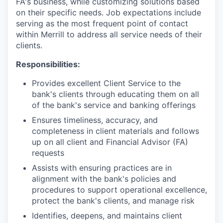
FA's business, while customizing solutions based
on their specific needs. Job expectations include
serving as the most frequent point of contact
within Merrill to address all service needs of their
clients.
Responsibilities:
Provides excellent Client Service to the
bank's clients through educating them on all
of the bank's service and banking offerings
Ensures timeliness, accuracy, and
completeness in client materials and follows
up on all client and Financial Advisor (FA)
requests
Assists with ensuring practices are in
alignment with the bank's policies and
procedures to support operational excellence,
protect the bank's clients, and manage risk
Identifies, deepens, and maintains client