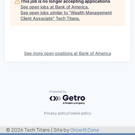
This job is no longer accepting applications
See open jobs at
Bank of America
.
See open jobs similar to "
Wealth Management
Client Associate
"
Tech Titans
.
See more open positions at
Bank of America
Powered by Getro.com
Privacy policy
Cookie policy
© 2026 Tech Titans
|
Site by
GrowthZone