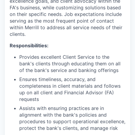
excellence goals, and client advocacy within the
FA's business, while customizing solutions based
on their specific needs. Job expectations include
serving as the most frequent point of contact
within Merrill to address all service needs of their
clients.
Responsibilities:
Provides excellent Client Service to the
bank's clients through educating them on all
of the bank's service and banking offerings
Ensures timeliness, accuracy, and
completeness in client materials and follows
up on all client and Financial Advisor (FA)
requests
Assists with ensuring practices are in
alignment with the bank's policies and
procedures to support operational excellence,
protect the bank's clients, and manage risk