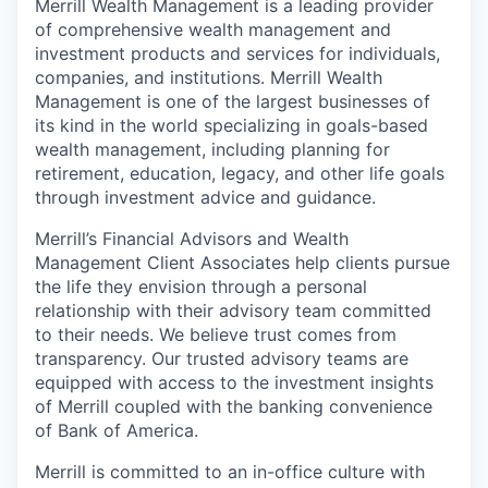
Merrill Wealth Management is a leading provider
of comprehensive wealth management and
investment products and services for individuals,
companies, and institutions. Merrill Wealth
Management is one of the largest businesses of
its kind in the world specializing in goals-based
wealth management, including planning for
retirement, education, legacy, and other life goals
through investment advice and guidance.
Merrill’s Financial Advisors and Wealth
Management Client Associates help clients pursue
the life they envision through a personal
relationship with their advisory team committed
to their needs. We believe trust comes from
transparency. Our trusted advisory teams are
equipped with access to the investment insights
of Merrill coupled with the banking convenience
of Bank of America.
Merrill is committed to an in-office culture with