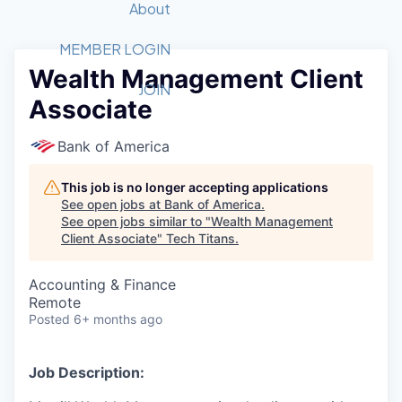
Recipients
Job Board
About
Quantum Technology
Application
2026 Award Categories
What We Do
Forum
STEM
MEMBER LOGIN
Wealth Management Client
Member Login
Donate to STEM
Tech Titans Foundation
Golf Tournament
Fast Tech
Advocacy
JOIN
Associate
Get Involved
Volunteer with STEM
Awards Nominations
Tech Industry
Sponsorships
Luncheon Series
Committee
Bank of America
Board of Directors
Startup Summit
Judges
This job is no longer accepting applications
See open jobs at
Bank of America
.
Staff
See open jobs similar to "
Wealth Management
Client Associate
"
Tech Titans
.
Tech Titans Blog
Accounting & Finance
News & Insights
Remote
Posted
6+ months ago
Job Description: