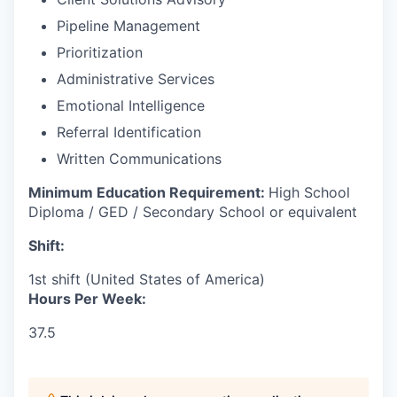
Pipeline Management
Prioritization
Administrative Services
Emotional Intelligence
Referral Identification
Written Communications
Minimum Education Requirement:
High School
Diploma / GED / Secondary School or equivalent
Shift:
1st shift (United States of America)
Hours Per Week:
37.5