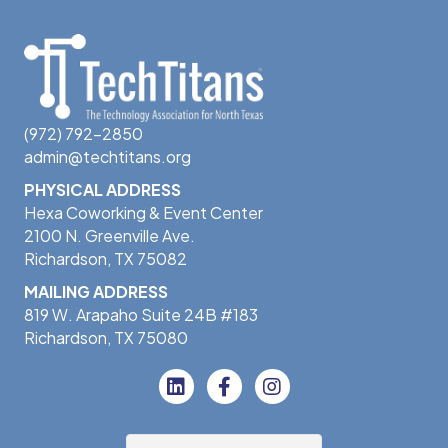
(972) 792-2850
admin@techtitans.org
PHYSICAL ADDRESS
Hexa Coworking & Event Center
2100 N. Greenville Ave.
Richardson, TX 75082
MAILING ADDRESS
819 W. Arapaho Suite 24B #183
Richardson, TX 75080