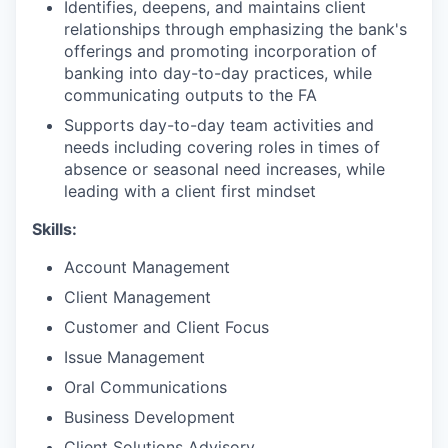
Identifies, deepens, and maintains client
relationships through emphasizing the bank's
offerings and promoting incorporation of
banking into day-to-day practices, while
communicating outputs to the FA
Supports day-to-day team activities and
needs including covering roles in times of
absence or seasonal need increases, while
leading with a client first mindset
Skills:
Account Management
Client Management
Customer and Client Focus
Issue Management
Oral Communications
Business Development
Client Solutions Advisory