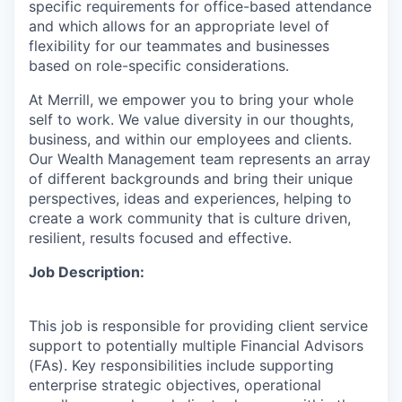
specific requirements for office-based attendance
and which allows for an appropriate level of
flexibility for our teammates and businesses
based on role-specific considerations.
At Merrill, we empower you to bring your whole
self to work. We value diversity in our thoughts,
business, and within our employees and clients.
Our Wealth Management team represents an array
of different backgrounds and bring their unique
perspectives, ideas and experiences, helping to
create a work community that is culture driven,
resilient, results focused and effective.
Job Description:
This job is responsible for providing client service
support to potentially multiple Financial Advisors
(FAs). Key responsibilities include supporting
enterprise strategic objectives, operational