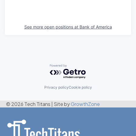
See more open positions at
Bank of America
Powered by Getro.com
Privacy policy
Cookie policy
© 2026 Tech Titans
|
Site by
GrowthZone