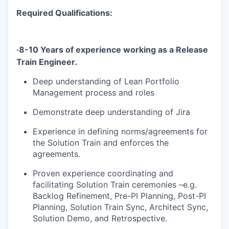
Required Qualifications:
·
8-10 Years of experience working as a
Release
Train Engineer.
Deep understanding of Lean Portfolio
Management process and roles
Demonstrate deep understanding of Jira
Experience in defining norms/agreements for
the Solution Train and enforces the
agreements.
Proven experience coordinating and
facilitating Solution Train ceremonies –e.g.
Backlog Refinement, Pre-PI Planning, Post-PI
Planning, Solution Train Sync, Architect Sync,
Solution Demo, and Retrospective.