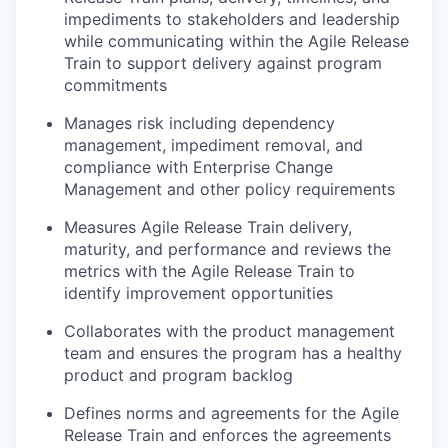
impediments to stakeholders and leadership
while communicating within the Agile Release
Train to support delivery against program
commitments
Manages risk including dependency
management, impediment removal, and
compliance with Enterprise Change
Management and other policy requirements
Measures Agile Release Train delivery,
maturity, and performance and reviews the
metrics with the Agile Release Train to
identify improvement opportunities
Collaborates with the product management
team and ensures the program has a healthy
product and program backlog
Defines norms and agreements for the Agile
Release Train and enforces the agreements