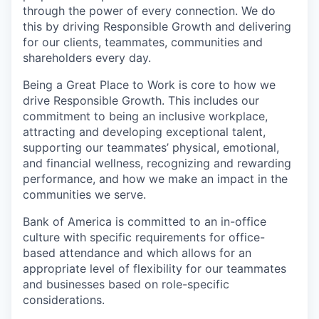
through the power of every connection. We do
this by driving Responsible Growth and delivering
for our clients, teammates, communities and
shareholders every day.
Being a Great Place to Work is core to how we
drive Responsible Growth. This includes our
commitment to being an inclusive workplace,
attracting and developing exceptional talent,
supporting our teammates’ physical, emotional,
and financial wellness, recognizing and rewarding
performance, and how we make an impact in the
communities we serve.
Bank of America is committed to an in-office
culture with specific requirements for office-
based attendance and which allows for an
appropriate level of flexibility for our teammates
and businesses based on role-specific
considerations.