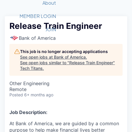
Recipients
Job Board
About
Quantum Technology
Application
2026 Award Categories
What We Do
Forum
STEM
MEMBER LOGIN
Release Train Engineer
Member Login
Donate to STEM
Tech Titans Foundation
Golf Tournament
Fast Tech
Advocacy
JOIN
Get Involved
Bank of America
Volunteer with STEM
Awards Nominations
Tech Industry
Sponsorships
Luncheon Series
Committee
This job is no longer accepting applications
Board of Directors
See open jobs at
Bank of America
.
Startup Summit
Judges
See open jobs similar to "
Release Train Engineer
"
Tech Titans
.
Staff
Tech Titans Blog
Other Engineering
Remote
Posted
6+ months ago
News & Insights
Job Description:
At Bank of America, we are guided by a common
purpose to help make financial lives better