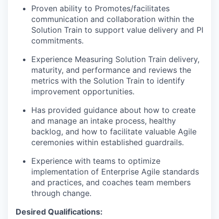
Proven ability to Promotes/facilitates
communication and collaboration within the
Solution Train to support value delivery and PI
commitments.
Experience Measuring Solution Train delivery,
maturity, and performance and reviews the
metrics with the Solution Train to identify
improvement opportunities.
Has provided guidance about how to create
and manage an intake process, healthy
backlog, and how to facilitate valuable Agile
ceremonies within established guardrails.
Experience with teams to optimize
implementation of Enterprise Agile standards
and practices, and coaches team members
through change.
Desired Qualifications: