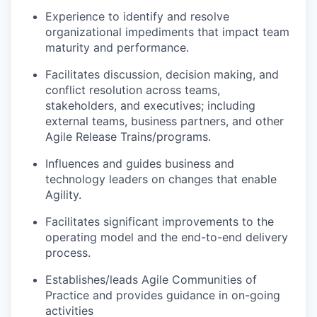
Experience to identify and resolve
organizational impediments that impact team
maturity and performance.
Facilitates discussion, decision making, and
conflict resolution across teams,
stakeholders, and executives; including
external teams, business partners, and other
Agile Release Trains/programs.
Influences and guides business and
technology leaders on changes that enable
Agility.
Facilitates significant improvements to the
operating model and the end-to-end delivery
process.
Establishes/leads Agile Communities of
Practice and provides guidance in on-going
activities