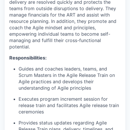
delivery are resolved quickly and protects the
teams from outside disruptions to delivery. They
manage financials for the ART and assist with
resource planning. In addition, they promote and
coach the Agile mindset and principles,
empowering individual teams to become self-
managing and fulfill their cross-functional
potential.
Responsibilities:
Guides and coaches leaders, teams, and
Scrum Masters in the Agile Release Train on
Agile practices and develops their
understanding of Agile principles
Executes program increment session for
release train and facilitates Agile release train
ceremonies
Provides status updates regarding Agile
Release Train plans, delivery, timelines, and