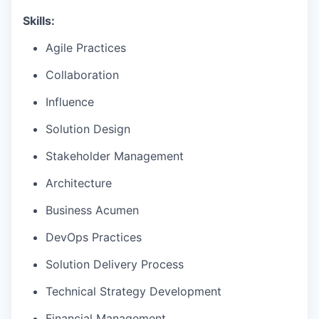
Skills:
Agile Practices
Collaboration
Influence
Solution Design
Stakeholder Management
Architecture
Business Acumen
DevOps Practices
Solution Delivery Process
Technical Strategy Development
Financial Management