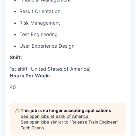
Result Orientation
Risk Management
Test Engineering
User Experience Design
Shift:
1st shift (United States of America)
Hours Per Week:
40
This job is no longer accepting applications
See open jobs at
Bank of America
.
See open jobs similar to "
Release Train Engineer
"
Tech Titans
.