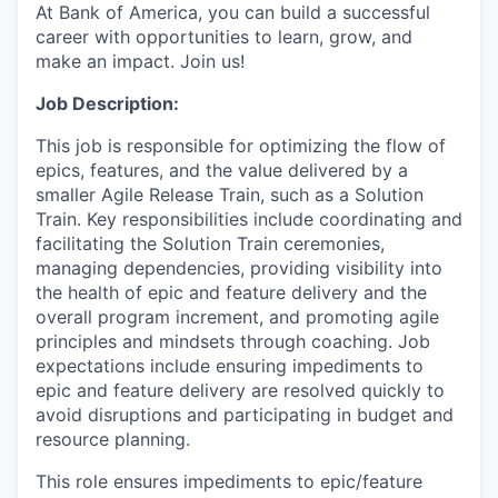
At Bank of America, you can build a successful
career with opportunities to learn, grow, and
make an impact. Join us!
Job Description:
This job is responsible for optimizing the flow of
epics, features, and the value delivered by a
smaller Agile Release Train, such as a Solution
Train. Key responsibilities include coordinating and
facilitating the Solution Train ceremonies,
managing dependencies, providing visibility into
the health of epic and feature delivery and the
overall program increment, and promoting agile
principles and mindsets through coaching. Job
expectations include ensuring impediments to
epic and feature delivery are resolved quickly to
avoid disruptions and participating in budget and
resource planning.
This role ensures impediments to epic/feature