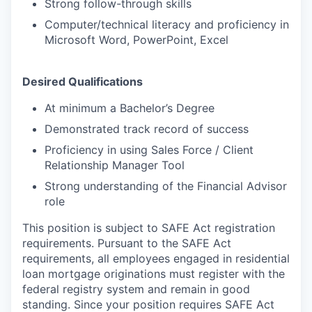
Strong follow-through skills
Computer/technical literacy and proficiency in
Microsoft Word, PowerPoint, Excel
Desired Qualifications
At minimum a Bachelor’s Degree
Demonstrated track record of success
Proficiency in using Sales Force / Client
Relationship Manager Tool
Strong understanding of the Financial Advisor
role
This position is subject to SAFE Act registration
requirements. Pursuant to the SAFE Act
requirements, all employees engaged in residential
loan mortgage originations must register with the
federal registry system and remain in good
standing. Since your position requires SAFE Act