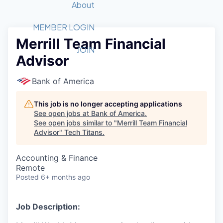
Recipients
Job Board
About
Quantum Technology
Application
2026 Award Categories
What We Do
Forum
STEM
MEMBER LOGIN
Merrill Team Financial
Member Login
Donate to STEM
Tech Titans Foundation
Golf Tournament
Fast Tech
Advocacy
JOIN
Advisor
Get Involved
Volunteer with STEM
Awards Nominations
Tech Industry
Sponsorships
Luncheon Series
Committee
Bank of America
Board of Directors
Startup Summit
Judges
This job is no longer accepting applications
See open jobs at
Bank of America
.
Staff
See open jobs similar to "
Merrill Team Financial
Advisor
"
Tech Titans
.
Tech Titans Blog
Accounting & Finance
News & Insights
Remote
Posted
6+ months ago
Job Description: