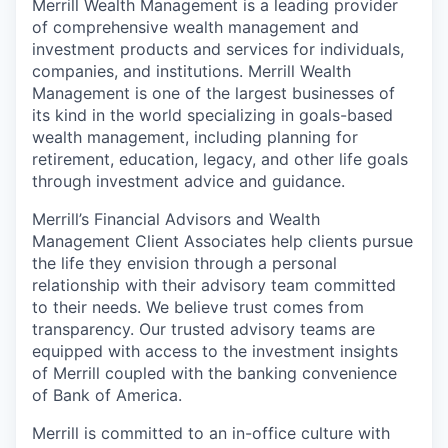
Merrill Wealth Management is a leading provider
of comprehensive wealth management and
investment products and services for individuals,
companies, and institutions. Merrill Wealth
Management is one of the largest businesses of
its kind in the world specializing in goals-based
wealth management, including planning for
retirement, education, legacy, and other life goals
through investment advice and guidance.
Merrill’s Financial Advisors and Wealth
Management Client Associates help clients pursue
the life they envision through a personal
relationship with their advisory team committed
to their needs. We believe trust comes from
transparency. Our trusted advisory teams are
equipped with access to the investment insights
of Merrill coupled with the banking convenience
of Bank of America.
Merrill is committed to an in-office culture with