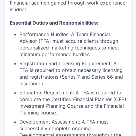
Financial acumen gained through work experience
is ideal.
Essential Duties and Responsibilities:
Performance Hurdles: A Team Financial
Advisor (TFA) must acquire clients through
personalized marketing techniques to meet
minimum performance hurdles.
Registration and Licensing Requirement: A
TFA is required to obtain necessary licensing
and registrations (Series 7 and Series 66 and
Insurance).
Education Requirement: A TFA is required to
complete the Certified Financial Planner (CFP)
Investment Planning Course and the Financial
Planning course.
Development Assessment: A TFA must
successfully complete ongoing
Developmental Assessments throughout the