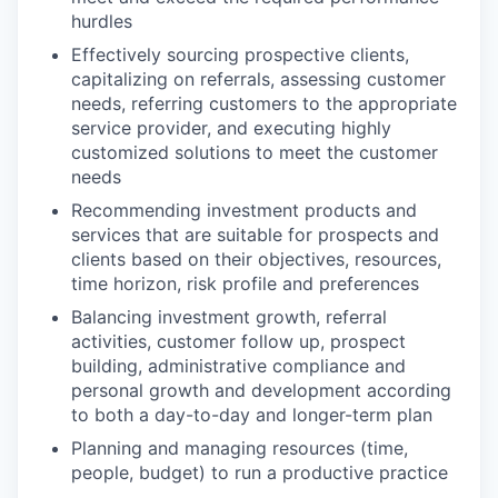
hurdles
Effectively sourcing prospective clients,
capitalizing on referrals, assessing customer
needs, referring customers to the appropriate
service provider, and executing highly
customized solutions to meet the customer
needs
Recommending investment products and
services that are suitable for prospects and
clients based on their objectives, resources,
time horizon, risk profile and preferences
Balancing investment growth, referral
activities, customer follow up, prospect
building, administrative compliance and
personal growth and development according
to both a day-to-day and longer-term plan
Planning and managing resources (time,
people, budget) to run a productive practice