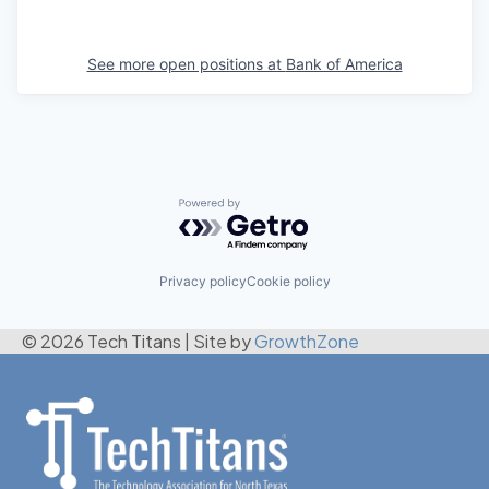
See more open positions at
Bank of America
Powered by Getro.com
Privacy policy
Cookie policy
© 2026 Tech Titans
|
Site by
GrowthZone