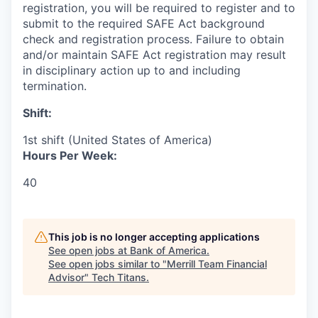
registration, you will be required to register and to
submit to the required SAFE Act background
check and registration process. Failure to obtain
and/or maintain SAFE Act registration may result
in disciplinary action up to and including
termination.
Shift:
1st shift (United States of America)
Hours Per Week:
40
This job is no longer accepting applications
See open jobs at
Bank of America
.
See open jobs similar to "
Merrill Team Financial
Advisor
"
Tech Titans
.