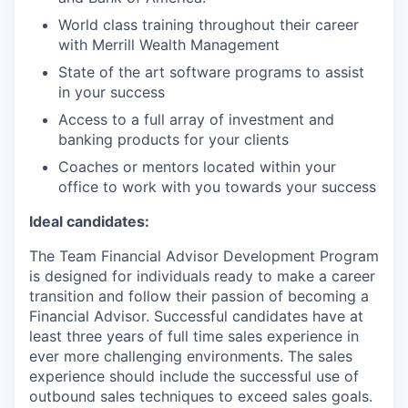
World class training throughout their career
with Merrill Wealth Management
State of the art software programs to assist
in your success
Access to a full array of investment and
banking products for your clients
Coaches or mentors located within your
office to work with you towards your success
Ideal candidates:
The Team Financial Advisor Development Program
is designed for individuals ready to make a career
transition and follow their passion of becoming a
Financial Advisor. Successful candidates have at
least three years of full time sales experience in
ever more challenging environments. The sales
experience should include the successful use of
outbound sales techniques to exceed sales goals.