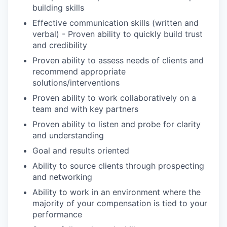
building skills
Effective communication skills (written and
verbal) - Proven ability to quickly build trust
and credibility
Proven ability to assess needs of clients and
recommend appropriate
solutions/interventions
Proven ability to work collaboratively on a
team and with key partners
Proven ability to listen and probe for clarity
and understanding
Goal and results oriented
Ability to source clients through prospecting
and networking
Ability to work in an environment where the
majority of your compensation is tied to your
performance