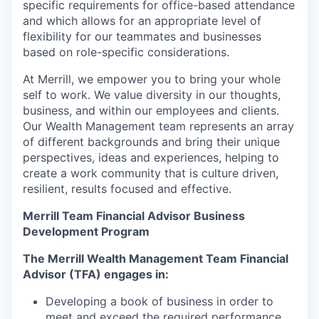
specific requirements for office-based attendance
and which allows for an appropriate level of
flexibility for our teammates and businesses
based on role-specific considerations.
At Merrill, we empower you to bring your whole
self to work. We value diversity in our thoughts,
business, and within our employees and clients.
Our Wealth Management team represents an array
of different backgrounds and bring their unique
perspectives, ideas and experiences, helping to
create a work community that is culture driven,
resilient, results focused and effective.
Merrill Team Financial Advisor Business
Development Program
The Merrill Wealth Management Team Financial
Advisor (TFA) engages in:
Developing a book of business in order to
meet and exceed the required performance