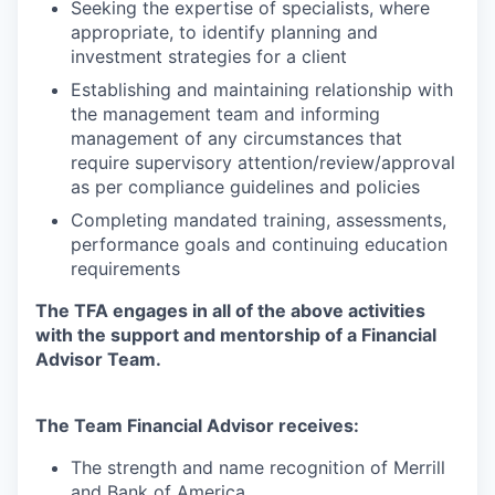
Seeking the expertise of specialists, where
appropriate, to identify planning and
investment strategies for a client
Establishing and maintaining relationship with
the management team and informing
management of any circumstances that
require supervisory
attention/review/approval
as per compliance guidelines and policies
Completing mandated training, assessments,
performance goals and continuing education
requirements
The TFA engages in all of the above activities
with the support and mentorship of a Financial
Advisor Team.
The Team Financial Advisor receives:
The strength and name recognition of Merrill
and Bank of America.