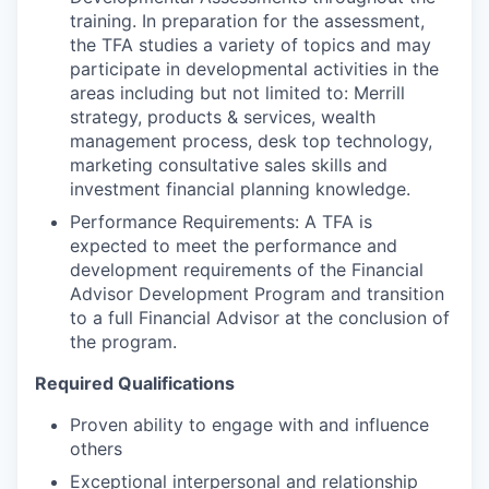
training. In preparation for the assessment,
the TFA studies a variety of topics and may
participate in developmental activities in the
areas including but not limited to: Merrill
strategy, products & services, wealth
management process, desk top technology,
marketing consultative sales skills and
investment financial planning knowledge.
Performance Requirements: A TFA is
expected to meet the performance and
development requirements of the Financial
Advisor Development Program and transition
to a full Financial Advisor at the conclusion of
the program.
Required Qualifications
Proven ability to engage with and influence
others
Exceptional interpersonal and relationship