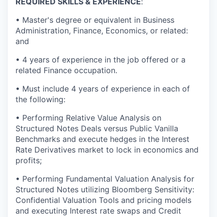
REQUIRED SKILLS & EXPERIENCE
:
• Master's degree or equivalent in Business
Administration, Finance, Economics, or related:
and
• 4 years of experience in the job offered or a
related Finance occupation.
• Must include 4 years of experience in each of
the following:
• Performing Relative Value Analysis on
Structured Notes Deals versus Public Vanilla
Benchmarks and execute hedges in the Interest
Rate Derivatives market to lock in economics and
profits;
• Performing Fundamental Valuation Analysis for
Structured Notes utilizing Bloomberg Sensitivity:
Confidential Valuation Tools and pricing models
and executing Interest rate swaps and Credit