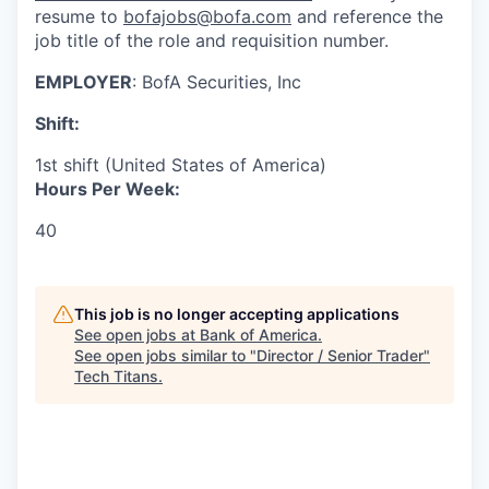
resume to
bofajobs@bofa.com
and reference the
job title of the role and requisition number.
EMPLOYER
: BofA Securities, Inc
Shift:
1st shift (United States of America)
Hours Per Week:
40
This job is no longer accepting applications
See open jobs at
Bank of America
.
See open jobs similar to "
Director / Senior Trader
"
Tech Titans
.