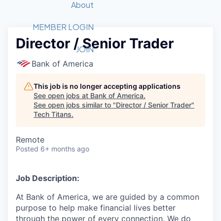
Recipients
Job Board
About
Quantum Technology
Application
2026 Award Categories
What We Do
Forum
STEM
MEMBER LOGIN
Director / Senior Trader
Member Login
Donate to STEM
Tech Titans Foundation
Golf Tournament
Fast Tech
Advocacy
JOIN
Get Involved
Bank of America
Volunteer with STEM
Awards Nominations
Tech Industry
Sponsorships
Luncheon Series
Committee
This job is no longer accepting applications
Board of Directors
See open jobs at
Bank of America
.
Startup Summit
Judges
See open jobs similar to "
Director / Senior Trader
"
Tech Titans
.
Staff
Tech Titans Blog
Remote
Posted
6+ months ago
News & Insights
Job Description:
At Bank of America, we are guided by a common
purpose to help make financial lives better
through the power of every connection. We do