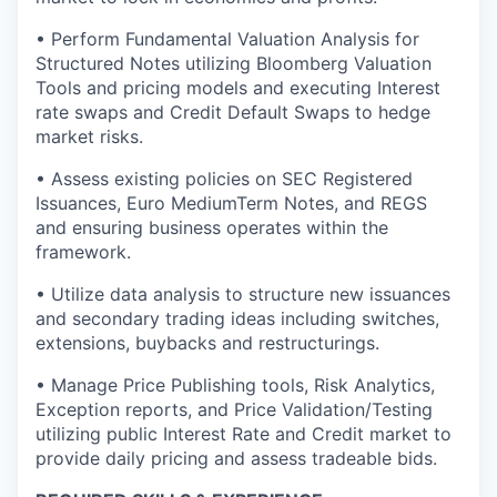
• Perform Fundamental Valuation Analysis for
Structured Notes utilizing Bloomberg Valuation
Tools and pricing models and executing Interest
rate swaps and Credit Default Swaps to hedge
market risks.
• Assess existing policies on SEC Registered
Issuances, Euro MediumTerm Notes, and REGS
and ensuring business operates within the
framework.
• Utilize data analysis to structure new issuances
and secondary trading ideas including switches,
extensions, buybacks and restructurings.
• Manage Price Publishing tools, Risk Analytics,
Exception reports, and Price Validation/Testing
utilizing public Interest Rate and Credit market to
provide daily pricing and assess tradeable bids.