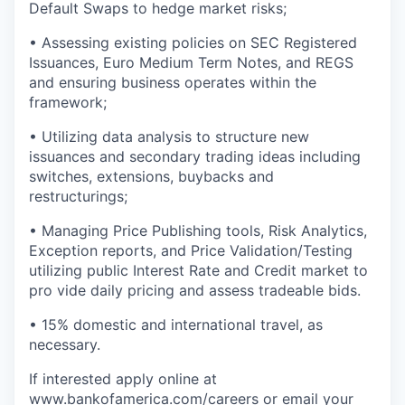
Default Swaps to hedge market risks;
• Assessing existing policies on SEC Registered
Issuances, Euro Medium Term Notes, and REGS
and ensuring business operates within the
framework;
• Utilizing data analysis to structure new
issuances and secondary trading ideas including
switches, extensions, buybacks and
restructurings;
• Managing Price Publishing tools, Risk Analytics,
Exception reports, and Price Validation/Testing
utilizing public Interest Rate and Credit market to
pro vide daily pricing and assess tradeable bids.
• 15% domestic and international travel, as
necessary.
If interested apply online at
www.bankofamerica.com/careers
or email your