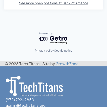
See more open positions at
Bank of America
Powered by Getro.com
Privacy policy
Cookie policy
© 2026 Tech Titans
|
Site by
GrowthZone
(972) 792-2850
admin@techtitans.org