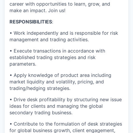
career with opportunities to learn, grow, and
make an impact. Join us!
RESPONSIBILITIES
:
• Work independently and is responsible for risk
management and trading activities.
• Execute transactions in accordance with
established trading strategies and risk
parameters.
• Apply knowledge of product area including
market liquidity and volatility, pricing, and
trading/hedging strategies.
• Drive desk profitability by structuring new issue
ideas for clients and managing the global
secondary trading business.
• Contribute to the formulation of desk strategies
for global business growth, client engagement,