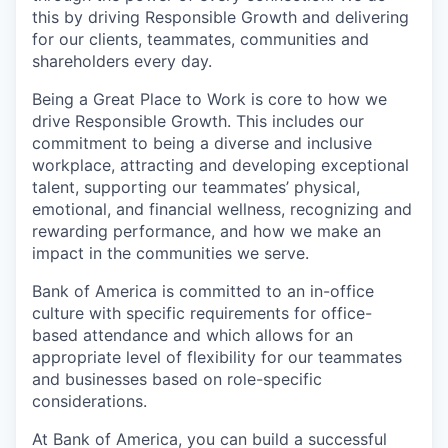
this by driving Responsible Growth and delivering
for our clients, teammates, communities and
shareholders every day.
Being a Great Place to Work is core to how we
drive Responsible Growth. This includes our
commitment to being a diverse and inclusive
workplace, attracting and developing exceptional
talent, supporting our teammates’ physical,
emotional, and financial wellness, recognizing and
rewarding performance, and how we make an
impact in the communities we serve.
Bank of America is committed to an in-office
culture with specific requirements for office-
based attendance and which allows for an
appropriate level of flexibility for our teammates
and businesses based on role-specific
considerations.
At Bank of America, you can build a successful