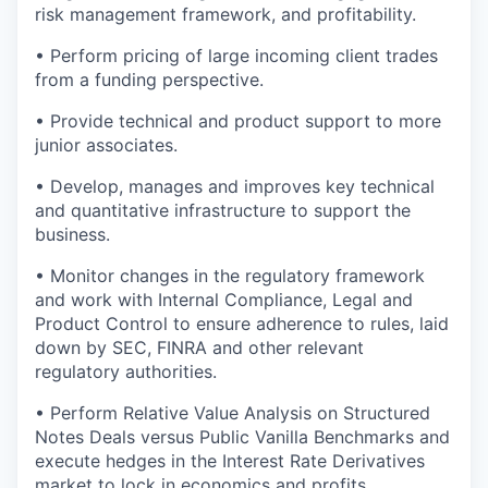
risk management framework, and profitability.
• Perform pricing of large incoming client trades
from a funding perspective.
• Provide technical and product support to more
junior associates.
• Develop, manages and improves key technical
and quantitative infrastructure to support the
business.
• Monitor changes in the regulatory framework
and work with Internal Compliance, Legal and
Product Control to ensure adherence to rules, laid
down by SEC, FINRA and other relevant
regulatory authorities.
• Perform Relative Value Analysis on Structured
Notes Deals versus Public Vanilla Benchmarks and
execute hedges in the Interest Rate Derivatives
market to lock in economics and profits.