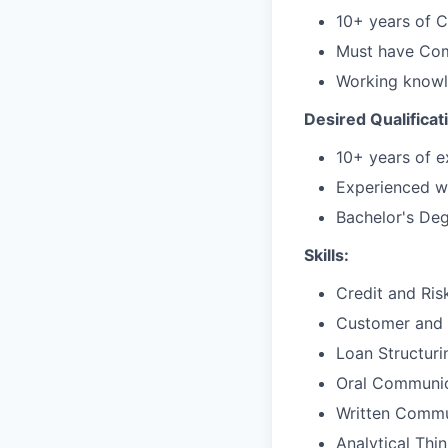
10+ years of C
Must have Com
Working knowl
Desired Qualificat
10+ years of e
Experienced wi
Bachelor's De
Skills:
Credit and Ri
Customer and 
Loan Structuri
Oral Communic
Written Commu
Analytical Thi