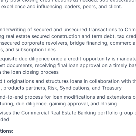
 excellence and influencing leaders, peers, and client.
derwriting of secured and unsecured transactions to Comm
ing real estate secured construction and term debt, tax cred
nsecured corporate revolvers, bridge financing, commercia
s, and subscription lines
equisite due diligence once a credit opportunity is mandat
st documents, receiving final loan approval on a timely bas
n the loan closing process
it originations and structures loans in collaboration with t
 products partners, Risk, Syndications, and Treasury
d-to-end process for loan modifications and extensions on
turing, due diligence, gaining approval, and closing
vises the Commercial Real Estate Banking portfolio group 
eded
tions: