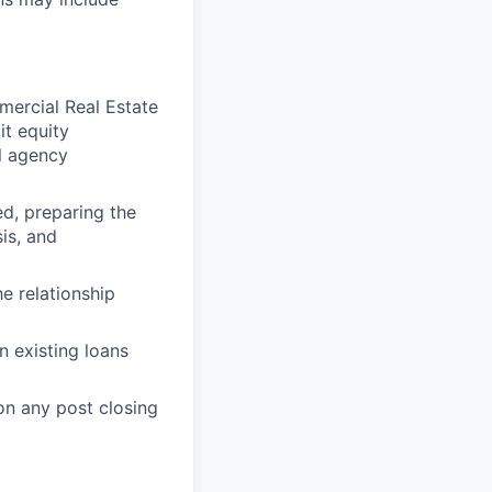
ercial Real Estate
it equity
l agency
ed, preparing the
is, and
he relationship
 existing loans
on any post closing