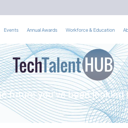
Events
Annual Awards
Workforce & Education
A
e future you've been looking 