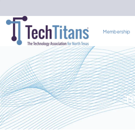
Membership
Th