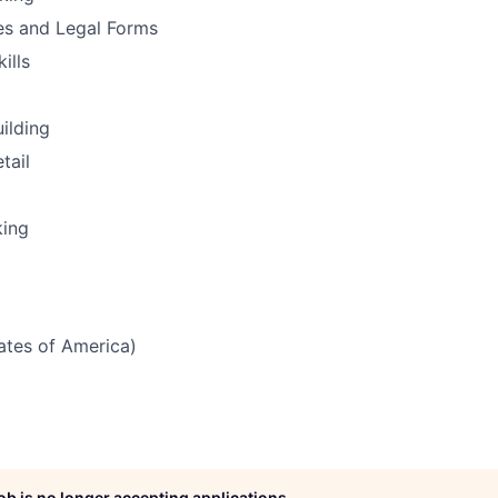
es and Legal Forms
ills
uilding
tail
king
tates of America)
job is no longer accepting applications