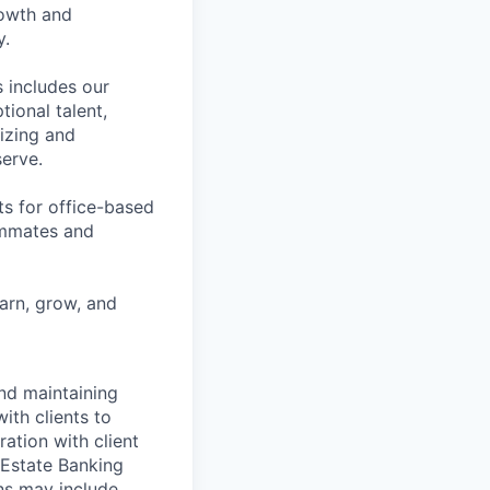
rowth and
y.
 includes our
ional talent,
izing and
erve.
ts for office-based
eammates and
earn, grow, and
and maintaining
ith clients to
ration with client
 Estate Banking
ns may include