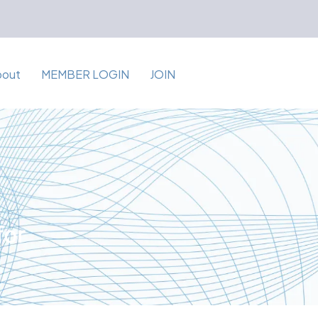
bout
MEMBER LOGIN
JOIN
for