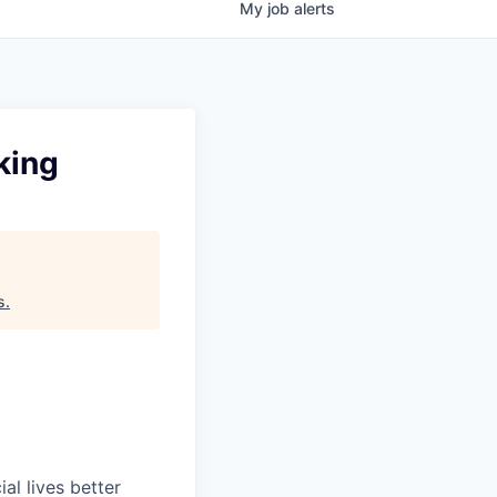
My
job
alerts
king
s
.
l lives better