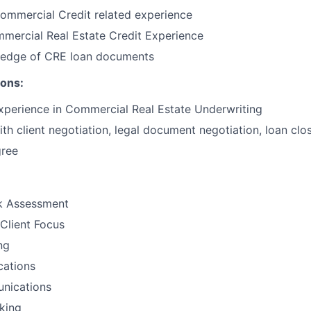
ommercial Credit related experience
mercial Real Estate Credit Experience
edge of CRE loan documents
ions:
xperience in Commercial Real Estate Underwriting
th client negotiation, legal document negotiation, loan clo
gree
sk Assessment
Client Focus
ng
ations
nications
nking