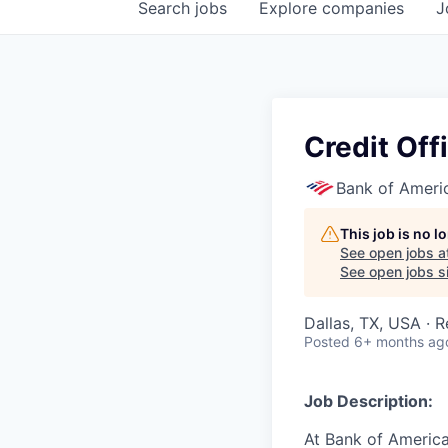
Search
jobs
Explore
companies
J
Credit Off
Bank of Ameri
This job is no 
See open jobs a
See open jobs si
Dallas, TX, USA · 
Posted
6+ months ag
Job Description:
At Bank of America