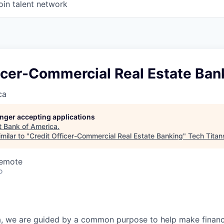
oin talent network
icer-Commercial Real Estate Ban
ca
longer accepting applications
t
Bank of America
.
milar to "
Credit Officer-Commercial Real Estate Banking
"
Tech Titan
Remote
o
, we are guided by a common purpose to help make financia