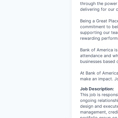
through the power 
delivering for our
Being a Great Plac
commitment to bein
supporting our tea
rewarding perform
Bank of America is
attendance and whi
businesses based o
At Bank of America
make an impact. Jo
Job Description:
This job is respons
ongoing relationshi
design and execute 
management, credit
portfolio group on