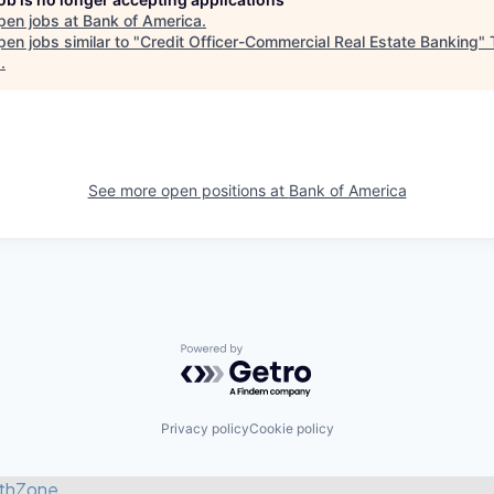
pen jobs at
Bank of America
.
en jobs similar to "
Credit Officer-Commercial Real Estate Banking
"
s
.
See more open positions at
Bank of America
Powered by Getro.com
Privacy policy
Cookie policy
thZone