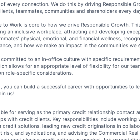
of every connection. We do this by driving Responsible G
 clients, teammates, communities and shareholders every da
e to Work is core to how we drive Responsible Growth. This
g an inclusive workplace, attracting and developing except
mmates’ physical, emotional, and financial wellness, recogn
ance, and how we make an impact in the communities we s
 committed to an in-office culture with specific requiremen
ch allows for an appropriate level of flexibility for our t
n role-specific considerations.
, you can build a successful career with opportunities to l
in us!
ible for serving as the primary credit relationship contact 
ps with credit clients. Key responsibilities include working w
credit solutions, leading new credit originations in collabo
 risk, and syndications, and advising the Commercial Real
 any post closing credit actions as needed. Job expectatio