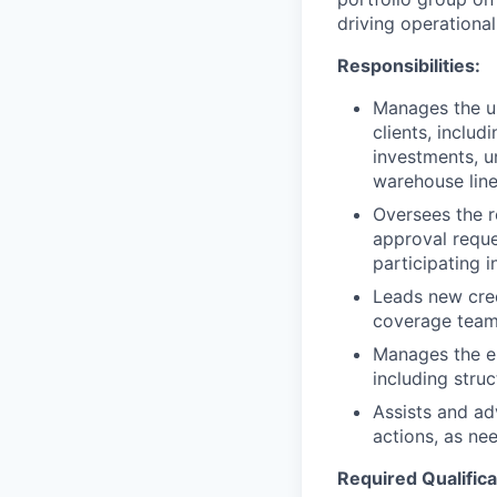
driving operational
Responsibilities:
Manages the un
clients, includ
investments, u
warehouse line
Oversees the r
approval reque
participating i
Leads new cred
coverage team,
Manages the en
including struc
Assists and ad
actions, as ne
Required Qualifica