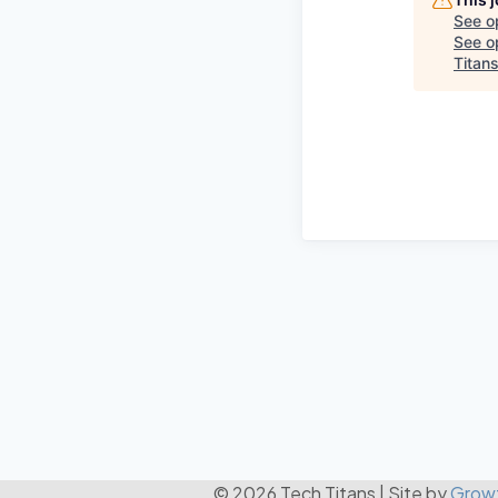
See o
See op
Titan
© 2026 Tech Titans
|
Site by
Grow