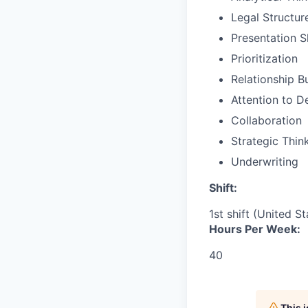
Legal Structur
Presentation Sk
Prioritization
Relationship B
Attention to De
Collaboration
Strategic Thin
Underwriting
Shift:
1st shift (United S
Hours Per Week:
40
This 