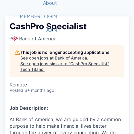
Recipients
Job Board
About
Quantum Technology
Application
2026 Award Categories
What We Do
Forum
STEM
MEMBER LOGIN
CashPro Specialist
Member Login
Donate to STEM
Tech Titans Foundation
Golf Tournament
Fast Tech
Advocacy
JOIN
Get Involved
Bank of America
Volunteer with STEM
Awards Nominations
Tech Industry
Sponsorships
Luncheon Series
Committee
This job is no longer accepting applications
Board of Directors
See open jobs at
Bank of America
.
Startup Summit
Judges
See open jobs similar to "
CashPro Specialist
"
Tech Titans
.
Staff
Tech Titans Blog
Remote
Posted
6+ months ago
News & Insights
Job Description:
At Bank of America, we are guided by a common
purpose to help make financial lives better
through the power of every connection. We do