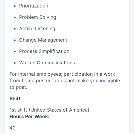
Prioritization
Problem Solving
Active Listening
Change Management
Process Simplification
Written Communications
For internal employees; participation in a work
from home posture does not make you ineligible
to post.
Shift:
1st shift (United States of America)
Hours Per Week:
40