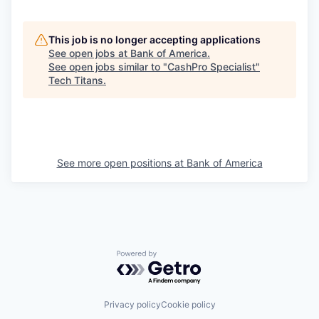
This job is no longer accepting applications
See open jobs at
Bank of America
.
See open jobs similar to "
CashPro Specialist
"
Tech Titans
.
See more open positions at
Bank of America
Powered by Getro.com
Privacy policy
Cookie policy