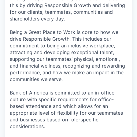
this by driving Responsible Growth and delivering
for our clients, teammates, communities and
shareholders every day.
Being a Great Place to Work is core to how we
drive Responsible Growth. This includes our
commitment to being an inclusive workplace,
attracting and developing exceptional talent,
supporting our teammates’ physical, emotional,
and financial wellness, recognizing and rewarding
performance, and how we make an impact in the
communities we serve.
Bank of America is committed to an in-office
culture with specific requirements for office-
based attendance and which allows for an
appropriate level of flexibility for our teammates
and businesses based on role-specific
considerations.