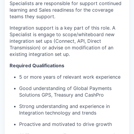
Specialists are responsible for support continued
learning and Sales readiness for the coverage
teams they support.
Integration support is a key part of this role. A
Specialist is engage to scope/whiteboard new
integration set ups (Connect, API, Direct
Transmission) or advise on modification of an
existing integration set up.
Required Qualifications
5 or more years of relevant work experience
Good understanding of Global Payments
Solutions GPS, Treasury and CashPro
Strong understanding and experience in
Integration technology and trends
Proactive and motivated to drive growth