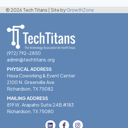
© 2026 Tech Titans
|
Site by
GrowthZone
(972) 792-2850
admin@techtitans.org
PHYSICAL ADDRESS
Hexa Coworking & Event Center
2100 N. Greenville Ave.
Richardson, TX 75082
MAILING ADDRESS
819 W. Arapaho Suite 24B #183
Richardson, TX 75080