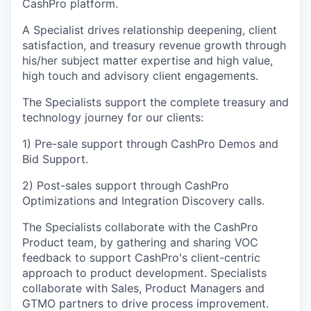
CashPro platform.
A Specialist drives relationship deepening, client
satisfaction, and treasury revenue growth through
his/her subject matter expertise and high value,
high touch and advisory client engagements.
The Specialists support the complete treasury and
technology journey for our clients:
1) Pre-sale support through CashPro Demos and
Bid Support.
2) Post-sales support through CashPro
Optimizations and Integration Discovery calls.
The Specialists collaborate with the CashPro
Product team, by gathering and sharing VOC
feedback to support CashPro's client-centric
approach to product development. Specialists
collaborate with Sales, Product Managers and
GTMO partners to drive process improvement.