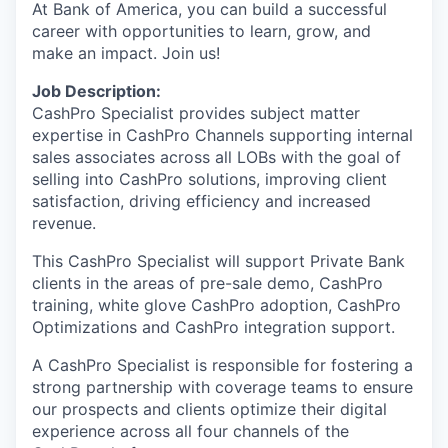
At Bank of America, you can build a successful
career with opportunities to learn, grow, and
make an impact. Join us!
Job Description:
CashPro Specialist provides subject matter
expertise in CashPro Channels supporting internal
sales associates across all LOBs with the goal of
selling into CashPro solutions, improving client
satisfaction, driving efficiency and increased
revenue.
This
CashPro Specialist will support Private Bank
clients in the areas of pre-sale demo, CashPro
training, white glove CashPro adoption, CashPro
Optimizations and CashPro integration support.
A CashPro Specialist is responsible for fostering a
strong partnership with coverage teams to ensure
our prospects and clients optimize their digital
experience across all four channels of the