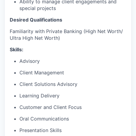
Ability to manage client engagements and
special projects
Desired Qualifications
Familiarity with Private Banking (High Net Worth/
Ultra High Net Worth)
Skills:
Advisory
Client Management
Client Solutions Advisory
Learning Delivery
Customer and Client Focus
Oral Communications
Presentation Skills